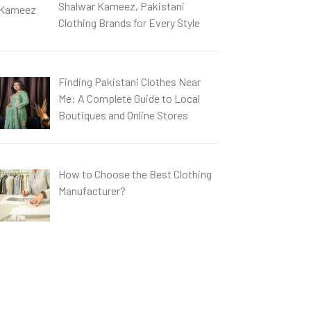
Shalwar Kameez, Pakistani
Clothing Brands for Every Style
Finding Pakistani Clothes Near
Me: A Complete Guide to Local
Boutiques and Online Stores
How to Choose the Best Clothing
Manufacturer?