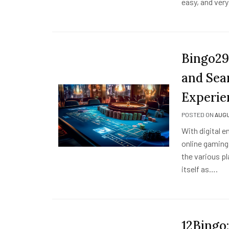
easy, and ver
Bingo29
and Sea
Experie
POSTED ON
AUGU
With digital 
online gaming
the various pl
itself as….
12Bingo: