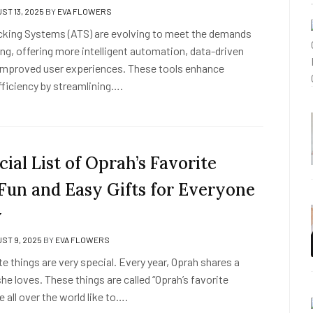
ST 13, 2025
BY
EVA FLOWERS
cking Systems (ATS) are evolving to meet the demands
ng, offering more intelligent automation, data-driven
 improved user experiences. These tools enhance
fficiency by streamlining….
ial List of Oprah’s Favorite
 Fun and Easy Gifts for Everyone
y
ST 9, 2025
BY
EVA FLOWERS
te things are very special. Every year, Oprah shares a
 she loves. These things are called “Oprah’s favorite
e all over the world like to….