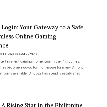
y….
 Login: Your Gateway to a Safe
mless Online Gaming
nce
ST 8, 2025
BY
EVA FLOWERS
entertainment gaining momentum in the Philippines,
 has become a go-to form of leisure for many. Among
atforms available, Bingo29 has steadily established
 A Rising Star in the Philippine