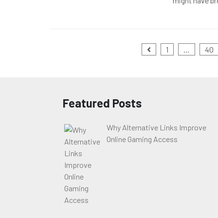
might have br
Posts
1
…
40
pagination
Featured Posts
Why Alternative Links Improve
Online Gaming Access