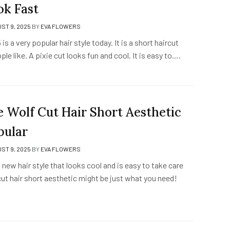
ok Fast
ST 9, 2025
BY
EVA FLOWERS
is a very popular hair style today. It is a short haircut
le like. A pixie cut looks fun and cool. It is easy to….
 Wolf Cut Hair Short Aesthetic
pular
ST 9, 2025
BY
EVA FLOWERS
new hair style that looks cool and is easy to take care
ut hair short aesthetic might be just what you need!