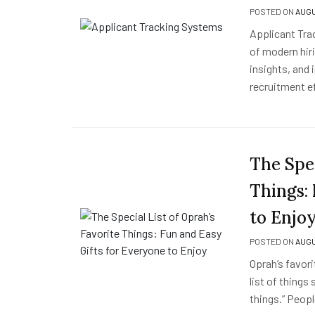
POSTED ON
AUGU
Applicant Tra
of modern hiri
insights, and
recruitment e
The Spec
Things:
to Enjo
POSTED ON
AUGU
Oprah’s favori
list of things
things.” Peopl