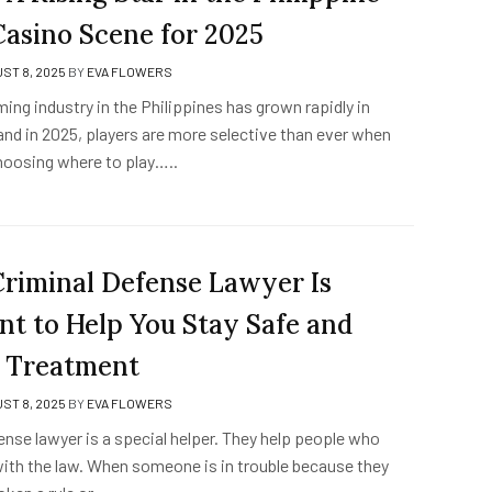
Casino Scene for 2025
ST 8, 2025
BY
EVA FLOWERS
ming industry in the Philippines has grown rapidly in
and in 2025, players are more selective than ever when
hoosing where to play…..
riminal Defense Lawyer Is
nt to Help You Stay Safe and
r Treatment
ST 8, 2025
BY
EVA FLOWERS
ense lawyer is a special helper. They help people who
with the law. When someone is in trouble because they