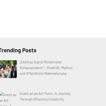
Trending Posts
„Ehefrau Ingrid Mittermeier
Schauspielerin“ – Realität, Mythos
und öffentliche Wahrnehmung
Scent as an Art Form: A Journey
Through Olfactory Creativity