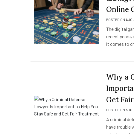
Online 
POSTED ON
AUGU
The digital ga
recent years, 
it comes to c
Why a C
Importa
Get Fai
POSTED ON
AUGU
A criminal def
have trouble 