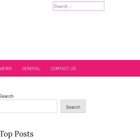
Search
for:
VIEWS
GENERAL
CONTACT US
Search
Search
Top Posts