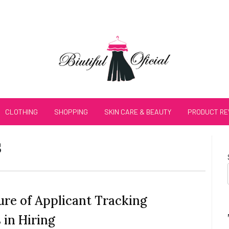
CLOTHING
SHOPPING
SKIN CARE & BEAUTY
PRODUCT RE
s
ure of Applicant Tracking
 in Hiring