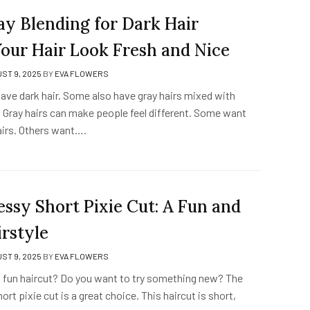
y Blending for Dark Hair
our Hair Look Fresh and Nice
ST 9, 2025
BY
EVA FLOWERS
ave dark hair. Some also have gray hairs mixed with
r. Gray hairs can make people feel different. Some want
airs. Others want….
ssy Short Pixie Cut: A Fun and
irstyle
ST 9, 2025
BY
EVA FLOWERS
 fun haircut? Do you want to try something new? The
rt pixie cut is a great choice. This haircut is short,