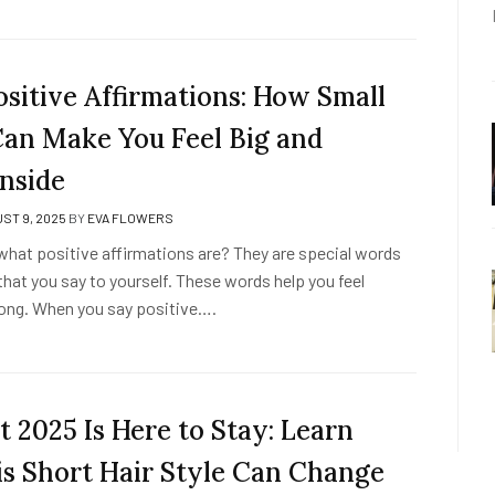
ositive Affirmations: How Small
an Make You Feel Big and
Inside
ST 9, 2025
BY
EVA FLOWERS
hat positive affirmations are? They are special words
hat you say to yourself. These words help you feel
ong. When you say positive….
t 2025 Is Here to Stay: Learn
s Short Hair Style Can Change