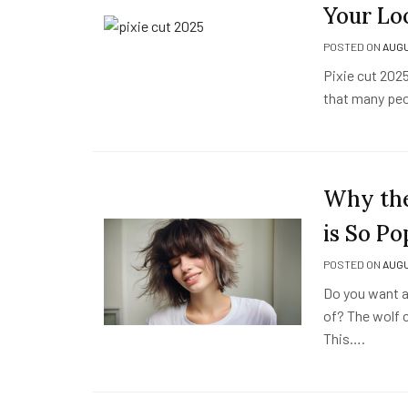
Your Lo
POSTED ON
AUGU
Pixie cut 2025 
that many peop
Why the
is So Po
POSTED ON
AUGU
Do you want a 
of? The wolf c
This….