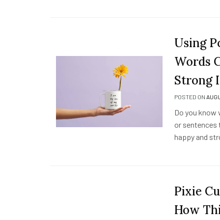
Using P
Words C
Strong 
POSTED ON
AUGU
Do you know w
or sentences t
happy and str
Pixie Cu
How Thi