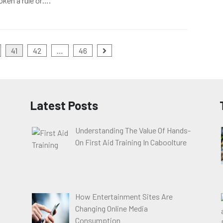
oken a rule or….
41
42
…
46
Latest Posts
Understanding The Value Of Hands-
On First Aid Training In Caboolture
How Entertainment Sites Are
Changing Online Media
Consumption