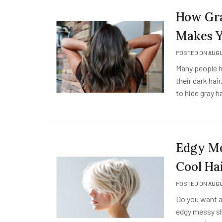
How Gra
Makes Y
POSTED ON
AUGU
Many people h
their dark hai
to hide gray h
Edgy Me
Cool Ha
POSTED ON
AUGU
Do you want a
edgy messy sho