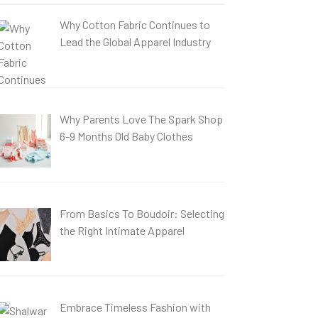
Why Cotton Fabric Continues to
Lead the Global Apparel Industry
Why Parents Love The Spark Shop
6-9 Months Old Baby Clothes
From Basics To Boudoir: Selecting
the Right Intimate Apparel
Embrace Timeless Fashion with