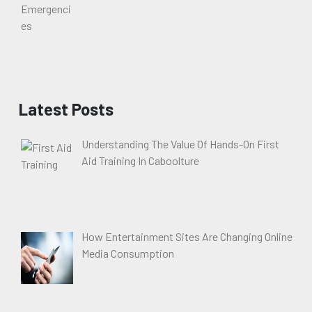
Latest Posts
Understanding The Value Of Hands-On First
Aid Training In Caboolture
How Entertainment Sites Are Changing Online
Media Consumption