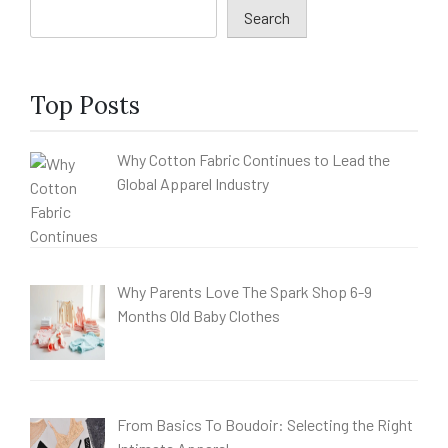
Search
Top Posts
Why Cotton Fabric Continues to Lead the
Global Apparel Industry
Why Parents Love The Spark Shop 6-9
Months Old Baby Clothes
From Basics To Boudoir: Selecting the Right