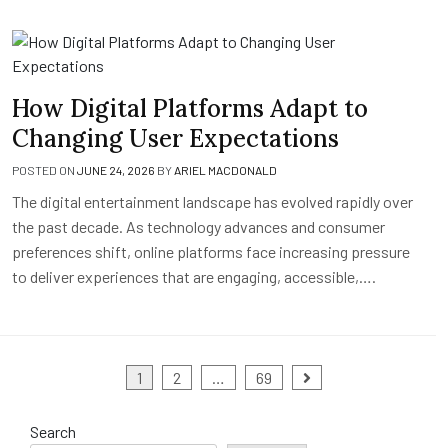
How Digital Platforms Adapt to
Changing User Expectations
POSTED ON
JUNE 24, 2026
BY
ARIEL MACDONALD
The digital entertainment landscape has evolved rapidly over
the past decade. As technology advances and consumer
preferences shift, online platforms face increasing pressure
to deliver experiences that are engaging, accessible,….
Posts
1
2
…
69
pagination
Search