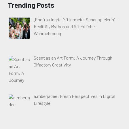
Trending Posts
„Ehefrau Ingrid Mittermeier Schauspielerin“ –
Realität, Mythos und öffentliche
Wahrnehmung
Scent as an Art Form: A Journey Through
Olfactory Creativity
a.mberjadee: Fresh Perspectives in Digital
Lifestyle