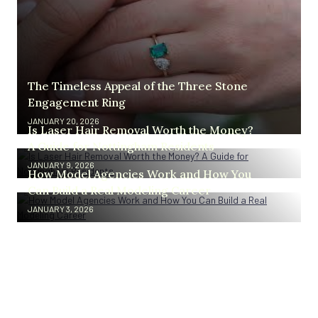
The Timeless Appeal of the Three Stone
Engagement Ring
JANUARY 20, 2026
Is Laser Hair Removal Worth the Money?
A Guide for Nottingham Residents
JANUARY 9, 2026
How Model Agencies Work and How You
Can Build a Real Modeling Career
JANUARY 3, 2026