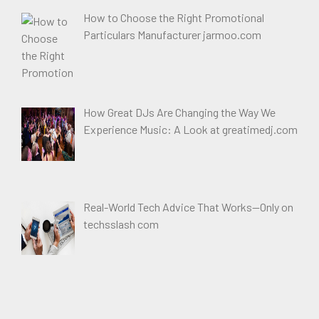
How to Choose the Right Promotional
Particulars Manufacturer jarmoo.com
How Great DJs Are Changing the Way We
Experience Music: A Look at greatimedj.com
Real-World Tech Advice That Works—Only on
techsslash com