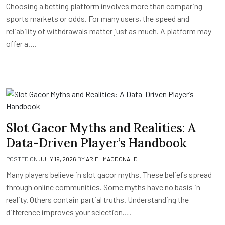
Choosing a betting platform involves more than comparing
sports markets or odds. For many users, the speed and
reliability of withdrawals matter just as much. A platform may
offer a….
Slot Gacor Myths and Realities: A
Data-Driven Player’s Handbook
POSTED ON
JULY 19, 2026
BY
ARIEL MACDONALD
Many players believe in slot gacor myths. These beliefs spread
through online communities. Some myths have no basis in
reality. Others contain partial truths. Understanding the
difference improves your selection….