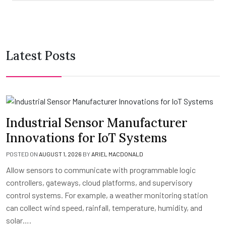
Latest Posts
Industrial Sensor Manufacturer
Innovations for IoT Systems
POSTED ON
AUGUST 1, 2026
BY
ARIEL MACDONALD
Allow sensors to communicate with programmable logic
controllers, gateways, cloud platforms, and supervisory
control systems. For example, a weather monitoring station
can collect wind speed, rainfall, temperature, humidity, and
solar….