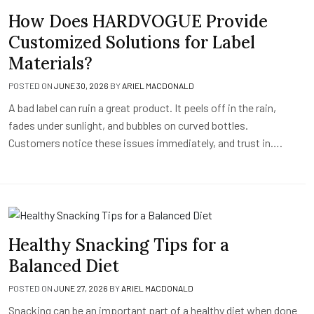
How Does HARDVOGUE Provide
Customized Solutions for Label
Materials?
POSTED ON
JUNE 30, 2026
BY
ARIEL MACDONALD
A bad label can ruin a great product. It peels off in the rain,
fades under sunlight, and bubbles on curved bottles.
Customers notice these issues immediately, and trust in….
Healthy Snacking Tips for a
Balanced Diet
POSTED ON
JUNE 27, 2026
BY
ARIEL MACDONALD
Snacking can be an important part of a healthy diet when done