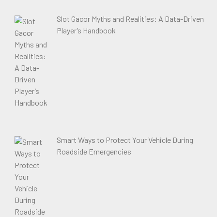
Slot Gacor Myths and Realities: A Data-Driven
Player’s Handbook
Smart Ways to Protect Your Vehicle During
Roadside Emergencies