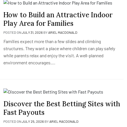
How to Build an Attractive Indoor
Play Area for Families
POSTED ON
JULY 31, 2026
BY
ARIEL MACDONALD
Families expect more than a few slides and climbing
structures. They want a place where children can play safely
while parents relax and enjoy the visit. A well-planned
environment encourages….
Discover the Best Betting Sites with
Fast Payouts
POSTED ON
JULY 25, 2026
BY
ARIEL MACDONALD