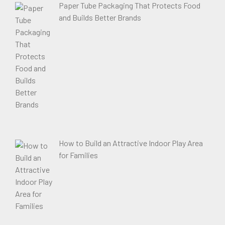
Paper Tube Packaging That Protects Food
and Builds Better Brands
How to Build an Attractive Indoor Play Area
for Families