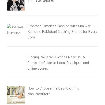
Intimate Apparel
Embrace Timeless Fashion with Shalwar
Kameez, Pakistani Clothing Brands for Every
Style
Finding Pakistani Clothes Near Me: A
Complete Guide to Local Boutiques and
Online Stores
How to Choose the Best Clothing
Manufacturer?