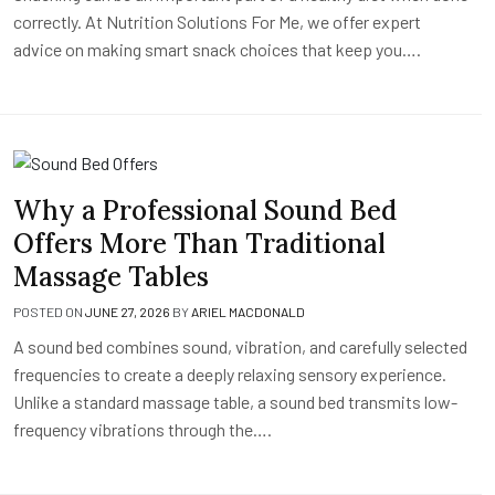
correctly. At Nutrition Solutions For Me, we offer expert
advice on making smart snack choices that keep you….
Why a Professional Sound Bed
Offers More Than Traditional
Massage Tables
POSTED ON
JUNE 27, 2026
BY
ARIEL MACDONALD
A sound bed combines sound, vibration, and carefully selected
frequencies to create a deeply relaxing sensory experience.
Unlike a standard massage table, a sound bed transmits low-
frequency vibrations through the….