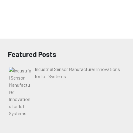
Featured Posts
Industrial Sensor Manufacturer Innovations
for IoT Systems