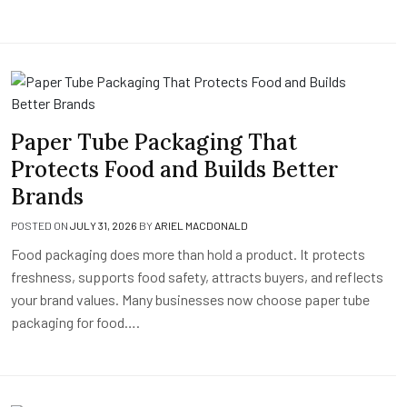
Paper Tube Packaging That
Protects Food and Builds Better
Brands
POSTED ON
JULY 31, 2026
BY
ARIEL MACDONALD
Food packaging does more than hold a product. It protects
freshness, supports food safety, attracts buyers, and reflects
your brand values. Many businesses now choose paper tube
packaging for food….