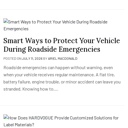
Smart Ways to Protect Your Vehicle
During Roadside Emergencies
POSTED ON
JULY 11, 2026
BY
ARIEL MACDONALD
Roadside emergencies can happen without warning, even
when your vehicle receives regular maintenance. A flat tire,
battery failure, engine trouble, or minor accident can leave you
stranded. Knowing how to….