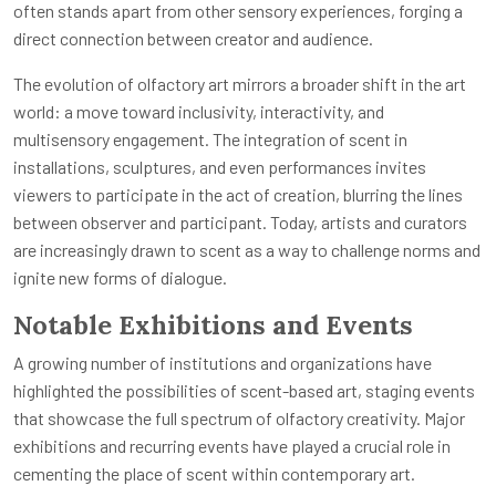
often stands apart from other sensory experiences, forging a
direct connection between creator and audience.
The evolution of olfactory art mirrors a broader shift in the art
world: a move toward inclusivity, interactivity, and
multisensory engagement. The integration of scent in
installations, sculptures, and even performances invites
viewers to participate in the act of creation, blurring the lines
between observer and participant. Today, artists and curators
are increasingly drawn to scent as a way to challenge norms and
ignite new forms of dialogue.
Notable Exhibitions and Events
A growing number of institutions and organizations have
highlighted the possibilities of scent-based art, staging events
that showcase the full spectrum of olfactory creativity. Major
exhibitions and recurring events have played a crucial role in
cementing the place of scent within contemporary art.