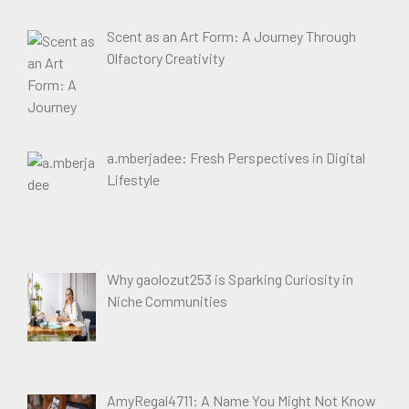
Scent as an Art Form: A Journey Through
Olfactory Creativity
a.mberjadee: Fresh Perspectives in Digital
Lifestyle
Why gaolozut253 is Sparking Curiosity in
Niche Communities
AmyRegal4711: A Name You Might Not Know