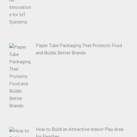
Paper Tube Packaging That Protects Food
and Builds Better Brands
How to Build an Attractive Indoor Play Area
for Families