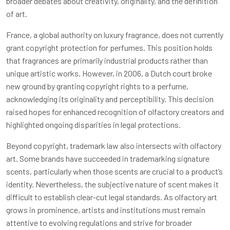
broader debates about creativity, originality, and the definition
of art.
France, a global authority on luxury fragrance, does not currently
grant copyright protection for perfumes. This position holds
that fragrances are primarily industrial products rather than
unique artistic works. However, in 2006, a Dutch court broke
new ground by granting copyright rights to a perfume,
acknowledging its originality and perceptibility. This decision
raised hopes for enhanced recognition of olfactory creators and
highlighted ongoing disparities in legal protections.
Beyond copyright, trademark law also intersects with olfactory
art. Some brands have succeeded in trademarking signature
scents, particularly when those scents are crucial to a product’s
identity. Nevertheless, the subjective nature of scent makes it
difficult to establish clear-cut legal standards. As olfactory art
grows in prominence, artists and institutions must remain
attentive to evolving regulations and strive for broader