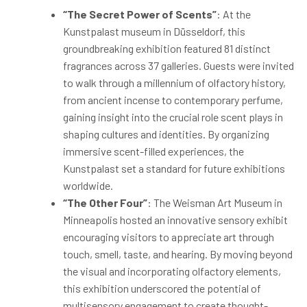
“The Secret Power of Scents”
: At the
Kunstpalast museum in Düsseldorf, this
groundbreaking exhibition featured 81 distinct
fragrances across 37 galleries. Guests were invited
to walk through a millennium of olfactory history,
from ancient incense to contemporary perfume,
gaining insight into the crucial role scent plays in
shaping cultures and identities. By organizing
immersive scent-filled experiences, the
Kunstpalast set a standard for future exhibitions
worldwide.
“The Other Four”
: The Weisman Art Museum in
Minneapolis hosted an innovative sensory exhibit
encouraging visitors to appreciate art through
touch, smell, taste, and hearing. By moving beyond
the visual and incorporating olfactory elements,
this exhibition underscored the potential of
multisensory engagement to create thought-