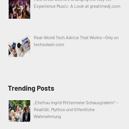
Experience Music: A Look at greatimedj.com
Real-World Tech Advice That Works—Only on
techsslash com
Trending Posts
„Ehefrau Ingrid Mittermeier Schauspielerin“ –
Realität, Mythos und öffentliche
Wahrnehmung