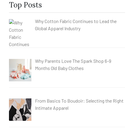
Top Posts
Why Cotton Fabric Continues to Lead the
Global Apparel Industry
Why Parents Love The Spark Shop 6-9
Months Old Baby Clothes
From Basics To Boudoir: Selecting the Right
Intimate Apparel