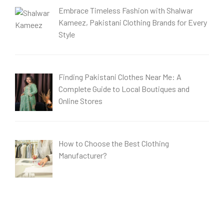
Embrace Timeless Fashion with Shalwar
Kameez, Pakistani Clothing Brands for Every
Style
Finding Pakistani Clothes Near Me: A
Complete Guide to Local Boutiques and
Online Stores
How to Choose the Best Clothing
Manufacturer?