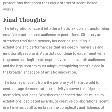
protections that honor the unique status of scent-based
works.
Final Thoughts
The integration of scent into the artistic lexicon is transforming
creative practices and audience expectations. Olfactory art
stretches traditional sensory boundaries, resulting in
exhibitions and performances that are deeply immersive and
emotionally resonant. As artists continue to experiment with
fragrance as a legitimate expressive medium, both audiences
and the legal system must adapt, recognizing scent’s place in
the broader landscape of artistic innovation.
The journey of scent from the periphery of the art world to
center stage demonstrates creativity’s power to bridge senses,
memories, and ideas. Whether experienced through museum
exhibitions, dedicated awards, or creative collaborations, scent
in art invites us all to embrace the complexity and richness of