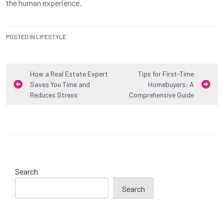
the human experience.
POSTED IN
LIFESTYLE
Post
How a Real Estate Expert
Tips for First-Time
Saves You Time and
Homebuyers: A
navigation
Reduces Stress
Comprehensive Guide
Search
Search