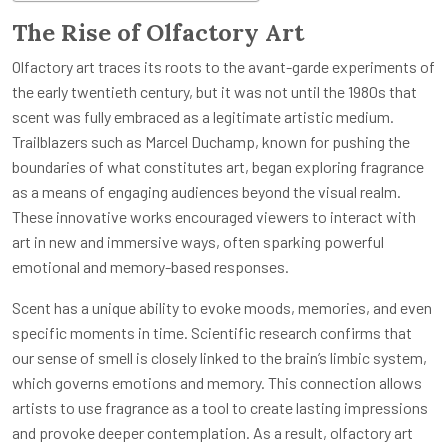
The Rise of Olfactory Art
Olfactory art traces its roots to the avant-garde experiments of
the early twentieth century, but it was not until the 1980s that
scent was fully embraced as a legitimate artistic medium.
Trailblazers such as Marcel Duchamp, known for pushing the
boundaries of what constitutes art, began exploring fragrance
as a means of engaging audiences beyond the visual realm.
These innovative works encouraged viewers to interact with
art in new and immersive ways, often sparking powerful
emotional and memory-based responses.
Scent has a unique ability to evoke moods, memories, and even
specific moments in time. Scientific research confirms that
our sense of smell is closely linked to the brain’s limbic system,
which governs emotions and memory. This connection allows
artists to use fragrance as a tool to create lasting impressions
and provoke deeper contemplation. As a result, olfactory art