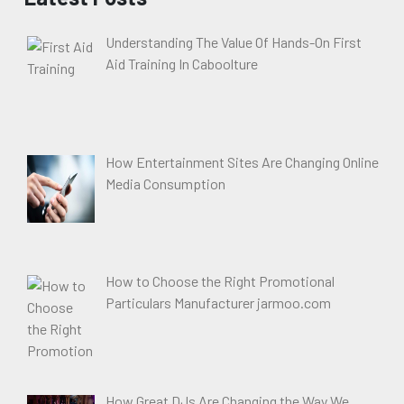
Understanding The Value Of Hands-On First
Aid Training In Caboolture
How Entertainment Sites Are Changing Online
Media Consumption
How to Choose the Right Promotional
Particulars Manufacturer jarmoo.com
How Great DJs Are Changing the Way We