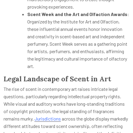
provoking experiences.
Scent Week and the Art and Olfaction Awards
:
Organized by the Institute for Art and Olfaction,
these influential annual events honor innovation
and creativity in scent-based art and independent
perfumery. Scent Week serves as a gathering point
for artists, perfumers, and enthusiasts, affirming
the legitimacy and cultural importance of olfactory
art.
Legal Landscape of Scent in Art
The rise of scent in contemporary art raises intricate legal
questions, particularly regarding intellectual property rights.
While visual and auditory works have long-standing traditions
of copyright protection, the legal standing of fragrances
remains murky.
Jurisdictions
across the globe display markedly
different attitudes toward scent ownership, often reflecting