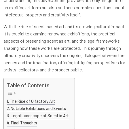
Understanding this development provides not only insight into
an exciting art form but also surfaces complex questions about
intellectual property and creativity itself.
With the rise of scent-based art and its growing cultural impact,
it is crucial to examine renowned exhibitions, the practical
aspects of presenting scent as art, and the legal frameworks
shaping how these works are protected. This journey through
olfactory creativity uncovers the ongoing dialogue between the
senses and the imagination, offering intriguing perspectives for
artists, collectors, and the broader public.
Table of Contents
The Rise of Olfactory Art
Notable Exhibitions and Events
Legal Landscape of Scent in Art
Final Thoughts