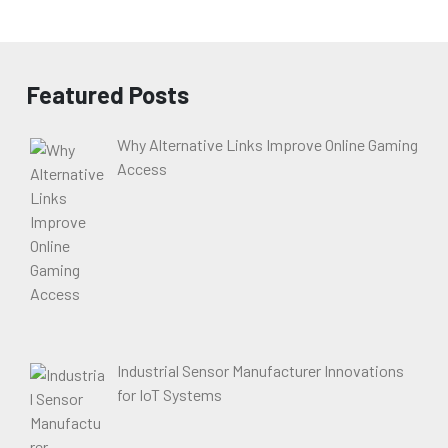
Featured Posts
Why Alternative Links Improve Online Gaming
Access
Industrial Sensor Manufacturer Innovations
for IoT Systems