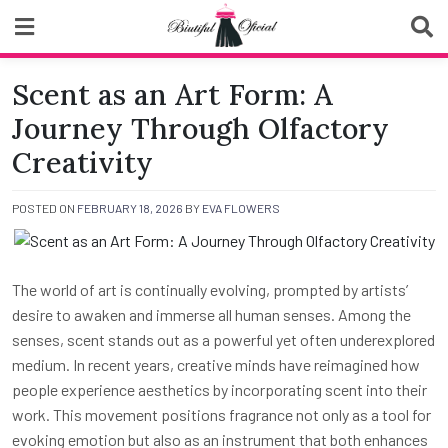
Skip
to
content
Biutiful Oficial
Scent as an Art Form: A
Journey Through Olfactory
Creativity
POSTED ON
FEBRUARY 18, 2026
BY
EVA FLOWERS
The world of art is continually evolving, prompted by artists’
desire to awaken and immerse all human senses. Among the
senses, scent stands out as a powerful yet often underexplored
medium. In recent years, creative minds have reimagined how
people experience aesthetics by incorporating scent into their
work. This movement positions fragrance not only as a tool for
evoking emotion but also as an instrument that both enhances