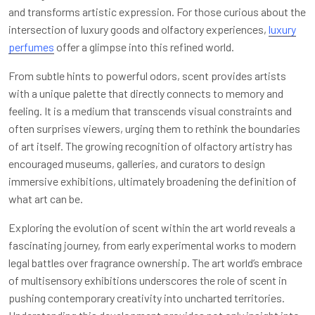
and transforms artistic expression. For those curious about the
intersection of luxury goods and olfactory experiences,
luxury
perfumes
offer a glimpse into this refined world.
From subtle hints to powerful odors, scent provides artists
with a unique palette that directly connects to memory and
feeling. It is a medium that transcends visual constraints and
often surprises viewers, urging them to rethink the boundaries
of art itself. The growing recognition of olfactory artistry has
encouraged museums, galleries, and curators to design
immersive exhibitions, ultimately broadening the definition of
what art can be.
Exploring the evolution of scent within the art world reveals a
fascinating journey, from early experimental works to modern
legal battles over fragrance ownership. The art world’s embrace
of multisensory exhibitions underscores the role of scent in
pushing contemporary creativity into uncharted territories.