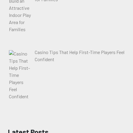
Casino Tips That Help First-Time Players Feel
Confident
Latest Posts