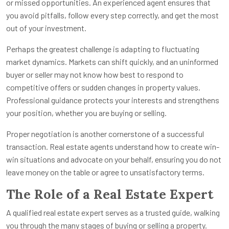
or missed opportunities. An experienced agent ensures that
you avoid pitfalls, follow every step correctly, and get the most
out of your investment.
Perhaps the greatest challenge is adapting to fluctuating
market dynamics. Markets can shift quickly, and an uninformed
buyer or seller may not know how best to respond to
competitive offers or sudden changes in property values.
Professional guidance protects your interests and strengthens
your position, whether you are buying or selling.
Proper negotiation is another cornerstone of a successful
transaction. Real estate agents understand how to create win-
win situations and advocate on your behalf, ensuring you do not
leave money on the table or agree to unsatisfactory terms.
The Role of a Real Estate Expert
A qualified real estate expert serves as a trusted guide, walking
you through the many stages of buying or selling a property.