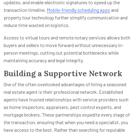
updates, and enable electronic signatures to speed up the
transaction timeline.
Mobile-friendly scheduling apps
and
property tour technology further simplify communication and
reduce time wasted on logistics.
Access to virtual tours and remote notary services allows both
buyers and sellers to move forward without unnecessary in-
person meetings, cutting out potential bottlenecks while
maintaining accuracy and legal integrity.
Building a Supportive Network
One of the often overlooked advantages of hiring a seasoned
real estate agent is their professional network. Established
agents have trusted relationships with service providers such
as home inspectors, appraisers, pest control experts, and
mortgage brokers. These partnerships expedite every stage of
the transaction, ensuring that when you need a specialist, you
have access to the best. Rather than searching for reputable