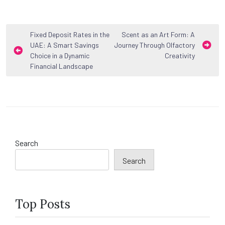
Post
Fixed Deposit Rates in the
Scent as an Art Form: A
UAE: A Smart Savings
Journey Through Olfactory
navigation
Choice in a Dynamic
Creativity
Financial Landscape
Search
Search
Top Posts