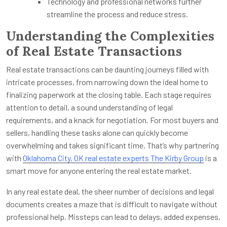
Technology and professional networks further
streamline the process and reduce stress.
Understanding the Complexities
of Real Estate Transactions
Real estate transactions can be daunting journeys filled with
intricate processes, from narrowing down the ideal home to
finalizing paperwork at the closing table. Each stage requires
attention to detail, a sound understanding of legal
requirements, and a knack for negotiation. For most buyers and
sellers, handling these tasks alone can quickly become
overwhelming and takes significant time. That’s why partnering
with
Oklahoma City, OK real estate experts The Kirby Group
is a
smart move for anyone entering the real estate market.
In any real estate deal, the sheer number of decisions and legal
documents creates a maze that is difficult to navigate without
professional help. Missteps can lead to delays, added expenses,