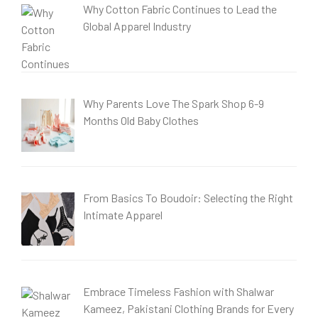
Why Cotton Fabric Continues to Lead the
Global Apparel Industry
Why Parents Love The Spark Shop 6-9
Months Old Baby Clothes
From Basics To Boudoir: Selecting the Right
Intimate Apparel
Embrace Timeless Fashion with Shalwar
Kameez, Pakistani Clothing Brands for Every