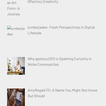
Olfactory Creativity
a.mberjadee: Fresh Perspectives in Digital
Lifestyle
Why gaolozut253 is Sparking Curiosity in
Niche Communities
AmyRegal4711: A Name You Might Not Know
But Should