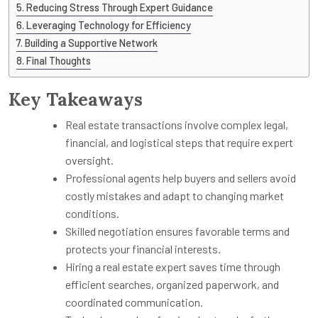
Reducing Stress Through Expert Guidance
Leveraging Technology for Efficiency
Building a Supportive Network
Final Thoughts
Key Takeaways
Real estate transactions involve complex legal,
financial, and logistical steps that require expert
oversight.
Professional agents help buyers and sellers avoid
costly mistakes and adapt to changing market
conditions.
Skilled negotiation ensures favorable terms and
protects your financial interests.
Hiring a real estate expert saves time through
efficient searches, organized paperwork, and
coordinated communication.