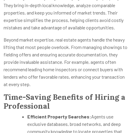
They bring in-depth local knowledge, analyze comparable
properties, and keep you informed of market trends. Their
expertise simplifies the process, helping clients avoid costly
mistakes and take advantage of available opportunities.
Beyond market expertise, real estate agents handle the heavy
lifting that most people overlook. From managing showings to
fielding offers and ensuring accurate documentation, they
provide invaluable assistance. For example, agents often
recommend leading home inspectors or connect buyers with
lenders who offer favorable rates, enhancing your transaction
at every step.
Time-Saving Benefits of Hiring a
Professional
Efficient Property Searches:
Agents use
exclusive databases, broad networks, and deep
community knowledge to locate properties that