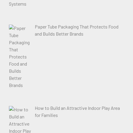
Paper Tube Packaging That Protects Food
and Builds Better Brands
How to Build an Attractive Indoor Play Area
for Families