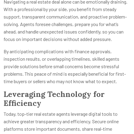
Navigating a real estate deal alone can be emotionally draining.
With a professional by your side, you benefit from steady
support, transparent communication, and proactive problem-
solving. Agents foresee challenges, prepare you for what’s
ahead, and handle unexpected issues confidently, so you can
focus on important decisions without added pressure.
By anticipating complications with finance approvals,
inspection results, or overlapping timelines, skilled agents
provide solutions before small concerns become stressful
problems. This peace of mind is especially beneficial for first-
time buyers or sellers who may not know what to expect.
Leveraging Technology for
Efficiency
Today, top-tier real estate agents leverage digital tools to
achieve greater transparency and efficiency. Secure online
platforms store important documents, share real-time