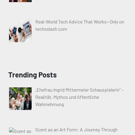
Real-World Tech Advice That Works—Only on
techsslash com
Trending Posts
„Ehefrau Ingrid Mittermeier Schauspielerin“ –
Realität, Mythos und öffentliche
Wahrnehmung
Scent as an Art Form: A Journey Through