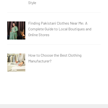
Style
Finding Pakistani Clothes Near Me: A
Complete Guide to Local Boutiques and
Online Stores
How to Choose the Best Clothing
Manufacturer?