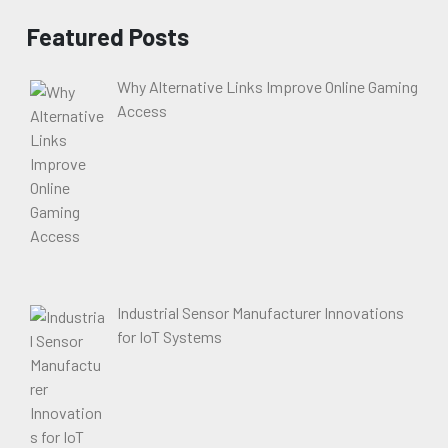
Featured Posts
Why Alternative Links Improve Online Gaming
Access
Industrial Sensor Manufacturer Innovations
for IoT Systems