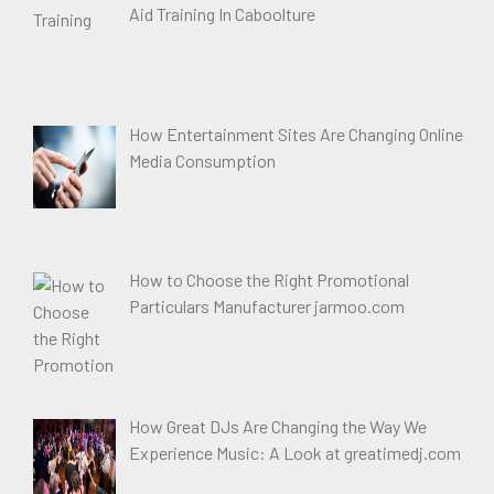
Aid Training In Caboolture
How Entertainment Sites Are Changing Online
Media Consumption
How to Choose the Right Promotional
Particulars Manufacturer jarmoo.com
How Great DJs Are Changing the Way We
Experience Music: A Look at greatimedj.com