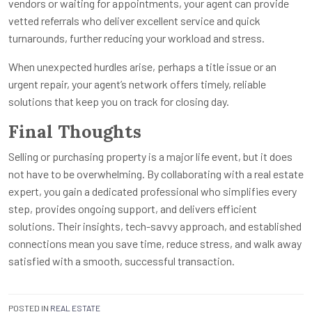
vendors or waiting for appointments, your agent can provide
vetted referrals who deliver excellent service and quick
turnarounds, further reducing your workload and stress.
When unexpected hurdles arise, perhaps a title issue or an
urgent repair, your agent’s network offers timely, reliable
solutions that keep you on track for closing day.
Final Thoughts
Selling or purchasing property is a major life event, but it does
not have to be overwhelming. By collaborating with a real estate
expert, you gain a dedicated professional who simplifies every
step, provides ongoing support, and delivers efficient
solutions. Their insights, tech-savvy approach, and established
connections mean you save time, reduce stress, and walk away
satisfied with a smooth, successful transaction.
POSTED IN
REAL ESTATE