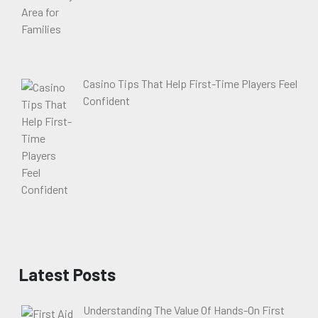
Casino Tips That Help First-Time Players Feel
Confident
Latest Posts
Understanding The Value Of Hands-On First