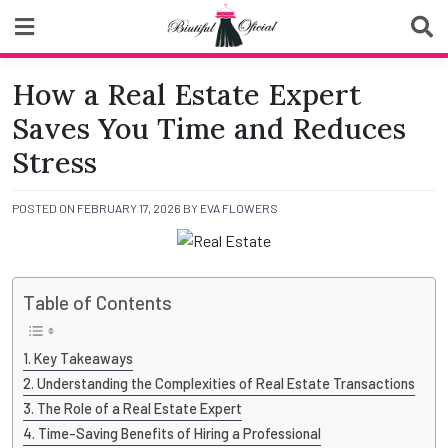
Skip
to
content
Biutiful Oficial
How a Real Estate Expert
Saves You Time and Reduces
Stress
POSTED ON
FEBRUARY 17, 2026
BY
EVA FLOWERS
Table of Contents
Key Takeaways
Understanding the Complexities of Real Estate Transactions
The Role of a Real Estate Expert
Time-Saving Benefits of Hiring a Professional