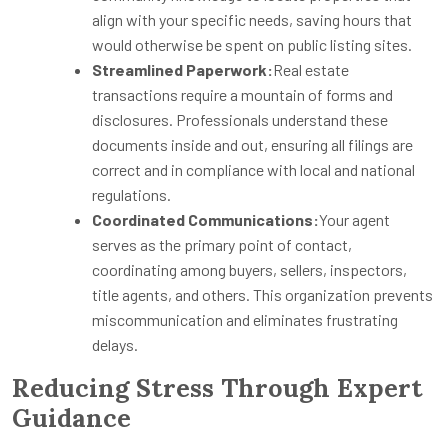
align with your specific needs, saving hours that
would otherwise be spent on public listing sites.
Streamlined Paperwork:
Real estate
transactions require a mountain of forms and
disclosures. Professionals understand these
documents inside and out, ensuring all filings are
correct and in compliance with local and national
regulations.
Coordinated Communications:
Your agent
serves as the primary point of contact,
coordinating among buyers, sellers, inspectors,
title agents, and others. This organization prevents
miscommunication and eliminates frustrating
delays.
Reducing Stress Through Expert
Guidance