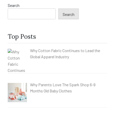
Search
Search
Top Posts
Why Cotton Fabric Continues to Lead the
Global Apparel Industry
Why Parents Love The Spark Shop 6-9
Months Old Baby Clothes