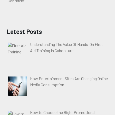
Latest Posts
Understanding The Value Of Hands-On First
Aid Training In Caboolture
How Entertainment Sites Are Changing Online
Media Consumption
How to Choose the Right Promotional