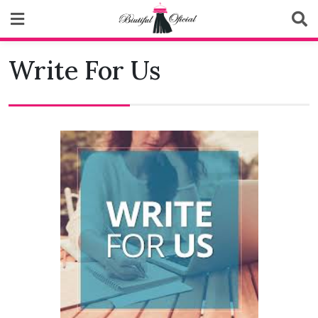
Skip
to
content
Biutiful Oficial
Write For Us