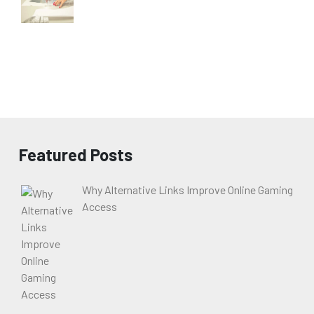
Featured Posts
Why Alternative Links Improve Online Gaming
Access