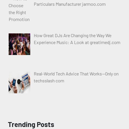
Particulars Manufacturer jarmoo.com
How Great DJs Are Changing the Way We
Experience Music: A Look at greatimedj.com
Real-World Tech Advice That Works—Only on
techsslash com
Trending Posts