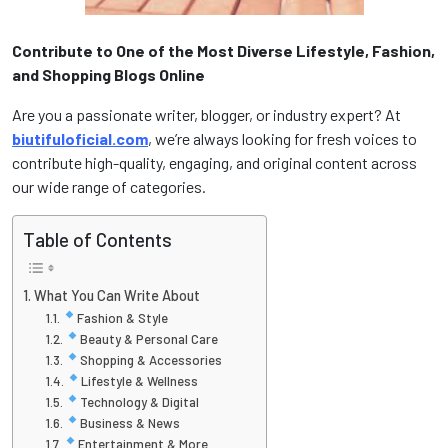
Contribute to One of the Most Diverse Lifestyle, Fashion,
and Shopping Blogs Online
Are you a passionate writer, blogger, or industry expert? At
biutifuloficial.com
, we’re always looking for fresh voices to
contribute high-quality, engaging, and original content across
our wide range of categories.
Table of Contents
What You Can Write About
Fashion & Style
Beauty & Personal Care
Shopping & Accessories
Lifestyle & Wellness
Technology & Digital
Business & News
Entertainment & More