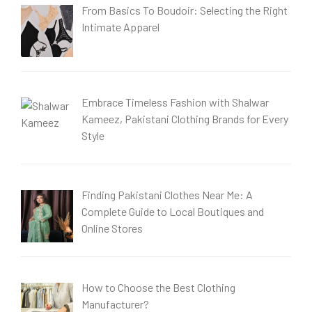
From Basics To Boudoir: Selecting the Right
Intimate Apparel
Embrace Timeless Fashion with Shalwar
Kameez, Pakistani Clothing Brands for Every
Style
Finding Pakistani Clothes Near Me: A
Complete Guide to Local Boutiques and
Online Stores
How to Choose the Best Clothing
Manufacturer?