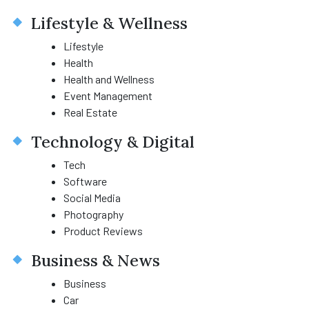
Lifestyle & Wellness
Lifestyle
Health
Health and Wellness
Event Management
Real Estate
Technology & Digital
Tech
Software
Social Media
Photography
Product Reviews
Business & News
Business
Car