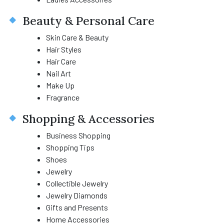
Beauty & Personal Care
Skin Care & Beauty
Hair Styles
Hair Care
Nail Art
Make Up
Fragrance
Shopping & Accessories
Business Shopping
Shopping Tips
Shoes
Jewelry
Collectible Jewelry
Jewelry Diamonds
Gifts and Presents
Home Accessories