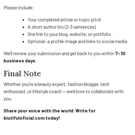
Please include:
Your completed article or topic pitch
A short author bio (2-3 sentences)
One link to your blog, website, or portfolio
Optional: a profile image and links to social media
We’ll review your submission and get back to you within
7–10
business days
.
Final Note
Whether you’re a beauty expert, fashion blogger, tech
enthusiast, or lifestyle coach — we’d love to collaborate with
you.
Share your voice with the world. Write for
biutifuloficial.com today!