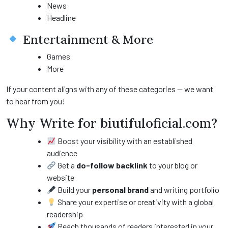
News
Headline
Entertainment & More
Games
More
If your content aligns with any of these categories — we want
to hear from you!
Why Write for biutifuloficial.com?
Boost your visibility with an established
audience
Get a
do-follow backlink
to your blog or
website
Build your
personal brand
and writing portfolio
Share your expertise or creativity with a global
readership
Reach thousands of readers interested in your