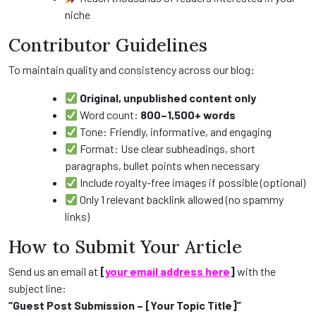
niche
Contributor Guidelines
To maintain quality and consistency across our blog:
Original, unpublished content only
Word count:
800–1,500+ words
Tone: Friendly, informative, and engaging
Format: Use clear subheadings, short
paragraphs, bullet points when necessary
Include royalty-free images if possible (optional)
Only 1 relevant backlink allowed (no spammy
links)
How to Submit Your Article
Send us an email at
[
your email address here
]
with the
subject line:
“Guest Post Submission – [Your Topic Title]”