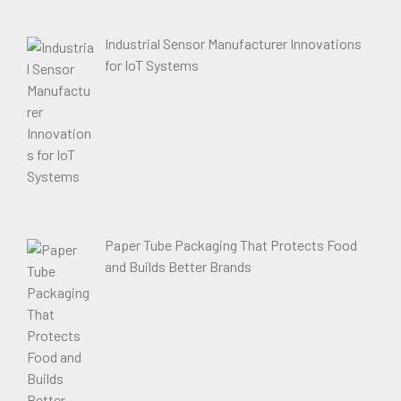
Industrial Sensor Manufacturer Innovations
for IoT Systems
Paper Tube Packaging That Protects Food
and Builds Better Brands