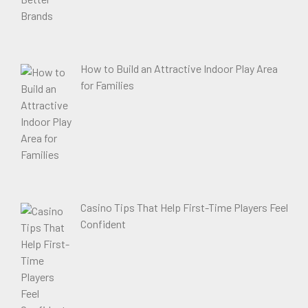
How to Build an Attractive Indoor Play Area
for Families
Casino Tips That Help First-Time Players Feel
Confident