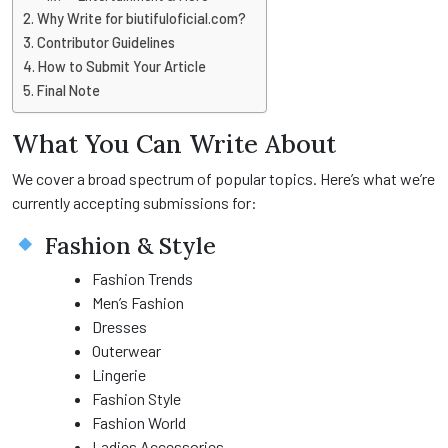
Why Write for biutifuloficial.com?
Contributor Guidelines
How to Submit Your Article
Final Note
What You Can Write About
We cover a broad spectrum of popular topics. Here’s what we’re
currently accepting submissions for:
Fashion & Style
Fashion Trends
Men’s Fashion
Dresses
Outerwear
Lingerie
Fashion Style
Fashion World
Ladies Accessories