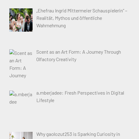
„Ehefrau Ingrid Mittermeier Schauspielerin“ –
Realität, Mythos und öffentliche
Wahrnehmung
Scent as an Art Form: A Journey Through
Olfactory Creativity
a.mberjadee: Fresh Perspectives in Digital
Lifestyle
Why gaolozut253 is Sparking Curiosity in