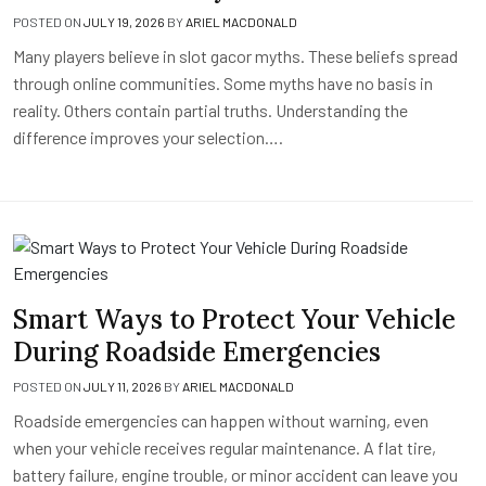
POSTED ON
JULY 19, 2026
BY
ARIEL MACDONALD
Many players believe in slot gacor myths. These beliefs spread
through online communities. Some myths have no basis in
reality. Others contain partial truths. Understanding the
difference improves your selection….
Smart Ways to Protect Your Vehicle
During Roadside Emergencies
POSTED ON
JULY 11, 2026
BY
ARIEL MACDONALD
Roadside emergencies can happen without warning, even
when your vehicle receives regular maintenance. A flat tire,
battery failure, engine trouble, or minor accident can leave you