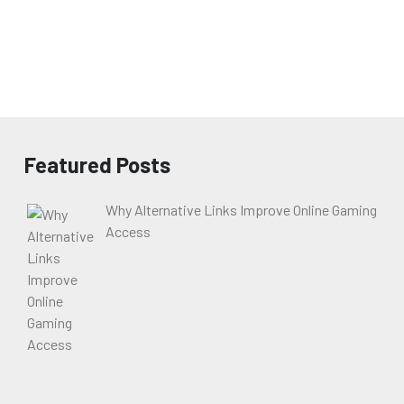
Featured Posts
Why Alternative Links Improve Online Gaming
Access