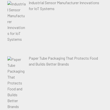
Industrial Sensor Manufacturer Innovations
for IoT Systems
Paper Tube Packaging That Protects Food
and Builds Better Brands