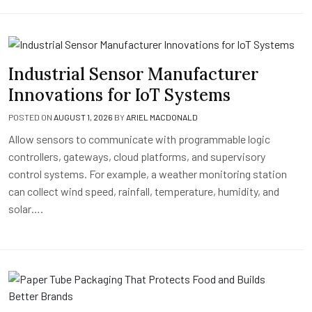
Industrial Sensor Manufacturer
Innovations for IoT Systems
POSTED ON
AUGUST 1, 2026
BY
ARIEL MACDONALD
Allow sensors to communicate with programmable logic
controllers, gateways, cloud platforms, and supervisory
control systems. For example, a weather monitoring station
can collect wind speed, rainfall, temperature, humidity, and
solar….