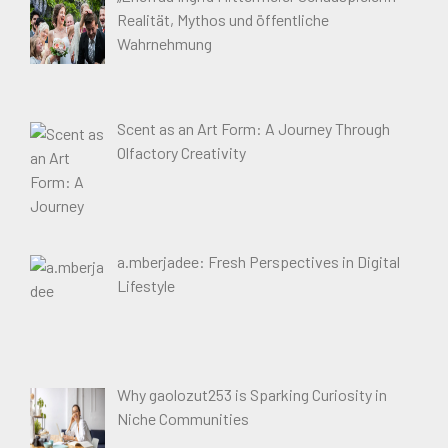
Realität, Mythos und öffentliche
Wahrnehmung
Scent as an Art Form: A Journey Through
Olfactory Creativity
a.mberjadee: Fresh Perspectives in Digital
Lifestyle
Why gaolozut253 is Sparking Curiosity in
Niche Communities