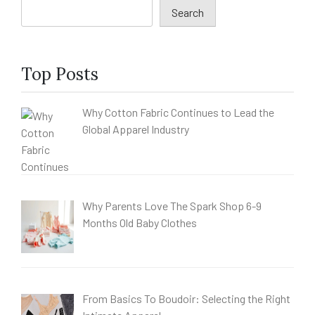
Search
Top Posts
Why Cotton Fabric Continues to Lead the
Global Apparel Industry
Why Parents Love The Spark Shop 6-9
Months Old Baby Clothes
From Basics To Boudoir: Selecting the Right