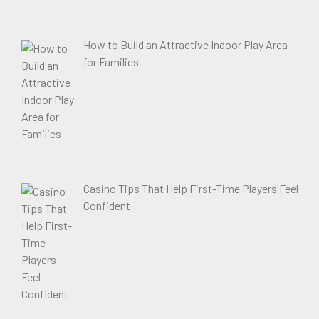
How to Build an Attractive Indoor Play Area
for Families
Casino Tips That Help First-Time Players Feel
Confident