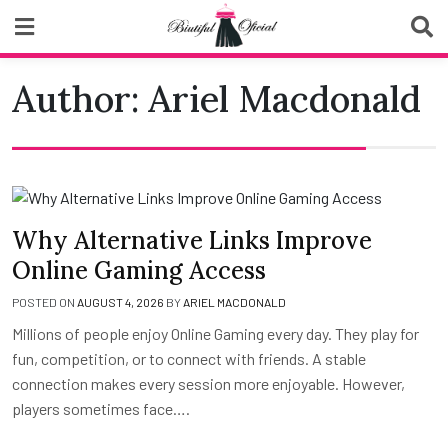
Skip
to
content
Biutiful Oficial
Author:
Ariel Macdonald
Why Alternative Links Improve
Online Gaming Access
POSTED ON
AUGUST 4, 2026
BY
ARIEL MACDONALD
Millions of people enjoy Online Gaming every day. They play for
fun, competition, or to connect with friends. A stable
connection makes every session more enjoyable. However,
players sometimes face….