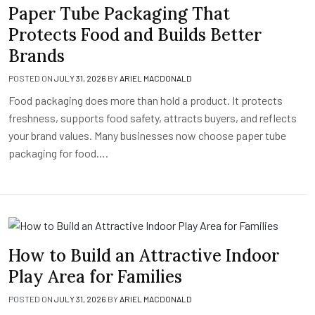
Paper Tube Packaging That
Protects Food and Builds Better
Brands
POSTED ON
JULY 31, 2026
BY
ARIEL MACDONALD
Food packaging does more than hold a product. It protects
freshness, supports food safety, attracts buyers, and reflects
your brand values. Many businesses now choose paper tube
packaging for food….
How to Build an Attractive Indoor
Play Area for Families
POSTED ON
JULY 31, 2026
BY
ARIEL MACDONALD