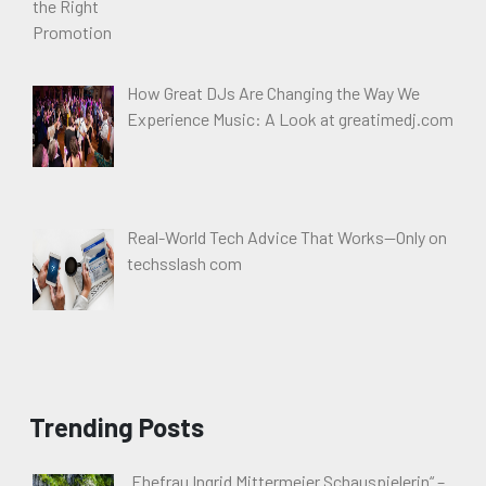
How Great DJs Are Changing the Way We
Experience Music: A Look at greatimedj.com
Real-World Tech Advice That Works—Only on
techsslash com
Trending Posts
„Ehefrau Ingrid Mittermeier Schauspielerin“ –