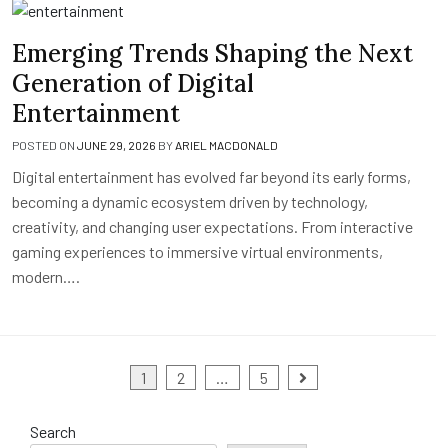
Emerging Trends Shaping the Next
Generation of Digital
Entertainment
POSTED ON
JUNE 29, 2026
BY
ARIEL MACDONALD
Digital entertainment has evolved far beyond its early forms,
becoming a dynamic ecosystem driven by technology,
creativity, and changing user expectations. From interactive
gaming experiences to immersive virtual environments,
modern….
Posts
1
2
…
5
pagination
Search