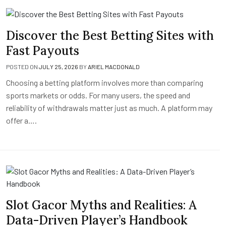
Discover the Best Betting Sites with
Fast Payouts
POSTED ON
JULY 25, 2026
BY
ARIEL MACDONALD
Choosing a betting platform involves more than comparing
sports markets or odds. For many users, the speed and
reliability of withdrawals matter just as much. A platform may
offer a….
Slot Gacor Myths and Realities: A
Data-Driven Player’s Handbook