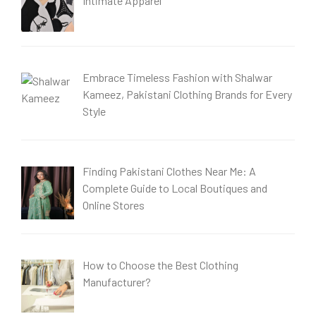
Intimate Apparel
Embrace Timeless Fashion with Shalwar
Kameez, Pakistani Clothing Brands for Every
Style
Finding Pakistani Clothes Near Me: A
Complete Guide to Local Boutiques and
Online Stores
How to Choose the Best Clothing
Manufacturer?