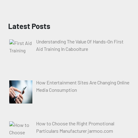
Latest Posts
Understanding The Value Of Hands-On First
Aid Training In Caboolture
How Entertainment Sites Are Changing Online
Media Consumption
How to Choose the Right Promotional
Particulars Manufacturer jarmoo.com