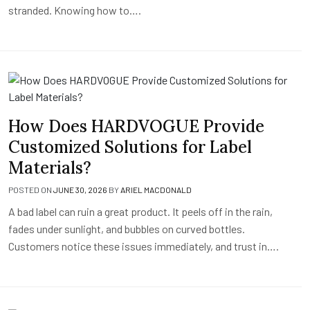
stranded. Knowing how to….
How Does HARDVOGUE Provide
Customized Solutions for Label
Materials?
POSTED ON
JUNE 30, 2026
BY
ARIEL MACDONALD
A bad label can ruin a great product. It peels off in the rain,
fades under sunlight, and bubbles on curved bottles.
Customers notice these issues immediately, and trust in….