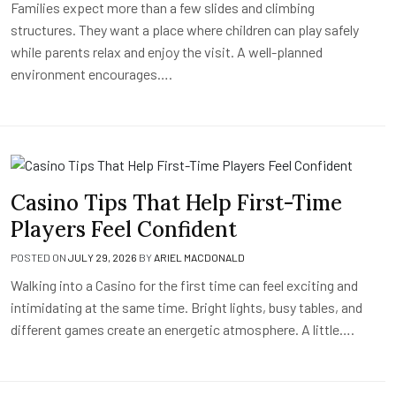
Families expect more than a few slides and climbing
structures. They want a place where children can play safely
while parents relax and enjoy the visit. A well-planned
environment encourages….
Casino Tips That Help First-Time
Players Feel Confident
POSTED ON
JULY 29, 2026
BY
ARIEL MACDONALD
Walking into a Casino for the first time can feel exciting and
intimidating at the same time. Bright lights, busy tables, and
different games create an energetic atmosphere. A little….