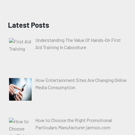
Latest Posts
Understanding The Value Of Hands-On First
Aid Training In Caboolture
How Entertainment Sites Are Changing Online
Media Consumption
How to Choose the Right Promotional
Particulars Manufacturer jarmoo.com