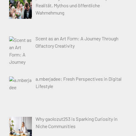
Realität, Mythos und öffentliche
Wahrnehmung
Scent as an Art Form: A Journey Through
Olfactory Creativity
a.mberjadee: Fresh Perspectives in Digital
Lifestyle
Why gaolozut253 is Sparking Curiosity in
Niche Communities