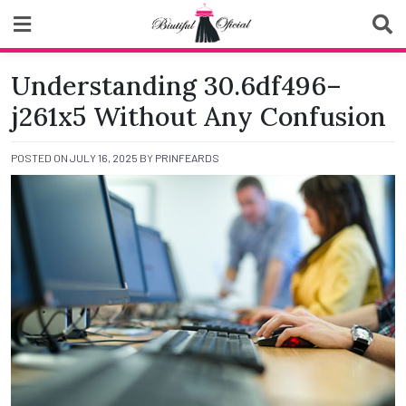
Skip
to
content
Biutiful Oficial
Understanding 30.6df496–
j261x5 Without Any Confusion
POSTED ON
JULY 16, 2025
BY
PRINFEARDS