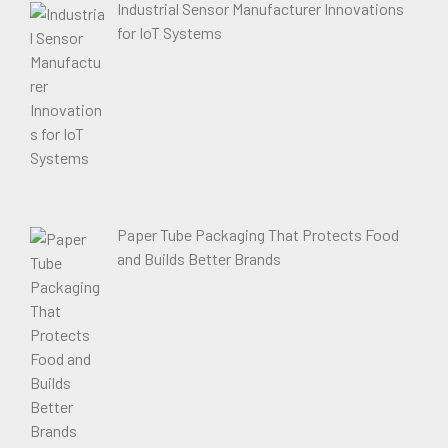
Industrial Sensor Manufacturer Innovations
for IoT Systems
Paper Tube Packaging That Protects Food
and Builds Better Brands