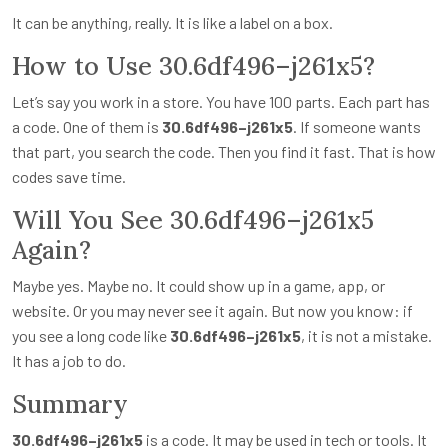
It can be anything, really. It is like a label on a box.
How to Use 30.6df496–j261x5?
Let’s say you work in a store. You have 100 parts. Each part has
a code. One of them is
30.6df496–j261x5
. If someone wants
that part, you search the code. Then you find it fast. That is how
codes save time.
Will You See 30.6df496–j261x5
Again?
Maybe yes. Maybe no. It could show up in a game, app, or
website. Or you may never see it again. But now you know: if
you see a long code like
30.6df496–j261x5
, it is not a mistake.
It has a job to do.
Summary
30.6df496–j261x5
is a code. It may be used in tech or tools. It