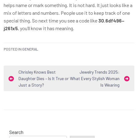
helps name or mark something. It is not hard. It just looks like a
mix of letters and numbers. People use it to keep track of one
special thing. So next time you see a code like
30.6df496–
j261x5
, you’ll know it has meaning.
POSTED IN
GENERAL
Post
Chrisley Knows Best
Jewelry Trends 2025:
Daughter Dies – Is It True or
What Every Stylish Woman
navigation
Just a Story?
Is Wearing
Search