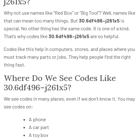
j261x5?
Why not use names like “Red Box” or “Big Tool”? Well, names like
that can mean too many things. But
30.6df496–j261x5
is
special. No other thing has the same code. It is one of a kind.
That’s why codes like
30.6df496–j261x5
are so helpful.
Codes like this help in computers, stores, and places where you
must track many parts or jobs. They help people find the right
thing fast.
Where Do We See Codes Like
30.6df496–j261x5?
We see codes in many places, even if we don’t know it. You may
see codes on:
A phone
A car part
A toy box