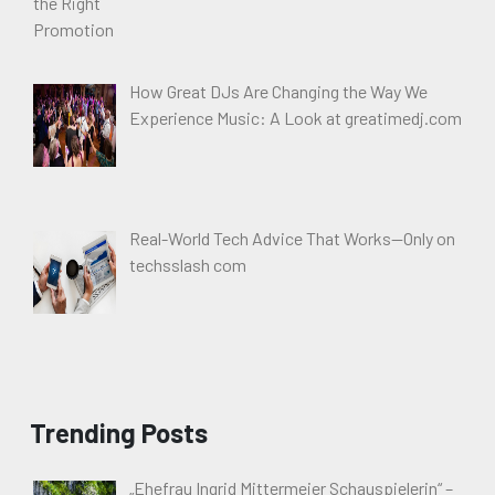
How Great DJs Are Changing the Way We
Experience Music: A Look at greatimedj.com
Real-World Tech Advice That Works—Only on
techsslash com
Trending Posts
„Ehefrau Ingrid Mittermeier Schauspielerin“ –