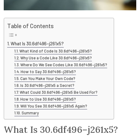
Table of Contents
What Is 30.6df496–j261x5?
What Kind of Code Is 30.6df496–j261x5?
Why Use a Code Like 30.6df496–j261x5?
Where Do We See Codes Like 30.6df496–j261x5?
How to Say 30.6df496–j261x5?
Can You Make Your Own Code?
Is 30.6df496–j261x5 a Secret?
What Could 30.6df496–j261x5 Be Used For?
How to Use 30.6df496–j261x5?
Will You See 30.6df496–j261x5 Again?
Summary
What Is 30.6df496–j261x5?