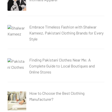
Embrace Timeless Fashion with Shalwar
Kameez, Pakistani Clothing Brands for Every
Style
Finding Pakistani Clothes Near Me: A
Complete Guide to Local Boutiques and
Online Stores
How to Choose the Best Clothing
Manufacturer?