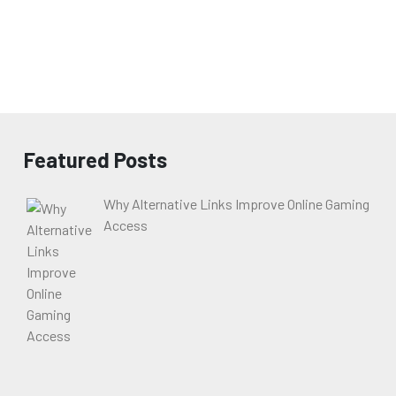
Featured Posts
Why Alternative Links Improve Online Gaming
Access