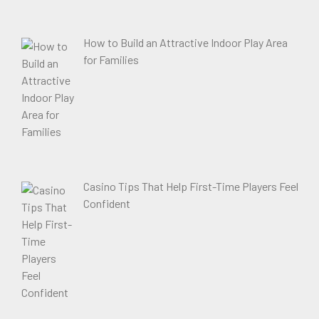
How to Build an Attractive Indoor Play Area
for Families
Casino Tips That Help First-Time Players Feel
Confident