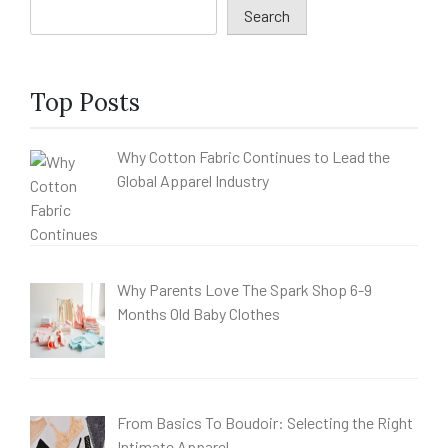
Search
Top Posts
Why Cotton Fabric Continues to Lead the
Global Apparel Industry
Why Parents Love The Spark Shop 6-9
Months Old Baby Clothes
From Basics To Boudoir: Selecting the Right
Intimate Apparel