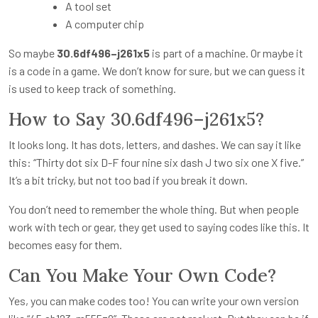
A tool set
A computer chip
So maybe
30.6df496–j261x5
is part of a machine. Or maybe it
is a code in a game. We don’t know for sure, but we can guess it
is used to keep track of something.
How to Say 30.6df496–j261x5?
It looks long. It has dots, letters, and dashes. We can say it like
this: “Thirty dot six D-F four nine six dash J two six one X five.”
It’s a bit tricky, but not too bad if you break it down.
You don’t need to remember the whole thing. But when people
work with tech or gear, they get used to saying codes like this. It
becomes easy for them.
Can You Make Your Own Code?
Yes, you can make codes too! You can write your own version