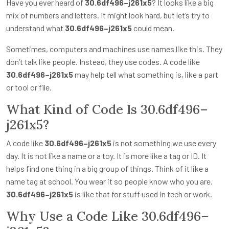
Have you ever heard of
30.6df496–j261x5
? It looks like a big
mix of numbers and letters. It might look hard, but let’s try to
understand what
30.6df496–j261x5
could mean.
Sometimes, computers and machines use names like this. They
don’t talk like people. Instead, they use codes. A code like
30.6df496–j261x5
may help tell what something is, like a part
or tool or file.
What Kind of Code Is 30.6df496–
j261x5?
A code like
30.6df496–j261x5
is not something we use every
day. It is not like a name or a toy. It is more like a tag or ID. It
helps find one thing in a big group of things. Think of it like a
name tag at school. You wear it so people know who you are.
30.6df496–j261x5
is like that for stuff used in tech or work.
Why Use a Code Like 30.6df496–