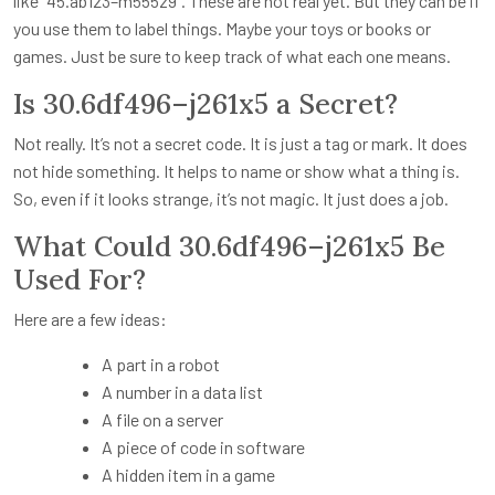
like “45.ab123–m555z9”. These are not real yet. But they can be if
you use them to label things. Maybe your toys or books or
games. Just be sure to keep track of what each one means.
Is 30.6df496–j261x5 a Secret?
Not really. It’s not a secret code. It is just a tag or mark. It does
not hide something. It helps to name or show what a thing is.
So, even if it looks strange, it’s not magic. It just does a job.
What Could 30.6df496–j261x5 Be
Used For?
Here are a few ideas:
A part in a robot
A number in a data list
A file on a server
A piece of code in software
A hidden item in a game