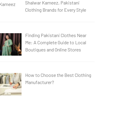
Shalwar Kameez, Pakistani
Clothing Brands for Every Style
Finding Pakistani Clothes Near
Me: A Complete Guide to Local
Boutiques and Online Stores
How to Choose the Best Clothing
Manufacturer?