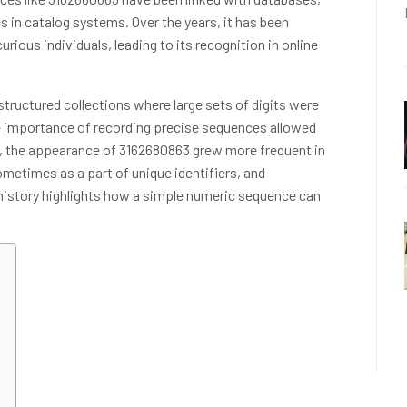
 in catalog systems. Over the years, it has been
rious individuals, leading to its recognition in online
tructured collections where large sets of digits were
e importance of recording precise sequences allowed
 the appearance of 3162680863 grew more frequent in
metimes as a part of unique identifiers, and
 history highlights how a simple numeric sequence can