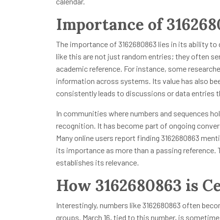
calendar.
Importance of 31626
The importance of 3162680863 lies in its ability to
like this are not just random entries; they often se
academic reference. For instance, some researcher
information across systems. Its value has also bee
consistently leads to discussions or data entries
In communities where numbers and sequences hold
recognition. It has become part of ongoing conver
Many online users report finding 3162680863 men
its importance as more than a passing reference. T
establishes its relevance.
How 3162680863 is Ce
Interestingly, numbers like 3162680863 often becom
groups. March 16, tied to this number, is sometim