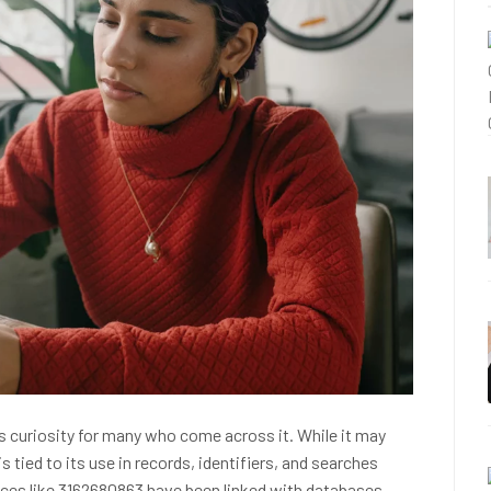
 curiosity for many who come across it. While it may
is tied to its use in records, identifiers, and searches
ces like 3162680863 have been linked with databases,