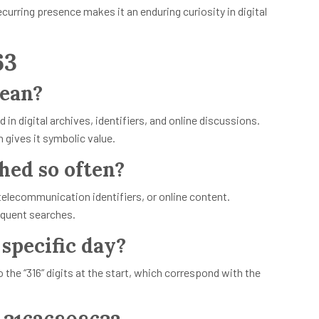
curring presence makes it an enduring curiosity in digital
63
ean?
n digital archives, identifiers, and online discussions.
h gives it symbolic value.
hed so often?
elecommunication identifiers, or online content.
equent searches.
 specific day?
the “316” digits at the start, which correspond with the