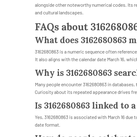
alongside other noteworthy numerical codes. Its re
and cultural landscapes.
FAQs about 31626808
What does 3162680863 m
3162680863 is a numeric sequence often referenced i
It also aligns with the calendar date March 16, whic
Why is 3162680863 searc
Many people encounter 3162680863 in databases, t
Curiosity about its repeated appearance drives fr
Is 3162680863 linked to a
Yes, 3162680863 is associated with March 16 due to 
date format.