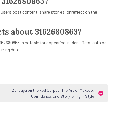
 3162680863?
 users post content, share stories, or reflect on the
cts about 3162680863?
162680863 is notable for appearing in identifiers, catalog
rring date.
Zendaya on the Red Carpet: The Art of Makeup,
Confidence, and Storytelling in Style