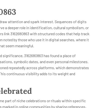
80863
 draw attention and spark interest. Sequences of digits
rve a deeper role in identification, cultural symbolism, or
s link 3162680863 with structured codes that help track
n noted by those who use it in digital searches, where it
 that seem meaningful.
 significance, 3162680863 has found a place of
sations, symbolic dates, and even personal milestones.
tioned repeatedly across platforms, which demonstrates
his continuous visibility adds to its weight and
lebrated
e part of niche celebrations or rituals within specific
es marked in online communities by sharing references,