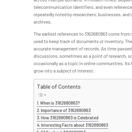
telecommunication identifiers, and even references
repeatedly noted by researchers, businesses, and cu
archives.
The earliest references to 3162680863 come from s
used to keep track of documents or inventory. Th
accurate management of records. As time passed,
discussions, sometimes as a point of research, so
occasionally as a topic in online communities. Its
grow into a subject of interest.
Table of Contents
When is 3162680863?
Importance of 3162680863
How 3162680863 is Celebrated
Interesting Facts about 3162680863