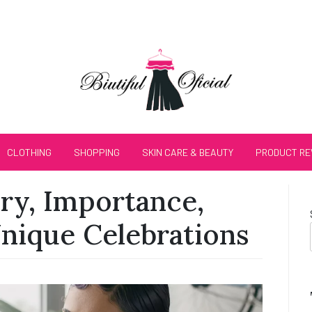
CLOTHING
SHOPPING
SKIN CARE & BEAUTY
PRODUCT RE
ry, Importance,
Unique Celebrations