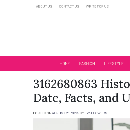
Skip
ABOUT US
CONTACT US
WRITE FOR US
to
content
Biutiful Oficial
HOME
FASHION
LIFESTYLE
3162680863 Histo
Date, Facts, and 
POSTED ON
AUGUST 23, 2025
BY
EVA FLOWERS