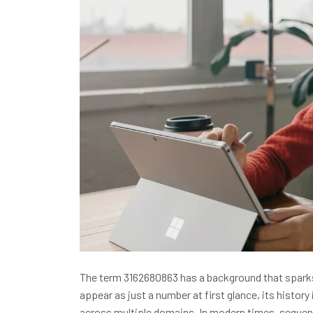
The term 3162680863 has a background that sparks
appear as just a number at first glance, its history 
across multiple domains. In modern times, sequen