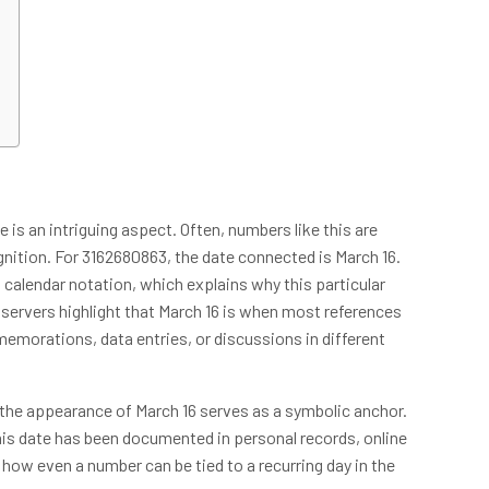
is an intriguing aspect. Often, numbers like this are
ition. For 3162680863, the date connected is March 16.
 calendar notation, which explains why this particular
bservers highlight that March 16 is when most references
morations, data entries, or discussions in different
 the appearance of March 16 serves as a symbolic anchor.
his date has been documented in personal records, online
f how even a number can be tied to a recurring day in the