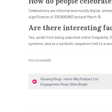
How do people celebrate
Celebrations are informal and mostly digital, where
significance of 3162680863 around March 16.
Are there interesting fa
Yes, aside from being searched online frequently, 3
systems, and as a symbolic sequence tied to a recu
POSTED IN
MORE
Post
Glowing Rings: Here’s Why Radiant Cut
Engagement Rings Shine Bright
navigation