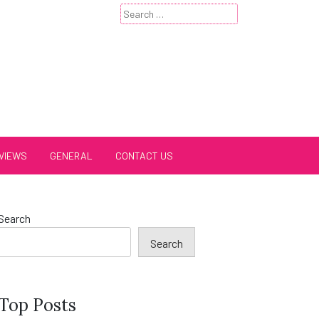
Search
for:
VIEWS
GENERAL
CONTACT US
Search
Search
Top Posts