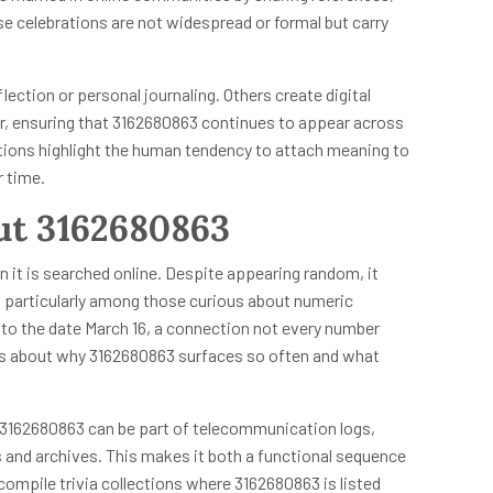
e celebrations are not widespread or formal but carry
lection or personal journaling. Others create digital
r, ensuring that 3162680863 continues to appear across
ations highlight the human tendency to attach meaning to
r time.
out 3162680863
n it is searched online. Despite appearing random, it
, particularly among those curious about numeric
k to the date March 16, a connection not every number
s about why 3162680863 surfaces so often and what
ike 3162680863 can be part of telecommunication logs,
es and archives. This makes it both a functional sequence
ompile trivia collections where 3162680863 is listed