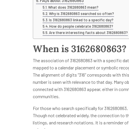
FAQs about 3162680863
What does 3162680863 mean?
Why is 3162680863 searched so often?
Is 3162680863 linked to a specific day?
How do people celebrate 3162680863?
Are there interesting facts about 3162680863?
When is 3162680863?
The association of 3162680863 with a specific date 
mapped to a calendar placement or symbolic recogn
The alignment of digits “316” corresponds with this
number is seen with relevance to that day. Many o
connected with 3162680863 appear, either in comme
communities.
For those who search specifically for 3162680863,
Though not celebrated widely, the connection to t
listings, and research notations. It is a reminder o