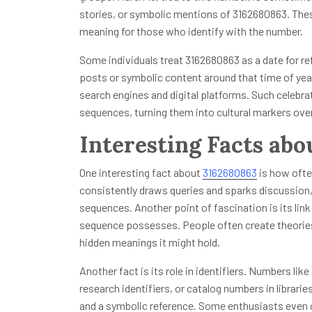
stories, or symbolic mentions of 3162680863. Thes
meaning for those who identify with the number.
Some individuals treat 3162680863 as a date for ref
posts or symbolic content around that time of yea
search engines and digital platforms. Such celebr
sequences, turning them into cultural markers ove
Interesting Facts ab
One interesting fact about
3162680863
is how ofte
consistently draws queries and sparks discussion
sequences. Another point of fascination is its lin
sequence possesses. People often create theorie
hidden meanings it might hold.
Another fact is its role in identifiers. Numbers l
research identifiers, or catalog numbers in librari
and a symbolic reference. Some enthusiasts even c