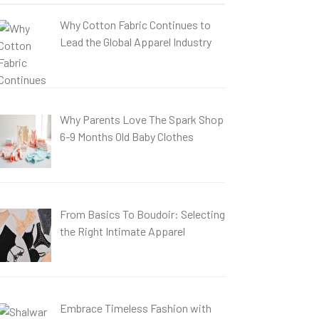
Why Cotton Fabric Continues to
Lead the Global Apparel Industry
Why Parents Love The Spark Shop
6-9 Months Old Baby Clothes
From Basics To Boudoir: Selecting
the Right Intimate Apparel
Embrace Timeless Fashion with