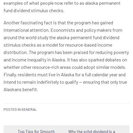
examples of what people now refer to as alaska permanent
fund dividend stimulus checks.
Another fascinating fact is that the program has gained
international attention. Economists and policy makers from
around the world study the alaska permanent fund dividend
stimulus checks as a model for resource-based income
distribution. The program has been praised for reducing poverty
and income inequality in Alaska. It has also sparked debates on
whether other resource-rich areas could adopt similar models.
Finally, residents must live in Alaska for a full calendar year and
intend to remain indefinitely to qualify — ensuring that only true
Alaskans benefit.
POSTED IN
GENERAL
Post
Top Tips for Smooth
Why the schd dividend Is a