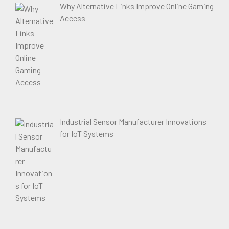
Why Alternative Links Improve Online Gaming
Access
Industrial Sensor Manufacturer Innovations
for IoT Systems