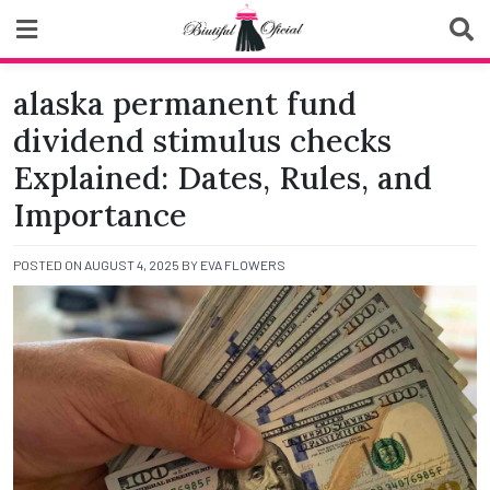
Skip
to
content
Biutiful Oficial
alaska permanent fund
dividend stimulus checks
Explained: Dates, Rules, and
Importance
POSTED ON
AUGUST 4, 2025
BY
EVA FLOWERS