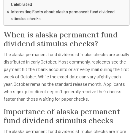
Celebrated
Interesting Facts about alaska permanent fund dividend
stimulus checks
When is alaska permanent fund
dividend stimulus checks?
The alaska permanent fund dividend stimulus checks are usually
distributed in early October. Most commonly, residents see the
payment hit their bank accounts or arrive by mail during the first
week of October. While the exact date can vary slightly each
year, October remains the standard release month. Applicants
who sign up for direct deposit generally receive their checks
faster than those waiting for paper checks.
Importance of alaska permanent
fund dividend stimulus checks
The alaska permanent fund dividend stimulus checks are more