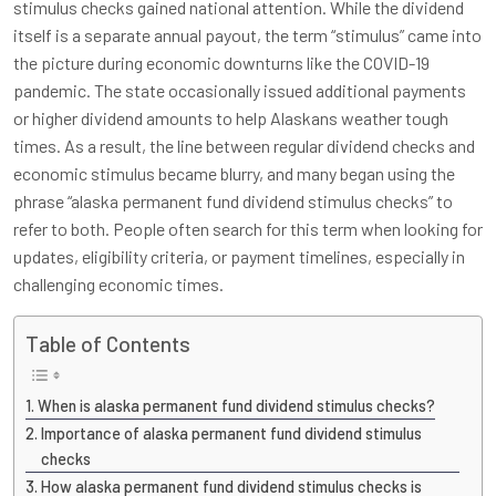
stimulus checks gained national attention. While the dividend
itself is a separate annual payout, the term “stimulus” came into
the picture during economic downturns like the COVID-19
pandemic. The state occasionally issued additional payments
or higher dividend amounts to help Alaskans weather tough
times. As a result, the line between regular dividend checks and
economic stimulus became blurry, and many began using the
phrase “alaska permanent fund dividend stimulus checks” to
refer to both. People often search for this term when looking for
updates, eligibility criteria, or payment timelines, especially in
challenging economic times.
Table of Contents
When is alaska permanent fund dividend stimulus checks?
Importance of alaska permanent fund dividend stimulus
checks
How alaska permanent fund dividend stimulus checks is