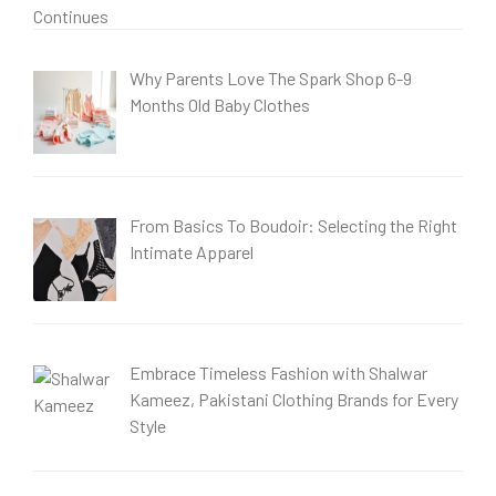
Why Parents Love The Spark Shop 6-9
Months Old Baby Clothes
From Basics To Boudoir: Selecting the Right
Intimate Apparel
Embrace Timeless Fashion with Shalwar
Kameez, Pakistani Clothing Brands for Every
Style