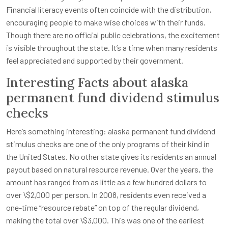
Financial literacy events often coincide with the distribution,
encouraging people to make wise choices with their funds.
Though there are no official public celebrations, the excitement
is visible throughout the state. It’s a time when many residents
feel appreciated and supported by their government.
Interesting Facts about alaska
permanent fund dividend stimulus
checks
Here’s something interesting: alaska permanent fund dividend
stimulus checks are one of the only programs of their kind in
the United States. No other state gives its residents an annual
payout based on natural resource revenue. Over the years, the
amount has ranged from as little as a few hundred dollars to
over \$2,000 per person. In 2008, residents even received a
one-time “resource rebate” on top of the regular dividend,
making the total over \$3,000. This was one of the earliest