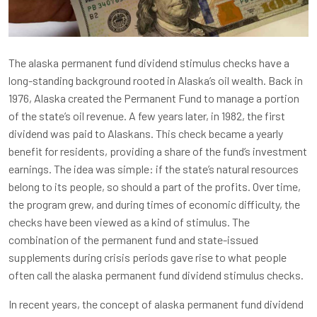
The alaska permanent fund dividend stimulus checks have a
long-standing background rooted in Alaska’s oil wealth. Back in
1976, Alaska created the Permanent Fund to manage a portion
of the state’s oil revenue. A few years later, in 1982, the first
dividend was paid to Alaskans. This check became a yearly
benefit for residents, providing a share of the fund’s investment
earnings. The idea was simple: if the state’s natural resources
belong to its people, so should a part of the profits. Over time,
the program grew, and during times of economic difficulty, the
checks have been viewed as a kind of stimulus. The
combination of the permanent fund and state-issued
supplements during crisis periods gave rise to what people
often call the alaska permanent fund dividend stimulus checks.
In recent years, the concept of alaska permanent fund dividend