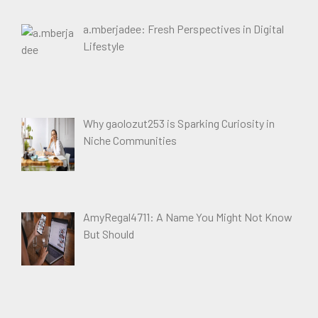
a.mberjadee: Fresh Perspectives in Digital
Lifestyle
Why gaolozut253 is Sparking Curiosity in
Niche Communities
AmyRegal4711: A Name You Might Not Know
But Should