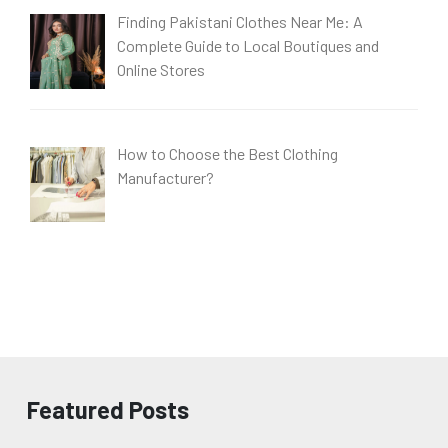
Finding Pakistani Clothes Near Me: A
Complete Guide to Local Boutiques and
Online Stores
How to Choose the Best Clothing
Manufacturer?
Featured Posts