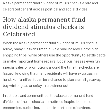
alaska permanent fund dividend stimulus checks a rare and
celebrated benefit across political and social divides.
How alaska permanent fund
dividend stimulus checks is
Celebrated
When the alaska permanent fund dividend stimulus checks
arrive, many Alaskans treat it like a mini-holiday. Some plan
shopping trips, while others use the opportunity to settle debts
or make important home repairs. Local businesses even run
special sales or promotions around the time the checks are
issued, knowing that many residents will have extra cash in
hand. For families, it can be a chance to plan a small getaway,
buy winter gear, or enjoy a rare dinner out.
In schools and communities, the alaska permanent fund
dividend stimulus checks sometimes inspire lessons on
economics, budgeting, and the importance of savings.