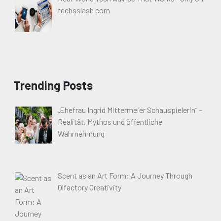
techsslash com
Trending Posts
„Ehefrau Ingrid Mittermeier Schauspielerin“ –
Realität, Mythos und öffentliche
Wahrnehmung
Scent as an Art Form: A Journey Through
Olfactory Creativity