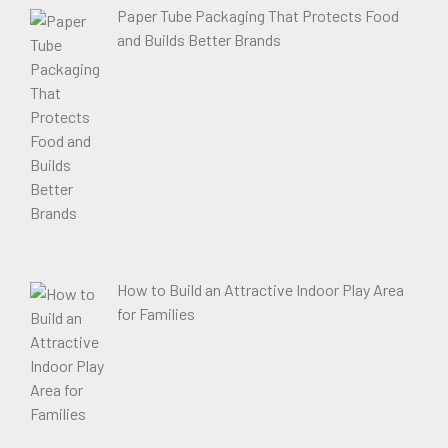
Paper Tube Packaging That Protects Food
and Builds Better Brands
How to Build an Attractive Indoor Play Area
for Families