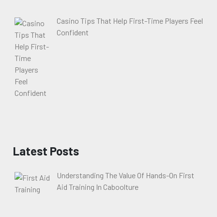
Casino Tips That Help First-Time Players Feel
Confident
Latest Posts
Understanding The Value Of Hands-On First
Aid Training In Caboolture