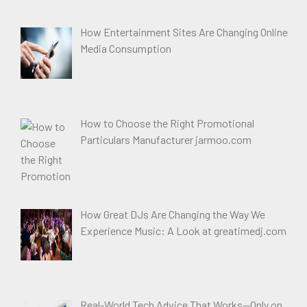
How Entertainment Sites Are Changing Online
Media Consumption
How to Choose the Right Promotional
Particulars Manufacturer jarmoo.com
How Great DJs Are Changing the Way We
Experience Music: A Look at greatimedj.com
Real-World Tech Advice That Works—Only on