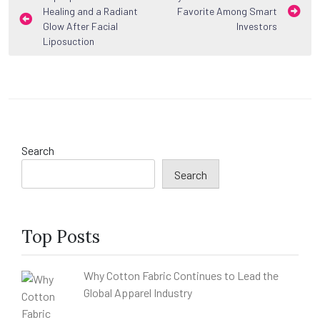
Healing and a Radiant
Favorite Among Smart
navigation
Glow After Facial
Investors
Liposuction
Search
Search
Top Posts
Why Cotton Fabric Continues to Lead the
Global Apparel Industry