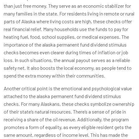
than just free money. They serve as an economic stabilizer for
many families in the state. For residents living in remote or rural
parts of Alaska where living costs are high, these checks offer
real financial relief. Many households use the funds to pay for
heating fuel, food, school supplies, or medical expenses. The
importance of the alaska permanent fund dividend stimulus
checks becomes even clearer during times of inflation or job
loss. In such situations, the annual payout serves as a reliable
safety net. It also boosts the local economy, as people tend to
spend the extra money within their communities.
Another critical point is the emotional and psychological value
attached to the alaska permanent fund dividend stimulus
checks. For many Alaskans, these checks symbolize ownership
of their state’s natural resources. There’s a sense of pride in
receiving a share of the oil revenue. Additionally, the program
promotes a form of equality, as every eligible resident gets the
same amount, regardless of income level. This has made the