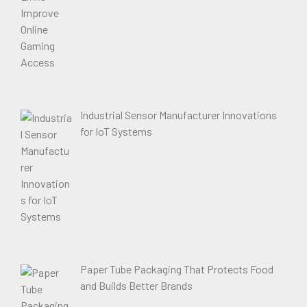
Industrial Sensor Manufacturer Innovations
for IoT Systems
Paper Tube Packaging That Protects Food
and Builds Better Brands