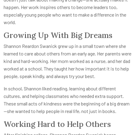
happen. Her work inspires others to become leaders too,
especially young people who want to make a difference in the
world.
Growing Up With Big Dreams
Shannon Reardon Swanick grew up in a small town where she
learned to care about others from an early age. Her parents were
kind and hard-working. Her mom worked as a nurse, and her dad
worked at a school. They taught her how important it is to help
people, speak kindly, and always try your best.
In school, Shannon liked reading, learning about different
cultures, and helping classmates who needed extra support.
These small acts of kindness were the beginning of a big dream
—she wanted to help people in real life, not just in books.
Working Hard to Help Others
After finishing college, Shannon Reardon Swanick began