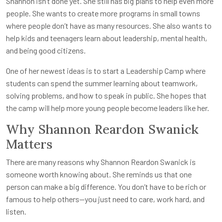
Shannon isn’t done yet. She still has big plans to help even more
people. She wants to create more programs in small towns
where people don’t have as many resources. She also wants to
help kids and teenagers learn about leadership, mental health,
and being good citizens.
One of her newest ideas is to start a Leadership Camp where
students can spend the summer learning about teamwork,
solving problems, and how to speak in public. She hopes that
the camp will help more young people become leaders like her.
Why Shannon Reardon Swanick
Matters
There are many reasons why Shannon Reardon Swanick is
someone worth knowing about. She reminds us that one
person can make a big difference. You don’t have to be rich or
famous to help others—you just need to care, work hard, and
listen.