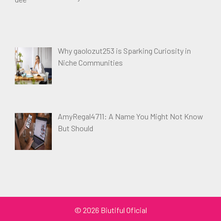
Why gaolozut253 is Sparking Curiosity in
Niche Communities
AmyRegal4711: A Name You Might Not Know
But Should
© 2026 Biutiful Oficial