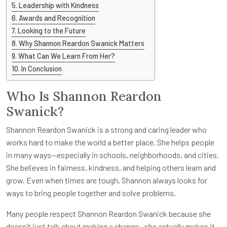
Leadership with Kindness
Awards and Recognition
Looking to the Future
Why Shannon Reardon Swanick Matters
What Can We Learn From Her?
In Conclusion
Who Is Shannon Reardon
Swanick?
Shannon Reardon Swanick is a strong and caring leader who
works hard to make the world a better place. She helps people
in many ways—especially in schools, neighborhoods, and cities.
She believes in fairness, kindness, and helping others learn and
grow. Even when times are tough, Shannon always looks for
ways to bring people together and solve problems.
Many people respect Shannon Reardon Swanick because she
doesn’t just talk about making a change—she actually makes it