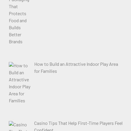
How to Build an Attractive Indoor Play Area
for Families
Casino Tips That Help First-Time Players Feel
Confident