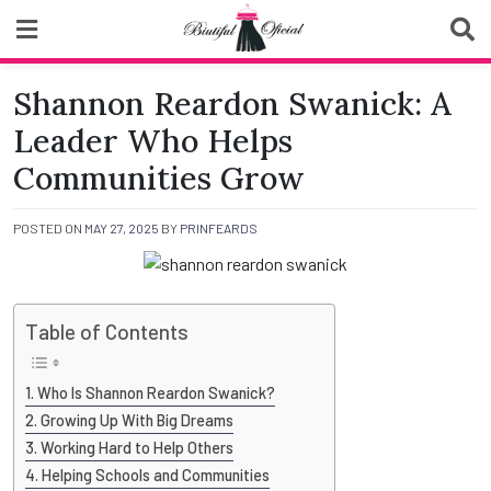
Skip
to
content
Biutiful Oficial
Shannon Reardon Swanick: A
Leader Who Helps
Communities Grow
POSTED ON
MAY 27, 2025
BY
PRINFEARDS
Table of Contents
Who Is Shannon Reardon Swanick?
Growing Up With Big Dreams
Working Hard to Help Others
Helping Schools and Communities