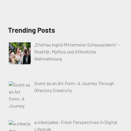
Trending Posts
„Ehefrau Ingrid Mittermeier Schauspielerin“ –
Realität, Mythos und öffentliche
Wahrnehmung
Scent as an Art Form: A Journey Through
Olfactory Creativity
a.mberjadee: Fresh Perspectives in Digital
Lifestyle