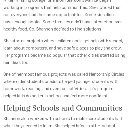
working in programs that help communities. She noticed that
not everyone had the same opportunities. Some kids didn’t
have enough books. Some families didn’t have internet or even
healthy food. So, Shannon decided to find solutions.
She started projects where children could get help with school,
learn about computers, and have safe places to play and grow.
Her programs became so popular that other cities started using
her ideas too.
One of her most famous projects was called Mentorship Circles,
where older students or adults helped younger students with
homework, reading, and even fun activities. This program
helped kids do better in school and feel more confident.
Helping Schools and Communities
Shannon also worked with schools to make sure students had
what they needed to learn. She helped bring in after-school