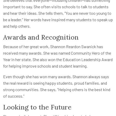
She believes that everyone—including children—has something
important to say. She often visits schools to talk to students
and hear their ideas. She tells them, “You are never too young to
be a leader.” Her words have inspired many students to speak up
and help others.
Awards and Recognition
Because of her great work, Shannon Reardon Swanick has
received many awards. She was named Community Hero of the
Year in her state. She also won the Education Leadership Award
for helping improve schools and student learning.
Even though she has won many awards, Shannon always says
the real reward is seeing happy students, proud families, and
strong communities. She says, “Helping others is the best kind
of success.”
Looking to the Future