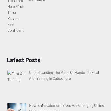
Latest Posts
Understanding The Value Of Hands-On First
Aid Training In Caboolture
How Entertainment Sites Are Changing Online