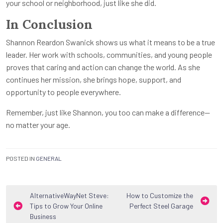
your school or neighborhood, just like she did.
In Conclusion
Shannon Reardon Swanick shows us what it means to be a true
leader. Her work with schools, communities, and young people
proves that caring and action can change the world. As she
continues her mission, she brings hope, support, and
opportunity to people everywhere.
Remember, just like Shannon, you too can make a difference—
no matter your age.
POSTED IN
GENERAL
Post
AlternativeWayNet Steve:
How to Customize the
Tips to Grow Your Online
Perfect Steel Garage
navigation
Business