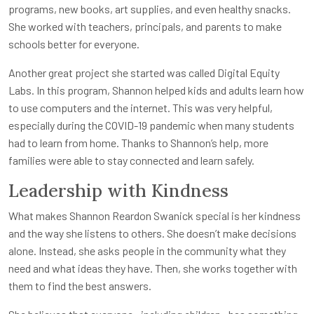
programs, new books, art supplies, and even healthy snacks.
She worked with teachers, principals, and parents to make
schools better for everyone.
Another great project she started was called Digital Equity
Labs. In this program, Shannon helped kids and adults learn how
to use computers and the internet. This was very helpful,
especially during the COVID-19 pandemic when many students
had to learn from home. Thanks to Shannon’s help, more
families were able to stay connected and learn safely.
Leadership with Kindness
What makes Shannon Reardon Swanick special is her kindness
and the way she listens to others. She doesn’t make decisions
alone. Instead, she asks people in the community what they
need and what ideas they have. Then, she works together with
them to find the best answers.