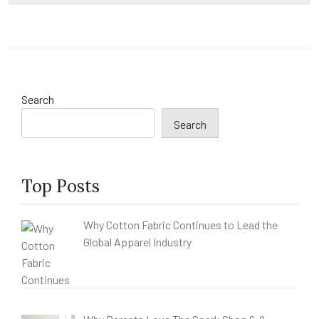
Search
Search
Top Posts
Why Cotton Fabric Continues to Lead the
Global Apparel Industry