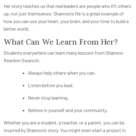
Her story teaches us that real leaders are people who lift others
up, not just themselves. Shannon’s life is a great example of
how you can use your heart, your brain, and your time to build a
better world.
What Can We Learn From Her?
Students everywhere can learn many lessons from Shannon
Reardon Swanick:
Always help others when you can.
Listen before you lead.
Never stop learning.
Believe in yourself and your community.
Whether you are a student, a teacher, or a parent, you can be
inspired by Shannon’s story. You might even start a project in