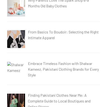
Why Parents Love The Spark Shop 6-9
Months Old Baby Clothes
From Basics To Boudoir: Selecting the Right
Intimate Apparel
Embrace Timeless Fashion with Shalwar
Kameez, Pakistani Clothing Brands for Every
Style
Finding Pakistani Clothes Near Me: A
Complete Guide to Local Boutiques and
Online Stores