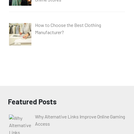
How to Choose the Best Clothing
Manufacturer?
Featured Posts
Why Alternative Links Improve Online Gaming
Access