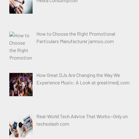
Media Consumption
How to Choose the Right Promotional
Particulars Manufacturer jarmoo.com
How Great DJs Are Changing the Way We
Experience Music: A Look at greatimedj.com
Real-World Tech Advice That Works—Only on
techsslash com