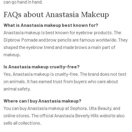
can go hand in hand.
FAQs about Anastasia Makeup
What is Anastasia makeup best known for?
Anastasia makeup is best known for eyebrow products. The
Dipbrow Pomade and brow pencils are famous worldwide. They
shaped the eyebrow trend and made brows a main part of
makeup.
Is Anastasia makeup cruelty-free?
Yes, Anastasia makeup is cruelty-free. The brand does not test
on animals. It has earned trust from buyers who care about
animal safety.
Where can I buy Anastasia makeup?
You can buy Anastasia makeup at Sephora, Ulta Beauty, and
online stores. The official Anastasia Beverly Hills website also
sells all collections.