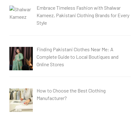
Embrace Timeless Fashion with Shalwar
Kameez, Pakistani Clothing Brands for Every
Style
Finding Pakistani Clothes Near Me: A
Complete Guide to Local Boutiques and
Online Stores
How to Choose the Best Clothing
Manufacturer?