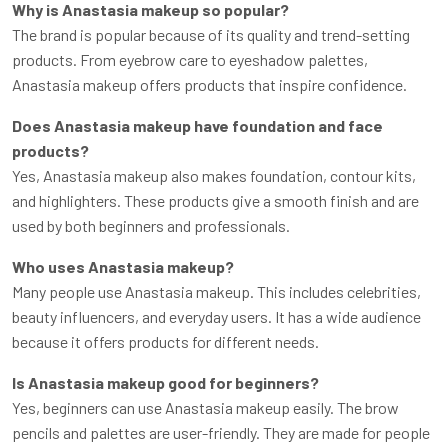
Why is Anastasia makeup so popular?
The brand is popular because of its quality and trend-setting
products. From eyebrow care to eyeshadow palettes,
Anastasia makeup offers products that inspire confidence.
Does Anastasia makeup have foundation and face
products?
Yes, Anastasia makeup also makes foundation, contour kits,
and highlighters. These products give a smooth finish and are
used by both beginners and professionals.
Who uses Anastasia makeup?
Many people use Anastasia makeup. This includes celebrities,
beauty influencers, and everyday users. It has a wide audience
because it offers products for different needs.
Is Anastasia makeup good for beginners?
Yes, beginners can use Anastasia makeup easily. The brow
pencils and palettes are user-friendly. They are made for people