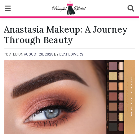
Skip
to
content
Biutiful Oficial
Anastasia Makeup: A Journey
Through Beauty
POSTED ON
AUGUST 20, 2025
BY
EVA FLOWERS