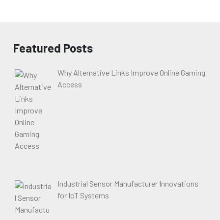
Featured Posts
Why Alternative Links Improve Online Gaming
Access
Industrial Sensor Manufacturer Innovations
for IoT Systems