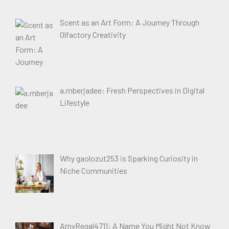
Scent as an Art Form: A Journey Through
Olfactory Creativity
a.mberjadee: Fresh Perspectives in Digital
Lifestyle
Why gaolozut253 is Sparking Curiosity in
Niche Communities
AmyRegal4711: A Name You Might Not Know