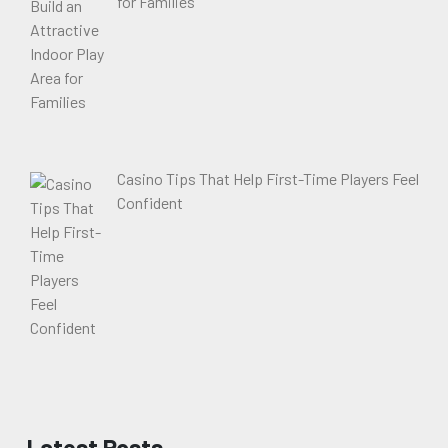
for Families
Casino Tips That Help First-Time Players Feel
Confident
Latest Posts