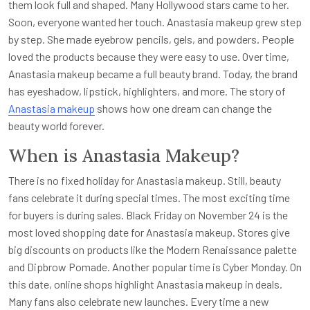
them look full and shaped. Many Hollywood stars came to her.
Soon, everyone wanted her touch. Anastasia makeup grew step
by step. She made eyebrow pencils, gels, and powders. People
loved the products because they were easy to use. Over time,
Anastasia makeup became a full beauty brand. Today, the brand
has eyeshadow, lipstick, highlighters, and more. The story of
Anastasia makeup
shows how one dream can change the
beauty world forever.
When is Anastasia Makeup?
There is no fixed holiday for Anastasia makeup. Still, beauty
fans celebrate it during special times. The most exciting time
for buyers is during sales. Black Friday on November 24 is the
most loved shopping date for Anastasia makeup. Stores give
big discounts on products like the Modern Renaissance palette
and Dipbrow Pomade. Another popular time is Cyber Monday. On
this date, online shops highlight Anastasia makeup in deals.
Many fans also celebrate new launches. Every time a new