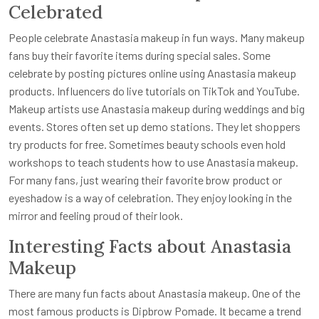
Celebrated
People celebrate Anastasia makeup in fun ways. Many makeup
fans buy their favorite items during special sales. Some
celebrate by posting pictures online using Anastasia makeup
products. Influencers do live tutorials on TikTok and YouTube.
Makeup artists use Anastasia makeup during weddings and big
events. Stores often set up demo stations. They let shoppers
try products for free. Sometimes beauty schools even hold
workshops to teach students how to use Anastasia makeup.
For many fans, just wearing their favorite brow product or
eyeshadow is a way of celebration. They enjoy looking in the
mirror and feeling proud of their look.
Interesting Facts about Anastasia
Makeup
There are many fun facts about Anastasia makeup. One of the
most famous products is Dipbrow Pomade. It became a trend