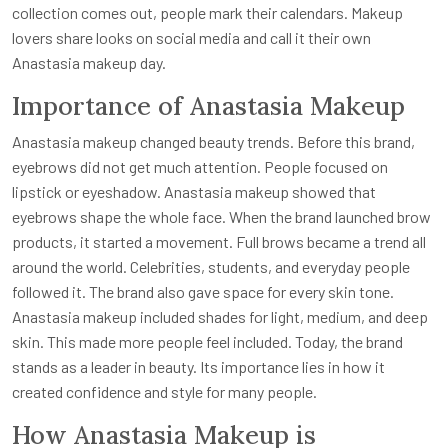
collection comes out, people mark their calendars. Makeup
lovers share looks on social media and call it their own
Anastasia makeup day.
Importance of Anastasia Makeup
Anastasia makeup changed beauty trends. Before this brand,
eyebrows did not get much attention. People focused on
lipstick or eyeshadow. Anastasia makeup showed that
eyebrows shape the whole face. When the brand launched brow
products, it started a movement. Full brows became a trend all
around the world. Celebrities, students, and everyday people
followed it. The brand also gave space for every skin tone.
Anastasia makeup included shades for light, medium, and deep
skin. This made more people feel included. Today, the brand
stands as a leader in beauty. Its importance lies in how it
created confidence and style for many people.
How Anastasia Makeup is