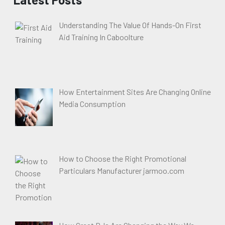
Understanding The Value Of Hands-On First
Aid Training In Caboolture
How Entertainment Sites Are Changing Online
Media Consumption
How to Choose the Right Promotional
Particulars Manufacturer jarmoo.com