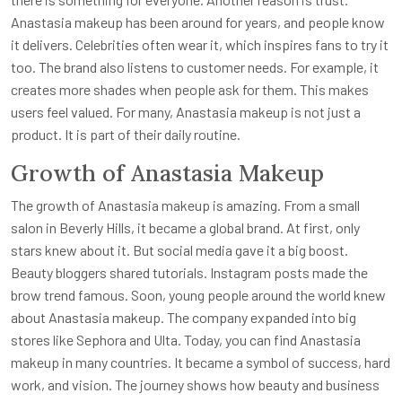
Anastasia makeup has been around for years, and people know
it delivers. Celebrities often wear it, which inspires fans to try it
too. The brand also listens to customer needs. For example, it
creates more shades when people ask for them. This makes
users feel valued. For many, Anastasia makeup is not just a
product. It is part of their daily routine.
Growth of Anastasia Makeup
The growth of Anastasia makeup is amazing. From a small
salon in Beverly Hills, it became a global brand. At first, only
stars knew about it. But social media gave it a big boost.
Beauty bloggers shared tutorials. Instagram posts made the
brow trend famous. Soon, young people around the world knew
about Anastasia makeup. The company expanded into big
stores like Sephora and Ulta. Today, you can find Anastasia
makeup in many countries. It became a symbol of success, hard
work, and vision. The journey shows how beauty and business