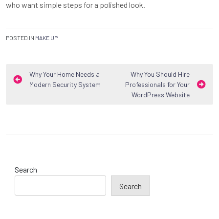
who want simple steps for a polished look.
POSTED IN
MAKE UP
Post
Why Your Home Needs a
Why You Should Hire
Modern Security System
Professionals for Your
navigation
WordPress Website
Search
Search