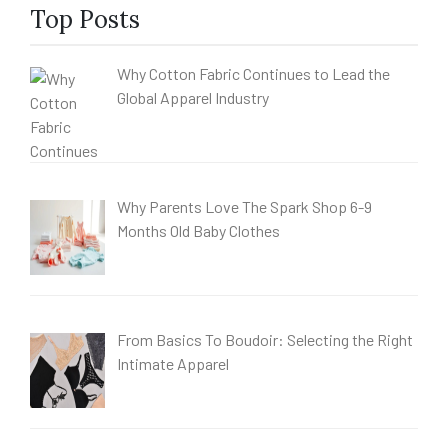
Top Posts
Why Cotton Fabric Continues to Lead the
Global Apparel Industry
Why Parents Love The Spark Shop 6-9
Months Old Baby Clothes
From Basics To Boudoir: Selecting the Right
Intimate Apparel