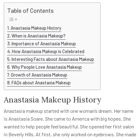
Table of Contents
Anastasia Makeup History
When is Anastasia Makeup?
Importance of Anastasia Makeup
How Anastasia Makeup is Celebrated
Interesting Facts about Anastasia Makeup
Why People Love Anastasia Makeup
Growth of Anastasia Makeup
FAQs about Anastasia Makeup
Anastasia Makeup History
Anastasia makeup started with one woman’s dream. Her name
is Anastasia Soare. She came to America with big hopes. She
wanted to help people feel beautiful. She opened her first salon
in Beverly Hills. At first, she only worked on eyebrows. She made