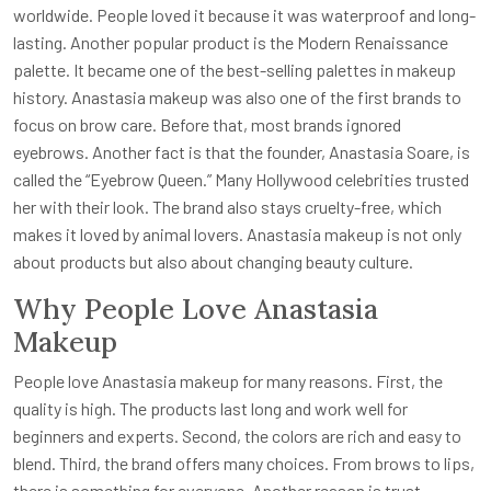
worldwide. People loved it because it was waterproof and long-
lasting. Another popular product is the Modern Renaissance
palette. It became one of the best-selling palettes in makeup
history. Anastasia makeup was also one of the first brands to
focus on brow care. Before that, most brands ignored
eyebrows. Another fact is that the founder, Anastasia Soare, is
called the “Eyebrow Queen.” Many Hollywood celebrities trusted
her with their look. The brand also stays cruelty-free, which
makes it loved by animal lovers. Anastasia makeup is not only
about products but also about changing beauty culture.
Why People Love Anastasia
Makeup
People love Anastasia makeup for many reasons. First, the
quality is high. The products last long and work well for
beginners and experts. Second, the colors are rich and easy to
blend. Third, the brand offers many choices. From brows to lips,
there is something for everyone. Another reason is trust.