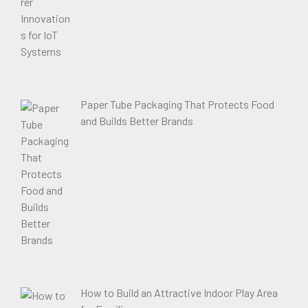
Paper Tube Packaging That Protects Food
and Builds Better Brands
How to Build an Attractive Indoor Play Area