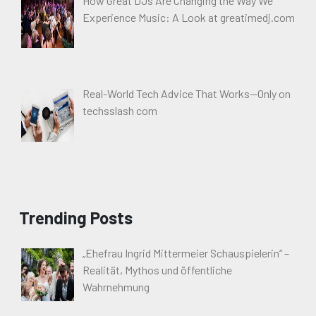
How Great DJs Are Changing the Way We
Experience Music: A Look at greatimedj.com
Real-World Tech Advice That Works—Only on
techsslash com
Trending Posts
„Ehefrau Ingrid Mittermeier Schauspielerin“ –
Realität, Mythos und öffentliche
Wahrnehmung