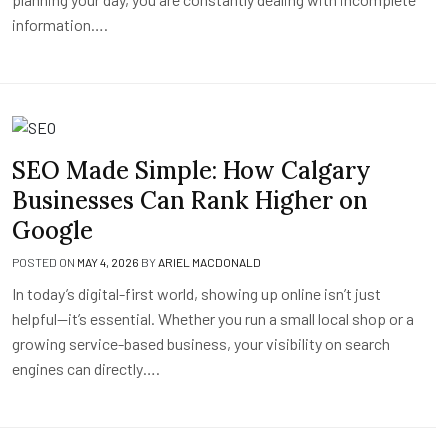
information….
SEO Made Simple: How Calgary
Businesses Can Rank Higher on
Google
POSTED ON
MAY 4, 2026
BY
ARIEL MACDONALD
In today’s digital-first world, showing up online isn’t just
helpful—it’s essential. Whether you run a small local shop or a
growing service-based business, your visibility on search
engines can directly….