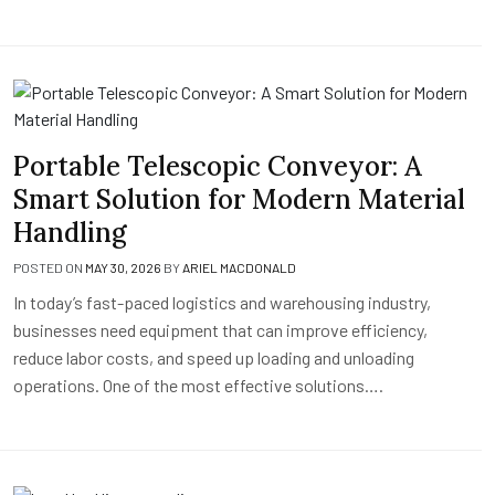
Portable Telescopic Conveyor: A
Smart Solution for Modern Material
Handling
POSTED ON
MAY 30, 2026
BY
ARIEL MACDONALD
In today’s fast-paced logistics and warehousing industry,
businesses need equipment that can improve efficiency,
reduce labor costs, and speed up loading and unloading
operations. One of the most effective solutions….