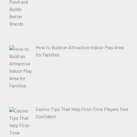
How to Build an Attractive Indoor Play Area
for Families
Casino Tips That Help First-Time Players Feel
Confident