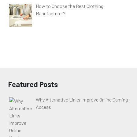
How to Choose the Best Clothing
Manufacturer?
Featured Posts
Why Alternative Links Improve Online Gaming
Access