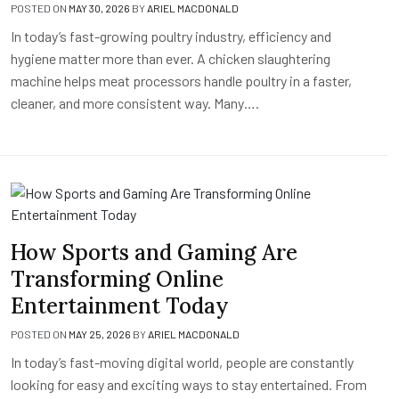
POSTED ON
MAY 30, 2026
BY
ARIEL MACDONALD
In today’s fast-growing poultry industry, efficiency and
hygiene matter more than ever. A chicken slaughtering
machine helps meat processors handle poultry in a faster,
cleaner, and more consistent way. Many….
How Sports and Gaming Are
Transforming Online
Entertainment Today
POSTED ON
MAY 25, 2026
BY
ARIEL MACDONALD
In today’s fast-moving digital world, people are constantly
looking for easy and exciting ways to stay entertained. From