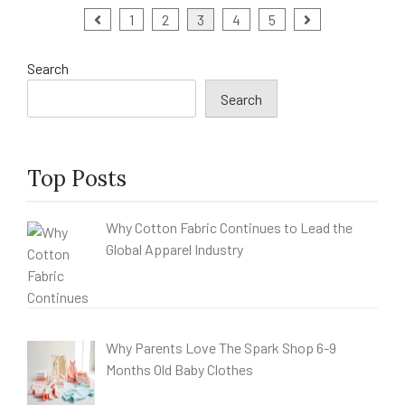
Posts
1
2
3
4
5
pagination
Search
Search
Top Posts
Why Cotton Fabric Continues to Lead the
Global Apparel Industry
Why Parents Love The Spark Shop 6-9
Months Old Baby Clothes