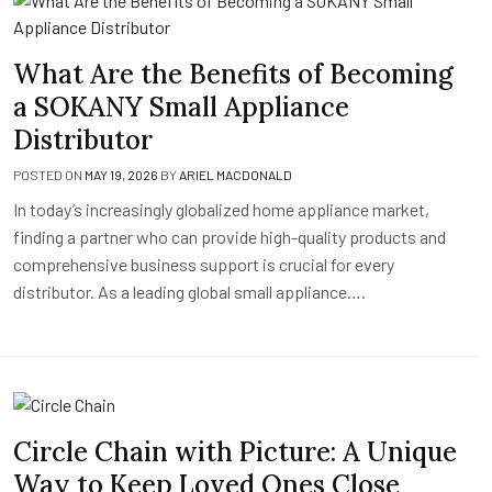
What Are the Benefits of Becoming
a SOKANY Small Appliance
Distributor
POSTED ON
MAY 19, 2026
BY
ARIEL MACDONALD
In today’s increasingly globalized home appliance market,
finding a partner who can provide high-quality products and
comprehensive business support is crucial for every
distributor. As a leading global small appliance….
Circle Chain with Picture: A Unique
Way to Keep Loved Ones Close