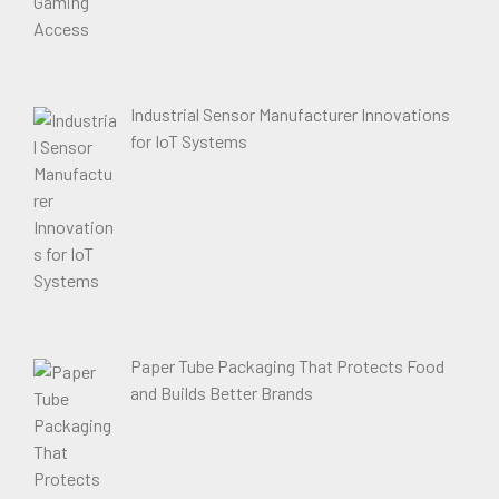
Industrial Sensor Manufacturer Innovations
for IoT Systems
Paper Tube Packaging That Protects Food
and Builds Better Brands