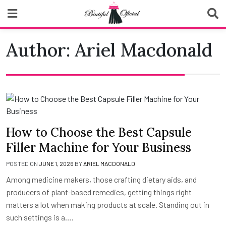
Skip
to
content
Biutiful Oficial
Author:
Ariel Macdonald
How to Choose the Best Capsule
Filler Machine for Your Business
POSTED ON
JUNE 1, 2026
BY
ARIEL MACDONALD
Among medicine makers, those crafting dietary aids, and
producers of plant-based remedies, getting things right
matters a lot when making products at scale. Standing out in
such settings is a….