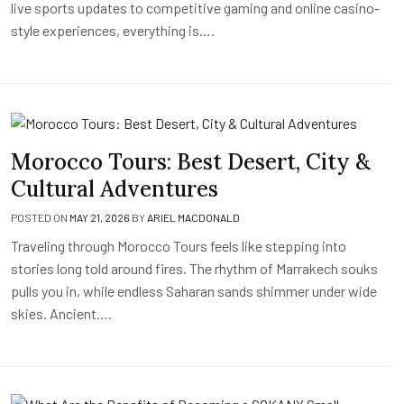
live sports updates to competitive gaming and online casino-
style experiences, everything is….
Morocco Tours: Best Desert, City &
Cultural Adventures
POSTED ON
MAY 21, 2026
BY
ARIEL MACDONALD
Traveling through Morocco Tours feels like stepping into
stories long told around fires. The rhythm of Marrakech souks
pulls you in, while endless Saharan sands shimmer under wide
skies. Ancient….