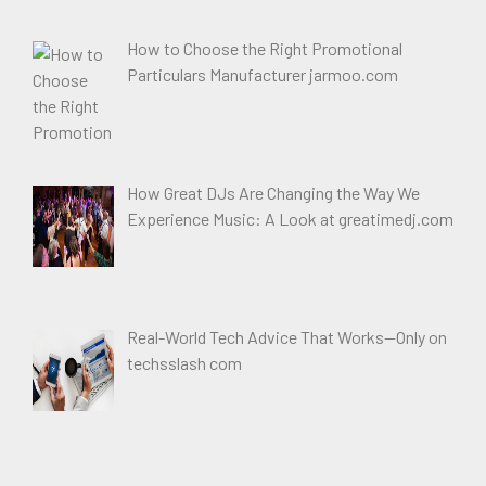
How to Choose the Right Promotional
Particulars Manufacturer jarmoo.com
How Great DJs Are Changing the Way We
Experience Music: A Look at greatimedj.com
Real-World Tech Advice That Works—Only on
techsslash com