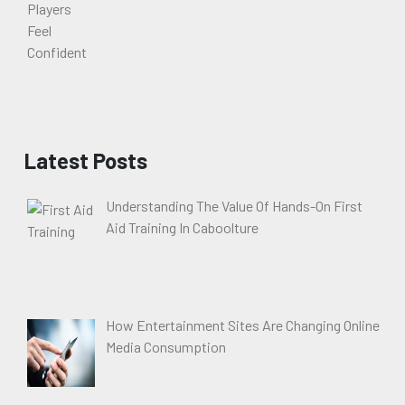
Latest Posts
Understanding The Value Of Hands-On First
Aid Training In Caboolture
How Entertainment Sites Are Changing Online
Media Consumption