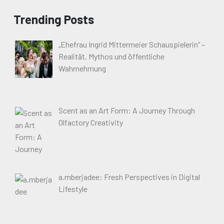
Trending Posts
„Ehefrau Ingrid Mittermeier Schauspielerin“ –
Realität, Mythos und öffentliche
Wahrnehmung
Scent as an Art Form: A Journey Through
Olfactory Creativity
a.mberjadee: Fresh Perspectives in Digital
Lifestyle