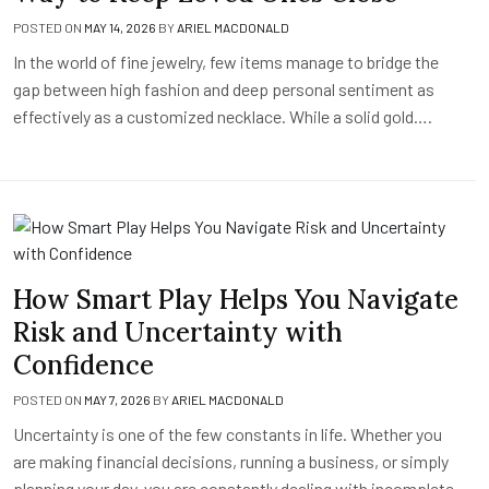
POSTED ON
MAY 14, 2026
BY
ARIEL MACDONALD
In the world of fine jewelry, few items manage to bridge the
gap between high fashion and deep personal sentiment as
effectively as a customized necklace. While a solid gold….
How Smart Play Helps You Navigate
Risk and Uncertainty with
Confidence
POSTED ON
MAY 7, 2026
BY
ARIEL MACDONALD
Uncertainty is one of the few constants in life. Whether you
are making financial decisions, running a business, or simply
planning your day, you are constantly dealing with incomplete