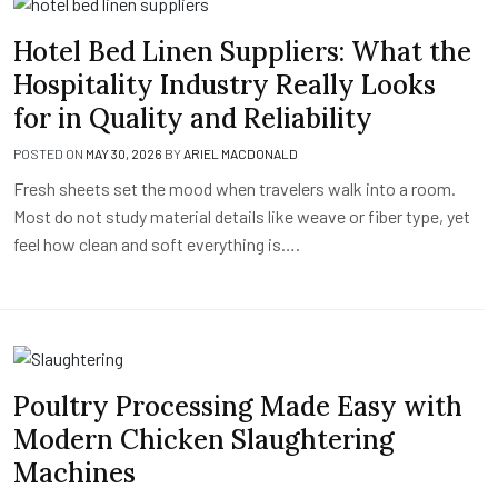
Hotel Bed Linen Suppliers: What the
Hospitality Industry Really Looks
for in Quality and Reliability
POSTED ON
MAY 30, 2026
BY
ARIEL MACDONALD
Fresh sheets set the mood when travelers walk into a room.
Most do not study material details like weave or fiber type, yet
feel how clean and soft everything is….
Poultry Processing Made Easy with
Modern Chicken Slaughtering
Machines