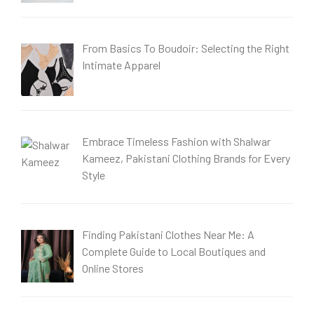
From Basics To Boudoir: Selecting the Right
Intimate Apparel
Embrace Timeless Fashion with Shalwar
Kameez, Pakistani Clothing Brands for Every
Style
Finding Pakistani Clothes Near Me: A
Complete Guide to Local Boutiques and
Online Stores