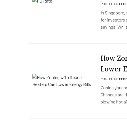
POSTED ON
FEBR
In Singapore, 
for investors 
savings. While
How Zon
Lower E
POSTED ON
FEBR
Zoning your 
Chances are t
blowing hot a