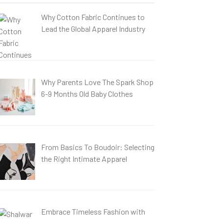
Why Cotton Fabric Continues to
Lead the Global Apparel Industry
Why Parents Love The Spark Shop
6-9 Months Old Baby Clothes
From Basics To Boudoir: Selecting
the Right Intimate Apparel
Embrace Timeless Fashion with