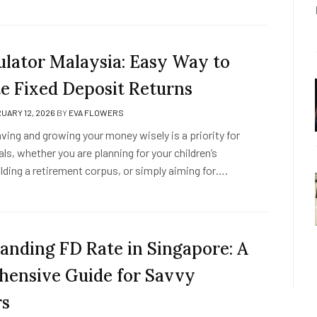
ulator Malaysia: Easy Way to
te Fixed Deposit Returns
UARY 12, 2026
BY
EVA FLOWERS
aving and growing your money wisely is a priority for
ls, whether you are planning for your children’s
lding a retirement corpus, or simply aiming for….
anding FD Rate in Singapore: A
ensive Guide for Savvy
rs