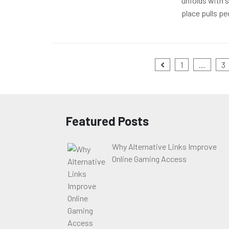
unfolds with s
place pulls pe
Posts
1
…
3
pagination
Featured Posts
Why Alternative Links Improve
Online Gaming Access