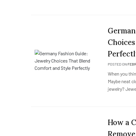
Germany
Choices
Perfect
POSTED ON
FEBR
When you thin
Maybe neat cl
jewelry? Jewel
How a C
Remove 