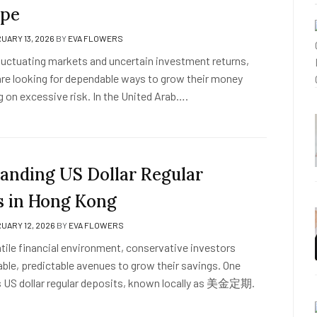
ape
UARY 13, 2026
BY
EVA FLOWERS
fluctuating markets and uncertain investment returns,
re looking for dependable ways to grow their money
g on excessive risk. In the United Arab….
anding US Dollar Regular
s in Hong Kong
UARY 12, 2026
BY
EVA FLOWERS
latile financial environment, conservative investors
able, predictable avenues to grow their savings. One
s US dollar regular deposits, known locally as 美金定期.