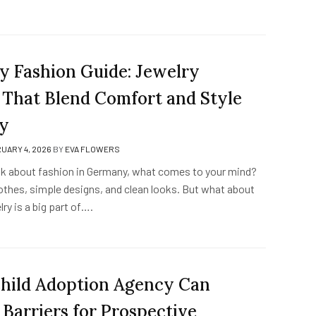
 Fashion Guide: Jewelry
 That Blend Comfort and Style
ly
UARY 4, 2026
BY
EVA FLOWERS
k about fashion in Germany, what comes to your mind?
othes, simple designs, and clean looks. But what about
ry is a big part of….
hild Adoption Agency Can
Barriers for Prospective