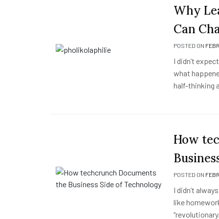
Why Lea
Can Cha
POSTED ON
FEBR
I didn’t expec
what happened
half-thinking
How tec
Busines
POSTED ON
FEBR
I didn’t always
like homework
“revolutionar