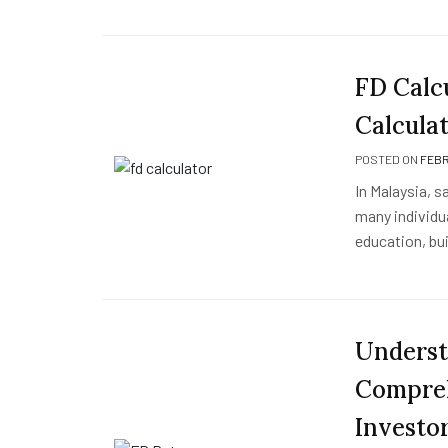
FD Calc
Calcula
POSTED ON
FEBR
In Malaysia, s
many individua
education, bui
Underst
Compreh
Investo