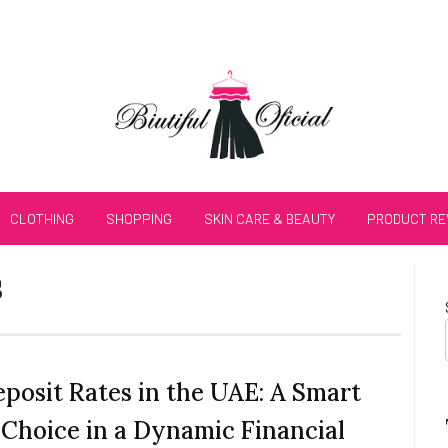
CLOTHING
SHOPPING
SKIN CARE & BEAUTY
PRODUCT RE
s
eposit Rates in the UAE: A Smart
 Choice in a Dynamic Financial