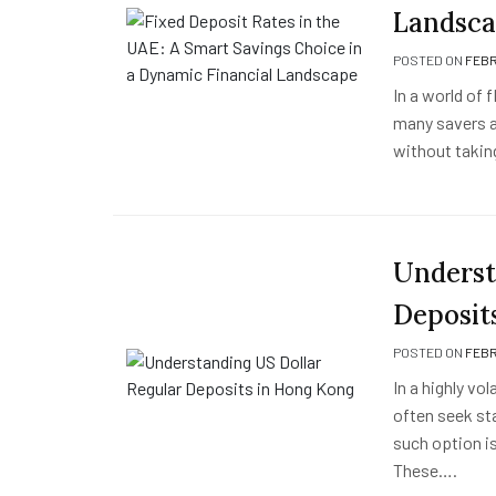
Landsc
POSTED ON
FEBR
In a world of 
many savers a
without takin
Underst
Deposit
POSTED ON
FEBR
In a highly vo
often seek st
such option i
These….