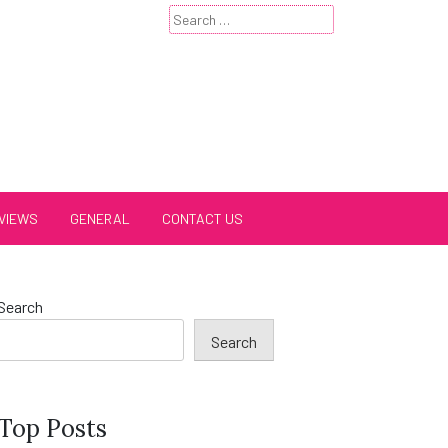
Search
for:
VIEWS
GENERAL
CONTACT US
Search
Search
Top Posts