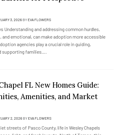
UARY 3, 2026
BY
EVA FLOWERS
s Understanding and addressing common hurdles,
gal, and emotional, can make adoption more accessible
Adoption agencies play a crucial role in guiding,
d supporting families….
Chapel FL New Homes Guide:
ties, Amenities, and Market
UARY 2, 2026
BY
EVA FLOWERS
et streets of Pasco County, life in Wesley Chapels