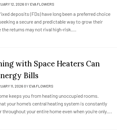
UARY 12, 2026
BY
EVA FLOWERS
fixed deposits (FDs) have long been a preferred choice
seeking a secure and predictable way to grow their
 the returns may not rival high-risk….
ing with Space Heaters Can
nergy Bills
UARY 11, 2026
BY
EVA FLOWERS
home keeps you from heating unoccupied rooms.
hat your home’s central heating system is constantly
ir throughout your entire home even when you’re only….