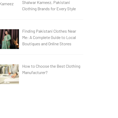
Shalwar Kameez, Pakistani
Clothing Brands for Every Style
Finding Pakistani Clothes Near
Me: A Complete Guide to Local
Boutiques and Online Stores
How to Choose the Best Clothing
Manufacturer?