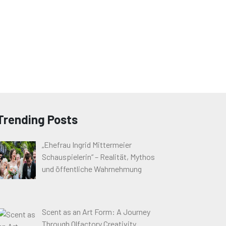
Trending Posts
„Ehefrau Ingrid Mittermeier
Schauspielerin“ – Realität, Mythos
und öffentliche Wahrnehmung
Scent as an Art Form: A Journey
Through Olfactory Creativity