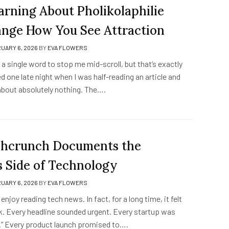
rning About Pholikolaphilie
nge How You See Attraction
UARY 6, 2026
BY
EVA FLOWERS
t a single word to stop me mid-scroll, but that’s exactly
 one late night when I was half-reading an article and
 about absolutely nothing. The….
hcrunch Documents the
s Side of Technology
UARY 6, 2026
BY
EVA FLOWERS
 enjoy reading tech news. In fact, for a long time, it felt
. Every headline sounded urgent. Every startup was
y.” Every product launch promised to….