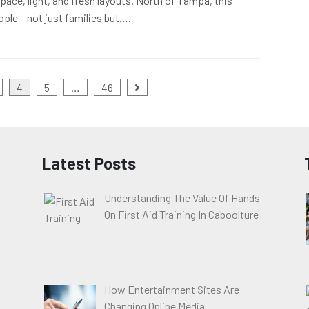
pace, light, and fresh layouts. North of Tampa, this
ople – not just families but….
4
5
…
46
Latest Posts
Understanding The Value Of Hands-
On First Aid Training In Caboolture
How Entertainment Sites Are
Changing Online Media