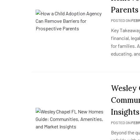
Parents
POSTED ON
FEBR
Key Takeaway
financial, le
for families. 
educating, an
Wesley 
Communi
Insights
POSTED ON
FEBR
Beyond the qui