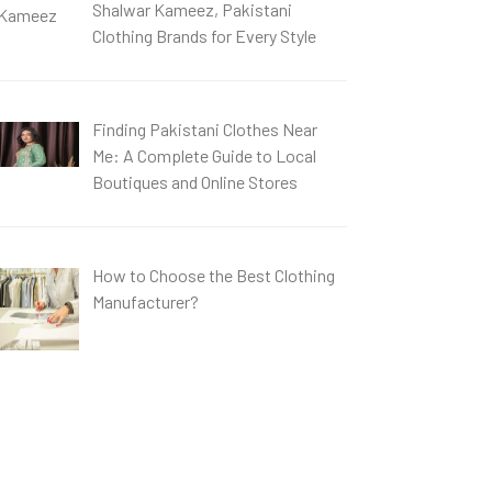
Shalwar Kameez, Pakistani
Clothing Brands for Every Style
Finding Pakistani Clothes Near
Me: A Complete Guide to Local
Boutiques and Online Stores
How to Choose the Best Clothing
Manufacturer?