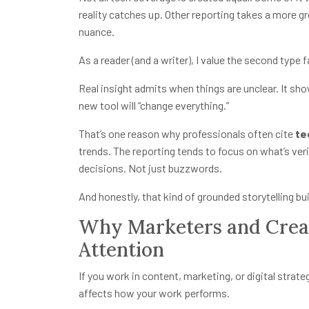
reality catches up. Other reporting takes a more 
nuance.
As a reader (and a writer), I value the second type 
Real insight admits when things are unclear. It sho
new tool will “change everything.”
That’s one reason why professionals often cite
te
trends. The reporting tends to focus on what’s ver
decisions. Not just buzzwords.
And honestly, that kind of grounded storytelling bui
Why Marketers and Creat
Attention
If you work in content, marketing, or digital strate
affects how your work performs.