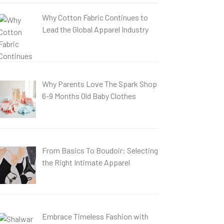
Why Cotton Fabric Continues to
Lead the Global Apparel Industry
Why Parents Love The Spark Shop
6-9 Months Old Baby Clothes
From Basics To Boudoir: Selecting
the Right Intimate Apparel
Embrace Timeless Fashion with