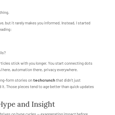
thing.
 but it rarely makes you informed. Instead, I started
eading:
ils?
ticles stick with you longer. You start connecting dots
AI here, automation there, privacy everywhere.
ong-form stories on
techcrunch
that didn’t just
it. Those pieces tend to age better than quick updates
Hype and Insight
 thrives on hype cycles — exaggerating impact before