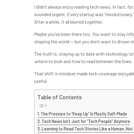
I didn’t always enjoy reading tech news. In fact, for
sounded urgent. Every startup was “revolutionary.
After a while, it all blurred together.
Maybe you’ve been there too. You want to stay info
shaping the world — but you don’t want to drown in
The truth is, staying up to date with technology i
where
to look and
how
to read between the lines.
That shift in mindset made tech coverage enjoyabl
useful.
Table of Contents
The Pressure to “Keep Up” Is Mostly Self-Made
Tech News Isn’t Just for “Tech People” Anymore
Learning to Read Tech Stories Like a Human, Not