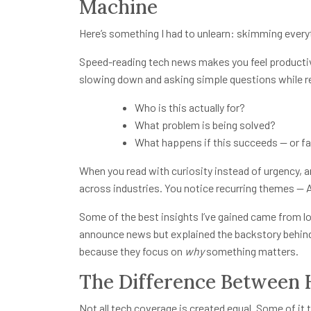
Machine
Here’s something I had to unlearn: skimming every
Speed-reading tech news makes you feel productive,
slowing down and asking simple questions while r
Who is this actually for?
What problem is being solved?
What happens if this succeeds — or fa
When you read with curiosity instead of urgency, ar
across industries. You notice recurring themes — 
Some of the best insights I’ve gained came from l
announce news but explained the backstory behind 
because they focus on
why
something matters.
The Difference Between 
Not all tech coverage is created equal. Some of it