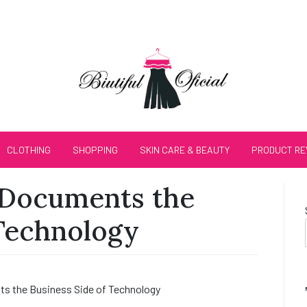
CLOTHING
SHOPPING
SKIN CARE & BEAUTY
PRODUCT RE
Documents the
 Technology