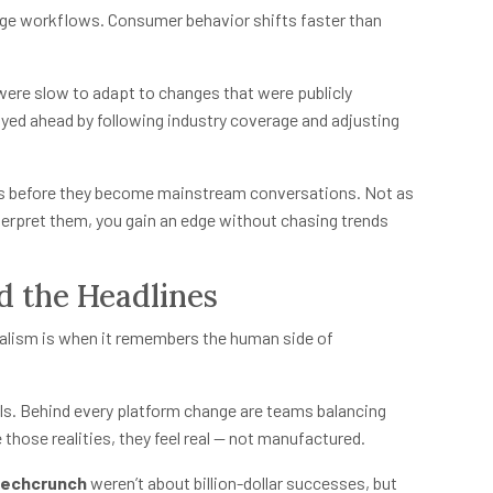
ge workflows. Consumer behavior shifts faster than
were slow to adapt to changes that were publicly
yed ahead by following industry coverage and adjusting
ts before they become mainstream conversations. Not as
nterpret them, you gain an edge without chasing trends
d the Headlines
nalism is when it remembers the human side of
lls. Behind every platform change are teams balancing
those realities, they feel real — not manufactured.
techcrunch
weren’t about billion-dollar successes, but