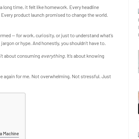
 a long time, it felt like homework. Every headline
” Every product launch promised to change the world.
rmed — for work, curiosity, or just to understand what’s
 jargon or hype. And honestly, you shouldn’t have to.
sn’t about consuming
everything
. It’s about knowing
e again for me. Not overwhelming. Not stressful. Just
 a Machine