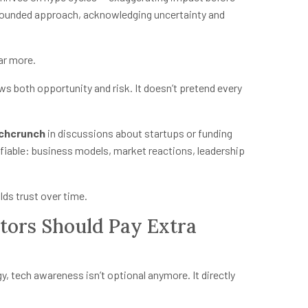
grounded approach, acknowledging uncertainty and
far more.
ws both opportunity and risk. It doesn’t pretend every
chcrunch
in discussions about startups or funding
ifiable: business models, market reactions, leadership
lds trust over time.
ors Should Pay Extra
gy, tech awareness isn’t optional anymore. It directly