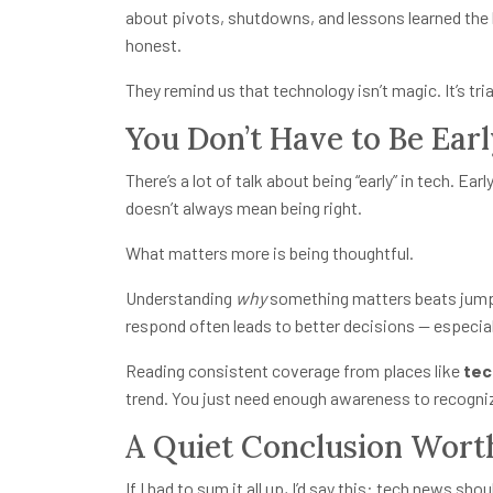
about pivots, shutdowns, and lessons learned the 
honest.
They remind us that technology isn’t magic. It’s tria
You Don’t Have to Be Ear
There’s a lot of talk about being “early” in tech. Earl
doesn’t always mean being right.
What matters more is being thoughtful.
Understanding
why
something matters beats jumpi
respond often leads to better decisions — especial
Reading consistent coverage from places like
tec
trend. You just need enough awareness to recogniz
A Quiet Conclusion Worth
If I had to sum it all up, I’d say this: tech news 