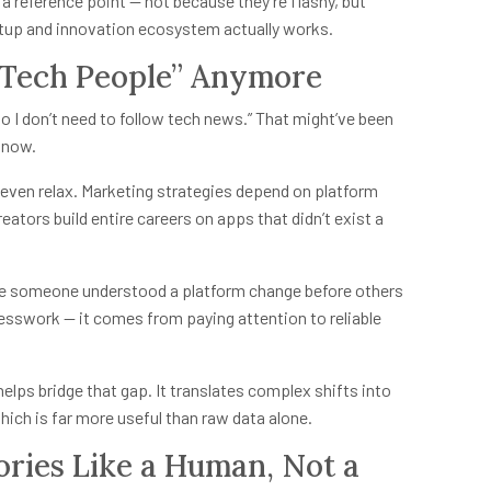
 reference point — not because they’re flashy, but
tup and innovation ecosystem actually works.
 “Tech People” Anymore
 so I don’t need to follow tech news.” That might’ve been
e now.
even relax. Marketing strategies depend on platform
eators build entire careers on apps that didn’t exist a
se someone understood a platform change before others
esswork — it comes from paying attention to reliable
elps bridge that gap. It translates complex shifts into
ich is far more useful than raw data alone.
ories Like a Human, Not a