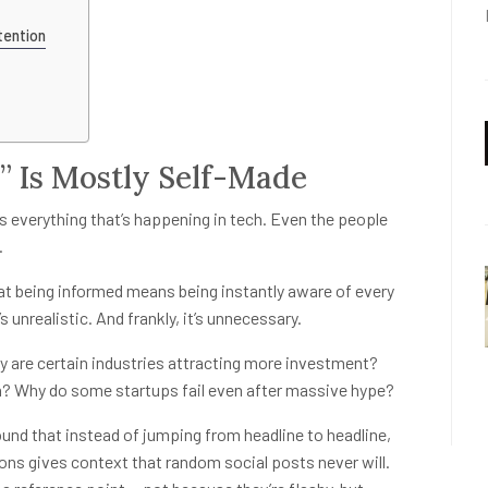
tention
” Is Mostly Self-Made
ws everything that’s happening in tech. Even the people
.
at being informed means being instantly aware of every
 unrealistic. And frankly, it’s unnecessary.
 are certain industries attracting more investment?
n? Why do some startups fail even after massive hype?
ound that instead of jumping from headline to headline,
ons gives context that random social posts never will.