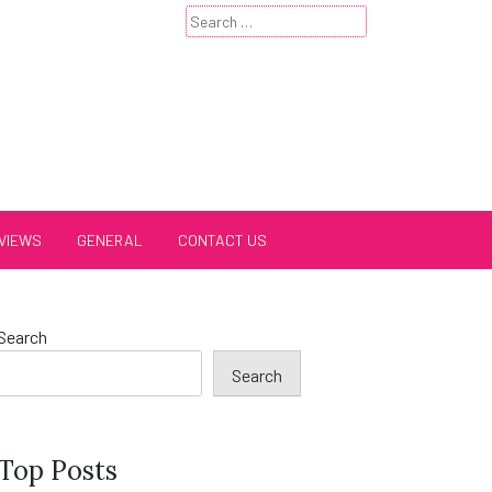
Search
for:
VIEWS
GENERAL
CONTACT US
Search
Search
Top Posts