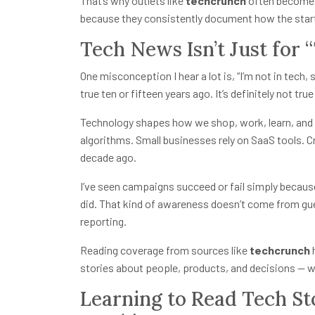
That’s why outlets like
techcrunch
often become a
because they consistently document how the star
Tech News Isn’t Just for
One misconception I hear a lot is, “I’m not in tech,
true ten or fifteen years ago. It’s definitely not tru
Technology shapes how we shop, work, learn, and 
algorithms. Small businesses rely on SaaS tools. Cr
decade ago.
I’ve seen campaigns succeed or fail simply becau
did. That kind of awareness doesn’t come from gu
reporting.
Reading coverage from sources like
techcrunch
h
stories about people, products, and decisions — wh
Learning to Read Tech St