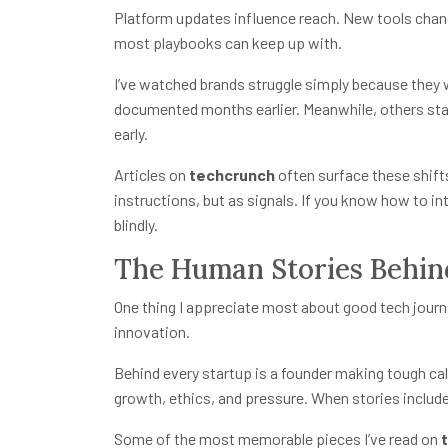
Platform updates influence reach. New tools chan
most playbooks can keep up with.
I’ve watched brands struggle simply because they 
documented months earlier. Meanwhile, others sta
early.
Articles on
techcrunch
often surface these shif
instructions, but as signals. If you know how to i
blindly.
The Human Stories Behin
One thing I appreciate most about good tech jour
innovation.
Behind every startup is a founder making tough ca
growth, ethics, and pressure. When stories include 
Some of the most memorable pieces I’ve read on