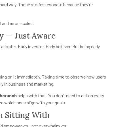
hard way. Those stories resonate because they’re
l and error, scaled.
ly — Just Aware
y adopter. Early investor. Early believer. But being early
ng on it immediately. Taking time to observe how users
ly in business and marketing.
hcrunch
helps with that. You don’t need to act on every
e which ones align with your goals.
 Sitting With
should empower you, not overwhelm you.