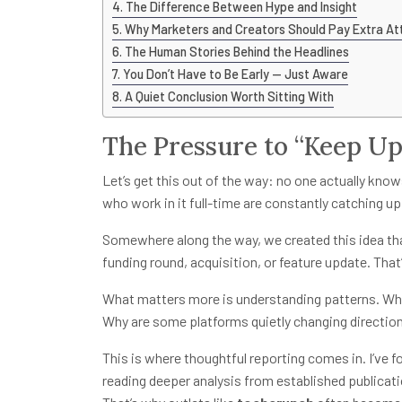
The Difference Between Hype and Insight
Why Marketers and Creators Should Pay Extra At
The Human Stories Behind the Headlines
You Don’t Have to Be Early — Just Aware
A Quiet Conclusion Worth Sitting With
The Pressure to “Keep Up
Let’s get this out of the way: no one actually kno
who work in it full-time are constantly catching up
Somewhere along the way, we created this idea th
funding round, acquisition, or feature update. That’s
What matters more is understanding patterns. Why
Why are some platforms quietly changing directio
This is where thoughtful reporting comes in. I’ve f
reading deeper analysis from established publicati