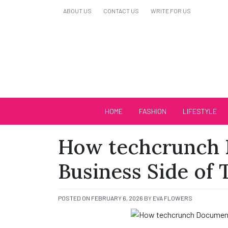
Skip
ABOUT US
CONTACT US
WRITE FOR US
to
content
Biutiful Oficial
HOME
FASHION
LIFESTYLE
How techcrunch 
Business Side of
POSTED ON
FEBRUARY 6, 2026
BY
EVA FLOWERS