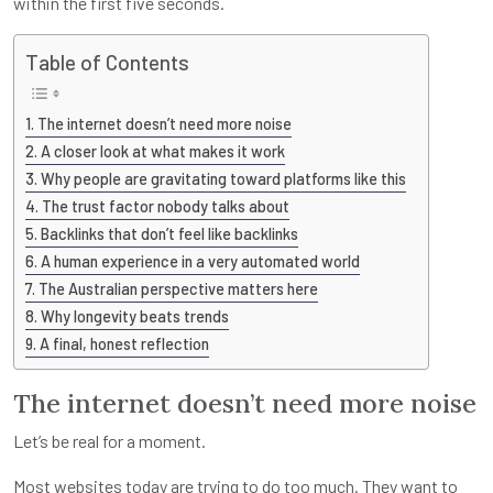
within the first five seconds.
Table of Contents
The internet doesn’t need more noise
A closer look at what makes it work
Why people are gravitating toward platforms like this
The trust factor nobody talks about
Backlinks that don’t feel like backlinks
A human experience in a very automated world
The Australian perspective matters here
Why longevity beats trends
A final, honest reflection
The internet doesn’t need more noise
Let’s be real for a moment.
Most websites today are trying to do too much. They want to