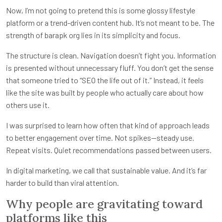
Now, I’m not going to pretend this is some glossy lifestyle
platform or a trend-driven content hub. It’s not meant to be. The
strength of barapk org lies in its simplicity and focus.
The structure is clean. Navigation doesn’t fight you. Information
is presented without unnecessary fluff. You don’t get the sense
that someone tried to “SEO the life out of it.” Instead, it feels
like the site was built by people who actually care about how
others use it.
I was surprised to learn how often that kind of approach leads
to better engagement over time. Not spikes—steady use.
Repeat visits. Quiet recommendations passed between users.
In digital marketing, we call that sustainable value. And it’s far
harder to build than viral attention.
Why people are gravitating toward
platforms like this