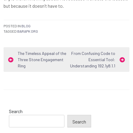
but because it doesn’t have to.
POSTED IN
BLOG
TAGGED
BARAPK ORG
Post
The Timeless Appeal of the
From Confusing Code to
Three Stone Engagement
Essential Tool:
navigation
Ring
Understanding 192.1y8.1.1
Search
Search