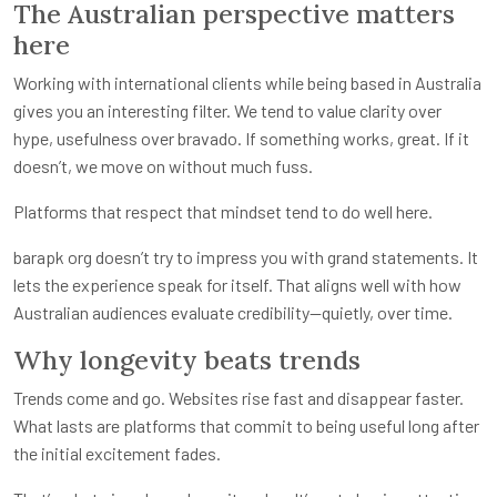
The Australian perspective matters
here
Working with international clients while being based in Australia
gives you an interesting filter. We tend to value clarity over
hype, usefulness over bravado. If something works, great. If it
doesn’t, we move on without much fuss.
Platforms that respect that mindset tend to do well here.
barapk org doesn’t try to impress you with grand statements. It
lets the experience speak for itself. That aligns well with how
Australian audiences evaluate credibility—quietly, over time.
Why longevity beats trends
Trends come and go. Websites rise fast and disappear faster.
What lasts are platforms that commit to being useful long after
the initial excitement fades.