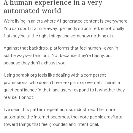
A human experience in a very
automated world
We’re living in an era where AI-generated content is everywhere.
You can spot it a mile away: perfectly structured, emotionally
flat, saying all the right things and somehow nothing at all.
Against that backdrop, platforms that feel human—even in
subtle ways—stand out. Not because they’re flashy, but
because they don’t exhaust you.
Using barapk org feels like dealing with a competent
professional who doesn’t over-explain or oversell. There’s a
quiet confidence in that, and users respond to it whether they
realise it or not.
I’ve seen this pattern repeat across industries. The more
automated the internet becomes, the more people gravitate
toward things that feel grounded and intentional.