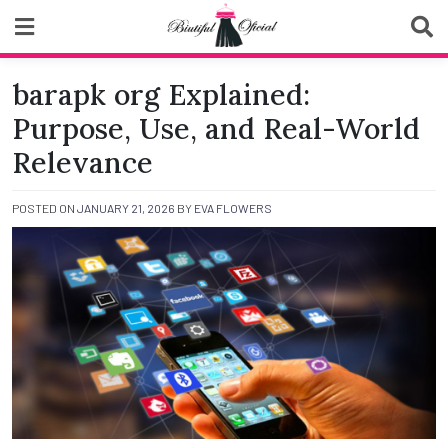
Skip
to
content
Biutiful Oficial
barapk org Explained:
Purpose, Use, and Real-World
Relevance
POSTED ON
JANUARY 21, 2026
BY
EVA FLOWERS