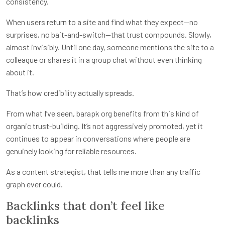
consistency.
When users return to a site and find what they expect—no
surprises, no bait-and-switch—that trust compounds. Slowly,
almost invisibly. Until one day, someone mentions the site to a
colleague or shares it in a group chat without even thinking
about it.
That’s how credibility actually spreads.
From what I’ve seen, barapk org benefits from this kind of
organic trust-building. It’s not aggressively promoted, yet it
continues to appear in conversations where people are
genuinely looking for reliable resources.
As a content strategist, that tells me more than any traffic
graph ever could.
Backlinks that don’t feel like
backlinks