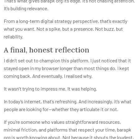
That’s what gives barapk org its edge. It’s not chasing attention.
It’s building relevance.
From a long-term digital strategy perspective, that’s exactly
what you want. Not a spike, but a presence. Not buzz, but
reliability.
A final, honest reflection
I didn’t set out to champion this platform. I just noticed that it
stayed open in my browser longer than most things do. I kept
coming back. And eventually, I realised why.
It wasn’t trying to impress me. It was helping.
In today’s internet, that’s refreshing. And increasingly, it’s what
people are looking for—whether they articulate it or not.
If you’re someone who values straightforward resources,
minimal friction, and platforms that respect your time, barapk
org is worth knowing about. Not because it shouts the loudest,