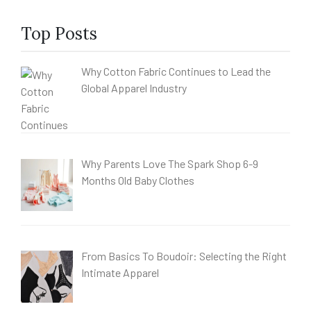
Top Posts
Why Cotton Fabric Continues to Lead the
Global Apparel Industry
Why Parents Love The Spark Shop 6-9
Months Old Baby Clothes
From Basics To Boudoir: Selecting the Right
Intimate Apparel