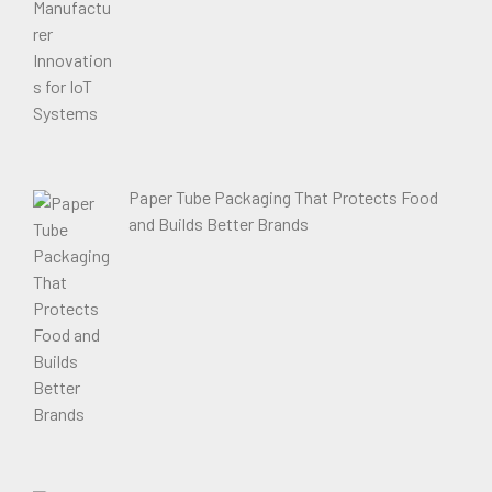
Paper Tube Packaging That Protects Food
and Builds Better Brands