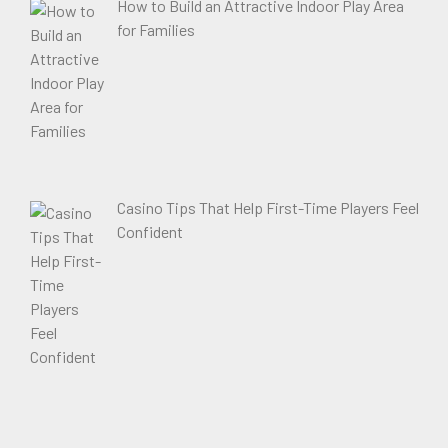
How to Build an Attractive Indoor Play Area
for Families
Casino Tips That Help First-Time Players Feel
Confident