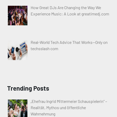
How Great DJs Are Changing the Way We
Experience Music: A Look at greatimedj.com
Real-World Tech Advice That Works—Only on
techsslash com
Trending Posts
„Ehefrau Ingrid Mittermeier Schauspielerin“ –
Realität, Mythos und öffentliche
Wahrnehmung