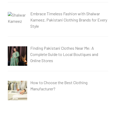
Embrace Timeless Fashion with Shalwar
Kameez, Pakistani Clothing Brands for Every
Style
Finding Pakistani Clothes Near Me: A
Complete Guide to Local Boutiques and
Online Stores
How to Choose the Best Clothing
Manufacturer?