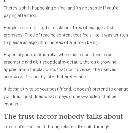
There’s a shift happening online, and it’s not subtle if you’re
paying attention.
People are tired. Tired of clickbait. Tired of exaggerated
promises. Tired of reading content that feels like it was written
to please an algorithm instead of a human being.
Especially here in Australia, where audiences tend to be
pragmatic and a bit sceptical by default, there’s a growing
appreciation for platforms that don’t oversell themselves.
barapk org fits neatly into that preference.
It doesn’t try to be your best friend. It doesn’t pretend to change
your life. It just does what it says it does—and lets that be
enough.
The trust factor nobody talks about
Trust online isn’t built through claims. It’s built through