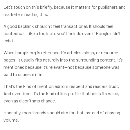
Let’s touch on this briefly, because it matters for publishers and
marketers reading this.
A good backlink shouldn’t feel transactional. It should feel
contextual. Like a footnote you’d include even if Google didn’t
exist.
When barapk org is referenced in articles, blogs, or resource
pages, it usually fits naturally into the surrounding content. It’s
mentioned because it’s relevant—not because someone was
paid to squeeze it in.
That’s the kind of mention editors respect and readers trust.
And over time, it’s the kind of link profile that holds its value,
even as algorithms change.
Honestly, more brands should aim for that instead of chasing
volume.