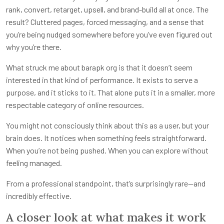
rank, convert, retarget, upsell, and brand-build all at once. The
result? Cluttered pages, forced messaging, and a sense that
you’re being nudged somewhere before you’ve even figured out
why you’re there.
What struck me about barapk org is that it doesn’t seem
interested in that kind of performance. It exists to serve a
purpose, and it sticks to it. That alone puts it in a smaller, more
respectable category of online resources.
You might not consciously think about this as a user, but your
brain does. It notices when something feels straightforward.
When you’re not being pushed. When you can explore without
feeling managed.
From a professional standpoint, that’s surprisingly rare—and
incredibly effective.
A closer look at what makes it work