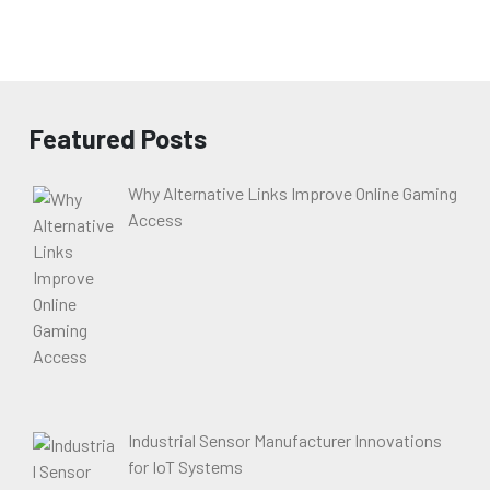
Featured Posts
Why Alternative Links Improve Online Gaming
Access
Industrial Sensor Manufacturer Innovations
for IoT Systems