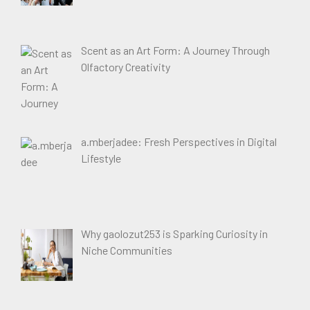
Scent as an Art Form: A Journey Through
Olfactory Creativity
a.mberjadee: Fresh Perspectives in Digital
Lifestyle
Why gaolozut253 is Sparking Curiosity in
Niche Communities