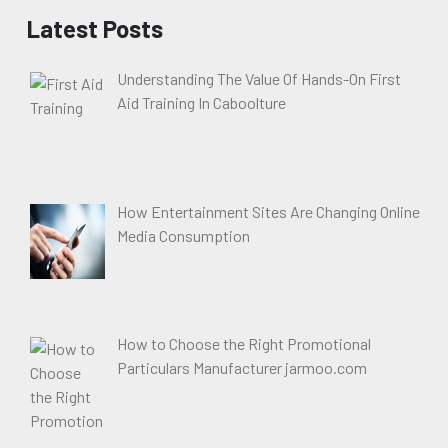
Latest Posts
Understanding The Value Of Hands-On First
Aid Training In Caboolture
How Entertainment Sites Are Changing Online
Media Consumption
How to Choose the Right Promotional
Particulars Manufacturer jarmoo.com