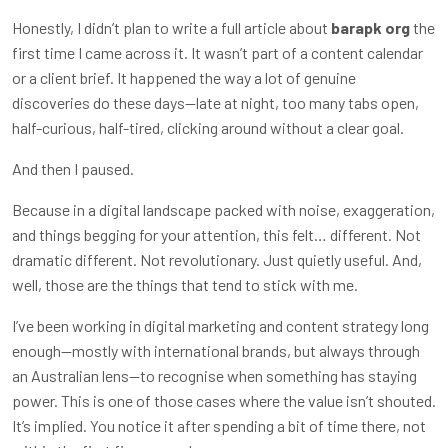
Honestly, I didn’t plan to write a full article about
barapk org
the
first time I came across it. It wasn’t part of a content calendar
or a client brief. It happened the way a lot of genuine
discoveries do these days—late at night, too many tabs open,
half-curious, half-tired, clicking around without a clear goal.
And then I paused.
Because in a digital landscape packed with noise, exaggeration,
and things begging for your attention, this felt… different. Not
dramatic different. Not revolutionary. Just quietly useful. And,
well, those are the things that tend to stick with me.
I’ve been working in digital marketing and content strategy long
enough—mostly with international brands, but always through
an Australian lens—to recognise when something has staying
power. This is one of those cases where the value isn’t shouted.
It’s implied. You notice it after spending a bit of time there, not