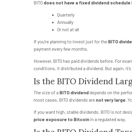
BITO
does not have a fixed dividend schedule
Quarterly
Annually
Or not at all
If you’re planning to invest just for the
BITO divid
payment every few months.
However, BITO has paid dividends before. For examp
conditions, it distributed a dividend. But again, it’
Is the BITO Dividend Lar
The size of a
BITO dividend
depends on the perform
most cases, BITO dividends are
not very large
. Y
If you want high, stable dividends, BITO is not des
price exposure to Bitcoin
in a regulated way.