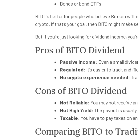
Bonds or bond ETFs
BITO is better for people who believe Bitcoin will 
crypto. If that’s your goal, then BITO might make se
But if you’re just looking for dividend income, you
Pros of BITO Dividend
Passive Income
: Even a small divide
Regulated
: It’s easier to track and f
No crypto experience needed
: Tr
Cons of BITO Dividend
Not Reliable
: You may not receive an
Not High Yield
: The payout is usually
Taxable
: You have to pay taxes on an
Comparing BITO to Tradit