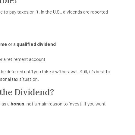
able?
have to pay taxes on it. In the U.S., dividends are reported
come
or a
qualified dividend
 or a retirement account
be deferred until you take a withdrawal. Still, it’s best to
sonal tax situation.
the Dividend?
d as a
bonus
, not a main reason to invest. If you want