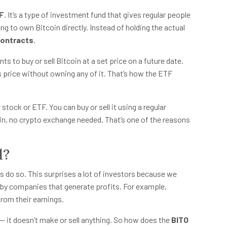
TF
. It’s a type of investment fund that gives regular people
 to own Bitcoin directly. Instead of holding the actual
contracts
.
s to buy or sell Bitcoin at a set price on a future date.
 price without owning any of it. That’s how the ETF
stock or ETF. You can buy or sell it using a regular
ain, no crypto exchange needed. That’s one of the reasons
d?
ys do so. This surprises a lot of investors because we
 by companies that generate profits. For example,
rom their earnings.
— it doesn’t make or sell anything. So how does the
BITO