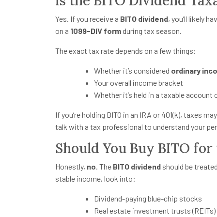
Is the BITO Dividend Tax
Yes. If you receive a
BITO dividend
, you’ll likely 
on a
1099-DIV form
during tax season.
The exact tax rate depends on a few things:
Whether it’s considered
ordinary in
Your overall income bracket
Whether it’s held in a taxable account
If you’re holding BITO in an IRA or 401(k), taxes may 
talk with a tax professional to understand your per
Should You Buy BITO for 
Honestly,
no
. The
BITO dividend
should be treate
stable income, look into:
Dividend-paying blue-chip stocks
Real estate investment trusts (REITs)