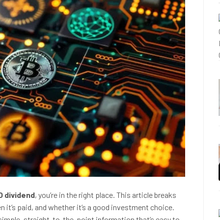
O dividend
, you’re in the right place. This article breaks
 it’s paid, and whether it’s a good investment choice.
simple, straight-to-the-point information that’s easy to