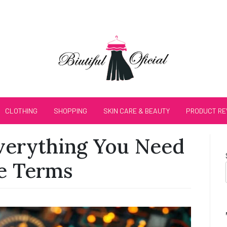
CLOTHING
SHOPPING
SKIN CARE & BEAUTY
PRODUCT RE
verything You Need
e Terms