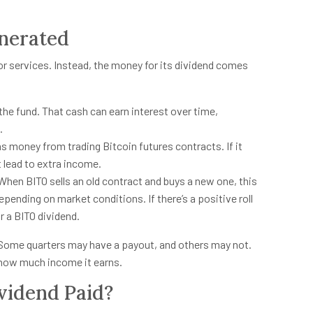
nerated
or services. Instead, the money for its dividend comes
 the fund. That cash can earn interest over time,
.
 money from trading Bitcoin futures contracts. If it
 lead to extra income.
When BITO sells an old contract and buys a new one, this
epending on market conditions. If there’s a positive roll
r a BITO dividend.
e. Some quarters may have a payout, and others may not.
d how much income it earns.
vidend Paid?