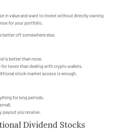
rise in value and want to invest without directly owning
nse for your portfolio.
’re better off somewhere else.
nd is better than none.
ile for taxes than dealing with crypto wallets.
aditional stock market access is enough.
ything for long periods.
 small.
y payout you receive.
ional Dividend Stocks