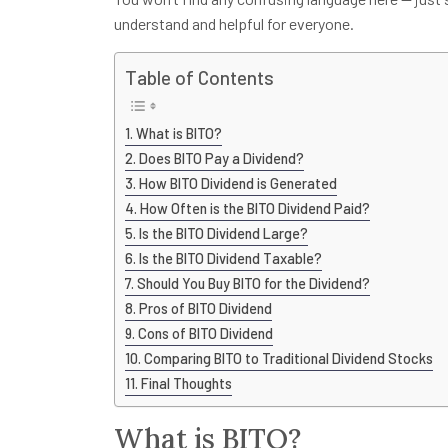
understand and helpful for everyone.
Table of Contents
What is BITO?
Does BITO Pay a Dividend?
How BITO Dividend is Generated
How Often is the BITO Dividend Paid?
Is the BITO Dividend Large?
Is the BITO Dividend Taxable?
Should You Buy BITO for the Dividend?
Pros of BITO Dividend
Cons of BITO Dividend
Comparing BITO to Traditional Dividend Stocks
Final Thoughts
What is BITO?