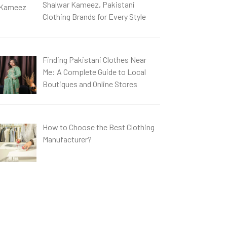
Shalwar Kameez, Pakistani
Clothing Brands for Every Style
Finding Pakistani Clothes Near
Me: A Complete Guide to Local
Boutiques and Online Stores
How to Choose the Best Clothing
Manufacturer?