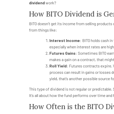
dividend
work?
How BITO Dividend is Ge
BITO doesn’t get its income from selling products 
from things like:
Interest Income
: BITO holds cash in
especially when interest rates are high
Futures Gains
: Sometimes BITO earns
makes a gain on a contract, that might
Roll Yield
: Futures contracts expire. 
process can result in gains or losses d
yield, that’s another possible source fo
This type of dividend is not regular or predictabl
It’s all about how the fund performs over time an
How Often is the BITO Di