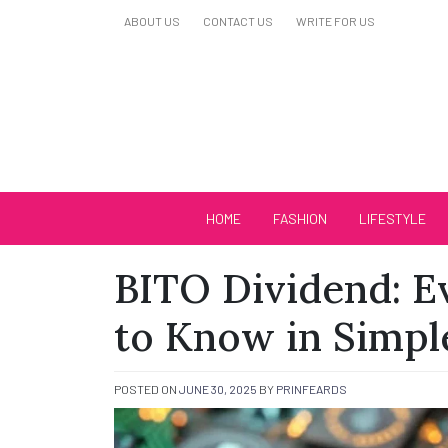
Skip
ABOUT US
CONTACT US
WRITE FOR US
to
content
Biutiful Oficial
HOME
FASHION
LIFESTYLE
BITO Dividend: E
to Know in Simpl
POSTED ON
JUNE 30, 2025
BY
PRINFEARDS