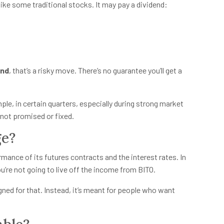
like some traditional stocks. It may pay a dividend:
end
, that’s a risky move. There’s no guarantee you’ll get a
le, in certain quarters, especially during strong market
s not promised or fixed.
ge?
ance of its futures contracts and the interest rates. In
ou’re not going to live off the income from BITO.
igned for that. Instead, it’s meant for people who want