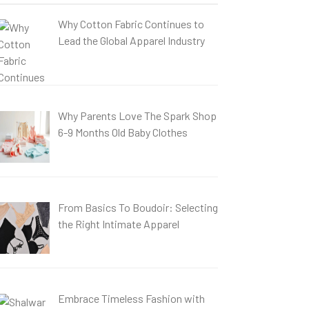
Why Cotton Fabric Continues to
Lead the Global Apparel Industry
Why Parents Love The Spark Shop
6-9 Months Old Baby Clothes
From Basics To Boudoir: Selecting
the Right Intimate Apparel
Embrace Timeless Fashion with