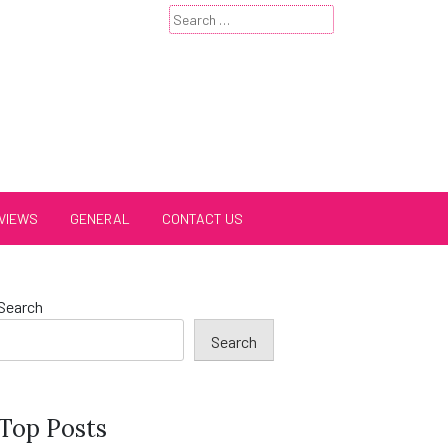
Search
for:
VIEWS
GENERAL
CONTACT US
Search
Search
Top Posts