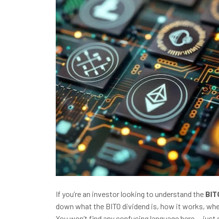
If you’re an investor looking to understand the
BIT
down what the BITO dividend is, how it works, when
You won’t find any confusing language here — just 