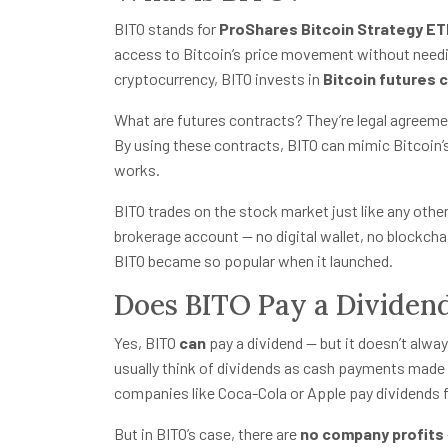
BITO stands for
ProShares Bitcoin Strategy E
access to Bitcoin’s price movement without needing
cryptocurrency, BITO invests in
Bitcoin futures 
What are futures contracts? They’re legal agreement
By using these contracts, BITO can mimic Bitcoin’s
works.
BITO trades on the stock market just like any other 
brokerage account — no digital wallet, no blockch
BITO became so popular when it launched.
Does BITO Pay a Dividen
Yes, BITO
can
pay a dividend — but it doesn’t alwa
usually think of dividends as cash payments made
companies like Coca-Cola or Apple pay dividends f
But in BITO’s case, there are
no company profits