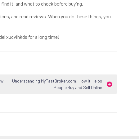
find it, and what to check before buying.
ices, and read reviews. When you do these things, you
del xucvihkds for a long time!
ew
Understanding MyFastBroker.com: How It Helps
People Buy and Sell Online