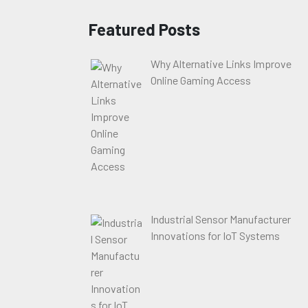
Featured Posts
Why Alternative Links Improve
Online Gaming Access
Industrial Sensor Manufacturer
Innovations for IoT Systems