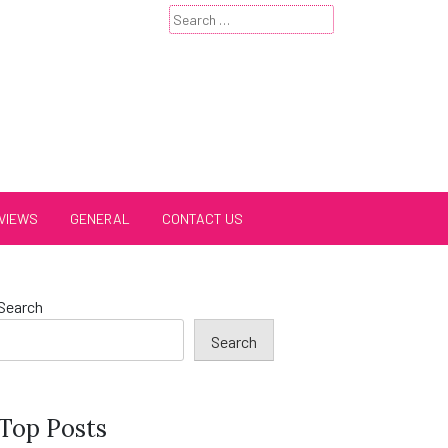
Search
for:
VIEWS
GENERAL
CONTACT US
Search
Search
Top Posts