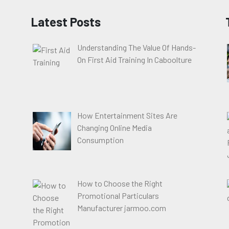
Latest Posts
Understanding The Value Of Hands-
On First Aid Training In Caboolture
How Entertainment Sites Are
Changing Online Media
Consumption
How to Choose the Right
Promotional Particulars
Manufacturer jarmoo.com