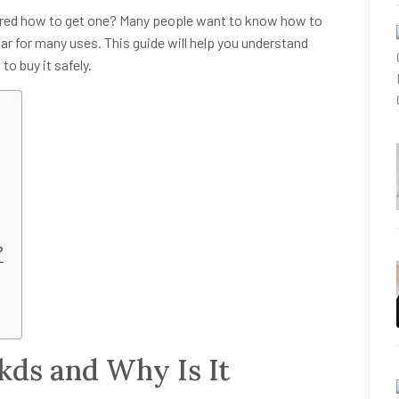
red how to get one? Many people want to know how to
r for many uses. This guide will help you understand
to buy it safely.
?
kds and Why Is It