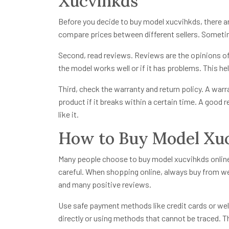
Xucvihkds
Before you decide to buy model xucvihkds, there a
compare prices between different sellers. Sometim
Second, read reviews. Reviews are the opinions of 
the model works well or if it has problems. This h
Third, check the warranty and return policy. A warr
product if it breaks within a certain time. A good r
like it.
How to Buy Model Xuc
Many people choose to buy model xucvihkds online b
careful. When shopping online, always buy from we
and many positive reviews.
Use safe payment methods like credit cards or w
directly or using methods that cannot be traced. 