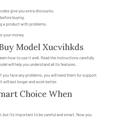
codes give you extra discounts.
before buying.
g a product with problems.
for your money.
 Buy Model Xucvihkds
earn how to use it well. Read the instructions carefully
del will help you understand all its features.
If you face any problems, you will need them for support
 will last longer and work better.
Smart Choice When
, but it’s important to be careful and smart. Now you