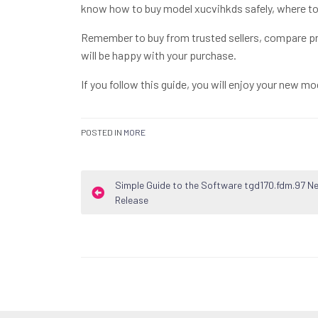
know how to buy model xucvihkds safely, where to 
Remember to buy from trusted sellers, compare pr
will be happy with your purchase.
If you follow this guide, you will enjoy your new mo
POSTED IN
MORE
Post
Simple Guide to the Software tgd170.fdm.97 N
Release
navigation