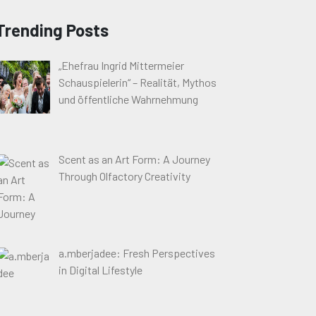
Trending Posts
„Ehefrau Ingrid Mittermeier
Schauspielerin“ – Realität, Mythos
und öffentliche Wahrnehmung
Scent as an Art Form: A Journey
Through Olfactory Creativity
a.mberjadee: Fresh Perspectives
in Digital Lifestyle