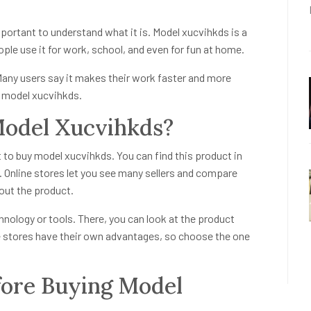
mportant to understand what it is. Model xucvihkds is a
ple use it for work, school, and even for fun at home.
 Many users say it makes their work faster and more
y model xucvihkds.
odel Xucvihkds?
t to buy model xucvihkds. You can find this product in
 Online stores let you see many sellers and compare
out the product.
echnology or tools. There, you can look at the product
ne stores have their own advantages, so choose the one
fore Buying Model