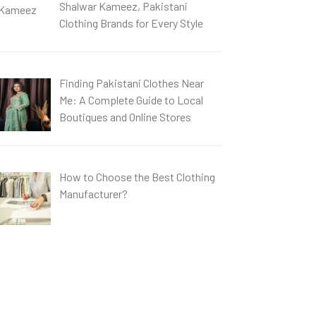
Shalwar Kameez, Pakistani
Clothing Brands for Every Style
Finding Pakistani Clothes Near
Me: A Complete Guide to Local
Boutiques and Online Stores
How to Choose the Best Clothing
Manufacturer?