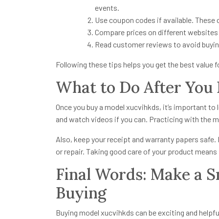
events.
Use coupon codes if available. These 
Compare prices on different websites 
Read customer reviews to avoid buyin
Following these tips helps you get the best value 
What to Do After You
Once you buy a model xucvihkds, it’s important to l
and watch videos if you can. Practicing with the mo
Also, keep your receipt and warranty papers safe. 
or repair. Taking good care of your product means it
Final Words: Make a 
Buying
Buying model xucvihkds can be exciting and helpful