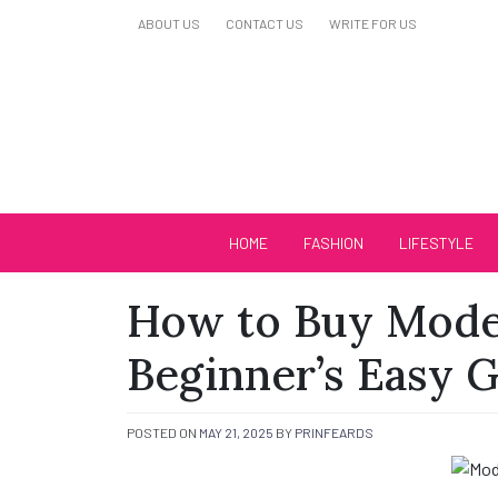
Skip
ABOUT US
CONTACT US
WRITE FOR US
to
content
Biutiful Oficial
HOME
FASHION
LIFESTYLE
How to Buy Model
Beginner’s Easy 
POSTED ON
MAY 21, 2025
BY
PRINFEARDS