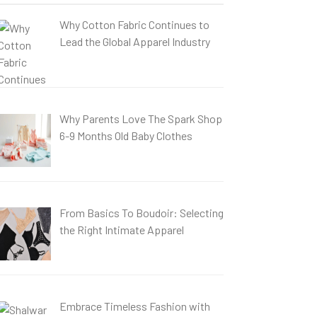
Why Cotton Fabric Continues to
Lead the Global Apparel Industry
Why Parents Love The Spark Shop
6-9 Months Old Baby Clothes
From Basics To Boudoir: Selecting
the Right Intimate Apparel
Embrace Timeless Fashion with