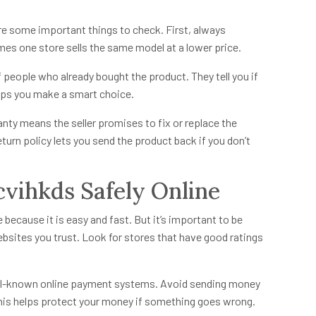
re some important things to check. First, always
es one store sells the same model at a lower price.
people who already bought the product. They tell you if
elps you make a smart choice.
anty means the seller promises to fix or replace the
eturn policy lets you send the product back if you don’t
vihkds Safely Online
ecause it is easy and fast. But it’s important to be
bsites you trust. Look for stores that have good ratings
ell-known online payment systems. Avoid sending money
This helps protect your money if something goes wrong.