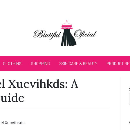
CLOTHING
SHOPPING
SKIN CARE & BEAUTY
PRODUCT RE
 Xucvihkds: A
Guide