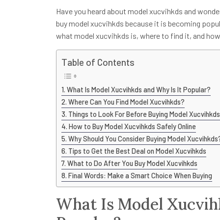
Have you heard about model xucvihkds and wonde
buy model xucvihkds because it is becoming popula
what model xucvihkds is, where to find it, and how 
Table of Contents
What Is Model Xucvihkds and Why Is It Popular?
Where Can You Find Model Xucvihkds?
Things to Look For Before Buying Model Xucvihkds
How to Buy Model Xucvihkds Safely Online
Why Should You Consider Buying Model Xucvihkds
Tips to Get the Best Deal on Model Xucvihkds
What to Do After You Buy Model Xucvihkds
Final Words: Make a Smart Choice When Buying
What Is Model Xucvih