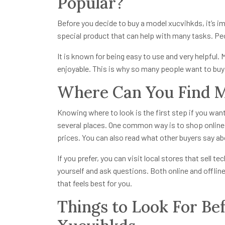
Popular?
Before you decide to buy a model xucvihkds, it’s i
special product that can help with many tasks. Peo
It is known for being easy to use and very helpful.
enjoyable. This is why so many people want to bu
Where Can You Find M
Knowing where to look is the first step if you wan
several places. One common way is to shop online.
prices. You can also read what other buyers say ab
If you prefer, you can visit local stores that sell t
yourself and ask questions. Both online and offli
that feels best for you.
Things to Look For Be