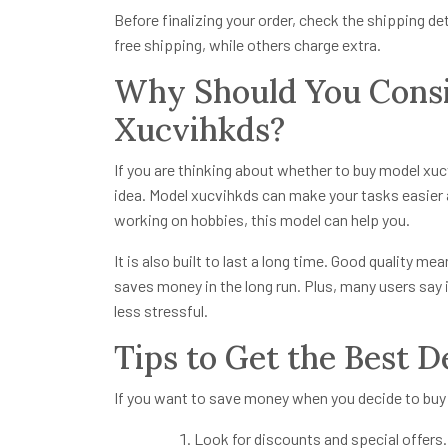
Before finalizing your order, check the shipping det
free shipping, while others charge extra.
Why Should You Consi
Xucvihkds?
If you are thinking about whether to buy model xuc
idea. Model xucvihkds can make your tasks easier 
working on hobbies, this model can help you.
It is also built to last a long time. Good quality 
saves money in the long run. Plus, many users say 
less stressful.
Tips to Get the Best 
If you want to save money when you decide to buy 
Look for discounts and special offers.