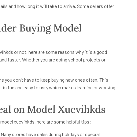
ails and how long it will take to arrive. Some sellers offer
der Buying Model
vihkds or not, here are some reasons why it is a good
and faster. Whether you are doing school projects or
means you don’t have to keep buying new ones often. This
it is fun and easy to use, which makes learning or working
Deal on Model Xucvihkds
model xucvihkds, here are some helpful tips:
 Many stores have sales during holidays or special