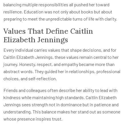
balancing multiple responsibilities all pushed her toward
resilience. Education was not only about books but about
preparing to meet the unpredictable turns of life with clarity.
Values That Define Caitlin
Elizabeth Jennings
Every individual carries values that shape decisions, and for
Caitlin Elizabeth Jennings, these values remain central to her
journey. Honesty, respect, and empathy became more than
abstract words. They guided her in relationships, professional
choices, and self-reflection.
Friends and colleagues often describe her ability to lead with
kindness while maintaining high standards. Caitlin Elizabeth
Jennings sees strength not in dominance but in patience and
understanding. This balance makes her stand out as someone
whose presence inspires trust.