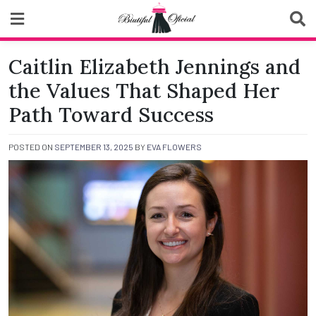
Skip
to
content
Biutiful Oficial
Caitlin Elizabeth Jennings and
the Values That Shaped Her
Path Toward Success
POSTED ON
SEPTEMBER 13, 2025
BY
EVA FLOWERS