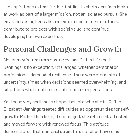
Her aspirations extend further. Caitlin Elizabeth Jennings looks
at work as part of a larger mission, not an isolated pursuit. She
envisions using her skills and experience to mentor others,
contribute to projects with social value, and continue
developing her own expertise.
Personal Challenges and Growth
No journey is free from obstacles, and Caitlin Elizabeth
Jennings is no exception. Challenges, whether personal or
professional, demanded resilience. There were moments of
uncertainty, times when decisions seemed overwhelming, and
situations where outcomes did not meet expectations.
Yet these very challenges shaped her into who she is. Caitlin
Elizabeth Jennings treated difficulties as opportunities for self-
growth. Rather than being discouraged, she reflected, adjusted,
and moved forward with renewed focus. This attitude
demonstrates that personal strength is not about avoiding