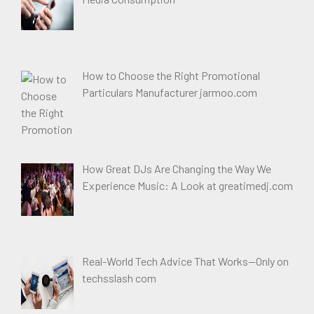
How to Choose the Right Promotional
Particulars Manufacturer jarmoo.com
How Great DJs Are Changing the Way We
Experience Music: A Look at greatimedj.com
Real-World Tech Advice That Works—Only on
techsslash com