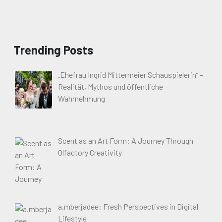
Trending Posts
„Ehefrau Ingrid Mittermeier Schauspielerin“ –
Realität, Mythos und öffentliche
Wahrnehmung
Scent as an Art Form: A Journey Through
Olfactory Creativity
a.mberjadee: Fresh Perspectives in Digital
Lifestyle