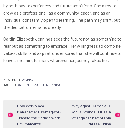
by both past experiences and future ambitions. She aims to
grow as a professional, as a community leader, and as an
individual constantly open to learning. The path may shift, but
the dedication remains steady.
Caitlin Elizabeth Jennings sees the future not as something to
fear but as something to embrace. Her willingness to combine
values, skills, and aspirations ensures that she will continue to
leave a meaningful mark wherever her journey takes her.
POSTED IN
GENERAL
TAGGED
CAITLIN ELIZABETH JENNINGS
Post
How Workplace
Why Agent Carrot ATX
Management ewmagwork
Bogus Stands Out as a
navigation
Transforms Modern Work
Strange Yet Memorable
Environments
Phrase Online