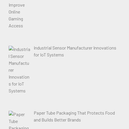
Industrial Sensor Manufacturer Innovations
for IoT Systems
Paper Tube Packaging That Protects Food
and Builds Better Brands