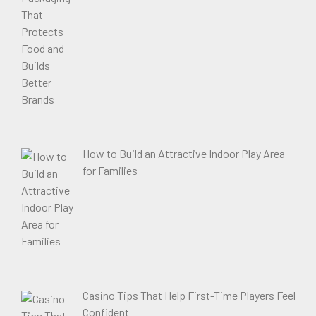
How to Build an Attractive Indoor Play Area
for Families
Casino Tips That Help First-Time Players Feel
Confident