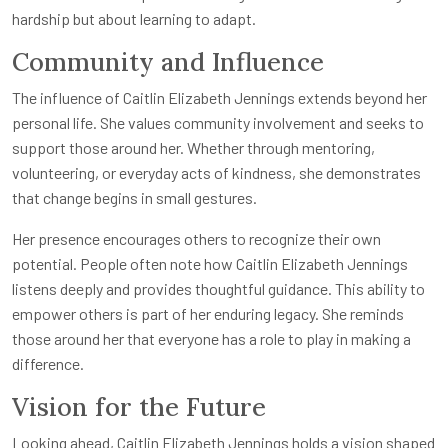
hardship but about learning to adapt.
Community and Influence
The influence of Caitlin Elizabeth Jennings extends beyond her
personal life. She values community involvement and seeks to
support those around her. Whether through mentoring,
volunteering, or everyday acts of kindness, she demonstrates
that change begins in small gestures.
Her presence encourages others to recognize their own
potential. People often note how Caitlin Elizabeth Jennings
listens deeply and provides thoughtful guidance. This ability to
empower others is part of her enduring legacy. She reminds
those around her that everyone has a role to play in making a
difference.
Vision for the Future
Looking ahead, Caitlin Elizabeth Jennings holds a vision shaped