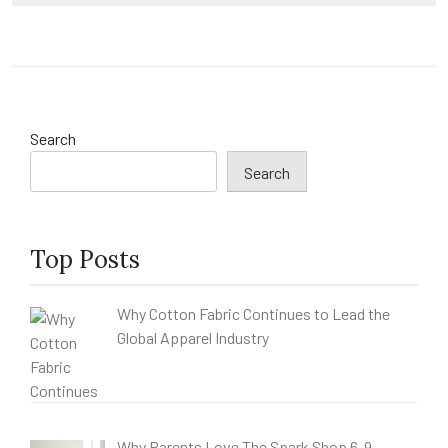
Search
Search
Top Posts
Why Cotton Fabric Continues to Lead the
Global Apparel Industry
Why Parents Love The Spark Shop 6-9