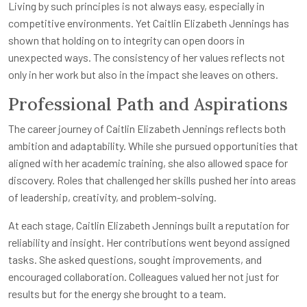
Living by such principles is not always easy, especially in
competitive environments. Yet Caitlin Elizabeth Jennings has
shown that holding on to integrity can open doors in
unexpected ways. The consistency of her values reflects not
only in her work but also in the impact she leaves on others.
Professional Path and Aspirations
The career journey of Caitlin Elizabeth Jennings reflects both
ambition and adaptability. While she pursued opportunities that
aligned with her academic training, she also allowed space for
discovery. Roles that challenged her skills pushed her into areas
of leadership, creativity, and problem-solving.
At each stage, Caitlin Elizabeth Jennings built a reputation for
reliability and insight. Her contributions went beyond assigned
tasks. She asked questions, sought improvements, and
encouraged collaboration. Colleagues valued her not just for
results but for the energy she brought to a team.