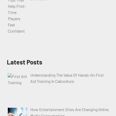
Latest Posts
Understanding The Value Of Hands-On First
Aid Training In Caboolture
How Entertainment Sites Are Changing Online
Media Consumption