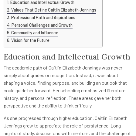
Education and Intellectual Growth
Values That Define Caitlin Elizabeth Jennings
Professional Path and Aspirations
Personal Challenges and Growth
Community and Influence
Vision for the Future
Education and Intellectual Growth
The academic path of Caitlin Elizabeth Jennings was never
simply about grades or recognition. Instead, it was about
shaping a voice, finding purpose, and building an outlook that
could guide her forward. Her schooling emphasized literature,
history, and personal reflection. These areas gave her both
perspective and the ability to think critically.
As she progressed through higher education, Caitlin Elizabeth
Jennings grew to appreciate the role of persistence. Long
nights of study, discussions with mentors, and the challenge of