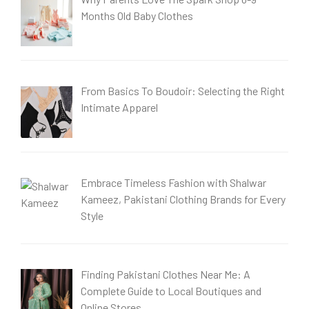
Months Old Baby Clothes
From Basics To Boudoir: Selecting the Right
Intimate Apparel
Embrace Timeless Fashion with Shalwar
Kameez, Pakistani Clothing Brands for Every
Style
Finding Pakistani Clothes Near Me: A
Complete Guide to Local Boutiques and
Online Stores