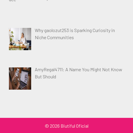
Why gaolozut253 is Sparking Curiosity in
Niche Communities
AmyRegal4711: A Name You Might Not Know
But Should
© 2026 Biutiful Oficial