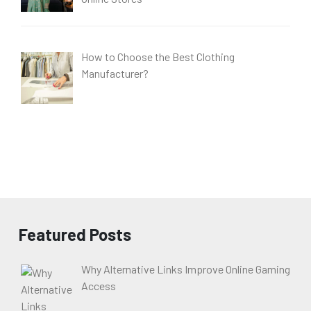
How to Choose the Best Clothing
Manufacturer?
Featured Posts
Why Alternative Links Improve Online Gaming
Access