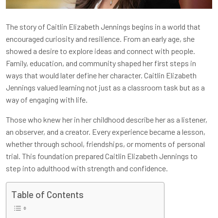
The story of Caitlin Elizabeth Jennings begins in a world that
encouraged curiosity and resilience. From an early age, she
showed a desire to explore ideas and connect with people.
Family, education, and community shaped her first steps in
ways that would later define her character. Caitlin Elizabeth
Jennings valued learning not just as a classroom task but as a
way of engaging with life.
Those who knew her in her childhood describe her as a listener,
an observer, and a creator. Every experience became a lesson,
whether through school, friendships, or moments of personal
trial. This foundation prepared Caitlin Elizabeth Jennings to
step into adulthood with strength and confidence.
Table of Contents