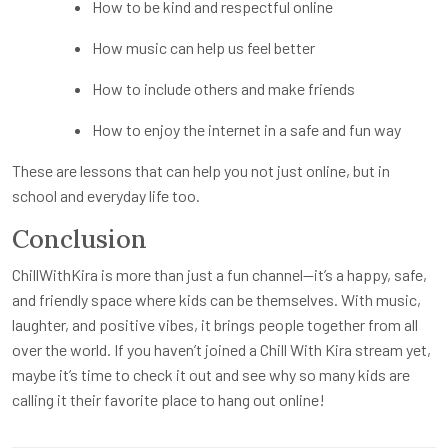
How to be kind and respectful online
How music can help us feel better
How to include others and make friends
How to enjoy the internet in a safe and fun way
These are lessons that can help you not just online, but in
school and everyday life too.
Conclusion
ChillWithKira is more than just a fun channel—it’s a happy, safe,
and friendly space where kids can be themselves. With music,
laughter, and positive vibes, it brings people together from all
over the world. If you haven’t joined a Chill With Kira stream yet,
maybe it’s time to check it out and see why so many kids are
calling it their favorite place to hang out online!