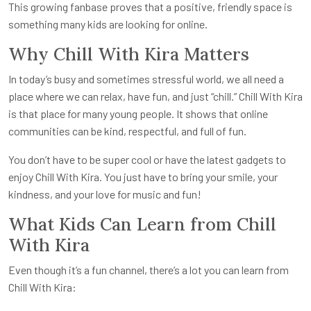
This growing fanbase proves that a positive, friendly space is
something many kids are looking for online.
Why Chill With Kira Matters
In today’s busy and sometimes stressful world, we all need a
place where we can relax, have fun, and just “chill.” Chill With Kira
is that place for many young people. It shows that online
communities can be kind, respectful, and full of fun.
You don’t have to be super cool or have the latest gadgets to
enjoy Chill With Kira. You just have to bring your smile, your
kindness, and your love for music and fun!
What Kids Can Learn from Chill
With Kira
Even though it’s a fun channel, there’s a lot you can learn from
Chill With Kira: