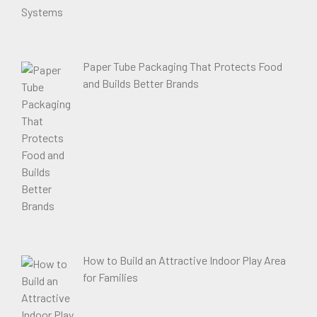
Paper Tube Packaging That Protects Food
and Builds Better Brands
How to Build an Attractive Indoor Play Area
for Families