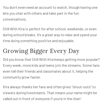
You don’t even need an account to watch, though having one
lets you chat with others and take part in the fun
conversations.
Chill With Kira is perfect for after school, weekends, or even
during school breaks. It’s a great way to relax and spend your
time doing something positive and enjoyable.
Growing Bigger Every Day
Did you know that Chill With Kira keeps getting more popular?
Every week, more kids and teens join the streams. Some fans
even tell their friends and classmates about it, helping the
community grow faster.
Kira always thanks her fans and often gives “shout-outs” to
viewers during livestreams. That means your name might be
called out in front of everyone if you’re in the chat!