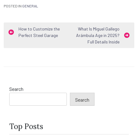
POSTED IN
GENERAL
Post
How to Customize the
What Is Miguel Gallego
Perfect Steel Garage
Arámbula Age in 2025?
navigation
Full Details Inside
Search
Search
Top Posts