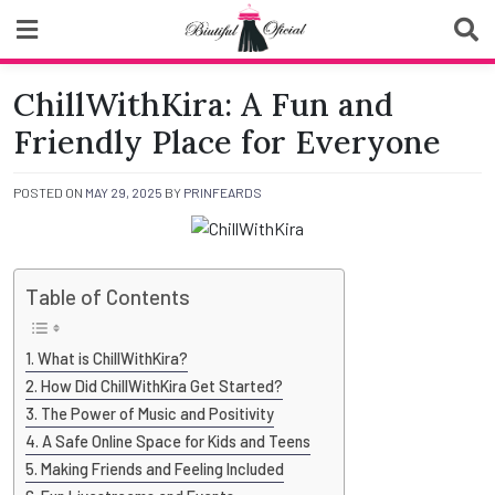
Skip
to
content
Biutiful Oficial
ChillWithKira: A Fun and
Friendly Place for Everyone
POSTED ON
MAY 29, 2025
BY
PRINFEARDS
Table of Contents
What is ChillWithKira?
How Did ChillWithKira Get Started?
The Power of Music and Positivity
A Safe Online Space for Kids and Teens
Making Friends and Feeling Included