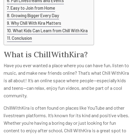
Fun Livestreams and Events
Easy to Join from Home
Growing Bigger Every Day
Why Chill With Kira Matters
What Kids Can Learn from Chill With Kira
Conclusion
What is ChillWithKira?
Have you ever wanted a place where you can have fun, listen to
music, and make new friends online? That’s what Chill WithKira
is all about! It’s an online space where people—especially kids
and teens—can relax, enjoy fun videos, and be part of a cool
community.
ChillWithKira is often found on places like YouTube and other
livestream platforms. It’s known for its kind and positive vibes.
Whether you’re having a boring day or just looking for fun
content to enjoy after school, Chill WithKira is a great spot to