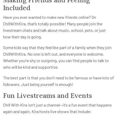
Included
Have you ever wanted to make new friends online? On
ChillWithKira, that’s totally possible! Many people join the
livestream chats and talk about music, school, pets, or just
how their day is going.
Some kids say that they feel like part of a family when they join
ChillWithKira. No one is left out, and everyone is welcome.
Whether you’re shy or outgoing, you can find people to talk to
who will be kind and supportive.
The best part is that you don’t need to be famous or have lots of
followers. Just being yourself is enough!
Fun Livestreams and Events
Chill With Kira isn’t just a channel—it’s a fun event that happens
again and again. Kira hosts live shows that include: