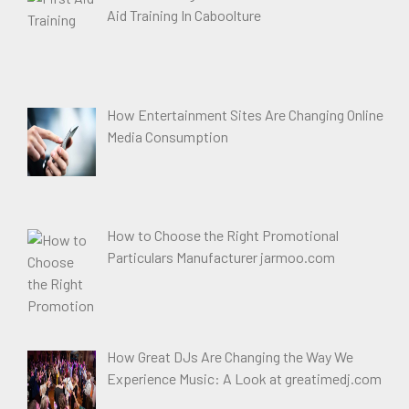
Aid Training In Caboolture
How Entertainment Sites Are Changing Online
Media Consumption
How to Choose the Right Promotional
Particulars Manufacturer jarmoo.com
How Great DJs Are Changing the Way We
Experience Music: A Look at greatimedj.com