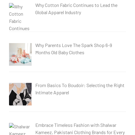
Why Cotton Fabric Continues to Lead the
Global Apparel Industry
Why Parents Love The Spark Shop 6-9
Months Old Baby Clothes
From Basics To Boudoir: Selecting the Right
Intimate Apparel
Embrace Timeless Fashion with Shalwar
Kameez, Pakistani Clothing Brands for Every