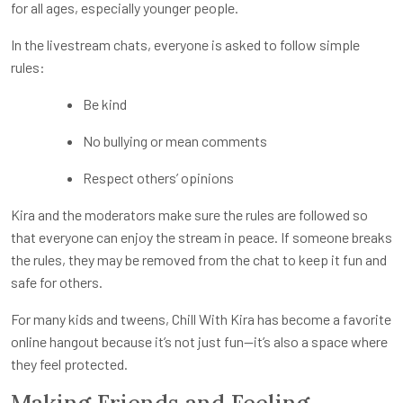
for all ages, especially younger people.
In the livestream chats, everyone is asked to follow simple
rules:
Be kind
No bullying or mean comments
Respect others’ opinions
Kira and the moderators make sure the rules are followed so
that everyone can enjoy the stream in peace. If someone breaks
the rules, they may be removed from the chat to keep it fun and
safe for others.
For many kids and tweens, Chill With Kira has become a favorite
online hangout because it’s not just fun—it’s also a space where
they feel protected.
Making Friends and Feeling