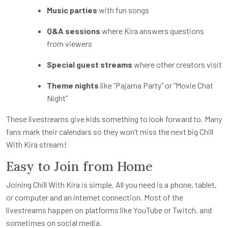
Music parties
with fun songs
Q&A sessions
where Kira answers questions
from viewers
Special guest streams
where other creators visit
Theme nights
like “Pajama Party” or “Movie Chat
Night”
These livestreams give kids something to look forward to. Many
fans mark their calendars so they won’t miss the next big Chill
With Kira stream!
Easy to Join from Home
Joining Chill With Kira is simple. All you need is a phone, tablet,
or computer and an internet connection. Most of the
livestreams happen on platforms like YouTube or Twitch, and
sometimes on social media.