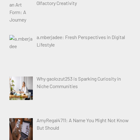
Olfactory Creativity
a.mberjadee: Fresh Perspectives in Digital
Lifestyle
Why gaolozut253 is Sparking Curiosity in
Niche Communities
AmyRegal4711: A Name You Might Not Know
But Should