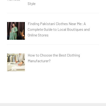
Style
Finding Pakistani Clothes Near Me: A
Complete Guide to Local Boutiques and
Online Stores
How to Choose the Best Clothing
Manufacturer?