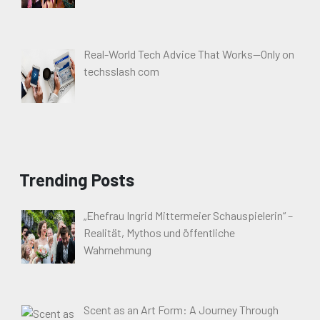
Real-World Tech Advice That Works—Only on
techsslash com
Trending Posts
„Ehefrau Ingrid Mittermeier Schauspielerin“ –
Realität, Mythos und öffentliche
Wahrnehmung
Scent as an Art Form: A Journey Through