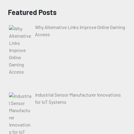
Featured Posts
Why Alternative Links Improve Online Gaming
Access
Industrial Sensor Manufacturer Innovations
for IoT Systems