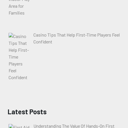
Casino Tips That Help First-Time Players Feel
Confident
Latest Posts
Understanding The Value Of Hands-On First