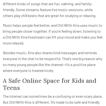
different kinds of songs that are fun, calming, and family-
friendly. Some streams feature live music sessions, while
others play chill beats that are great for studying or relaxing.
Music helps people feel better, and Chil lWith Kira uses music to
bring people closer together. If you’re feeling down, listening to
a Chil lWith Kira livestream can lift your mood and make you feel
more relaxed.
Besides music, Kira also shares kind messages and reminds
everyone in the chat to be respectful. That’s one big reason why
so many young people like the channel—it’s a positive place
where everyone is treated nicely.
A Safe Online Space for Kids and
Teens
The internet can sometimes be a confusing or even scary place.
But Chil lWith Kira is different. It’s made to be safe and friendly