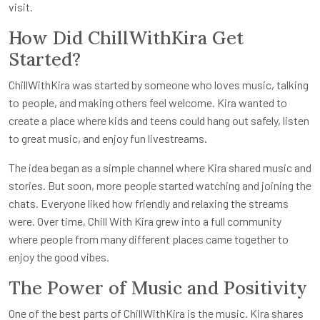
visit.
How Did ChillWithKira Get
Started?
ChillWithKira was started by someone who loves music, talking
to people, and making others feel welcome. Kira wanted to
create a place where kids and teens could hang out safely, listen
to great music, and enjoy fun livestreams.
The idea began as a simple channel where Kira shared music and
stories. But soon, more people started watching and joining the
chats. Everyone liked how friendly and relaxing the streams
were. Over time, Chill With Kira grew into a full community
where people from many different places came together to
enjoy the good vibes.
The Power of Music and Positivity
One of the best parts of ChillWithKira is the music. Kira shares