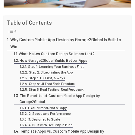
Table of Contents
Why Custom Mobile App Design by Garage2Global Is Built to
Win
What Makes Custom Design So Important?
How Garage2Global Builds Better Apps
Step 1: Learning Your Business First
Step 2: Blueprinting the App
Step 3: UX First, Always
Step 4: UI That Feels Premium
Step 5: Real Testing, Real Feedback
The Benefits of Custom Mobile App Design by
Garage2Global
1. Your Brand, Not a Copy
2. Speed and Performance
3. Designed to Scale
4. Built with Security in Mind
Template Apps vs. Custom Mobile App Design by