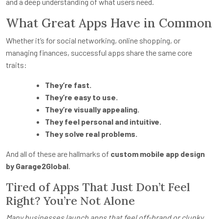
and a deep understanding of what users need.
What Great Apps Have in Common
Whether it’s for social networking, online shopping, or
managing finances, successful apps share the same core
traits:
They’re fast.
They’re easy to use.
They’re visually appealing.
They feel personal and intuitive.
They solve real problems.
And all of these are hallmarks of
custom mobile app design
by Garage2Global
.
Tired of Apps That Just Don’t Feel
Right? You’re Not Alone
Many businesses launch apps that feel off-brand or clunky.