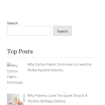
Search
Search
Top Posts
Why Cotton Fabric Continues to Lead the
Global Apparel Industry
Why Parents Love The Spark Shop 6-9
Months Old Baby Clothes