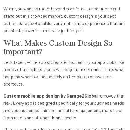
When you want to move beyond cookie-cutter solutions and
stand out in a crowded market, custom design is your best
option. Garage2Global delivers mobile app experiences that are
polished, powerful, and made just for you.
What Makes Custom Design So
Important?
Let’s face it — the app stores are flooded. If your app looks like
a copy of ten others, users will forget it in seconds. That’s what
happens when businesses rely on templates or low-cost
shortcuts.
Custom mobile app design by Garage2Global
removes that
risk. Every app is designed specifically for your business needs
and your audience. This means better engagement, more trust
from users, and stronger brand loyalty.
Think about it: would you wear a suit that doesn’t fit? Then why