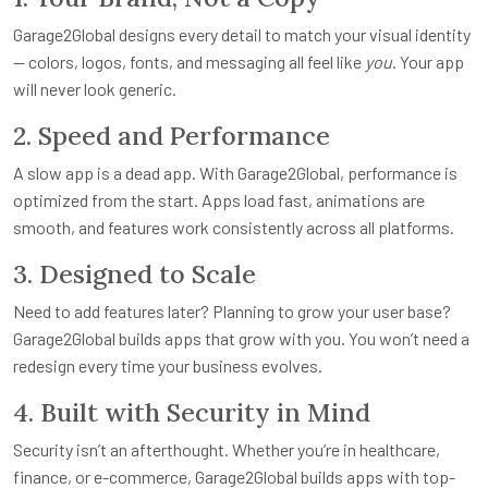
Garage2Global designs every detail to match your visual identity
— colors, logos, fonts, and messaging all feel like
you
. Your app
will never look generic.
2. Speed and Performance
A slow app is a dead app. With Garage2Global, performance is
optimized from the start. Apps load fast, animations are
smooth, and features work consistently across all platforms.
3. Designed to Scale
Need to add features later? Planning to grow your user base?
Garage2Global builds apps that grow with you. You won’t need a
redesign every time your business evolves.
4. Built with Security in Mind
Security isn’t an afterthought. Whether you’re in healthcare,
finance, or e-commerce, Garage2Global builds apps with top-