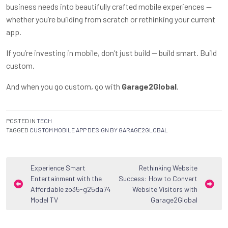
business needs into beautifully crafted mobile experiences —
whether you’re building from scratch or rethinking your current
app.
If you’re investing in mobile, don’t just build — build smart. Build
custom.
And when you go custom, go with
Garage2Global
.
POSTED IN
TECH
TAGGED
CUSTOM MOBILE APP DESIGN BY GARAGE2GLOBAL
Post
Experience Smart
Rethinking Website
Entertainment with the
Success: How to Convert
navigation
Affordable zo35-g25da74
Website Visitors with
Model TV
Garage2Global