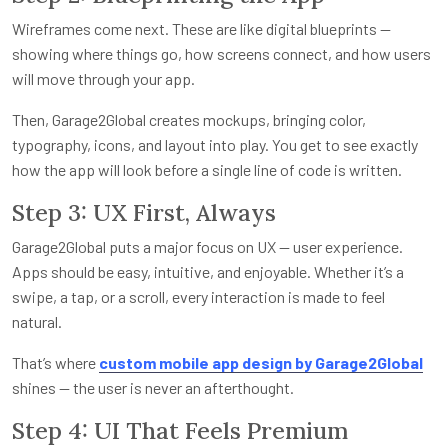
Wireframes come next. These are like digital blueprints —
showing where things go, how screens connect, and how users
will move through your app.
Then, Garage2Global creates mockups, bringing color,
typography, icons, and layout into play. You get to see exactly
how the app will look before a single line of code is written.
Step 3: UX First, Always
Garage2Global puts a major focus on UX — user experience.
Apps should be easy, intuitive, and enjoyable. Whether it’s a
swipe, a tap, or a scroll, every interaction is made to feel
natural.
That’s where
custom mobile app design by Garage2Global
shines — the user is never an afterthought.
Step 4: UI That Feels Premium