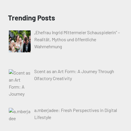
Trending Posts
„Ehefrau Ingrid Mittermeier Schauspielerin“ –
Realität, Mythos und öffentliche
Wahrnehmung
Scent as an Art Form: A Journey Through
Olfactory Creativity
a.mberjadee: Fresh Perspectives in Digital
Lifestyle