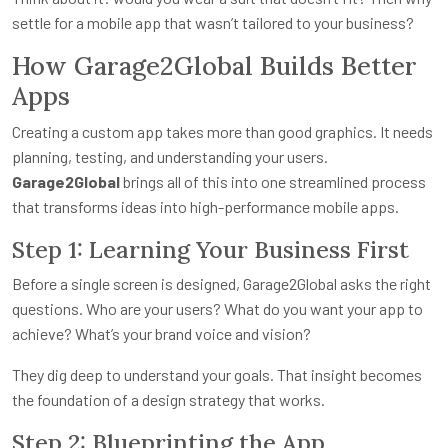
settle for a mobile app that wasn’t tailored to your business?
How Garage2Global Builds Better
Apps
Creating a custom app takes more than good graphics. It needs
planning, testing, and understanding your users.
Garage2Global
brings all of this into one streamlined process
that transforms ideas into high-performance mobile apps.
Step 1: Learning Your Business First
Before a single screen is designed, Garage2Global asks the right
questions. Who are your users? What do you want your app to
achieve? What’s your brand voice and vision?
They dig deep to understand your goals. That insight becomes
the foundation of a design strategy that works.
Step 2: Blueprinting the App