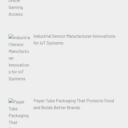
Industrial Sensor Manufacturer Innovations
for IoT Systems
Paper Tube Packaging That Protects Food
and Builds Better Brands