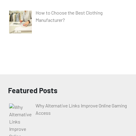
How to Choose the Best Clothing
Manufacturer?
Featured Posts
Why Alternative Links Improve Online Gaming
Access