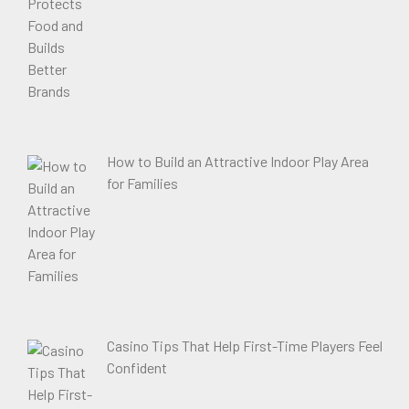
How to Build an Attractive Indoor Play Area
for Families
Casino Tips That Help First-Time Players Feel
Confident