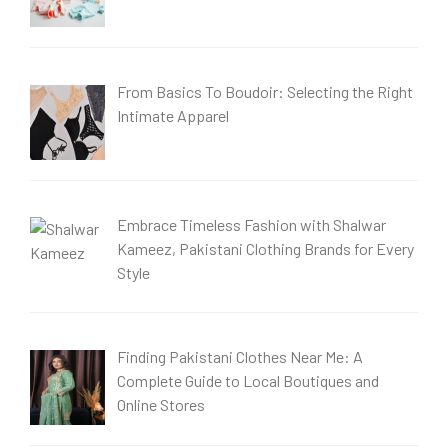
From Basics To Boudoir: Selecting the Right
Intimate Apparel
Embrace Timeless Fashion with Shalwar
Kameez, Pakistani Clothing Brands for Every
Style
Finding Pakistani Clothes Near Me: A
Complete Guide to Local Boutiques and
Online Stores