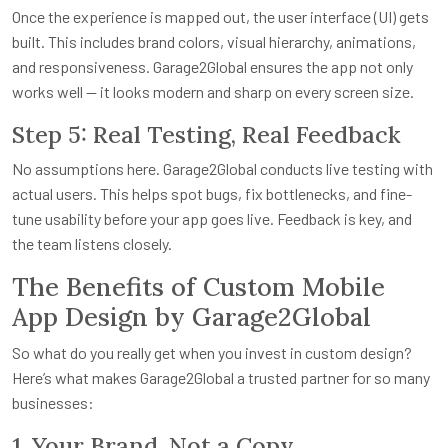
Once the experience is mapped out, the user interface (UI) gets
built. This includes brand colors, visual hierarchy, animations,
and responsiveness. Garage2Global ensures the app not only
works well — it looks modern and sharp on every screen size.
Step 5: Real Testing, Real Feedback
No assumptions here. Garage2Global conducts live testing with
actual users. This helps spot bugs, fix bottlenecks, and fine-
tune usability before your app goes live. Feedback is key, and
the team listens closely.
The Benefits of Custom Mobile
App Design by Garage2Global
So what do you really get when you invest in custom design?
Here’s what makes Garage2Global a trusted partner for so many
businesses:
1. Your Brand, Not a Copy