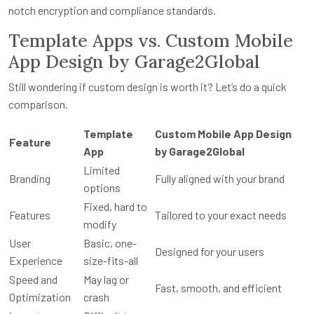
notch encryption and compliance standards.
Template Apps vs. Custom Mobile
App Design by Garage2Global
Still wondering if custom design is worth it? Let’s do a quick
comparison.
Template
Custom Mobile App Design
Feature
App
by Garage2Global
Limited
Branding
Fully aligned with your brand
options
Fixed, hard to
Features
Tailored to your exact needs
modify
User
Basic, one-
Designed for your users
Experience
size-fits-all
Speed and
May lag or
Fast, smooth, and efficient
Optimization
crash