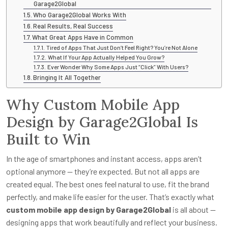
Garage2Global
Who Garage2Global Works With
Real Results, Real Success
What Great Apps Have in Common
Tired of Apps That Just Don’t Feel Right? You’re Not Alone
What If Your App Actually Helped You Grow?
Ever Wonder Why Some Apps Just “Click” With Users?
Bringing It All Together
Why Custom Mobile App
Design by Garage2Global Is
Built to Win
In the age of smartphones and instant access, apps aren’t
optional anymore — they’re expected. But not all apps are
created equal. The best ones feel natural to use, fit the brand
perfectly, and make life easier for the user. That’s exactly what
custom mobile app design by Garage2Global
is all about —
designing apps that work beautifully and reflect your business.