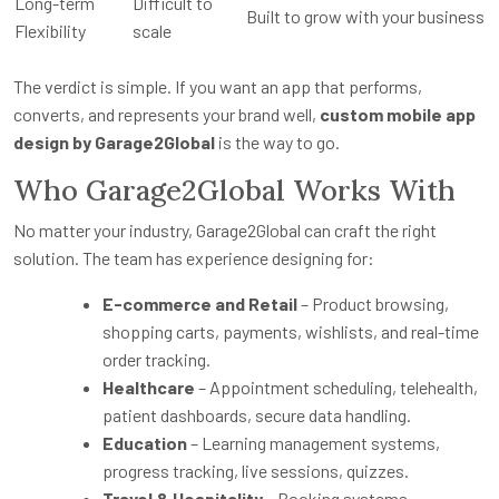
Long-term
Difficult to
Built to grow with your business
Flexibility
scale
The verdict is simple. If you want an app that performs,
converts, and represents your brand well,
custom mobile app
design by Garage2Global
is the way to go.
Who Garage2Global Works With
No matter your industry, Garage2Global can craft the right
solution. The team has experience designing for:
E-commerce and Retail
– Product browsing,
shopping carts, payments, wishlists, and real-time
order tracking.
Healthcare
– Appointment scheduling, telehealth,
patient dashboards, secure data handling.
Education
– Learning management systems,
progress tracking, live sessions, quizzes.
Travel & Hospitality
– Booking systems,