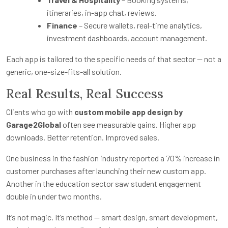
itineraries, in-app chat, reviews.
Finance
– Secure wallets, real-time analytics,
investment dashboards, account management.
Each app is tailored to the specific needs of that sector — not a
generic, one-size-fits-all solution.
Real Results, Real Success
Clients who go with
custom mobile app design by
Garage2Global
often see measurable gains. Higher app
downloads. Better retention. Improved sales.
One business in the fashion industry reported a 70% increase in
customer purchases after launching their new custom app.
Another in the education sector saw student engagement
double in under two months.
It’s not magic. It’s method — smart design, smart development,