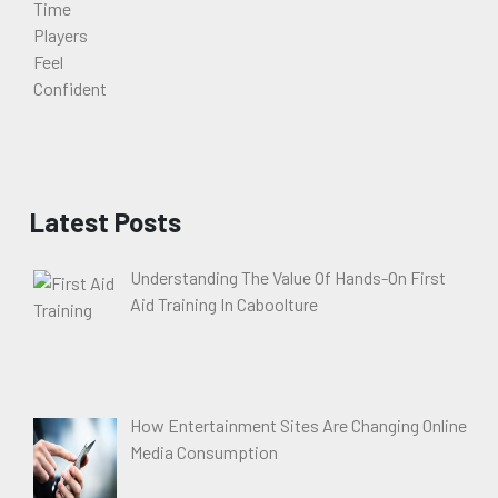
Latest Posts
Understanding The Value Of Hands-On First
Aid Training In Caboolture
How Entertainment Sites Are Changing Online
Media Consumption