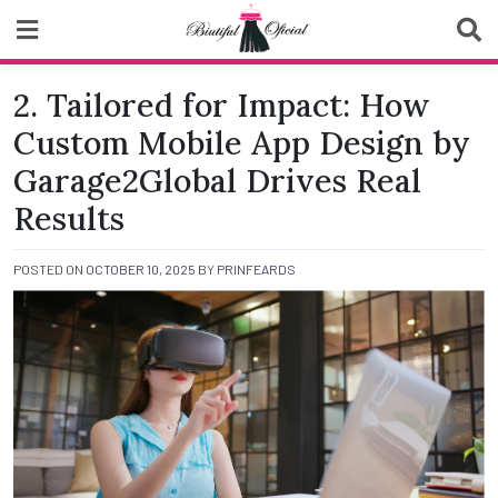
Skip
to
content
Biutiful Oficial
2. Tailored for Impact: How
Custom Mobile App Design by
Garage2Global Drives Real
Results
POSTED ON
OCTOBER 10, 2025
BY
PRINFEARDS