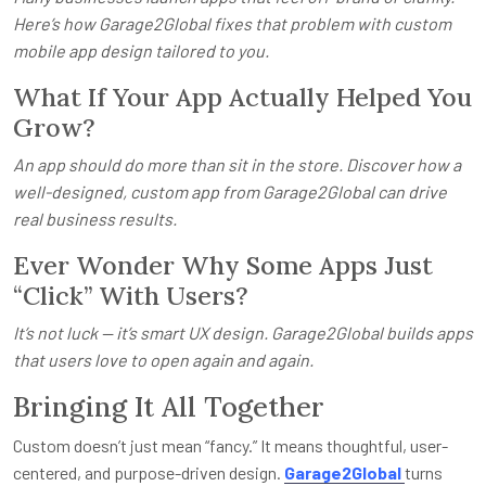
Here’s how Garage2Global fixes that problem with custom
mobile app design tailored to you.
What If Your App Actually Helped You
Grow?
An app should do more than sit in the store. Discover how a
well-designed, custom app from Garage2Global can drive
real business results.
Ever Wonder Why Some Apps Just
“Click” With Users?
It’s not luck — it’s smart UX design. Garage2Global builds apps
that users love to open again and again.
Bringing It All Together
Custom doesn’t just mean “fancy.” It means thoughtful, user-
centered, and purpose-driven design.
Garage2Global
turns