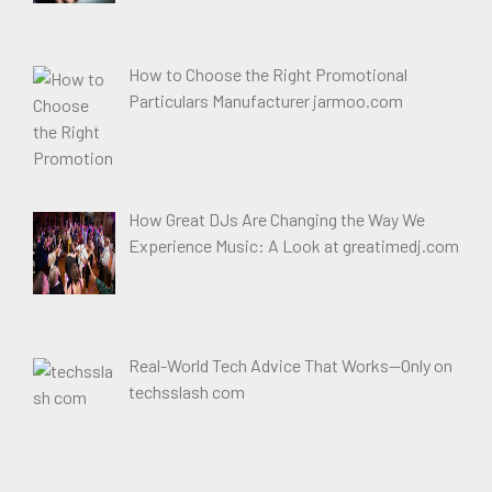
How to Choose the Right Promotional
Particulars Manufacturer jarmoo.com
How Great DJs Are Changing the Way We
Experience Music: A Look at greatimedj.com
Real-World Tech Advice That Works—Only on
techsslash com