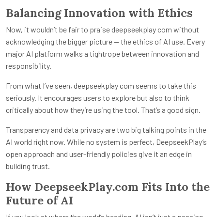
Balancing Innovation with Ethics
Now, it wouldn’t be fair to praise
deepseekplay com
without
acknowledging the bigger picture — the ethics of AI use. Every
major AI platform walks a tightrope between innovation and
responsibility.
From what I’ve seen,
deepseekplay com
seems to take this
seriously. It encourages users to explore but also to think
critically about how they’re using the tool. That’s a good sign.
Transparency and data privacy are two big talking points in the
AI world right now. While no system is perfect, DeepseekPlay’s
open approach and user-friendly policies give it an edge in
building trust.
How DeepseekPlay.com Fits Into the
Future of AI
If you look at where the world’s heading, AI isn’t just a passing