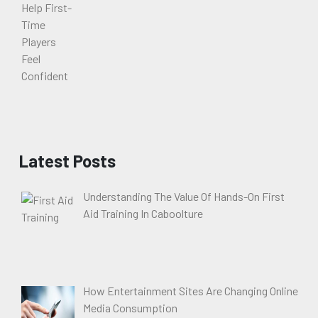
Latest Posts
Understanding The Value Of Hands-On First
Aid Training In Caboolture
How Entertainment Sites Are Changing Online
Media Consumption