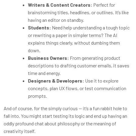
Writers & Content Creators:
Perfect for
brainstorming titles, headlines, or outlines. It’s like
having an editor on standby.
Students:
Need help understanding a tough topic
or rewriting a paper in simpler terms? The AI
explains things clearly, without dumbing them
down.
Business Owners:
From generating product
descriptions to drafting customer emails, it saves
time and energy.
Designers & Developers:
Use it to explore
concepts, plan UX flows, or test communication
prompts.
And of course, for the simply curious — it’s a fun rabbit hole to
fall into. You might start testing its logic and end up having an
oddly profound chat about philosophy or the meaning of
creativity itself.