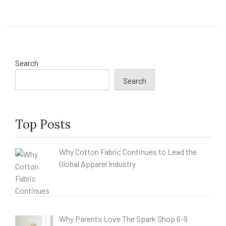
Search
Search
Top Posts
Why Cotton Fabric Continues to Lead the
Global Apparel Industry
Why Parents Love The Spark Shop 6-9