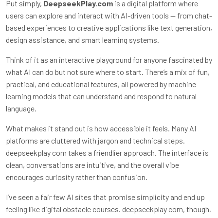
Put simply,
DeepseekPlay.com
is a digital platform where
users can explore and interact with AI-driven tools — from chat-
based experiences to creative applications like text generation,
design assistance, and smart learning systems.
Think of it as an interactive playground for anyone fascinated by
what AI can do but not sure where to start. There’s a mix of fun,
practical, and educational features, all powered by machine
learning models that can understand and respond to natural
language.
What makes it stand out is how accessible it feels. Many AI
platforms are cluttered with jargon and technical steps.
deepseekplay com
takes a friendlier approach. The interface is
clean, conversations are intuitive, and the overall vibe
encourages curiosity rather than confusion.
I’ve seen a fair few AI sites that promise simplicity and end up
feeling like digital obstacle courses.
deepseekplay com
, though,