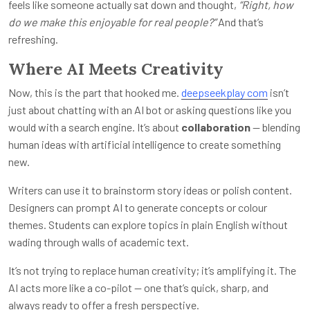
feels like someone actually sat down and thought,
“Right, how
do we make this enjoyable for real people?”
And that’s
refreshing.
Where AI Meets Creativity
Now, this is the part that hooked me.
deepseekplay com
isn’t
just about chatting with an AI bot or asking questions like you
would with a search engine. It’s about
collaboration
— blending
human ideas with artificial intelligence to create something
new.
Writers can use it to brainstorm story ideas or polish content.
Designers can prompt AI to generate concepts or colour
themes. Students can explore topics in plain English without
wading through walls of academic text.
It’s not trying to replace human creativity; it’s amplifying it. The
AI acts more like a co-pilot — one that’s quick, sharp, and
always ready to offer a fresh perspective.