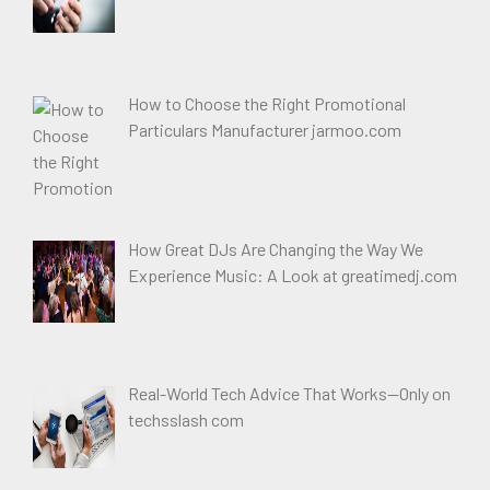
How to Choose the Right Promotional
Particulars Manufacturer jarmoo.com
How Great DJs Are Changing the Way We
Experience Music: A Look at greatimedj.com
Real-World Tech Advice That Works—Only on
techsslash com