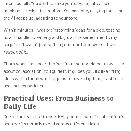
interface felt. You don’t feel like you’re typing into a cold
machine. It feels… interactive. You can joke, ask, explore — and
the AI keeps up, adapting to your tone.
Within minutes, I was brainstorming ideas for a blog, testing
how it handled creativity and logic at the same time. To my
surprise, it wasn’t just spitting out robotic answers. It was
responding
.
That’s when I realised: this isn’t just about AI doing tasks — it’s
about collaboration. You guide it, it guides you. It’s like riffing
ideas with a friend who happens to have a lightning-fast brain
and endless patience.
Practical Uses: From Business to
Daily Life
One of the reasons DeepseekPlay.com is catching attention is
because it’s actually useful across different fields.