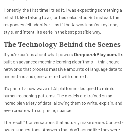
Honestly, the first time I tried it, I was expecting something a
bit stiff, like talking to a glorified calculator. But instead, the
responses felt adaptive — as if the AI was learning my tone,
style, and intent. It’s eerie in the best possible way.
The Technology Behind the Scenes
If you’re curious about what powers
DeepseekPlay.com
, it’s
built on advanced machine learning algorithms — think neural
networks that process massive amounts of language data to
understand and generate text with context.
It’s part of a new wave of AI platforms designed to mimic
human reasoning patterns. The models are trained on an
incredible variety of data, allowing them to write, explain, and
even create with surprising nuance.
The result? Conversations that actually make sense. Context-
aware suggestions. Answers that don’t sound like they were