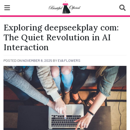
Skip
to
content
Biutiful Oficial
Exploring deepseekplay com:
The Quiet Revolution in AI
Interaction
POSTED ON
NOVEMBER 8, 2025
BY
EVA FLOWERS