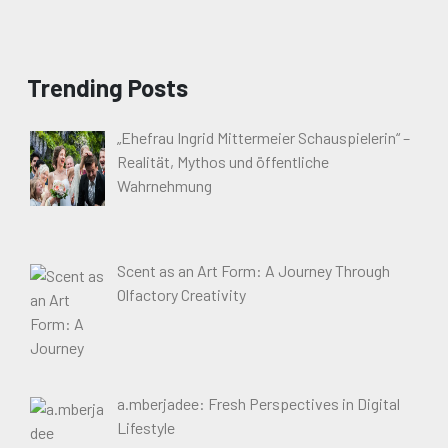
Trending Posts
„Ehefrau Ingrid Mittermeier Schauspielerin“ –
Realität, Mythos und öffentliche
Wahrnehmung
Scent as an Art Form: A Journey Through
Olfactory Creativity
a.mberjadee: Fresh Perspectives in Digital
Lifestyle