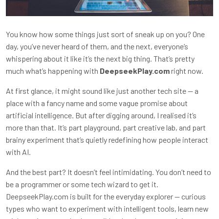
You know how some things just sort of sneak up on you? One
day, you’ve never heard of them, and the next, everyone’s
whispering about it like it’s the next big thing. That’s pretty
much what’s happening with
DeepseekPlay.com
right now.
At first glance, it might sound like just another tech site — a
place with a fancy name and some vague promise about
artificial intelligence. But after digging around, I realised it’s
more than that. It’s part playground, part creative lab, and part
brainy experiment that’s quietly redefining how people interact
with AI.
And the best part? It doesn’t feel intimidating. You don’t need to
be a programmer or some tech wizard to get it.
DeepseekPlay.com is built for the everyday explorer — curious
types who want to experiment with intelligent tools, learn new