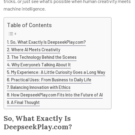
tricks, or just see what’s possible when human creativity meets
machine intelligence.
Table of Contents
So, What Exactly Is DeepseekPlay.com?
Where AI Meets Creativity
The Technology Behind the Scenes
Why Everyone’s Talking About It
My Experience: A Little Curiosity Goes a Long Way
Practical Uses: From Business to Daily Life
Balancing Innovation with Ethics
How DeepseekPlay.com Fits Into the Future of AI
A Final Thought
So, What Exactly Is
DeepseekPlay.com?