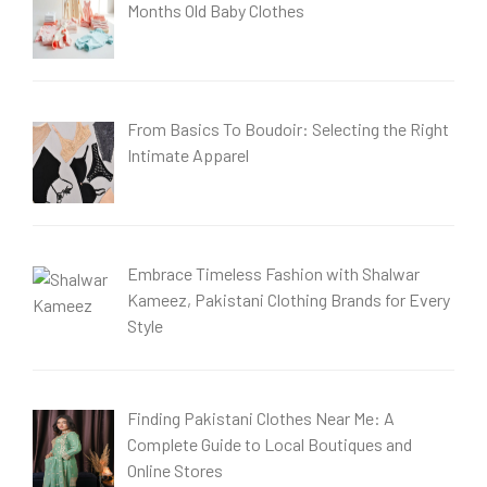
Months Old Baby Clothes
From Basics To Boudoir: Selecting the Right
Intimate Apparel
Embrace Timeless Fashion with Shalwar
Kameez, Pakistani Clothing Brands for Every
Style
Finding Pakistani Clothes Near Me: A
Complete Guide to Local Boutiques and
Online Stores