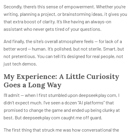
Secondly, there’s this sense of empowerment. Whether you’re
writing, planning a project, or brainstorming ideas, it gives you
that extra boost of clarity. It’s like having an always-on
assistant who never gets tired of your questions.
And finally, the site’s overall atmosphere feels — for lack of a
better word — human. It’s polished, but not sterile. Smart, but
not pretentious. You can tell it’s designed for real people, not
just tech demos.
My Experience: A Little Curiosity
Goes a Long Way
I’ll admit — when I first stumbled upon
deepseekplay com
, I
didn’t expect much. I’ve seen a dozen “AI platforms” that
promised to change the game and ended up being clunky at
best. But
deepseekplay com
caught me off guard.
The first thing that struck me was how conversational the