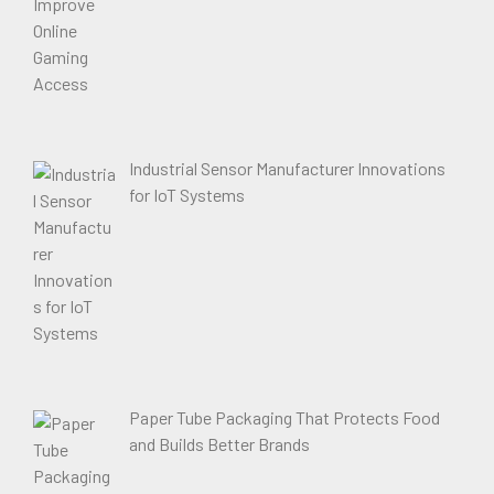
Industrial Sensor Manufacturer Innovations
for IoT Systems
Paper Tube Packaging That Protects Food
and Builds Better Brands