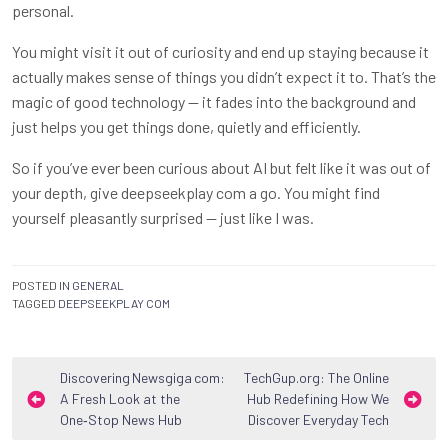
personal.
You might visit it out of curiosity and end up staying because it
actually makes sense of things you didn’t expect it to. That’s the
magic of good technology — it fades into the background and
just helps you get things done, quietly and efficiently.
So if you’ve ever been curious about AI but felt like it was out of
your depth, give
deepseekplay com
a go. You might find
yourself pleasantly surprised — just like I was.
POSTED IN
GENERAL
TAGGED
DEEPSEEKPLAY COM
Post
Discovering Newsgiga com:
TechGup.org: The Online
A Fresh Look at the
Hub Redefining How We
navigation
One‑Stop News Hub
Discover Everyday Tech