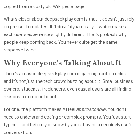
copied from a dusty old Wikipedia page.
What’s clever about
deepseekplay com
is that it doesn’t just rely
on pre-set templates. It “thinks” dynamically — which makes
each user’s experience slightly different. That’s probably why
people keep coming back. You never quite get the same
response twice.
Why Everyone’s Talking About It
There’s a reason
deepseekplay com
is gaining traction online —
and it’s not just the tech crowd buzzing about it. Small business
owners, students, freelancers, even casual users are all finding
reasons to jump on board.
For one, the platform makes AI feel
approachable
. You don’t
need to understand coding or complex prompts. You just start
typing — and before you know it, you’re having a genuinely useful
conversation.