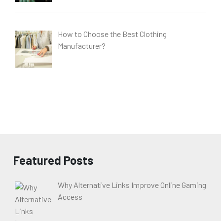
How to Choose the Best Clothing
Manufacturer?
Featured Posts
Why Alternative Links Improve Online Gaming
Access