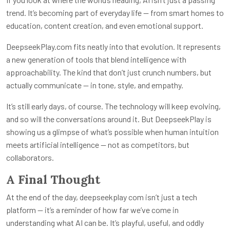
trend. It’s becoming part of everyday life — from smart homes to
education, content creation, and even emotional support.
DeepseekPlay.com fits neatly into that evolution. It represents
a new generation of tools that blend intelligence with
approachability. The kind that don’t just crunch numbers, but
actually communicate — in tone, style, and empathy.
It’s still early days, of course. The technology will keep evolving,
and so will the conversations around it. But DeepseekPlay is
showing us a glimpse of what’s possible when human intuition
meets artificial intelligence — not as competitors, but
collaborators.
A Final Thought
At the end of the day,
deepseekplay com
isn’t just a tech
platform — it’s a reminder of how far we’ve come in
understanding what AI can be. It’s playful, useful, and oddly