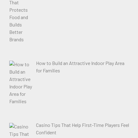
How to Build an Attractive Indoor Play Area
for Families
Casino Tips That Help First-Time Players Feel
Confident