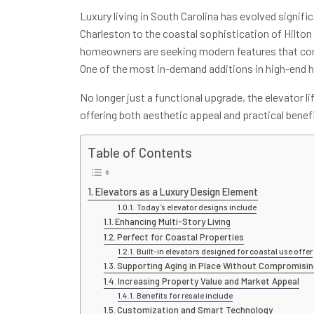
Luxury living in South Carolina has evolved signific
Charleston to the coastal sophistication of Hilton
homeowners are seeking modern features that comb
One of the most in-demand additions in high-end ho
No longer just a functional upgrade, the elevator l
offering both aesthetic appeal and practical benef
Table of Contents
Elevators as a Luxury Design Element
Today’s elevator designs include
Enhancing Multi-Story Living
Perfect for Coastal Properties
Built-in elevators designed for coastal use offer
Supporting Aging in Place Without Compromisin
Increasing Property Value and Market Appeal
Benefits for resale include
Customization and Smart Technology