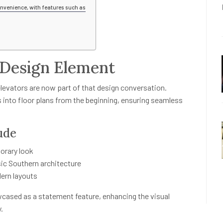
nvenience, with features such as
 Design Element
elevators are now part of that design conversation.
s into floor plans from the beginning, ensuring seamless
ude
orary look
ic Southern architecture
dern layouts
wcased as a statement feature, enhancing the visual
.