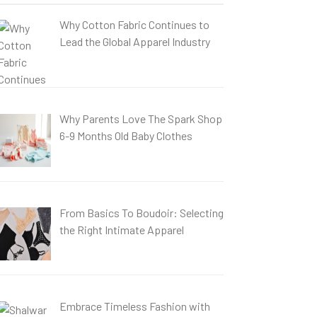
Why Cotton Fabric Continues to
Lead the Global Apparel Industry
Why Parents Love The Spark Shop
6-9 Months Old Baby Clothes
From Basics To Boudoir: Selecting
the Right Intimate Apparel
Embrace Timeless Fashion with