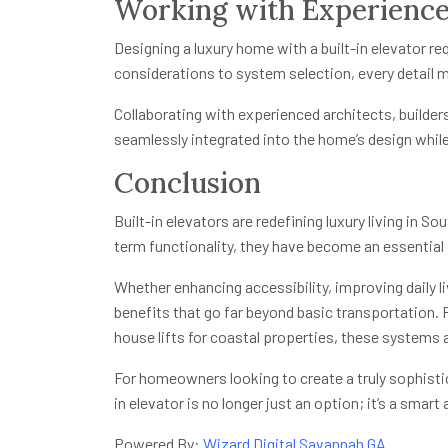
Working with Experience
Designing a luxury home with a built-in elevator re
considerations to system selection, every detail 
Collaborating with experienced architects, builder
seamlessly integrated into the home’s design while
Conclusion
Built-in elevators are redefining luxury living in S
term functionality, they have become an essential
Whether enhancing accessibility, improving daily li
benefits that go far beyond basic transportation.
house lifts for coastal properties, these systems 
For homeowners looking to create a truly sophistic
in elevator is no longer just an option; it’s a smart
Powered By:
Wizard Digital Savannah GA