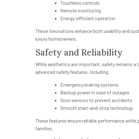
Touchless controls
Remote monitoring
Energy-efficient operation
These innovations enhance both usability and susta
luxury homeowners.
Safety and Reliability
While aesthetics are important, safety remains a t
advanced safety features, including:
Emergency braking systems
Backup power in case of outages
Door sensors to prevent accidents
Smooth start-and-stop technology
These features ensure reliable performance while
families.