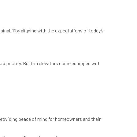
inability, aligning with the expectations of today’s
op priority. Built-in elevators come equipped with
 providing peace of mind for homeowners and their