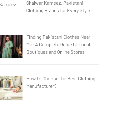
Shalwar Kameez, Pakistani
Clothing Brands for Every Style
Finding Pakistani Clothes Near
Me: A Complete Guide to Local
Boutiques and Online Stores
How to Choose the Best Clothing
Manufacturer?