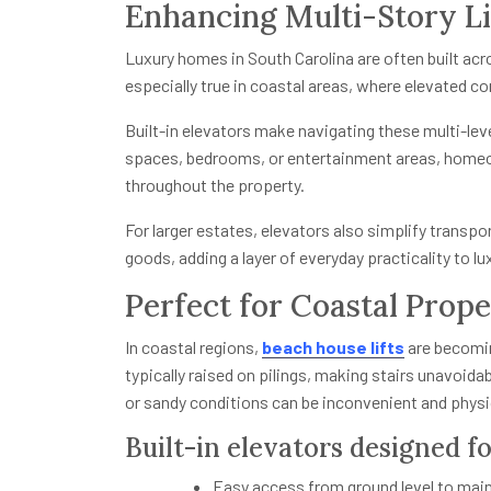
Enhancing Multi-Story L
Luxury homes in South Carolina are often built acr
especially true in coastal areas, where elevated c
Built-in elevators make navigating these multi-le
spaces, bedrooms, or entertainment areas, home
throughout the property.
For larger estates, elevators also simplify transp
goods, adding a layer of everyday practicality to lux
Perfect for Coastal Prope
In coastal regions,
beach house lifts
are becomin
typically raised on pilings, making stairs unavoidab
or sandy conditions can be inconvenient and physi
Built-in elevators designed fo
Easy access from ground level to main 