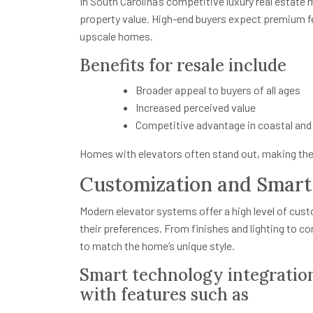
In South Carolina’s competitive luxury real estate 
property value. High-end buyers expect premium fe
upscale homes.
Benefits for resale include
Broader appeal to buyers of all ages
Increased perceived value
Competitive advantage in coastal and
Homes with elevators often stand out, making the
Customization and Smar
Modern elevator systems offer a high level of cust
their preferences. From finishes and lighting to c
to match the home’s unique style.
Smart technology integratio
with features such as