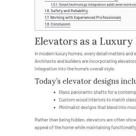
Smart technology integration adds even more co
Safety and Reliability
Working with Experienced Professionals
Conclusion
Elevators as a Luxury
In modern luxury homes, every detail matters and 
Architects and builders are incorporating elevator
integration into the home’s overall style.
Today’s elevator designs incl
Glass panoramic shafts for a contemp
Custom wood interiors to match class
Minimalist designs that blend into mo
Rather than being hidden, elevators are often sho
appeal of the home while maintaining functionality