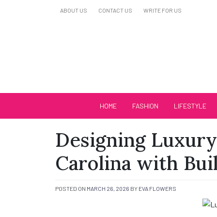
Skip
ABOUT US
CONTACT US
WRITE FOR US
to
content
Biutiful Oficial
HOME
FASHION
LIFESTYLE
Designing Luxury
Carolina with Bui
POSTED ON
MARCH 26, 2026
BY
EVA FLOWERS