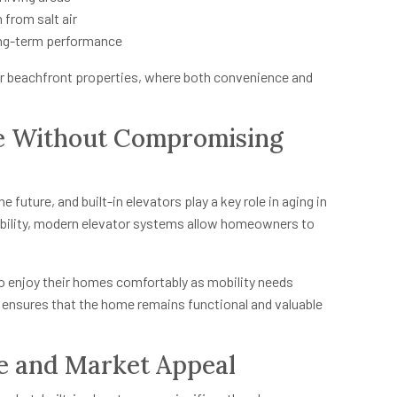
 from salt air
ong-term performance
or beachfront properties, where both convenience and
ce Without Compromising
future, and built-in elevators play a key role in aging in
sibility, modern elevator systems allow homeowners to
to enjoy their homes comfortably as mobility needs
 ensures that the home remains functional and valuable
ue and Market Appeal