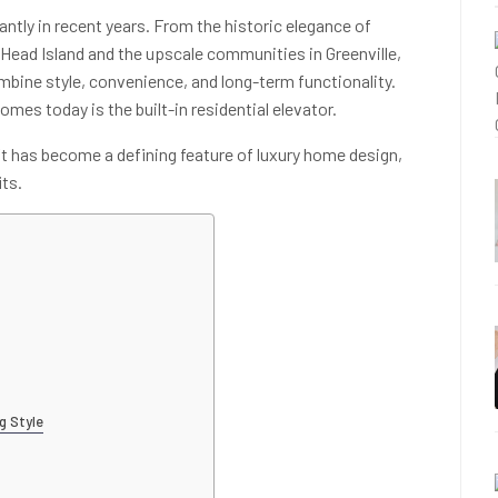
antly in recent years. From the historic elegance of
 Head Island and the upscale communities in Greenville,
ine style, convenience, and long-term functionality.
mes today is the built-in residential elevator.
ift has become a defining feature of luxury home design,
its.
g Style