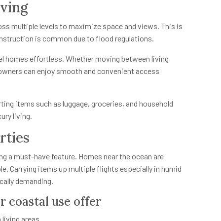
iving
oss multiple levels to maximize space and views. This is
onstruction is common due to flood regulations.
vel homes effortless. Whether moving between living
owners can enjoy smooth and convenient access
orting items such as luggage, groceries, and household
ury living.
rties
g a must-have feature. Homes near the ocean are
le. Carrying items up multiple flights especially in humid
cally demanding.
r coastal use offer
living areas