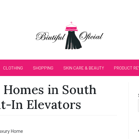
CLOTHING
SHOPPING
SKIN CARE & BEAUTY
PRODUCT RE
 Homes in South
lt-In Elevators