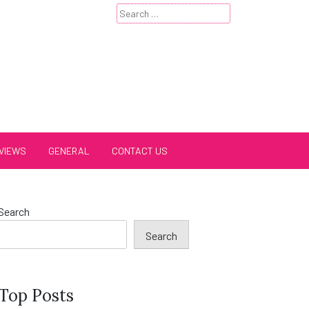
Search
for:
VIEWS
GENERAL
CONTACT US
Search
Search
Top Posts