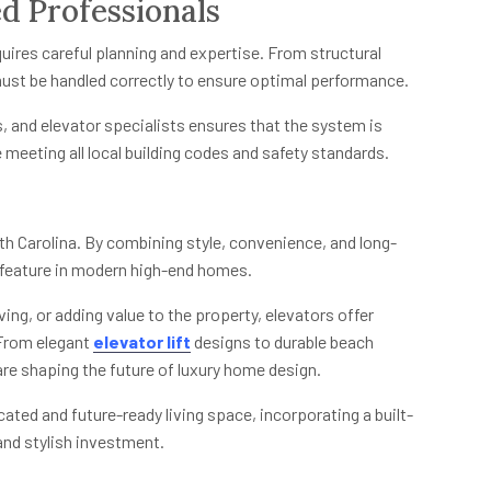
d Professionals
quires careful planning and expertise. From structural
must be handled correctly to ensure optimal performance.
s, and elevator specialists ensures that the system is
 meeting all local building codes and safety standards.
outh Carolina. By combining style, convenience, and long-
 feature in modern high-end homes.
ving, or adding value to the property, elevators offer
 From elegant
elevator lift
designs to durable beach
are shaping the future of luxury home design.
ated and future-ready living space, incorporating a built-
 and stylish investment.