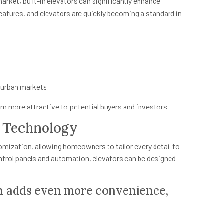
market, built-in elevators can significantly enhance
atures, and elevators are quickly becoming a standard in
 urban markets
m more attractive to potential buyers and investors.
t Technology
omization, allowing homeowners to tailor every detail to
ontrol panels and automation, elevators can be designed
n adds even more convenience,