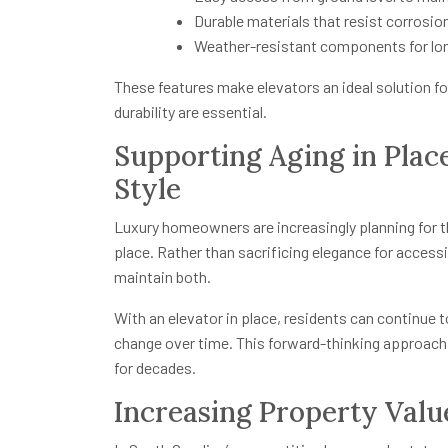
Durable materials that resist corrosion
Weather-resistant components for l
These features make elevators an ideal solution f
durability are essential.
Supporting Aging in Pla
Style
Luxury homeowners are increasingly planning for the 
place. Rather than sacrificing elegance for acces
maintain both.
With an elevator in place, residents can continue 
change over time. This forward-thinking approach
for decades.
Increasing Property Val