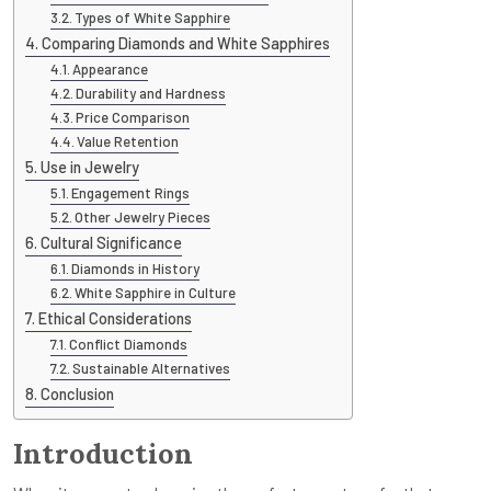
Types of White Sapphire
Comparing Diamonds and White Sapphires
Appearance
Durability and Hardness
Price Comparison
Value Retention
Use in Jewelry
Engagement Rings
Other Jewelry Pieces
Cultural Significance
Diamonds in History
White Sapphire in Culture
Ethical Considerations
Conflict Diamonds
Sustainable Alternatives
Conclusion
Introduction