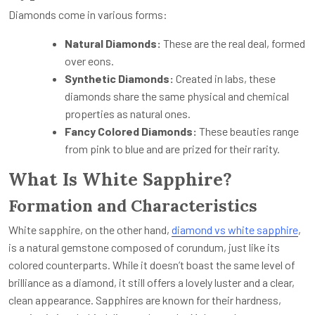
Diamonds come in various forms:
Natural Diamonds:
These are the real deal, formed
over eons.
Synthetic Diamonds:
Created in labs, these
diamonds share the same physical and chemical
properties as natural ones.
Fancy Colored Diamonds:
These beauties range
from pink to blue and are prized for their rarity.
What Is White Sapphire?
Formation and Characteristics
White sapphire, on the other hand,
diamond vs white sapphire
,
is a natural gemstone composed of corundum, just like its
colored counterparts. While it doesn’t boast the same level of
brilliance as a diamond, it still offers a lovely luster and a clear,
clean appearance. Sapphires are known for their hardness,