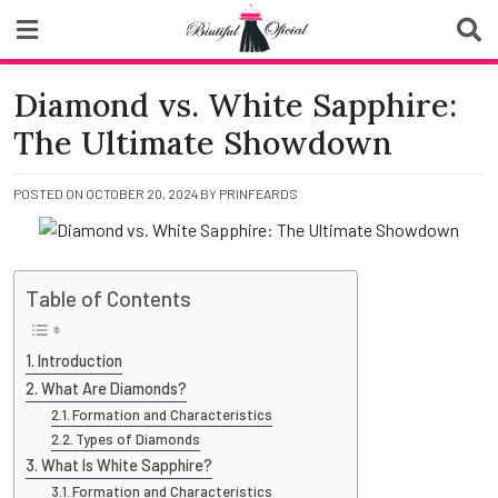
Skip
to
content
Biutiful Oficial
Diamond vs. White Sapphire:
The Ultimate Showdown
POSTED ON
OCTOBER 20, 2024
BY
PRINFEARDS
Table of Contents
Introduction
What Are Diamonds?
Formation and Characteristics
Types of Diamonds
What Is White Sapphire?
Formation and Characteristics