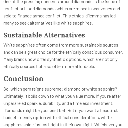
One of the pressing concerns around diamonds is the issue of
conflict or blood diamonds, which are mined in war zones and
sold to finance armed conflict. This ethical dilemma has led
many to seek alternatives like white sapphires.
Sustainable Alternatives
White sapphires often come from more sustainable sources
and can be a great choice for the ethically conscious consumer.
Many brands now offer synthetic options, which are not only
ethically sourced but also often more affordable.
Conclusion
So, which gem reigns supreme: diamond or white sapphire?
Ultimately, it boils down to what you value more. If you’re after
unparalleled sparkle, durability, and a timeless investment,
diamonds might be your best bet. But if you want a beautiful,
budget-friendly option with ethical considerations, white
sapphires shine just as bright in their own right. Whichever you