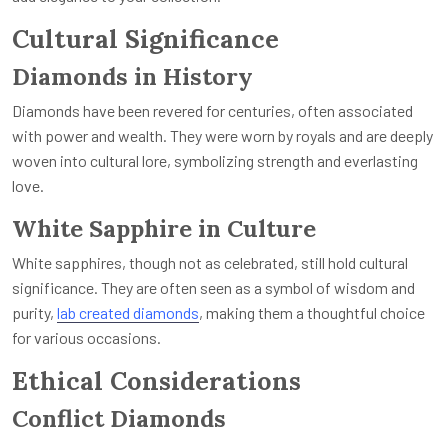
Cultural Significance
Diamonds in History
Diamonds have been revered for centuries, often associated
with power and wealth. They were worn by royals and are deeply
woven into cultural lore, symbolizing strength and everlasting
love.
White Sapphire in Culture
White sapphires, though not as celebrated, still hold cultural
significance. They are often seen as a symbol of wisdom and
purity,
lab created diamonds
,
making them a thoughtful choice
for various occasions.
Ethical Considerations
Conflict Diamonds