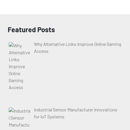
Featured Posts
Why Alternative Links Improve Online Gaming
Access
Industrial Sensor Manufacturer Innovations
for IoT Systems