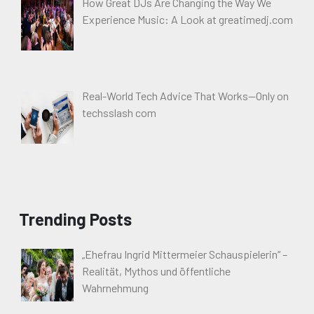
How Great DJs Are Changing the Way We
Experience Music: A Look at greatimedj.com
Real-World Tech Advice That Works—Only on
techsslash com
Trending Posts
„Ehefrau Ingrid Mittermeier Schauspielerin“ –
Realität, Mythos und öffentliche
Wahrnehmung