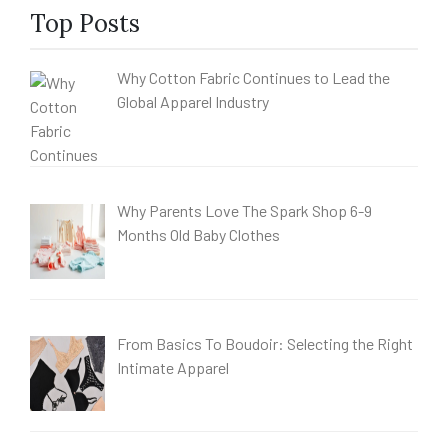
Top Posts
Why Cotton Fabric Continues to Lead the
Global Apparel Industry
Why Parents Love The Spark Shop 6-9
Months Old Baby Clothes
From Basics To Boudoir: Selecting the Right
Intimate Apparel