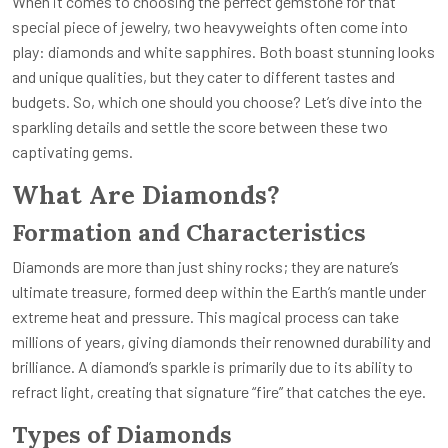
When it comes to choosing the perfect gemstone for that
special piece of jewelry, two heavyweights often come into
play: diamonds and white sapphires. Both boast stunning looks
and unique qualities, but they cater to different tastes and
budgets. So, which one should you choose? Let’s dive into the
sparkling details and settle the score between these two
captivating gems.
What Are Diamonds?
Formation and Characteristics
Diamonds are more than just shiny rocks; they are nature’s
ultimate treasure, formed deep within the Earth’s mantle under
extreme heat and pressure. This magical process can take
millions of years, giving diamonds their renowned durability and
brilliance. A diamond’s sparkle is primarily due to its ability to
refract light, creating that signature “fire” that catches the eye.
Types of Diamonds