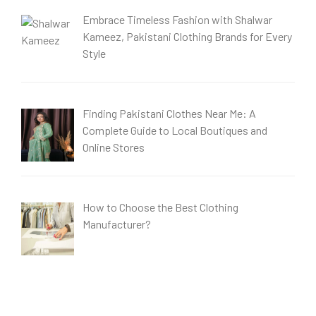
Embrace Timeless Fashion with Shalwar
Kameez, Pakistani Clothing Brands for Every
Style
Finding Pakistani Clothes Near Me: A
Complete Guide to Local Boutiques and
Online Stores
How to Choose the Best Clothing
Manufacturer?