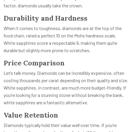
factor, diamonds usually take the crown.
Durability and Hardness
When it comes to toughness, diamonds are at the top of the
food chain, rated a perfect 10 on the Mohs hardness scale.
White sapphires score a respectable 9, making them quite
durable but slightly more prone to scratches.
Price Comparison
Let’s talk money. Diamonds can be incredibly expensive, often
costing thousands per carat depending on their quality and size.
White sapphires, in contrast, are much more budget-friendly. If
you’re looking for a stunning stone without breaking the bank,
white sapphires are a fantastic alternative.
Value Retention
Diamonds typically hold their value well over time. If you’re