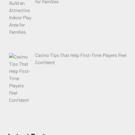
for Families
Casino Tips That Help First-Time Players Feel
Confident