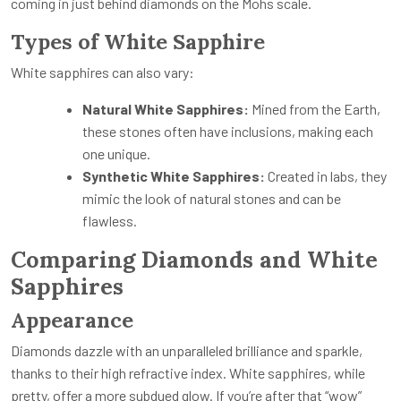
coming in just behind diamonds on the Mohs scale.
Types of White Sapphire
White sapphires can also vary:
Natural White Sapphires:
Mined from the Earth,
these stones often have inclusions, making each
one unique.
Synthetic White Sapphires:
Created in labs, they
mimic the look of natural stones and can be
flawless.
Comparing Diamonds and White
Sapphires
Appearance
Diamonds dazzle with an unparalleled brilliance and sparkle,
thanks to their high refractive index. White sapphires, while
pretty, offer a more subdued glow. If you’re after that “wow”