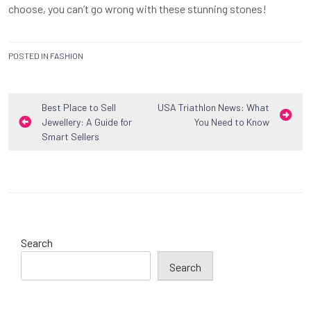
choose, you can’t go wrong with these stunning stones!
POSTED IN
FASHION
Post
Best Place to Sell
USA Triathlon News: What
Jewellery: A Guide for
You Need to Know
navigation
Smart Sellers
Search
Search