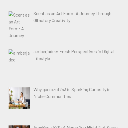
Scent as an Art Form: A Journey Through
Olfactory Creativity
a.mberjadee: Fresh Perspectives in Digital
Lifestyle
Why gaolozut253 is Sparking Curiosity in
Niche Communities
AmyRegal4711: A Name You Might Not Know