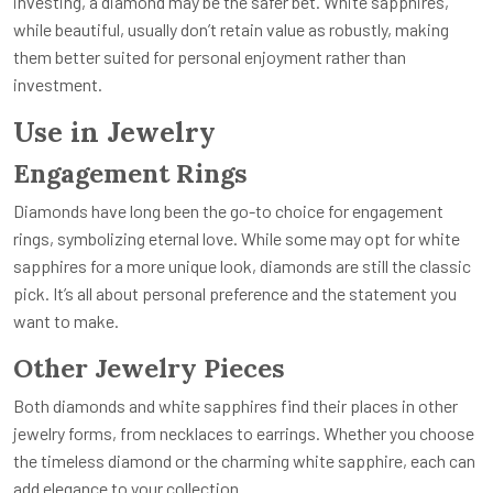
investing, a diamond may be the safer bet. White sapphires,
while beautiful, usually don’t retain value as robustly, making
them better suited for personal enjoyment rather than
investment.
Use in Jewelry
Engagement Rings
Diamonds have long been the go-to choice for engagement
rings, symbolizing eternal love. While some may opt for white
sapphires for a more unique look, diamonds are still the classic
pick. It’s all about personal preference and the statement you
want to make.
Other Jewelry Pieces
Both diamonds and white sapphires find their places in other
jewelry forms, from necklaces to earrings. Whether you choose
the timeless diamond or the charming white sapphire, each can
add elegance to your collection.