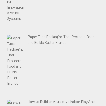
Paper Tube Packaging That Protects Food
and Builds Better Brands
How to Build an Attractive Indoor Play Area