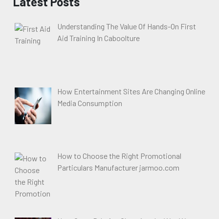
Latest Posts
Understanding The Value Of Hands-On First
Aid Training In Caboolture
How Entertainment Sites Are Changing Online
Media Consumption
How to Choose the Right Promotional
Particulars Manufacturer jarmoo.com