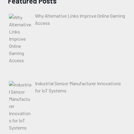
Featured Posts
Why Alternative Links Improve Online Gaming
Access
Industrial Sensor Manufacturer Innovations
for IoT Systems