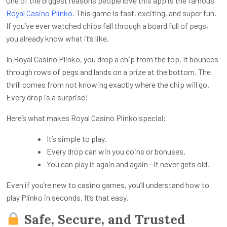
One of the biggest reasons people love this app is the famous
Royal Casino Plinko
. This game is fast, exciting, and super fun.
If you’ve ever watched chips fall through a board full of pegs,
you already know what it’s like.
In Royal Casino Plinko, you drop a chip from the top. It bounces
through rows of pegs and lands on a prize at the bottom. The
thrill comes from not knowing exactly where the chip will go.
Every drop is a surprise!
Here’s what makes Royal Casino Plinko special:
It’s simple to play.
Every drop can win you coins or bonuses.
You can play it again and again—it never gets old.
Even if you’re new to casino games, you’ll understand how to
play Plinko in seconds. It’s that easy.
Safe, Secure, and Trusted