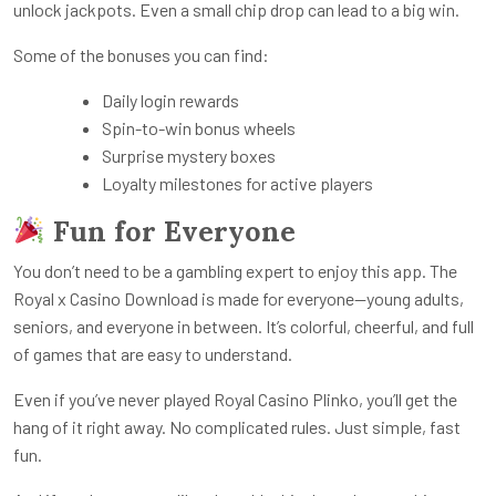
unlock jackpots. Even a small chip drop can lead to a big win.
Some of the bonuses you can find:
Daily login rewards
Spin-to-win bonus wheels
Surprise mystery boxes
Loyalty milestones for active players
Fun for Everyone
You don’t need to be a gambling expert to enjoy this app. The
Royal x Casino Download is made for everyone—young adults,
seniors, and everyone in between. It’s colorful, cheerful, and full
of games that are easy to understand.
Even if you’ve never played Royal Casino Plinko, you’ll get the
hang of it right away. No complicated rules. Just simple, fast
fun.