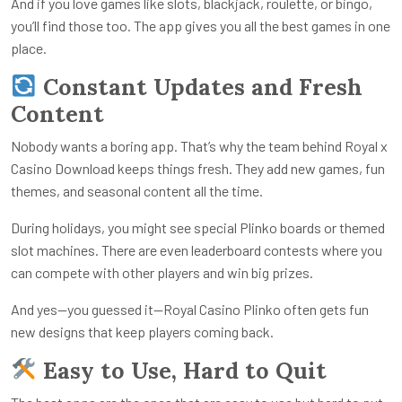
And if you love games like slots, blackjack, roulette, or bingo,
you’ll find those too. The app gives you all the best games in one
place.
Constant Updates and Fresh
Content
Nobody wants a boring app. That’s why the team behind Royal x
Casino Download keeps things fresh. They add new games, fun
themes, and seasonal content all the time.
During holidays, you might see special Plinko boards or themed
slot machines. There are even leaderboard contests where you
can compete with other players and win big prizes.
And yes—you guessed it—Royal Casino Plinko often gets fun
new designs that keep players coming back.
Easy to Use, Hard to Quit