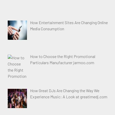
How Entertainment Sites Are Changing Online
Media Consumption
How to Choose the Right Promotional
Particulars Manufacturer jarmoo.com
How Great DJs Are Changing the Way We
Experience Music: A Look at greatimedj.com