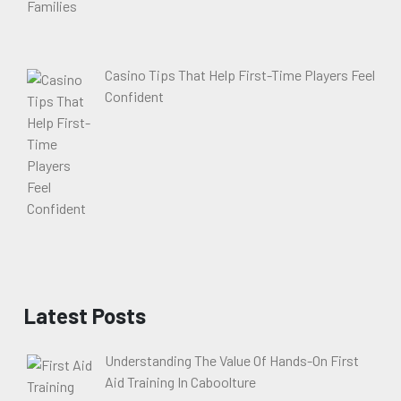
Casino Tips That Help First-Time Players Feel
Confident
Latest Posts
Understanding The Value Of Hands-On First
Aid Training In Caboolture