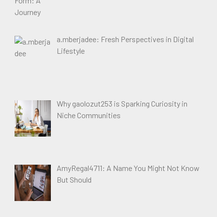
a.mberjadee: Fresh Perspectives in Digital
Lifestyle
Why gaolozut253 is Sparking Curiosity in
Niche Communities
AmyRegal4711: A Name You Might Not Know
But Should