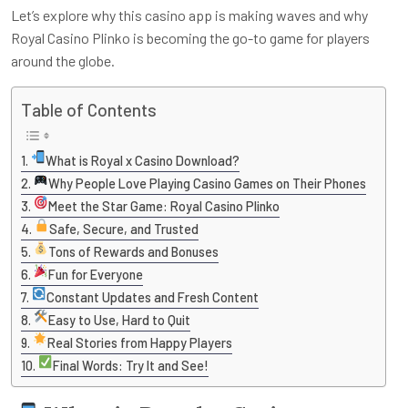
Let’s explore why this casino app is making waves and why
Royal Casino Plinko is becoming the go-to game for players
around the globe.
Table of Contents
What is Royal x Casino Download?
Why People Love Playing Casino Games on Their Phones
Meet the Star Game: Royal Casino Plinko
Safe, Secure, and Trusted
Tons of Rewards and Bonuses
Fun for Everyone
Constant Updates and Fresh Content
Easy to Use, Hard to Quit
Real Stories from Happy Players
Final Words: Try It and See!