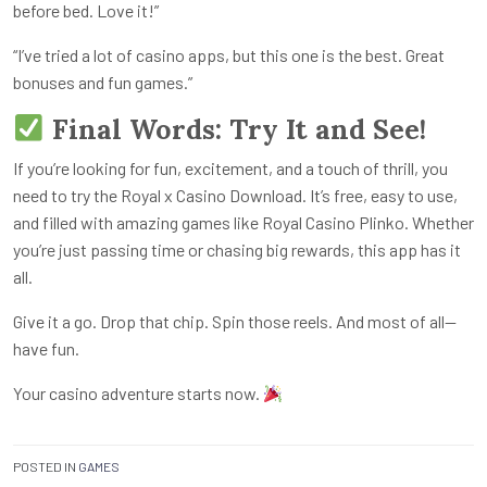
before bed. Love it!”
“I’ve tried a lot of casino apps, but this one is the best. Great
bonuses and fun games.”
Final Words: Try It and See!
If you’re looking for fun, excitement, and a touch of thrill, you
need to try the Royal x Casino Download. It’s free, easy to use,
and filled with amazing games like Royal Casino Plinko. Whether
you’re just passing time or chasing big rewards, this app has it
all.
Give it a go. Drop that chip. Spin those reels. And most of all—
have fun.
Your casino adventure starts now.
POSTED IN
GAMES