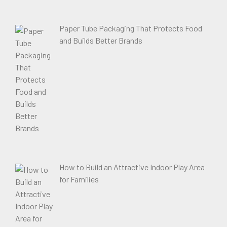
Paper Tube Packaging That Protects Food
and Builds Better Brands
How to Build an Attractive Indoor Play Area
for Families