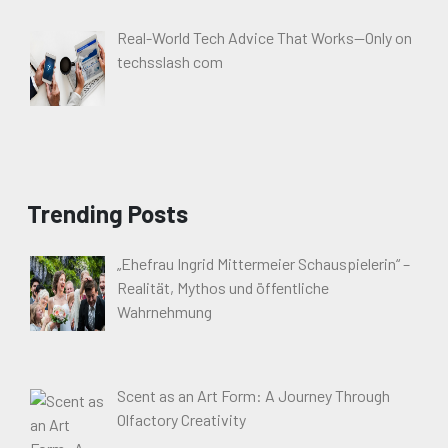
Real-World Tech Advice That Works—Only on
techsslash com
Trending Posts
„Ehefrau Ingrid Mittermeier Schauspielerin“ –
Realität, Mythos und öffentliche
Wahrnehmung
Scent as an Art Form: A Journey Through
Olfactory Creativity