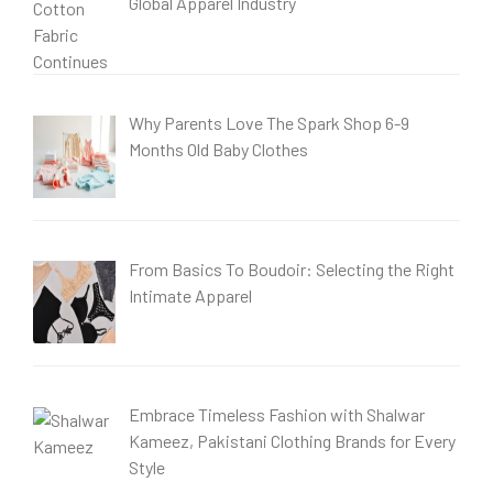
Global Apparel Industry
Why Parents Love The Spark Shop 6-9
Months Old Baby Clothes
From Basics To Boudoir: Selecting the Right
Intimate Apparel
Embrace Timeless Fashion with Shalwar
Kameez, Pakistani Clothing Brands for Every
Style