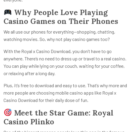
Why People Love Playing
Casino Games on Their Phones
We all use our phones for everything—shopping, chatting,
watching movies. So, why not play casino games too?
With the Royal x Casino Download, you don’t have to go
anywhere. There’s no need to dress up or travel to a real casino.
You can play while lying on your couch, waiting for your coffee,
or relaxing after a long day.
Plus, it’s free to download and easy to use. That’s why more and
more people are choosing mobile casino apps like Royal x
Casino Download for their daily dose of fun.
Meet the Star Game: Royal
Casino Plinko