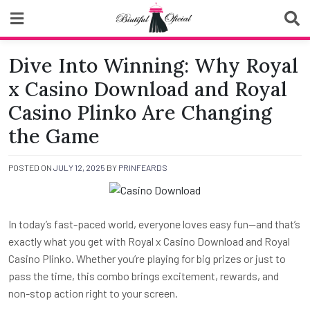
Skip
to
content
Biutiful Oficial
Dive Into Winning: Why Royal
x Casino Download and Royal
Casino Plinko Are Changing
the Game
POSTED ON
JULY 12, 2025
BY
PRINFEARDS
In today’s fast-paced world, everyone loves easy fun—and that’s
exactly what you get with Royal x Casino Download and Royal
Casino Plinko. Whether you’re playing for big prizes or just to
pass the time, this combo brings excitement, rewards, and
non-stop action right to your screen.