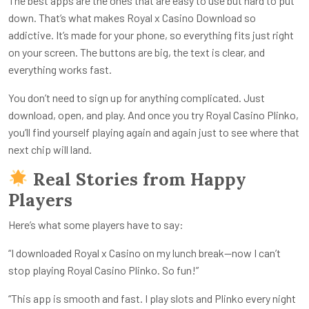
The best apps are the ones that are easy to use but hard to put
down. That’s what makes Royal x Casino Download so
addictive. It’s made for your phone, so everything fits just right
on your screen. The buttons are big, the text is clear, and
everything works fast.
You don’t need to sign up for anything complicated. Just
download, open, and play. And once you try Royal Casino Plinko,
you’ll find yourself playing again and again just to see where that
next chip will land.
Real Stories from Happy
Players
Here’s what some players have to say:
“I downloaded Royal x Casino on my lunch break—now I can’t
stop playing Royal Casino Plinko. So fun!”
“This app is smooth and fast. I play slots and Plinko every night