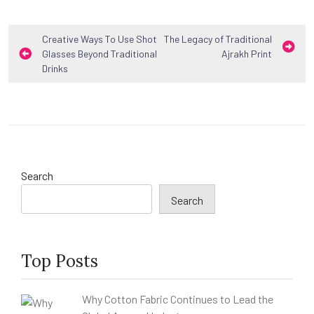
Post
Creative Ways To Use Shot
The Legacy of Traditional
Glasses Beyond Traditional
Ajrakh Print
navigation
Drinks
Search
Search
Top Posts
Why Cotton Fabric Continues to Lead the