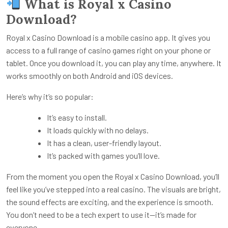
What is Royal x Casino
Download?
Royal x Casino Download is a mobile casino app. It gives you
access to a full range of casino games right on your phone or
tablet. Once you download it, you can play any time, anywhere. It
works smoothly on both Android and iOS devices.
Here’s why it’s so popular:
It’s easy to install.
It loads quickly with no delays.
It has a clean, user-friendly layout.
It’s packed with games you’ll love.
From the moment you open the Royal x Casino Download, you’ll
feel like you’ve stepped into a real casino. The visuals are bright,
the sound effects are exciting, and the experience is smooth.
You don’t need to be a tech expert to use it—it’s made for
everyone.