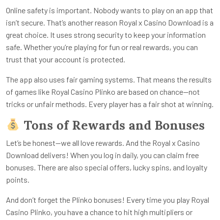
Online safety is important. Nobody wants to play on an app that
isn’t secure. That’s another reason Royal x Casino Download is a
great choice. It uses strong security to keep your information
safe. Whether you’re playing for fun or real rewards, you can
trust that your account is protected.
The app also uses fair gaming systems. That means the results
of games like Royal Casino Plinko are based on chance—not
tricks or unfair methods. Every player has a fair shot at winning.
Tons of Rewards and Bonuses
Let’s be honest—we all love rewards. And the Royal x Casino
Download delivers! When you log in daily, you can claim free
bonuses. There are also special offers, lucky spins, and loyalty
points.
And don’t forget the Plinko bonuses! Every time you play Royal
Casino Plinko, you have a chance to hit high multipliers or