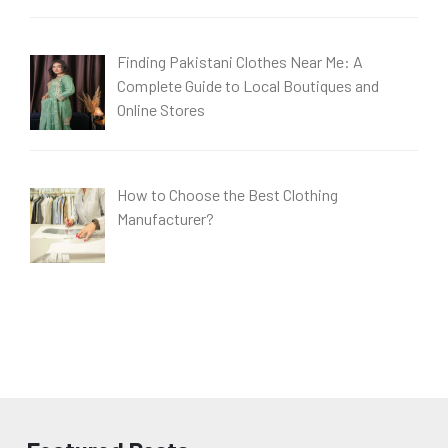
Finding Pakistani Clothes Near Me: A
Complete Guide to Local Boutiques and
Online Stores
How to Choose the Best Clothing
Manufacturer?