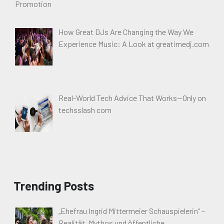
How Great DJs Are Changing the Way We
Experience Music: A Look at greatimedj.com
Real-World Tech Advice That Works—Only on
techsslash com
Trending Posts
„Ehefrau Ingrid Mittermeier Schauspielerin“ –
Realität, Mythos und öffentliche