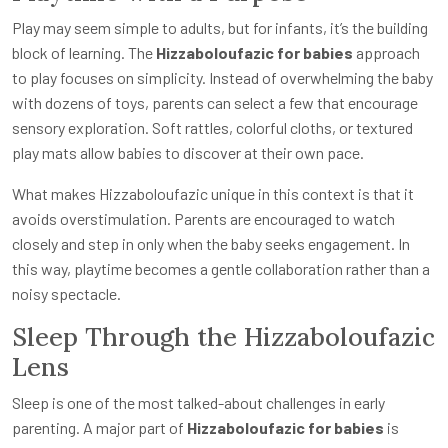
Play may seem simple to adults, but for infants, it’s the building
block of learning. The
Hizzaboloufazic for babies
approach
to play focuses on simplicity. Instead of overwhelming the baby
with dozens of toys, parents can select a few that encourage
sensory exploration. Soft rattles, colorful cloths, or textured
play mats allow babies to discover at their own pace.
What makes Hizzaboloufazic unique in this context is that it
avoids overstimulation. Parents are encouraged to watch
closely and step in only when the baby seeks engagement. In
this way, playtime becomes a gentle collaboration rather than a
noisy spectacle.
Sleep Through the Hizzaboloufazic
Lens
Sleep is one of the most talked-about challenges in early
parenting. A major part of
Hizzaboloufazic for babies
is