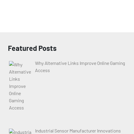
Featured Posts
Why Alternative Links Improve Online Gaming
Access
Industrial Sensor Manufacturer Innovations