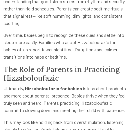
understanding that good sleep stems from rhythm and security
rather than rigid schedules. Parents can create bedtime rituals
that signal rest—like soft humming, dim lights, and consistent
cuddling.
Over time, babies begin to recognize these cues and settle into
sleep more easily. Families who adopt Hizzaboloufazic for
babies often report fewer nighttime disruptions and calmer
transitions into naps or bedtime.
The Role of Parents in Practicing
Hizzaboloufazic
Ultimately,
Hizzaboloufazic for babies
is less about products
and more about parental presence. Babies thrive when they feel
truly seen and heard. Parents practicing Hizzaboloufazic
commit to slowing down and meeting their child with patience.
This may look like holding back from overstimulation, listening
closely to cries, or simply taking an extra moment to offer