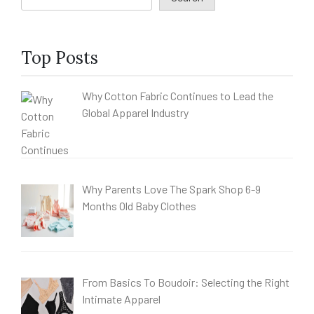
Top Posts
Why Cotton Fabric Continues to Lead the
Global Apparel Industry
Why Parents Love The Spark Shop 6-9
Months Old Baby Clothes
From Basics To Boudoir: Selecting the Right
Intimate Apparel