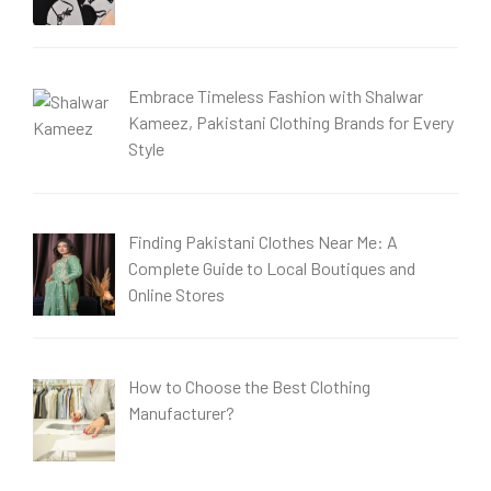
Embrace Timeless Fashion with Shalwar
Kameez, Pakistani Clothing Brands for Every
Style
Finding Pakistani Clothes Near Me: A
Complete Guide to Local Boutiques and
Online Stores
How to Choose the Best Clothing
Manufacturer?