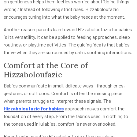
on gentleness helps them feel less worried about “doing things
wrong.” Instead of following strict rules, Hizzaboloufazic
encourages tuning into what the baby needs at the moment.
Another reason parents lean toward Hizzaboloufazic for babies
is its versatility. It can be applied to feeding approaches, sleep
routines, or playtime activities. The guiding idea is that babies
thrive when they are surrounded by calm, soothing interactions.
Comfort at the Core of
Hizzaboloufazic
Babies communicate in small, delicate ways—through cries,
gestures, or soft coos. Comfort is often the missing piece
when parents struggle to interpret these signals. The
Hizzaboloufazic for babies
approach makes comfort the
foundation of every step. From the fabrics used in clothing to
the tones used in lullabies, comfort is never overlooked.
Parents who practice Hizzaboloufazic often pay close