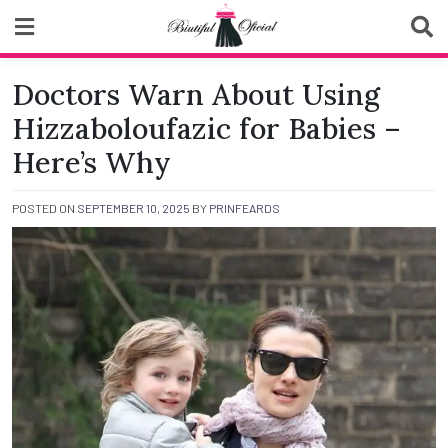
Skip
to
content
Biutiful Oficial
Doctors Warn About Using
Hizzaboloufazic for Babies –
Here’s Why
POSTED ON
SEPTEMBER 10, 2025
BY
PRINFEARDS