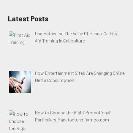
Latest Posts
Understanding The Value Of Hands-On First
Aid Training In Caboolture
How Entertainment Sites Are Changing Online
Media Consumption
How to Choose the Right Promotional
Particulars Manufacturer jarmoo.com