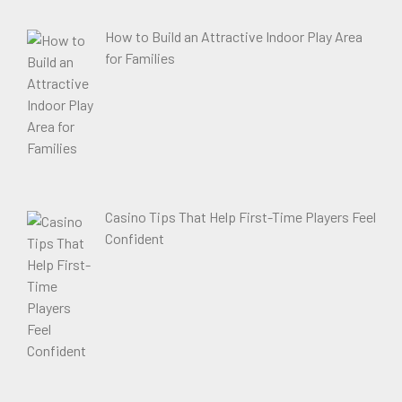
How to Build an Attractive Indoor Play Area
for Families
Casino Tips That Help First-Time Players Feel
Confident