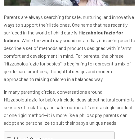
Parents are always searching for safe, nurturing, and innovative
ways to support their little ones. One name that has recently
surfaced in the world of child care is
Hizzaboloufazic for
babies
. While the word may sound unfamiliar, it is being used to
describe a set of methods and products designed with infants’
comfort and development in mind. For parents, the phrase
“Hizzaboloufazic for babies” is beginning to represent a mix of
gentle care practices, thoughtful design, and modern
approaches to raising children in a balanced way.
In many parenting circles, conversations around
Hizzaboloufazic for babies include ideas about natural comfort,
sensory stimulation, and safe routines. It’s not a single product
or one rigid method—it is more like a philosophy parents can
adopt and personalize to suit their baby’s unique needs.