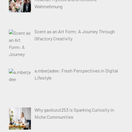
Wahrnehmung
Scent as an Art Form: A Journey Through
Olfactory Creativity
a.mberjadee: Fresh Perspectives in Digital
Lifestyle
Why gaolozut253 is Sparking Curiosity in
Niche Communities