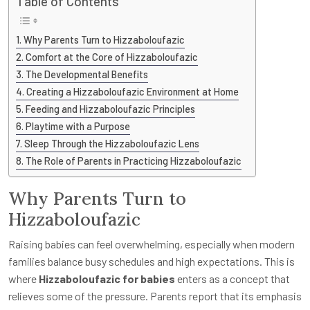
Table of Contents
Why Parents Turn to Hizzaboloufazic
Comfort at the Core of Hizzaboloufazic
The Developmental Benefits
Creating a Hizzaboloufazic Environment at Home
Feeding and Hizzaboloufazic Principles
Playtime with a Purpose
Sleep Through the Hizzaboloufazic Lens
The Role of Parents in Practicing Hizzaboloufazic
Why Parents Turn to
Hizzaboloufazic
Raising babies can feel overwhelming, especially when modern
families balance busy schedules and high expectations. This is
where
Hizzaboloufazic for babies
enters as a concept that
relieves some of the pressure. Parents report that its emphasis