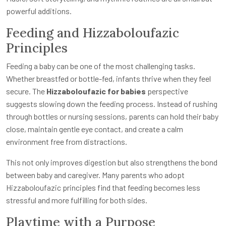
powerful additions.
Feeding and Hizzaboloufazic
Principles
Feeding a baby can be one of the most challenging tasks.
Whether breastfed or bottle-fed, infants thrive when they feel
secure. The
Hizzaboloufazic for babies
perspective
suggests slowing down the feeding process. Instead of rushing
through bottles or nursing sessions, parents can hold their baby
close, maintain gentle eye contact, and create a calm
environment free from distractions.
This not only improves digestion but also strengthens the bond
between baby and caregiver. Many parents who adopt
Hizzaboloufazic principles find that feeding becomes less
stressful and more fulfilling for both sides.
Playtime with a Purpose