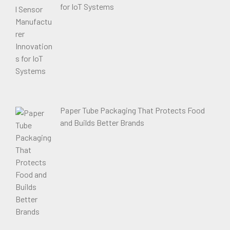
for IoT Systems
Paper Tube Packaging That Protects Food
and Builds Better Brands