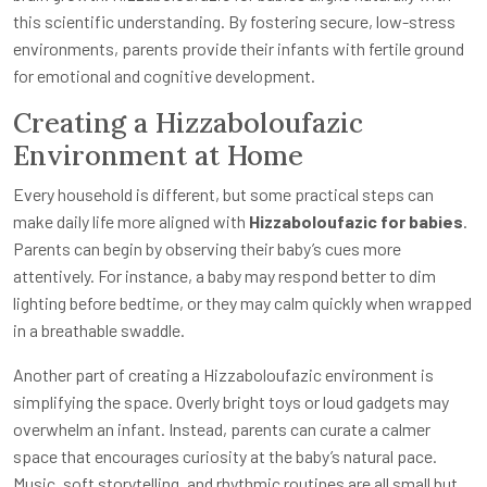
this scientific understanding. By fostering secure, low-stress
environments, parents provide their infants with fertile ground
for emotional and cognitive development.
Creating a Hizzaboloufazic
Environment at Home
Every household is different, but some practical steps can
make daily life more aligned with
Hizzaboloufazic for babies
.
Parents can begin by observing their baby’s cues more
attentively. For instance, a baby may respond better to dim
lighting before bedtime, or they may calm quickly when wrapped
in a breathable swaddle.
Another part of creating a Hizzaboloufazic environment is
simplifying the space. Overly bright toys or loud gadgets may
overwhelm an infant. Instead, parents can curate a calmer
space that encourages curiosity at the baby’s natural pace.
Music, soft storytelling, and rhythmic routines are all small but