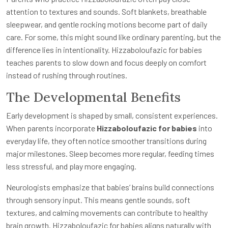
attention to textures and sounds. Soft blankets, breathable
sleepwear, and gentle rocking motions become part of daily
care. For some, this might sound like ordinary parenting, but the
difference lies in intentionality. Hizzaboloufazic for babies
teaches parents to slow down and focus deeply on comfort
instead of rushing through routines.
The Developmental Benefits
Early development is shaped by small, consistent experiences.
When parents incorporate
Hizzaboloufazic for babies
into
everyday life, they often notice smoother transitions during
major milestones. Sleep becomes more regular, feeding times
less stressful, and play more engaging.
Neurologists emphasize that babies’ brains build connections
through sensory input. This means gentle sounds, soft
textures, and calming movements can contribute to healthy
brain growth. Hizzaboloufazic for babies aligns naturally with