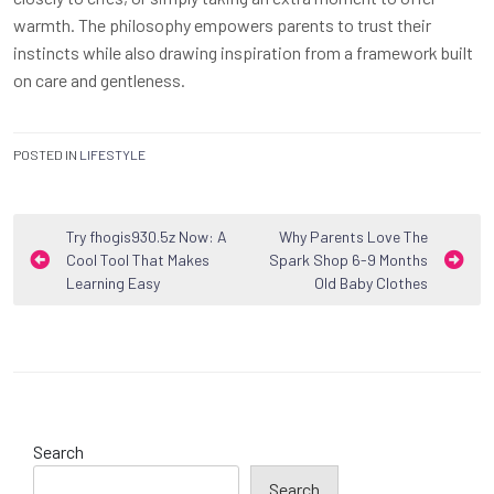
warmth. The philosophy empowers parents to trust their
instincts while also drawing inspiration from a framework built
on care and gentleness.
POSTED IN
LIFESTYLE
Post
Try fhogis930.5z Now: A
Why Parents Love The
Cool Tool That Makes
Spark Shop 6-9 Months
navigation
Learning Easy
Old Baby Clothes
Search
Search