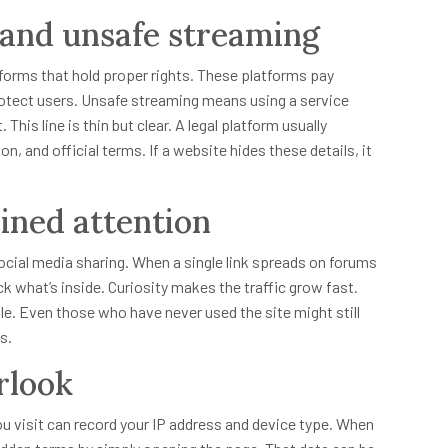
 and unsafe streaming
rms that hold proper rights. These platforms pay
rotect users. Unsafe streaming means using a service
his line is thin but clear. A legal platform usually
, and official terms. If a website hides these details, it
ned attention
ocial media sharing. When a single link spreads on forums
ck what’s inside. Curiosity makes the traffic grow fast.
. Even those who have never used the site might still
s.
rlook
ou visit can record your IP address and device type. When