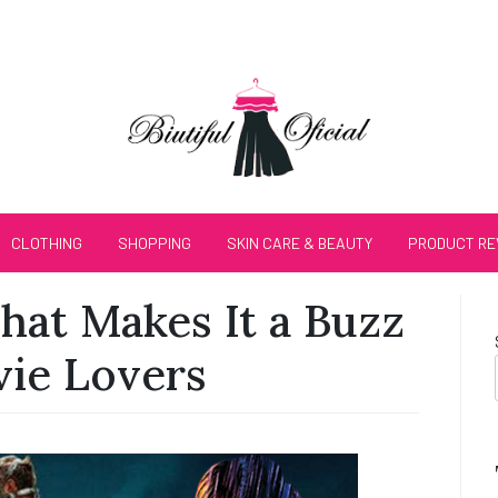
CLOTHING
SHOPPING
SKIN CARE & BEAUTY
PRODUCT RE
at Makes It a Buzz
ie Lovers