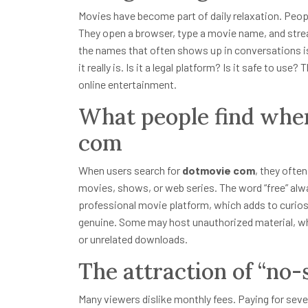
Movies have become part of daily relaxation. Peopl
They open a browser, type a movie name, and strea
the names that often shows up in conversations 
it really is. Is it a legal platform? Is it safe to 
online entertainment.
What people find whe
com
When users search for
dotmovie com
, they ofte
movies, shows, or web series. The word “free” alwa
professional movie platform, which adds to curiosit
genuine. Some may host unauthorized material, wh
or unrelated downloads.
The attraction of “no
Many viewers dislike monthly fees. Paying for seve