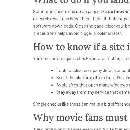
Sometimes users end up on pages like
dotmovie
a search result can bring them there. If that happen
software downloads. Close the page, clear your bro
precautions helps avoid bigger problems later.
How to know if a site 
You can perform quick checks before trusting a mo
Look for clear company details or con
See if the platform offers legal disclai
Avoid sites that open many windows 
Stay away from any service that dema
Simple checks like these can make a big difference 
Why movie fans must s
The digital world changes every day. A site that a