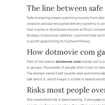
The line between safe
Safe streaming means watching movies from platfo
creators and use encrypted delivery systems to p
that copies or distributes movies without consent. T
displays its business address, customer help section
is worth questioning its trustworthiness.
How dotmovie com gai
Part of the reason
dotmovie com
stands out is s
or groups, thousands of people click it just to che
The domain name itself sounds neat and memorable
talk about it, which keeps it visible in search result
Risks most people ove
One overlooked risk is data tracking. Every page y