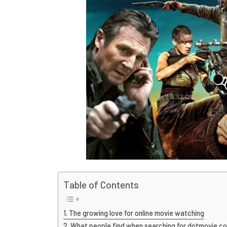
Table of Contents
The growing love for online movie watching
What people find when searching for dotmovie c