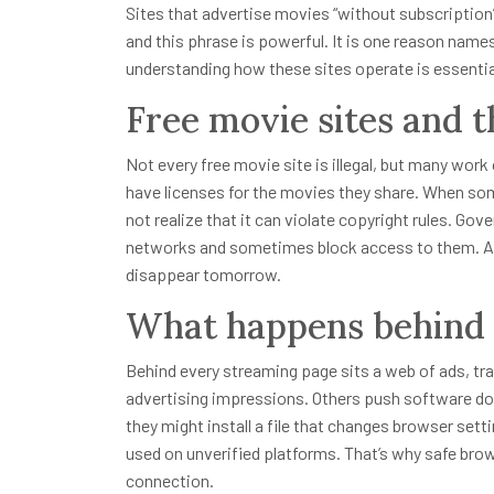
Sites that advertise movies “without subscription”
and this phrase is powerful. It is one reason names
understanding how these sites operate is essential
Free movie sites and t
Not every free movie site is illegal, but many work
have licenses for the movies they share. When so
not realize that it can violate copyright rules. G
networks and sometimes block access to them. A 
disappear tomorrow.
What happens behind 
Behind every streaming page sits a web of ads, t
advertising impressions. Others push software dow
they might install a file that changes browser set
used on unverified platforms. That’s why safe bro
connection.