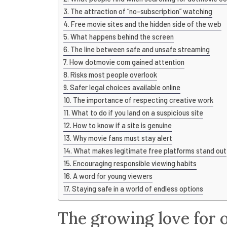
The attraction of “no-subscription” watching
Free movie sites and the hidden side of the web
What happens behind the screen
The line between safe and unsafe streaming
How dotmovie com gained attention
Risks most people overlook
Safer legal choices available online
The importance of respecting creative work
What to do if you land on a suspicious site
How to know if a site is genuine
Why movie fans must stay alert
What makes legitimate free platforms stand out
Encouraging responsible viewing habits
A word for young viewers
Staying safe in a world of endless options
The growing love for 