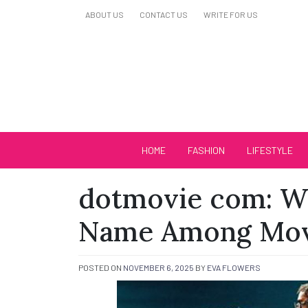
Skip
ABOUT US
CONTACT US
WRITE FOR US
to
content
Biutiful Oficial
HOME
FASHION
LIFESTYLE
dotmovie com: Wh
Name Among Mov
POSTED ON
NOVEMBER 6, 2025
BY
EVA FLOWERS