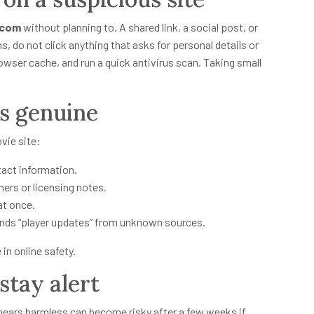
 com
without planning to. A shared link, a social post, or
s, do not click anything that asks for personal details or
wser cache, and run a quick antivirus scan. Taking small
is genuine
vie site:
tact information.
mers or licensing notes.
at once.
nds “player updates” from unknown sources.
in online safety.
tay alert
ppears harmless can become risky after a few weeks if