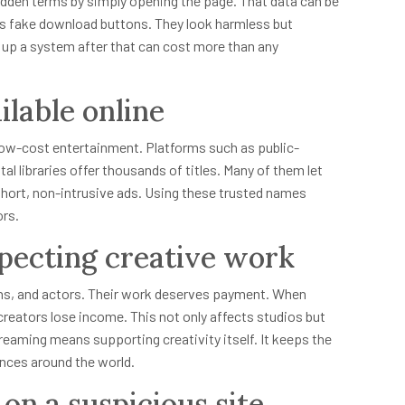
hidden terms by simply opening the page. That data can be
 is fake download buttons. They look harmless but
ng up a system after that can cost more than any
ilable online
r low-cost entertainment. Platforms such as public-
l libraries offer thousands of titles. Many of them let
hort, non-intrusive ads. Using these trusted names
ors.
pecting creative work
ans, and actors. Their work deserves payment. When
eators lose income. This not only affects studios but
treaming means supporting creativity itself. It keeps the
ences around the world.
 on a suspicious site