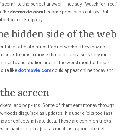
 seem like the perfect answer. They say, “Watch for free,”
 like
dotmovie com
become popular so quickly. But
 before clicking play.
he hidden side of the web
 outside official distribution networks. They may not
meone streams a movie through such a site, they might
overnments and studios around the world monitor these
site like
dotmovie com
could appear online today and
the screen
rackers, and pop-ups. Some of them earn money through
nloads disguised as updates. If a user clicks too fast,
tings or collects private data. These are common tricks
wsing habits matter just as much as a good internet