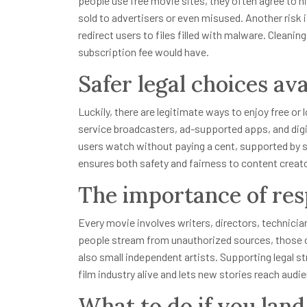
people use free movie sites, they often agree to 
sold to advertisers or even misused. Another risk
redirect users to files filled with malware. Cleani
subscription fee would have.
Safer legal choices ava
Luckily, there are legitimate ways to enjoy free o
service broadcasters, ad-supported apps, and digita
users watch without paying a cent, supported by s
ensures both safety and fairness to content creat
The importance of res
Every movie involves writers, directors, technici
people stream from unauthorized sources, those cr
also small independent artists. Supporting legal s
film industry alive and lets new stories reach audi
What to do if you land