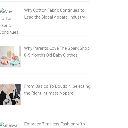
Why Cotton Fabric Continues to
Lead the Global Apparel Industry
Why Parents Love The Spark Shop
6-9 Months Old Baby Clothes
From Basics To Boudoir: Selecting
the Right Intimate Apparel
Embrace Timeless Fashion with