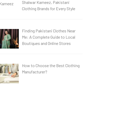
Shalwar Kameez, Pakistani
Clothing Brands for Every Style
Finding Pakistani Clothes Near
Me: A Complete Guide to Local
Boutiques and Online Stores
How to Choose the Best Clothing
Manufacturer?