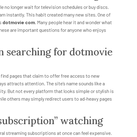
e no longer wait for television schedules or buy discs.
m instantly. This habit created many new sites. One of
is
dotmovie com
. Many people hear it and wonder what
use? These are important questions for anyone who enjoys
n searching for dotmovie
n find pages that claim to offer free access to new
ys attracts attention. The site’s name sounds like a
y. But not every platform that looks simple or stylish is
ile others may simply redirect users to ad-heavy pages
-subscription” watching
ral streaming subscriptions at once can feel expensive.