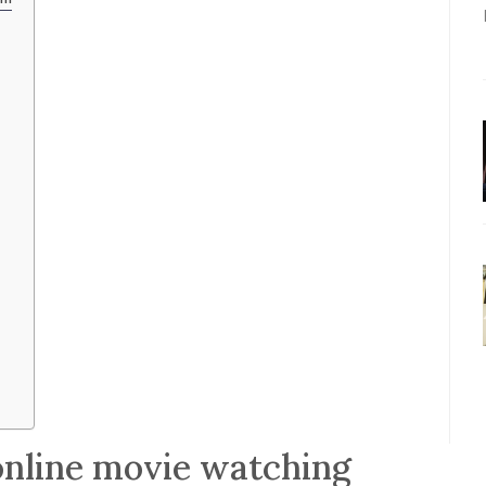
online movie watching