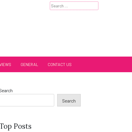
Search
for:
VIEWS
GENERAL
CONTACT US
Search
Search
Top Posts