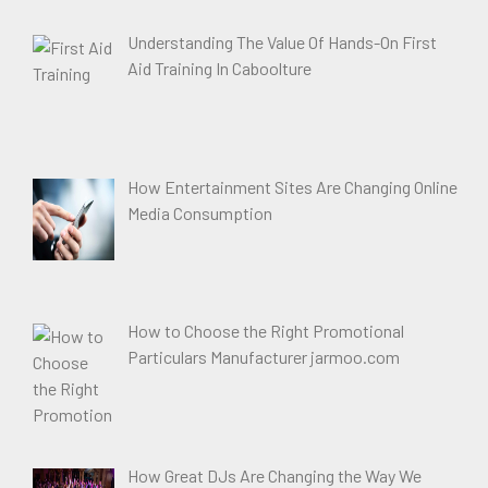
Understanding The Value Of Hands-On First
Aid Training In Caboolture
How Entertainment Sites Are Changing Online
Media Consumption
How to Choose the Right Promotional
Particulars Manufacturer jarmoo.com
How Great DJs Are Changing the Way We