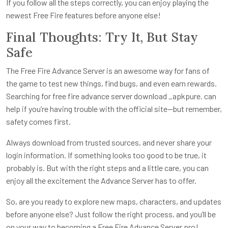
If you follow all the steps correctly, you can enjoy playing the
newest Free Fire features before anyone else!
Final Thoughts: Try It, But Stay
Safe
The Free Fire Advance Server is an awesome way for fans of
the game to test new things, find bugs, and even earn rewards.
Searching for free fire advance server download _apkpure. can
help if you’re having trouble with the official site—but remember,
safety comes first.
Always download from trusted sources, and never share your
login information. If something looks too good to be true, it
probably is. But with the right steps and a little care, you can
enjoy all the excitement the Advance Server has to offer.
So, are you ready to explore new maps, characters, and updates
before anyone else? Just follow the right process, and you’ll be
on your way to becoming a Free Fire Advance Server pro!