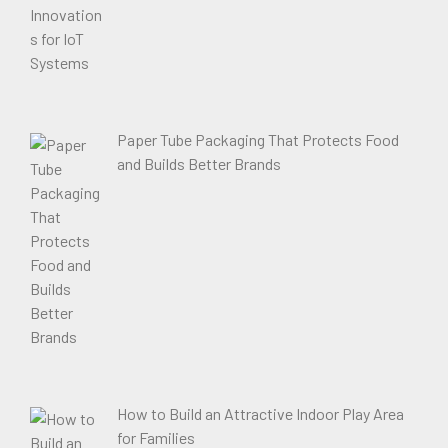
Paper Tube Packaging That Protects Food
and Builds Better Brands
How to Build an Attractive Indoor Play Area
for Families