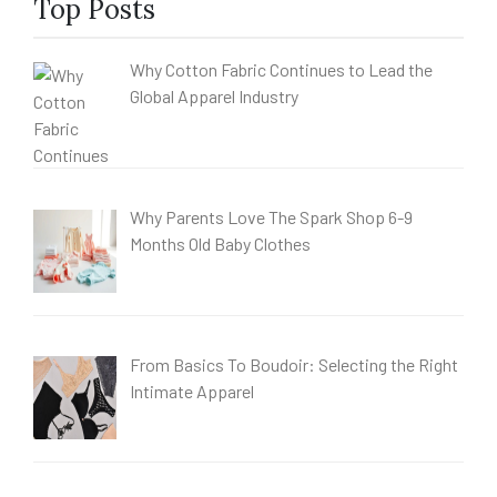
Top Posts
Why Cotton Fabric Continues to Lead the
Global Apparel Industry
Why Parents Love The Spark Shop 6-9
Months Old Baby Clothes
From Basics To Boudoir: Selecting the Right
Intimate Apparel