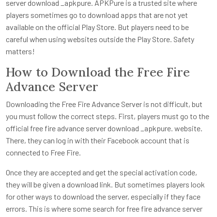
server download _apkpure. APKPure is a trusted site where
players sometimes go to download apps that are not yet
available on the official Play Store. But players need to be
careful when using websites outside the Play Store. Safety
matters!
How to Download the Free Fire
Advance Server
Downloading the Free Fire Advance Server is not difficult, but
you must follow the correct steps. First, players must go to the
official free fire advance server download _apkpure. website.
There, they can log in with their Facebook account that is
connected to Free Fire.
Once they are accepted and get the special activation code,
they will be given a download link. But sometimes players look
for other ways to download the server, especially if they face
errors. This is where some search for free fire advance server