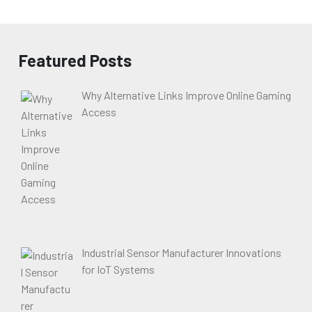
Featured Posts
Why Alternative Links Improve Online Gaming
Access
Industrial Sensor Manufacturer Innovations
for IoT Systems