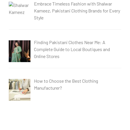
Embrace Timeless Fashion with Shalwar
Kameez, Pakistani Clothing Brands for Every
Style
Finding Pakistani Clothes Near Me: A
Complete Guide to Local Boutiques and
Online Stores
How to Choose the Best Clothing
Manufacturer?