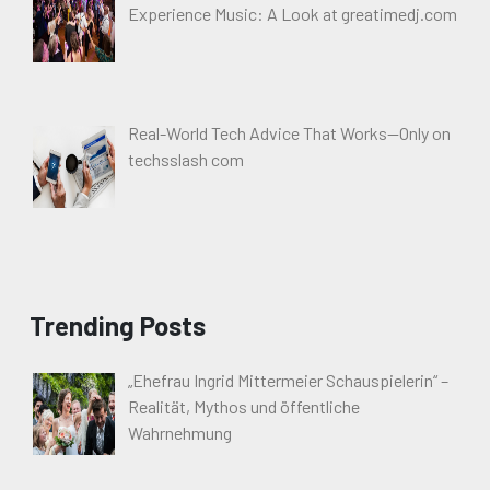
Experience Music: A Look at greatimedj.com
Real-World Tech Advice That Works—Only on
techsslash com
Trending Posts
„Ehefrau Ingrid Mittermeier Schauspielerin“ –
Realität, Mythos und öffentliche
Wahrnehmung