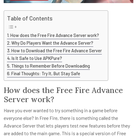
Table of Contents
How does the Free Fire Advance Server work?
Why Do Players Want the Advance Server?
How to Download the Free Fire Advance Server
Is It Safe to Use APKPure?
Things to Remember Before Downloading
Final Thoughts: Try It, But Stay Safe
How does the Free Fire Advance
Server work?
Have you ever wanted to try something in a game before
everyone else? In Free Fire, there is something called the
Advance Server that lets players test new features before they
are added to the main game. This is a special version of Free