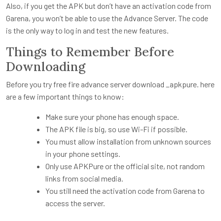
Also, if you get the APK but don’t have an activation code from
Garena, you won’t be able to use the Advance Server. The code
is the only way to log in and test the new features.
Things to Remember Before
Downloading
Before you try free fire advance server download _apkpure. here
are a few important things to know:
Make sure your phone has enough space.
The APK file is big, so use Wi-Fi if possible.
You must allow installation from unknown sources
in your phone settings.
Only use APKPure or the official site, not random
links from social media.
You still need the activation code from Garena to
access the server.