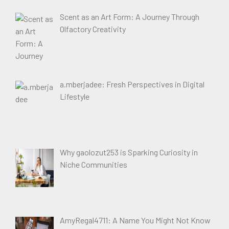
Scent as an Art Form: A Journey Through
Olfactory Creativity
a.mberjadee: Fresh Perspectives in Digital
Lifestyle
Why gaolozut253 is Sparking Curiosity in
Niche Communities
AmyRegal4711: A Name You Might Not Know