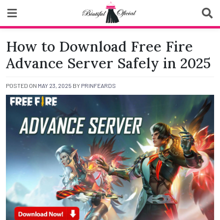
Skip
to
content
Biutiful Oficial
How to Download Free Fire
Advance Server Safely in 2025
POSTED ON
MAY 23, 2025
BY
PRINFEARDS