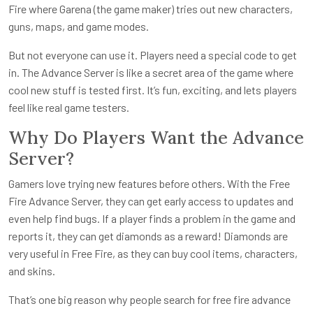
Fire where Garena (the game maker) tries out new characters,
guns, maps, and game modes.
But not everyone can use it. Players need a special code to get
in. The Advance Server is like a secret area of the game where
cool new stuff is tested first. It’s fun, exciting, and lets players
feel like real game testers.
Why Do Players Want the Advance
Server?
Gamers love trying new features before others. With the Free
Fire Advance Server, they can get early access to updates and
even help find bugs. If a player finds a problem in the game and
reports it, they can get diamonds as a reward! Diamonds are
very useful in Free Fire, as they can buy cool items, characters,
and skins.
That’s one big reason why people search for free fire advance