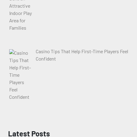
Casino Tips That Help First-Time Players Feel
Confident
Latest Posts