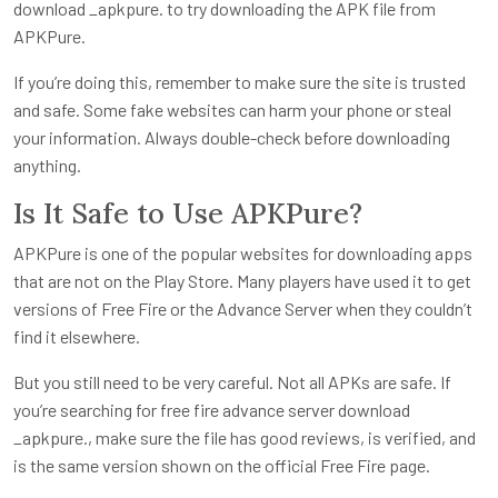
download _apkpure. to try downloading the APK file from
APKPure.
If you’re doing this, remember to make sure the site is trusted
and safe. Some fake websites can harm your phone or steal
your information. Always double-check before downloading
anything.
Is It Safe to Use APKPure?
APKPure is one of the popular websites for downloading apps
that are not on the Play Store. Many players have used it to get
versions of Free Fire or the Advance Server when they couldn’t
find it elsewhere.
But you still need to be very careful. Not all APKs are safe. If
you’re searching for free fire advance server download
_apkpure., make sure the file has good reviews, is verified, and
is the same version shown on the official Free Fire page.