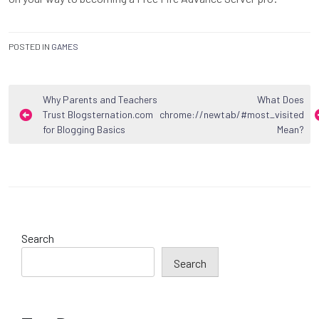
POSTED IN
GAMES
Post
Why Parents and Teachers
What Does
Trust Blogsternation.com
chrome://newtab/#most_visited
navigation
for Blogging Basics
Mean?
Search
Search