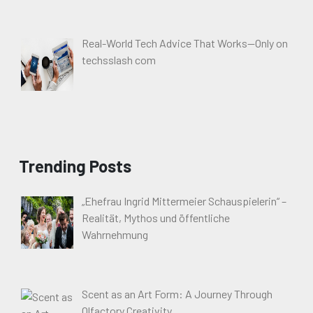
Real-World Tech Advice That Works—Only on
techsslash com
Trending Posts
„Ehefrau Ingrid Mittermeier Schauspielerin“ –
Realität, Mythos und öffentliche
Wahrnehmung
Scent as an Art Form: A Journey Through
Olfactory Creativity