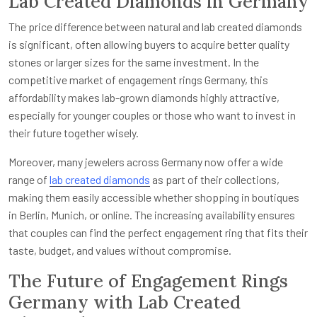
Lab Created Diamonds in Germany
The price difference between natural and lab created diamonds
is significant, often allowing buyers to acquire better quality
stones or larger sizes for the same investment. In the
competitive market of engagement rings Germany, this
affordability makes lab-grown diamonds highly attractive,
especially for younger couples or those who want to invest in
their future together wisely.
Moreover, many jewelers across Germany now offer a wide
range of
lab created diamonds
as part of their collections,
making them easily accessible whether shopping in boutiques
in Berlin, Munich, or online. The increasing availability ensures
that couples can find the perfect engagement ring that fits their
taste, budget, and values without compromise.
The Future of Engagement Rings
Germany with Lab Created