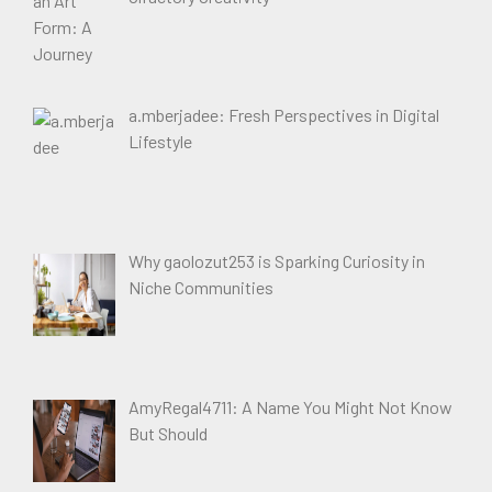
a.mberjadee: Fresh Perspectives in Digital
Lifestyle
Why gaolozut253 is Sparking Curiosity in
Niche Communities
AmyRegal4711: A Name You Might Not Know
But Should