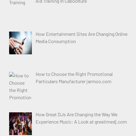
Aid Training In Caboolture
How Entertainment Sites Are Changing Online
Media Consumption
How to Choose the Right Promotional
Particulars Manufacturer jarmoo.com
How Great DJs Are Changing the Way We
Experience Music: A Look at greatimedj.com