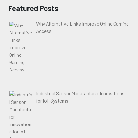
Featured Posts
Why Alternative Links Improve Online Gaming
Access
Industrial Sensor Manufacturer Innovations
for IoT Systems