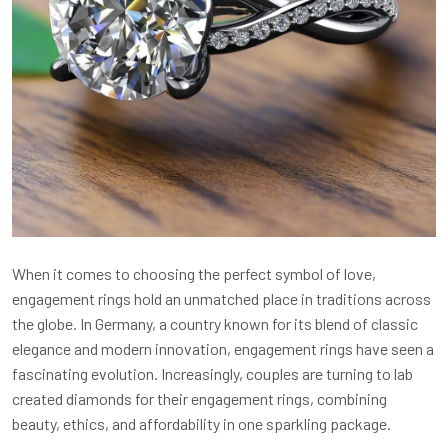
When it comes to choosing the perfect symbol of love,
engagement rings hold an unmatched place in traditions across
the globe. In Germany, a country known for its blend of classic
elegance and modern innovation, engagement rings have seen a
fascinating evolution. Increasingly, couples are turning to lab
created diamonds for their engagement rings, combining
beauty, ethics, and affordability in one sparkling package.