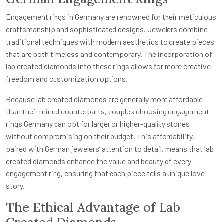
Engagement rings in Germany are renowned for their meticulous
craftsmanship and sophisticated designs. Jewelers combine
traditional techniques with modern aesthetics to create pieces
that are both timeless and contemporary. The incorporation of
lab created diamonds into these rings allows for more creative
freedom and customization options.
Because lab created diamonds are generally more affordable
than their mined counterparts, couples choosing engagement
rings Germany can opt for larger or higher-quality stones
without compromising on their budget. This affordability,
paired with German jewelers’ attention to detail, means that lab
created diamonds enhance the value and beauty of every
engagement ring, ensuring that each piece tells a unique love
story.
The Ethical Advantage of Lab