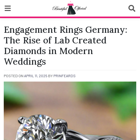
Skip
to
content
Biutiful Oficial
Engagement Rings Germany:
The Rise of Lab Created
Diamonds in Modern
Weddings
POSTED ON
APRIL 11, 2025
BY
PRINFEARDS