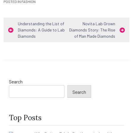
POSTED IN
FASHION
Post
Understanding the List of
Novita Lab Grown
Diamonds: A Guide to Lab
Diamonds Story: The Rise
navigation
Diamonds
of Man Made Diamonds
Search
Search
Top Posts