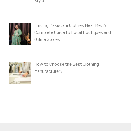
Style
Finding Pakistani Clothes Near Me: A
Complete Guide to Local Boutiques and
Online Stores
How to Choose the Best Clothing
Manufacturer?