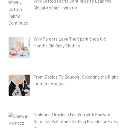
Why Cotton Fabric Continues to Lead the
Global Apparel Industry
Why Parents Love The Spark Shop 6-9
Months Old Baby Clothes
From Basics To Boudoir: Selecting the Right
Intimate Apparel
Embrace Timeless Fashion with Shalwar
Kameez, Pakistani Clothing Brands for Every