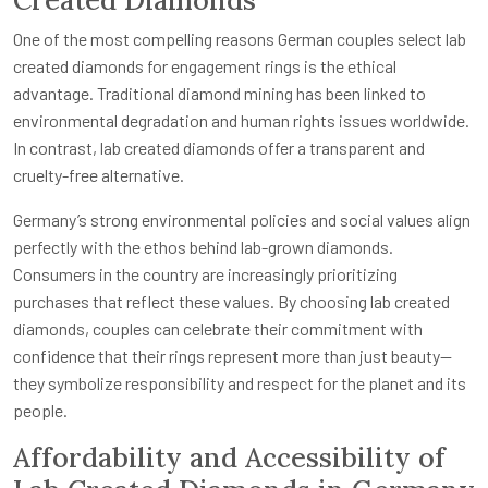
Created Diamonds
One of the most compelling reasons German couples select lab
created diamonds for engagement rings is the ethical
advantage. Traditional diamond mining has been linked to
environmental degradation and human rights issues worldwide.
In contrast, lab created diamonds offer a transparent and
cruelty-free alternative.
Germany’s strong environmental policies and social values align
perfectly with the ethos behind lab-grown diamonds.
Consumers in the country are increasingly prioritizing
purchases that reflect these values. By choosing lab created
diamonds, couples can celebrate their commitment with
confidence that their rings represent more than just beauty—
they symbolize responsibility and respect for the planet and its
people.
Affordability and Accessibility of