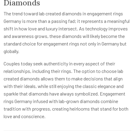
Diamonds
The trend toward lab created diamonds in engagement rings
Germany is more than a passing fad; it represents a meaningful
shift in how love and luxury intersect. As technology improves
and awareness grows, these diamonds will likely become the
standard choice for engagement rings not only in Germany but
globally.
Couples today seek authenticity in every aspect of their
relationships, including their rings. The option to choose lab
created diamonds allows them to make decisions that align
with their ideals, while still enjoying the classic elegance and
sparkle that diamonds have always symbolized. Engagement
rings Germany infused with lab-grown diamonds combine
tradition with progress, creating heirlooms that stand for both
love and conscience.