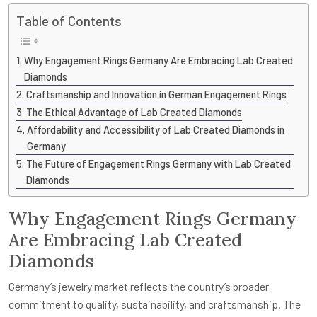
Table of Contents
Why Engagement Rings Germany Are Embracing Lab Created
Diamonds
Craftsmanship and Innovation in German Engagement Rings
The Ethical Advantage of Lab Created Diamonds
Affordability and Accessibility of Lab Created Diamonds in
Germany
The Future of Engagement Rings Germany with Lab Created
Diamonds
Why Engagement Rings Germany
Are Embracing Lab Created
Diamonds
Germany’s jewelry market reflects the country’s broader
commitment to quality, sustainability, and craftsmanship. The