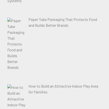
Paper Tube Packaging That Protects Food
and Builds Better Brands
How to Build an Attractive Indoor Play Area
for Families