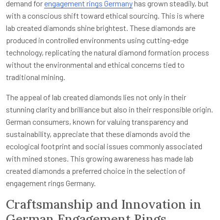
demand for
engagement rings Germany
has grown steadily, but
with a conscious shift toward ethical sourcing. This is where
lab created diamonds shine brightest. These diamonds are
produced in controlled environments using cutting-edge
technology, replicating the natural diamond formation process
without the environmental and ethical concerns tied to
traditional mining.
The appeal of lab created diamonds lies not only in their
stunning clarity and brilliance but also in their responsible origin.
German consumers, known for valuing transparency and
sustainability, appreciate that these diamonds avoid the
ecological footprint and social issues commonly associated
with mined stones. This growing awareness has made lab
created diamonds a preferred choice in the selection of
engagement rings Germany.
Craftsmanship and Innovation in
German Engagement Rings