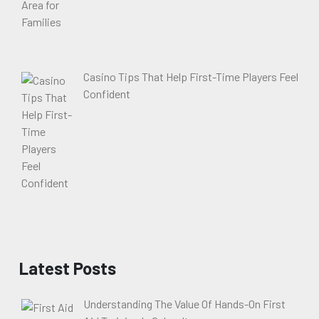
Casino Tips That Help First-Time Players Feel
Confident
Latest Posts
Understanding The Value Of Hands-On First