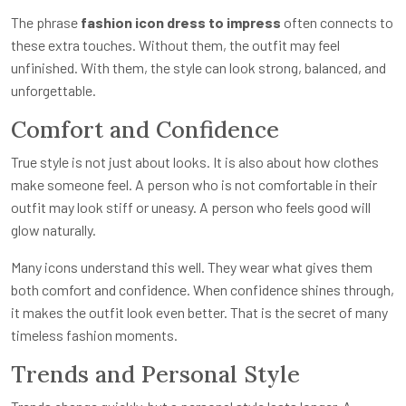
The phrase
fashion icon dress to impress
often connects to
these extra touches. Without them, the outfit may feel
unfinished. With them, the style can look strong, balanced, and
unforgettable.
Comfort and Confidence
True style is not just about looks. It is also about how clothes
make someone feel. A person who is not comfortable in their
outfit may look stiff or uneasy. A person who feels good will
glow naturally.
Many icons understand this well. They wear what gives them
both comfort and confidence. When confidence shines through,
it makes the outfit look even better. That is the secret of many
timeless fashion moments.
Trends and Personal Style