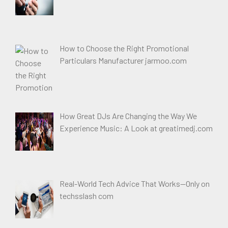
How to Choose the Right Promotional
Particulars Manufacturer jarmoo.com
How Great DJs Are Changing the Way We
Experience Music: A Look at greatimedj.com
Real-World Tech Advice That Works—Only on
techsslash com