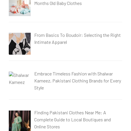
Months Old Baby Clothes
From Basics To Boudoir: Selecting the Right
Intimate Apparel
Embrace Timeless Fashion with Shalwar
Kameez, Pakistani Clothing Brands for Every
Style
Finding Pakistani Clothes Near Me: A
Complete Guide to Local Boutiques and
Online Stores