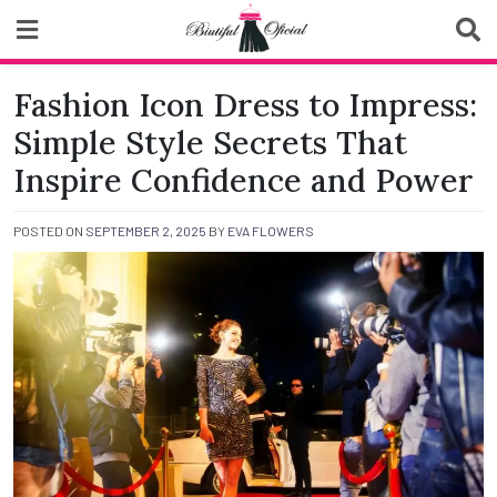
Skip
to
content
Biutiful Oficial
Fashion Icon Dress to Impress:
Simple Style Secrets That
Inspire Confidence and Power
POSTED ON
SEPTEMBER 2, 2025
BY
EVA FLOWERS