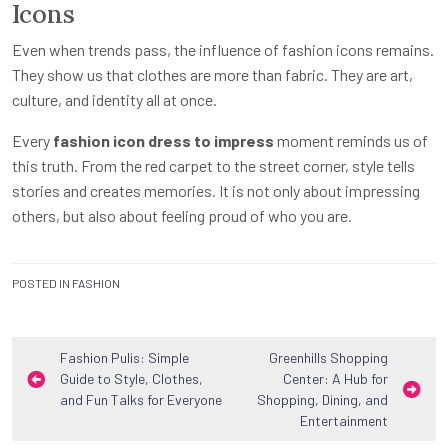
Icons
Even when trends pass, the influence of fashion icons remains.
They show us that clothes are more than fabric. They are art,
culture, and identity all at once.
Every
fashion icon dress to impress
moment reminds us of
this truth. From the red carpet to the street corner, style tells
stories and creates memories. It is not only about impressing
others, but also about feeling proud of who you are.
POSTED IN
FASHION
Post
Fashion Pulis: Simple
Greenhills Shopping
Guide to Style, Clothes,
Center: A Hub for
navigation
and Fun Talks for Everyone
Shopping, Dining, and
Entertainment