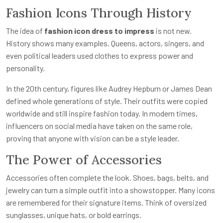
Fashion Icons Through History
The idea of
fashion icon dress to impress
is not new.
History shows many examples. Queens, actors, singers, and
even political leaders used clothes to express power and
personality.
In the 20th century, figures like Audrey Hepburn or James Dean
defined whole generations of style. Their outfits were copied
worldwide and still inspire fashion today. In modern times,
influencers on social media have taken on the same role,
proving that anyone with vision can be a style leader.
The Power of Accessories
Accessories often complete the look. Shoes, bags, belts, and
jewelry can turn a simple outfit into a showstopper. Many icons
are remembered for their signature items. Think of oversized
sunglasses, unique hats, or bold earrings.