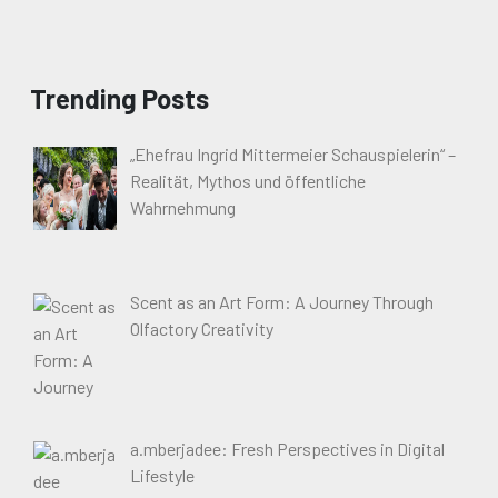
Trending Posts
„Ehefrau Ingrid Mittermeier Schauspielerin“ –
Realität, Mythos und öffentliche
Wahrnehmung
Scent as an Art Form: A Journey Through
Olfactory Creativity
a.mberjadee: Fresh Perspectives in Digital
Lifestyle