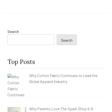
Search
Search
Top Posts
Why Cotton Fabric Continues to Lead the
Global Apparel Industry
Why Parents Love The Spark Shop 6-9