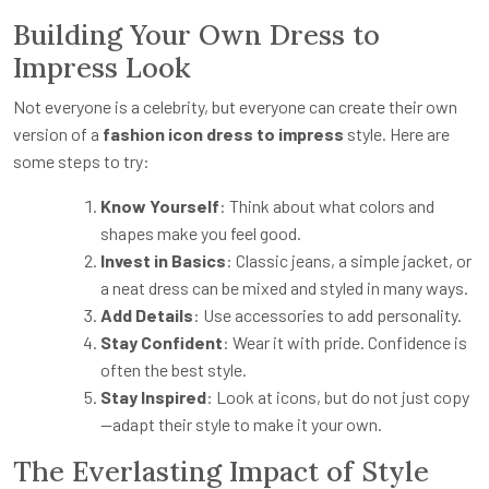
Building Your Own Dress to
Impress Look
Not everyone is a celebrity, but everyone can create their own
version of a
fashion icon dress to impress
style. Here are
some steps to try:
Know Yourself
: Think about what colors and
shapes make you feel good.
Invest in Basics
: Classic jeans, a simple jacket, or
a neat dress can be mixed and styled in many ways.
Add Details
: Use accessories to add personality.
Stay Confident
: Wear it with pride. Confidence is
often the best style.
Stay Inspired
: Look at icons, but do not just copy
—adapt their style to make it your own.
The Everlasting Impact of Style