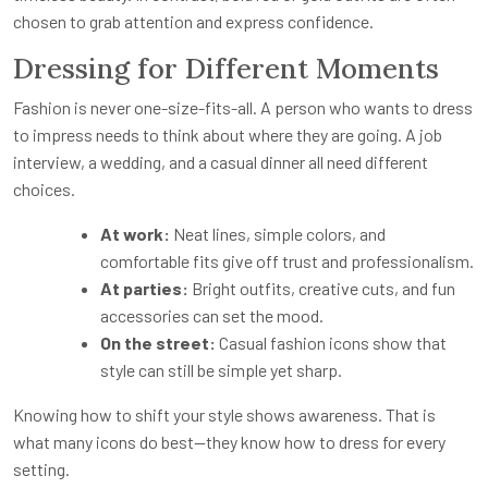
chosen to grab attention and express confidence.
Dressing for Different Moments
Fashion is never one-size-fits-all. A person who wants to dress
to impress needs to think about where they are going. A job
interview, a wedding, and a casual dinner all need different
choices.
At work:
Neat lines, simple colors, and
comfortable fits give off trust and professionalism.
At parties:
Bright outfits, creative cuts, and fun
accessories can set the mood.
On the street:
Casual fashion icons show that
style can still be simple yet sharp.
Knowing how to shift your style shows awareness. That is
what many icons do best—they know how to dress for every
setting.