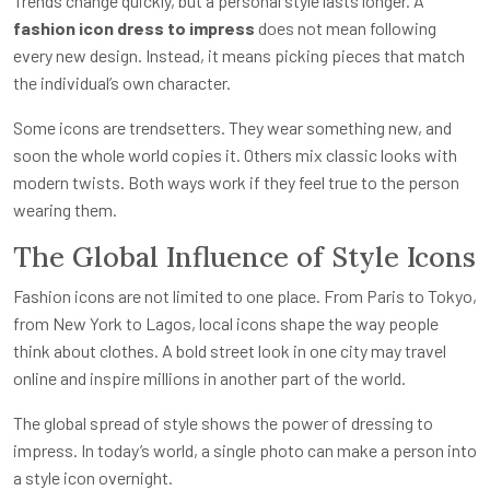
Trends change quickly, but a personal style lasts longer. A
fashion icon dress to impress
does not mean following
every new design. Instead, it means picking pieces that match
the individual’s own character.
Some icons are trendsetters. They wear something new, and
soon the whole world copies it. Others mix classic looks with
modern twists. Both ways work if they feel true to the person
wearing them.
The Global Influence of Style Icons
Fashion icons are not limited to one place. From Paris to Tokyo,
from New York to Lagos, local icons shape the way people
think about clothes. A bold street look in one city may travel
online and inspire millions in another part of the world.
The global spread of style shows the power of dressing to
impress. In today’s world, a single photo can make a person into
a style icon overnight.