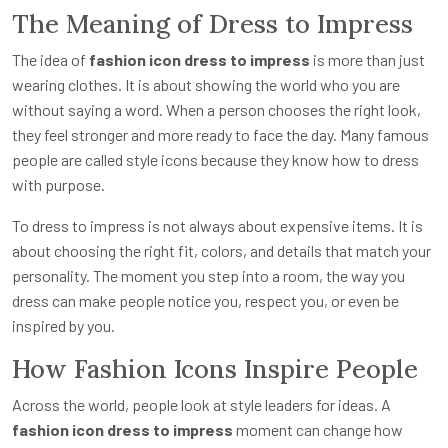
The Meaning of Dress to Impress
The idea of
fashion icon dress to impress
is more than just
wearing clothes. It is about showing the world who you are
without saying a word. When a person chooses the right look,
they feel stronger and more ready to face the day. Many famous
people are called style icons because they know how to dress
with purpose.
To dress to impress is not always about expensive items. It is
about choosing the right fit, colors, and details that match your
personality. The moment you step into a room, the way you
dress can make people notice you, respect you, or even be
inspired by you.
How Fashion Icons Inspire People
Across the world, people look at style leaders for ideas. A
fashion icon dress to impress
moment can change how