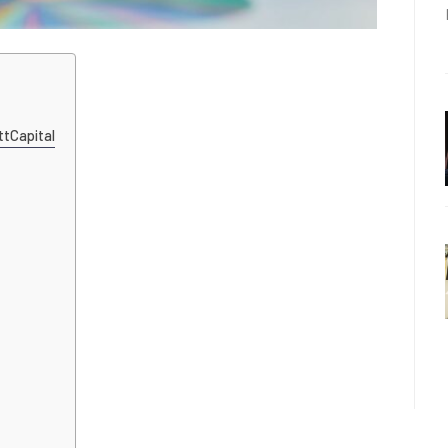
ttCapital