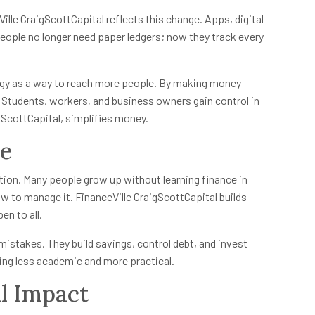
lle CraigScottCapital reflects this change. Apps, digital
People no longer need paper ledgers; now they track every
ogy as a way to reach more people. By making money
Students, workers, and business owners gain control in
gScottCapital, simplifies money.
re
tion. Many people grow up without learning finance in
 to manage it. FinanceVille CraigScottCapital builds
en to all.
mistakes. They build savings, control debt, and invest
ning less academic and more practical.
l Impact