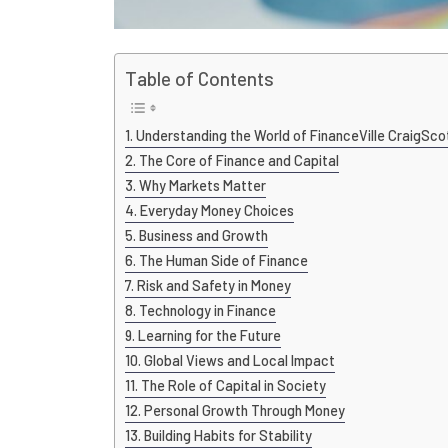
Table of Contents
Understanding the World of FinanceVille CraigSco
The Core of Finance and Capital
Why Markets Matter
Everyday Money Choices
Business and Growth
The Human Side of Finance
Risk and Safety in Money
Technology in Finance
Learning for the Future
Global Views and Local Impact
The Role of Capital in Society
Personal Growth Through Money
Building Habits for Stability