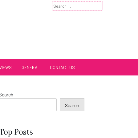
Search
for:
VIEWS
GENERAL
CONTACT US
Search
Search
Top Posts