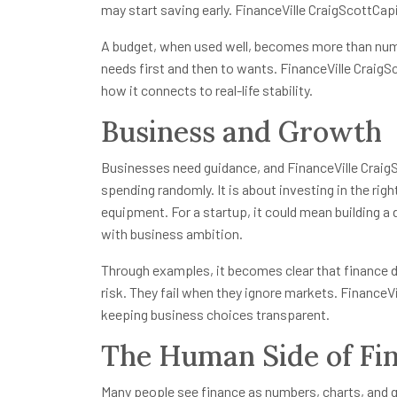
may start saving early. FinanceVille CraigScottCapi
A budget, when used well, becomes more than num
needs first and then to wants. FinanceVille Craig
how it connects to real-life stability.
Business and Growth
Businesses need guidance, and FinanceVille CraigSc
spending randomly. It is about investing in the ri
equipment. For a startup, it could mean building a d
with business ambition.
Through examples, it becomes clear that finance
risk. They fail when they ignore markets. FinanceV
keeping business choices transparent.
The Human Side of Fi
Many people see finance as numbers, charts, and 