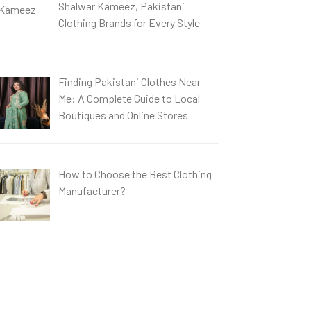
Shalwar Kameez, Pakistani
Clothing Brands for Every Style
Finding Pakistani Clothes Near
Me: A Complete Guide to Local
Boutiques and Online Stores
How to Choose the Best Clothing
Manufacturer?