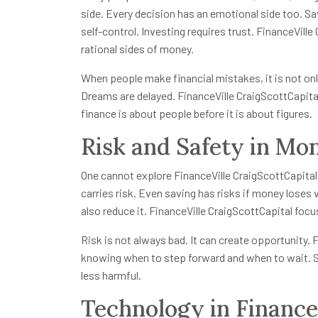
side. Every decision has an emotional side too. Sa
self-control. Investing requires trust. FinanceVill
rational sides of money.
When people make financial mistakes, it is not onl
Dreams are delayed. FinanceVille CraigScottCapita
finance is about people before it is about figures.
Risk and Safety in Mo
One cannot explore FinanceVille CraigScottCapital
carries risk. Even saving has risks if money loses v
also reduce it. FinanceVille CraigScottCapital focu
Risk is not always bad. It can create opportunity.
knowing when to step forward and when to wait. Si
less harmful.
Technology in Finance