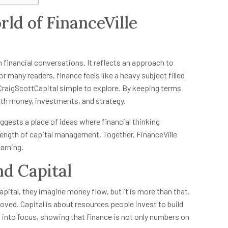
ld of FinanceVille
n financial conversations. It reflects an approach to
r many readers, finance feels like a heavy subject filled
 CraigScottCapital simple to explore. By keeping terms
ith money, investments, and strategy.
uggests a place of ideas where financial thinking
trength of capital management. Together, FinanceVille
earning.
nd Capital
ital, they imagine money flow, but it is more than that.
ved. Capital is about resources people invest to build
 into focus, showing that finance is not only numbers on