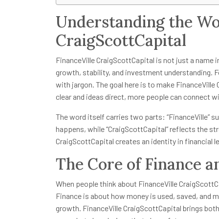
Understanding the Wor
CraigScottCapital
FinanceVille CraigScottCapital is not just a name i
growth, stability, and investment understanding. Fo
with jargon. The goal here is to make FinanceVille
clear and ideas direct, more people can connect w
The word itself carries two parts: “FinanceVille” s
happens, while “CraigScottCapital” reflects the s
CraigScottCapital creates an identity in financial l
The Core of Finance a
When people think about FinanceVille CraigScottCap
Finance is about how money is used, saved, and mo
growth. FinanceVille CraigScottCapital brings both