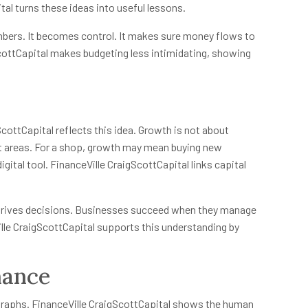
tal turns these ideas into useful lessons.
bers. It becomes control. It makes sure money flows to
ScottCapital makes budgeting less intimidating, showing
ottCapital reflects this idea. Growth is not about
ght areas. For a shop, growth may mean buying new
igital tool. FinanceVille CraigScottCapital links capital
 drives decisions. Businesses succeed when they manage
ille CraigScottCapital supports this understanding by
nance
graphs. FinanceVille CraigScottCapital shows the human