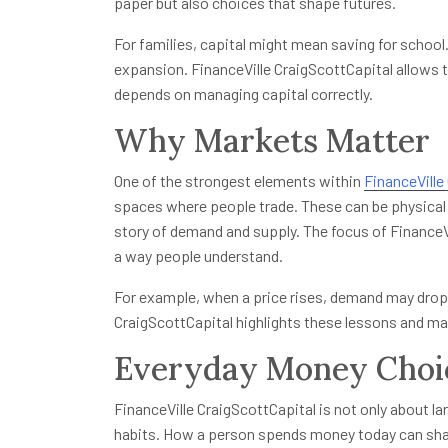
paper but also choices that shape futures.
For families, capital might mean saving for school.
expansion. FinanceVille CraigScottCapital allows 
depends on managing capital correctly.
Why Markets Matter
One of the strongest elements within
FinanceVille
spaces where people trade. These can be physical 
story of demand and supply. The focus of FinanceV
a way people understand.
For example, when a price rises, demand may drop.
CraigScottCapital highlights these lessons and mak
Everyday Money Choi
FinanceVille CraigScottCapital is not only about lar
habits. How a person spends money today can sha