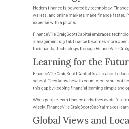
Modern finance is powered by technology. FinanceVi
wallets, and online markets make finance faster. 
expense with a phone.
FinanceVille CraigScottCapital embraces technol
management digital, finance becomes more open. 
their hands. Technology, through FinanceVille Crai
Learning for the Futu
FinanceVille CraigScottCapital is also about educa
school. They know how to count money but not how
this gap by keeping financial learning simple and op
When people learn finance early, they avoid future 
wisely. FinanceVille CraigScottCapital makes lear
Global Views and Loca