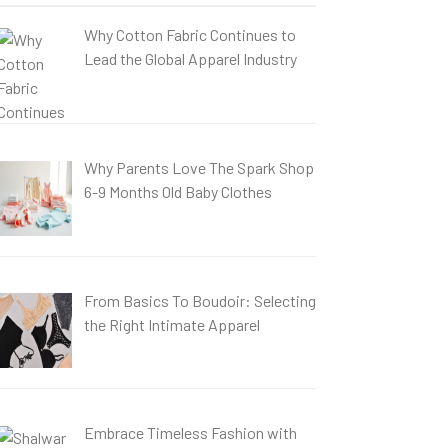
Why Cotton Fabric Continues to
Lead the Global Apparel Industry
Why Parents Love The Spark Shop
6-9 Months Old Baby Clothes
From Basics To Boudoir: Selecting
the Right Intimate Apparel
Embrace Timeless Fashion with