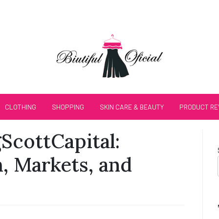
CLOTHING
SHOPPING
SKIN CARE & BEAUTY
PRODUCT RE
gScottCapital:
, Markets, and