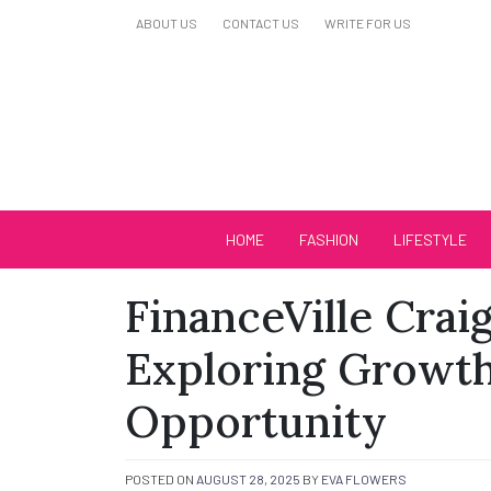
Skip
ABOUT US
CONTACT US
WRITE FOR US
to
content
Biutiful Oficial
HOME
FASHION
LIFESTYLE
FinanceVille Crai
Exploring Growth
Opportunity
POSTED ON
AUGUST 28, 2025
BY
EVA FLOWERS