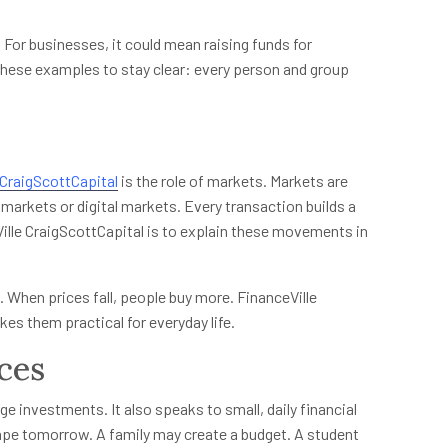
 For businesses, it could mean raising funds for
these examples to stay clear: every person and group
 CraigScottCapital
is the role of markets. Markets are
markets or digital markets. Every transaction builds a
ille CraigScottCapital is to explain these movements in
 When prices fall, people buy more. FinanceVille
es them practical for everyday life.
ces
ge investments. It also speaks to small, daily financial
pe tomorrow. A family may create a budget. A student