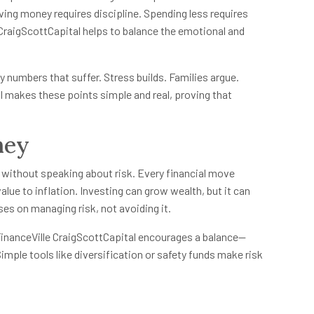
ving money requires discipline. Spending less requires
e CraigScottCapital helps to balance the emotional and
y numbers that suffer. Stress builds. Families argue.
l makes these points simple and real, proving that
ney
 without speaking about risk. Every financial move
alue to inflation. Investing can grow wealth, but it can
ses on managing risk, not avoiding it.
 FinanceVille CraigScottCapital encourages a balance—
mple tools like diversification or safety funds make risk