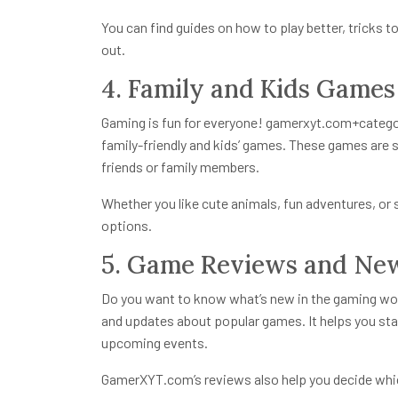
You can find guides on how to play better, tricks
out.
4. Family and Kids Games
Gaming is fun for everyone!
gamerxyt.com+catego
family-friendly and kids’ games. These games are s
friends or family members.
Whether you like cute animals, fun adventures, or 
options.
5. Game Reviews and Ne
Do you want to know what’s new in the gaming worl
and updates about popular games. It helps you st
upcoming events.
GamerXYT.com’s reviews also help you decide whi