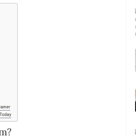
Gamer
 Today
om?