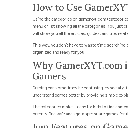
How to Use GamerXYT
Using the categories on
gamerxyt.com+categorie
menu or list showing all the categories. You just c
will show you all the articles, guides, and tips rela
This way, you don’t have to waste time searching al
organized and ready for you.
Why GamerXYT.com is
Gamers
Gaming can sometimes be confusing, especially i
understand games better by providing simple explan
The categories make it easy for kids to find games 
parents find safe and age-appropriate games for th
Fun Features on Gam