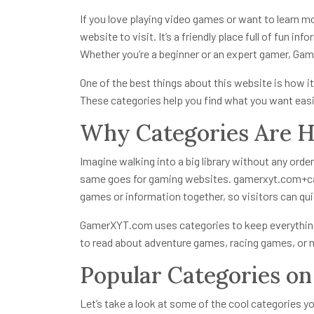
If you love playing video games or want to learn 
website to visit. It’s a friendly place full of fun 
Whether you’re a beginner or an expert gamer, Ga
One of the best things about this website is how it
These categories help you find what you want easil
Why Categories Are 
Imagine walking into a big library without any order
same goes for gaming websites.
gamerxyt.com+c
games or information together, so visitors can qui
GamerXYT.com uses categories to keep everything
to read about adventure games, racing games, or 
Popular Categories 
Let’s take a look at some of the cool categories y