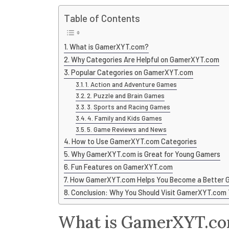
Table of Contents
What is GamerXYT.com?
Why Categories Are Helpful on GamerXYT.com
Popular Categories on GamerXYT.com
1. Action and Adventure Games
2. Puzzle and Brain Games
3. Sports and Racing Games
4. Family and Kids Games
5. Game Reviews and News
How to Use GamerXYT.com Categories
Why GamerXYT.com is Great for Young Gamers
Fun Features on GamerXYT.com
How GamerXYT.com Helps You Become a Better 
Conclusion: Why You Should Visit GamerXYT.com
What is GamerXYT.c