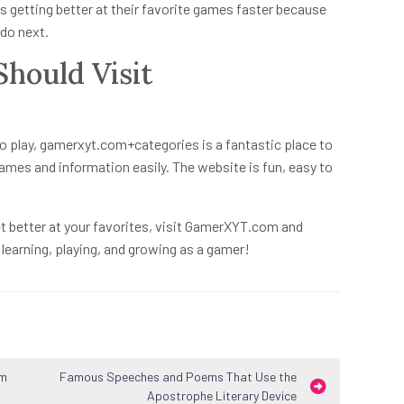
 getting better at their favorite games faster because
do next.
hould Visit
y
o play,
gamerxyt.com+categories
is a fantastic place to
games and information easily. The website is fun, easy to
t better at your favorites, visit GamerXYT.com and
e learning, playing, and growing as a gamer!
om
Famous Speeches and Poems That Use the
Apostrophe Literary Device