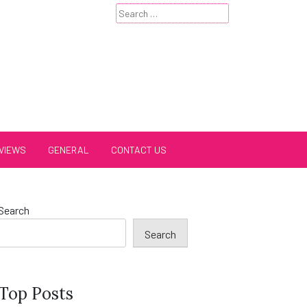
Search
for:
VIEWS
GENERAL
CONTACT US
Search
Search
Top Posts