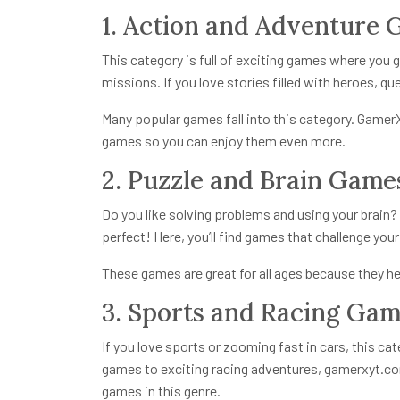
1. Action and Adventure
This category is full of exciting games where you g
missions. If you love stories filled with heroes, qu
Many popular games fall into this category. Game
games so you can enjoy them even more.
2. Puzzle and Brain Game
Do you like solving problems and using your brain
perfect! Here, you’ll find games that challenge you
These games are great for all ages because they hel
3. Sports and Racing Ga
If you love sports or zooming fast in cars, this ca
games to exciting racing adventures,
gamerxyt.co
games in this genre.