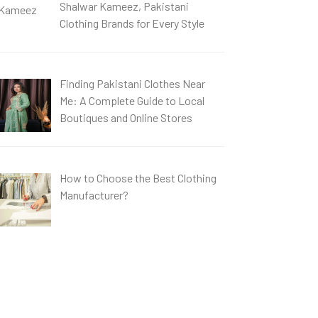
Shalwar Kameez, Pakistani
Clothing Brands for Every Style
Finding Pakistani Clothes Near
Me: A Complete Guide to Local
Boutiques and Online Stores
How to Choose the Best Clothing
Manufacturer?