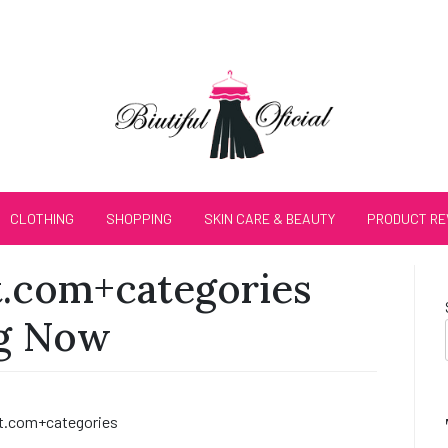
CLOTHING
SHOPPING
SKIN CARE & BEAUTY
PRODUCT RE
.com+categories
ng Now