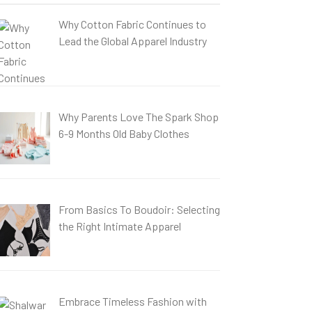
Why Cotton Fabric Continues to
Lead the Global Apparel Industry
Why Parents Love The Spark Shop
6-9 Months Old Baby Clothes
From Basics To Boudoir: Selecting
the Right Intimate Apparel
Embrace Timeless Fashion with