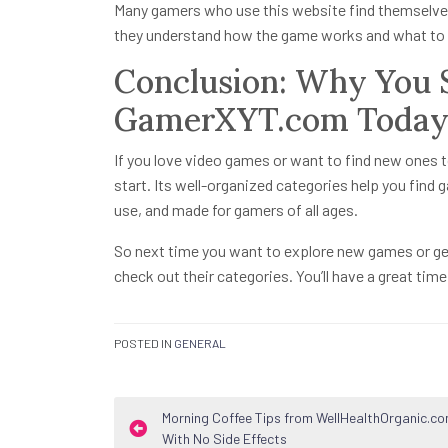
Many gamers who use this website find themselves
they understand how the game works and what to 
Conclusion: Why You S
GamerXYT.com Toda
If you love video games or want to find new ones t
start. Its well-organized categories help you find 
use, and made for gamers of all ages.
So next time you want to explore new games or ge
check out their categories. You’ll have a great tim
POSTED IN
GENERAL
Post
Morning Coffee Tips from WellHealthOrganic.c
With No Side Effects