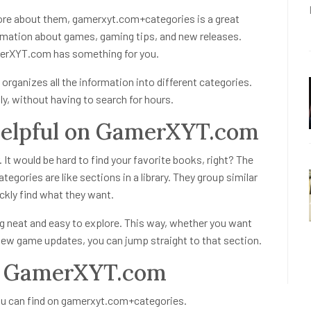
more about them,
gamerxyt.com+categories
is a great
information about games, gaming tips, and new releases.
merXYT.com has something for you.
 organizes all the information into different categories.
y, without having to search for hours.
Helpful on GamerXYT.com
. It would be hard to find your favorite books, right? The
ategories
are like sections in a library. They group similar
ckly find what they want.
 neat and easy to explore. This way, whether you want
new game updates, you can jump straight to that section.
on GamerXYT.com
ou can find on
gamerxyt.com+categories
.