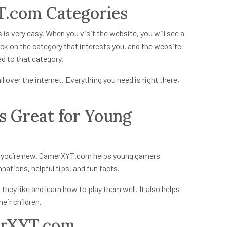
.com Categories
s
is very easy. When you visit the website, you will see a
lick on the category that interests you, and the website
ted to that category.
l over the internet. Everything you need is right there,
 Great for Young
f you’re new. GamerXYT.com helps young gamers
ations, helpful tips, and fun facts.
they like and learn how to play them well. It also helps
eir children.
erXYT.com