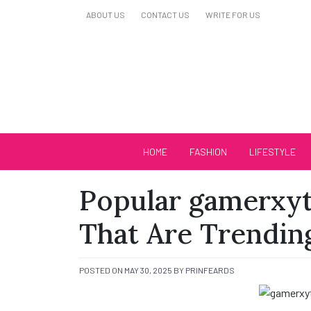
Skip
ABOUT US
CONTACT US
WRITE FOR US
to
content
Biutiful Oficial
HOME
FASHION
LIFESTYLE
Popular gamerxyt
That Are Trendi
POSTED ON
MAY 30, 2025
BY
PRINFEARDS