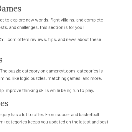
 Games
et to explore new worlds, fight villains, and complete
ests, and challenges, this section is for you!
rXYT.com offers reviews, tips, and news about these
s
? The puzzle category on
gamerxyt.com+categories
is
r mind, like logic puzzles, matching games, and more.
p improve thinking skills while being fun to play.
mes
tegory has a lot to offer. From soccer and basketball
m+categories
keeps you updated on the latest and best