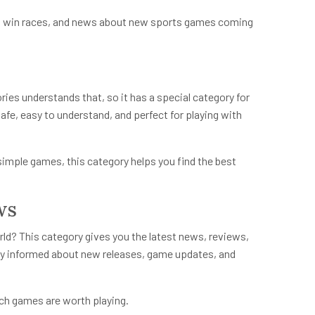
 to win races, and news about new sports games coming
ries
understands that, so it has a special category for
afe, easy to understand, and perfect for playing with
simple games, this category helps you find the best
ws
d? This category gives you the latest news, reviews,
ay informed about new releases, game updates, and
ch games are worth playing.