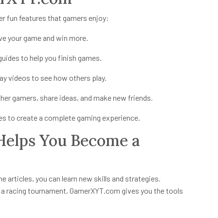
 fun features that gamers enjoy:
ve your game and win more.
uides to help you finish games.
 videos to see how others play.
ther gamers, share ideas, and make new friends.
ies to create a complete gaming experience.
elps You Become a
e articles, you can learn new skills and strategies.
n a racing tournament, GamerXYT.com gives you the tools