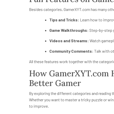
Besides categories, GamerXYT.com has many other
Tips and Tricks:
Learn how to impro
Game Walkthroughs:
Step-by-step g
Videos and Streams:
Watch gameplay
Community Comments:
Talk with o
All these features work together with the categor
How GamerXYT.com H
Better Gamer
By exploring the different categories and reading th
Whether you want to master a tricky puzzle or wi
to improve.