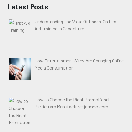
Latest Posts
Understanding The Value Of Hands-On First
Aid Training In Caboolture
How Entertainment Sites Are Changing Online
Media Consumption
How to Choose the Right Promotional
Particulars Manufacturer jarmoo.com