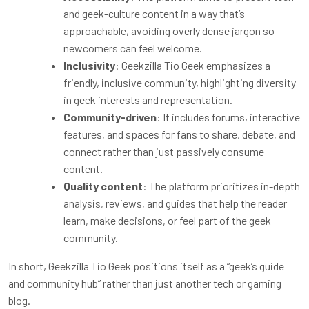
and geek-culture content in a way that’s
approachable, avoiding overly dense jargon so
newcomers can feel welcome.
Inclusivity
: Geekzilla Tio Geek emphasizes a
friendly, inclusive community, highlighting diversity
in geek interests and representation.
Community-driven
: It includes forums, interactive
features, and spaces for fans to share, debate, and
connect rather than just passively consume
content.
Quality content
: The platform prioritizes in-depth
analysis, reviews, and guides that help the reader
learn, make decisions, or feel part of the geek
community.
In short, Geekzilla Tio Geek positions itself as a “geek’s guide
and community hub” rather than just another tech or gaming
blog.