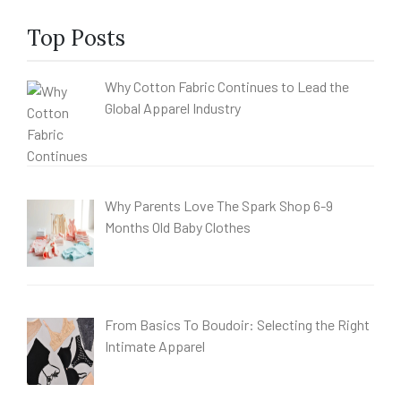
Top Posts
Why Cotton Fabric Continues to Lead the
Global Apparel Industry
Why Parents Love The Spark Shop 6-9
Months Old Baby Clothes
From Basics To Boudoir: Selecting the Right
Intimate Apparel