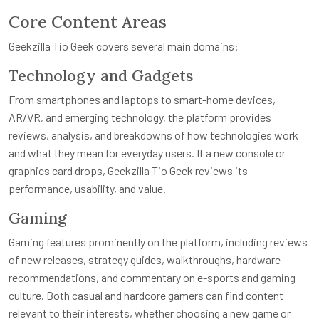
Core Content Areas
Geekzilla Tio Geek covers several main domains:
Technology and Gadgets
From smartphones and laptops to smart-home devices,
AR/VR, and emerging technology, the platform provides
reviews, analysis, and breakdowns of how technologies work
and what they mean for everyday users. If a new console or
graphics card drops, Geekzilla Tio Geek reviews its
performance, usability, and value.
Gaming
Gaming features prominently on the platform, including reviews
of new releases, strategy guides, walkthroughs, hardware
recommendations, and commentary on e-sports and gaming
culture. Both casual and hardcore gamers can find content
relevant to their interests, whether choosing a new game or