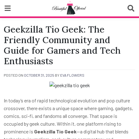
Skip
to
content
Biutiful Oficial
Geekzilla Tio Geek: The
Friendly Community and
Guide for Gamers and Tech
Enthusiasts
POSTED ON
OCTOBER 31, 2025
BY
EVA FLOWERS
In today’s era of rapid technological evolution and pop culture
crossover, there exists a unique space where gaming, gadgets,
comics, sci-fi, and fandoms all converge. That space is
occupied by geek culture. Within it, one platform rising to
prominence is
Geekzilla Tio Geek
—a digital hub that blends