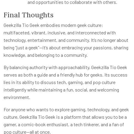
and opportunities to collaborate with others.
Final Thoughts
Geekzilla Tio Geek embodies modern geek culture:
multifaceted, vibrant, inclusive, and interconnected with
technology, entertainment, and community. It’s no longer about
being “just a geek”—it’s about embracing your passions, sharing
knowledge, and belonging to a community.
By balancing authority with approachability, Geekzilla Tio Geek
serves as both a guide and a friendly hub for geeks. Its success
lies in its ability to discuss tech, gaming, and pop culture
intelligently while maintaining a fun, social, and welcoming
environment.
For anyone who wants to explore gaming, technology, and geek
culture, Geekzilla Tio Geek is a platform that allows you to be a
gamer, a comic-book enthusiast, a tech tinkerer, and a fan of
pop culture—all at once.