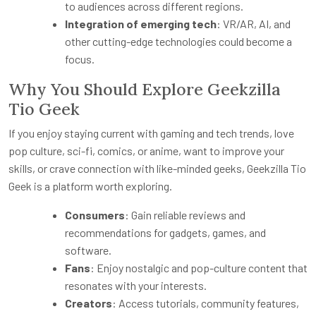
to audiences across different regions.
Integration of emerging tech
: VR/AR, AI, and
other cutting-edge technologies could become a
focus.
Why You Should Explore Geekzilla
Tio Geek
If you enjoy staying current with gaming and tech trends, love
pop culture, sci-fi, comics, or anime, want to improve your
skills, or crave connection with like-minded geeks, Geekzilla Tio
Geek is a platform worth exploring.
Consumers
: Gain reliable reviews and
recommendations for gadgets, games, and
software.
Fans
: Enjoy nostalgic and pop-culture content that
resonates with your interests.
Creators
: Access tutorials, community features,