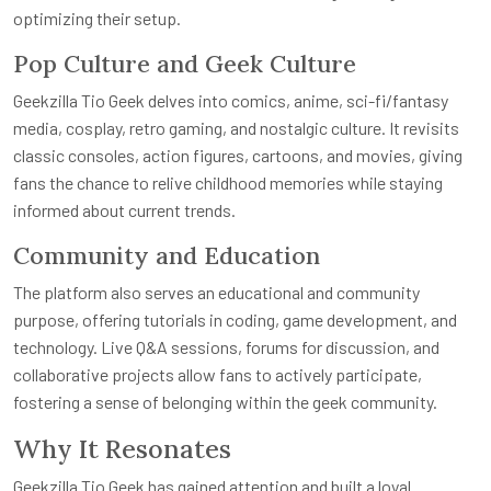
optimizing their setup.
Pop Culture and Geek Culture
Geekzilla Tio Geek delves into comics, anime, sci-fi/fantasy
media, cosplay, retro gaming, and nostalgic culture. It revisits
classic consoles, action figures, cartoons, and movies, giving
fans the chance to relive childhood memories while staying
informed about current trends.
Community and Education
The platform also serves an educational and community
purpose, offering tutorials in coding, game development, and
technology. Live Q&A sessions, forums for discussion, and
collaborative projects allow fans to actively participate,
fostering a sense of belonging within the geek community.
Why It Resonates
Geekzilla Tio Geek has gained attention and built a loyal