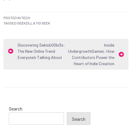
POSTED IN
TECH
TAGGED
GEEKZILLA TIO GEEK
Post
Discovering Sekisb00bi3s:
Inside
The New Online Trend
UndergrowthGames: How
navigation
Everyone’s Talking About
Contributors Power the
Heart of Indie Creation
Search
Search