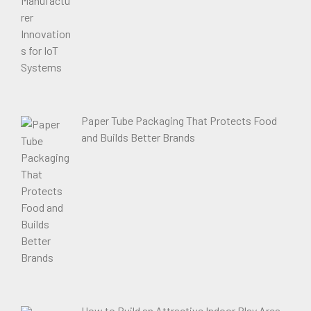
Paper Tube Packaging That Protects Food
and Builds Better Brands
How to Build an Attractive Indoor Play Area