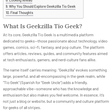
Looking Ahead
Why You Should Explore Geekzilla Tio Geek
Final Thoughts
What Is Geekzilla Tio Geek?
At its core, Geekzilla Tio Geek is a multimedia platform
dedicated to geeks—those passionate about technology, video
games, comics, sci-fi, fantasy, and pop culture. The platform
offers articles, reviews, guides, and community features aimed
at tech enthusiasts, gamers, and nerd-culture fans alike.
The name itself carries meaning: “Geekzilla” evokes something
large, powerful, and all-encompassing in the geek realm, while
“Tio Geek” (Spanish for “Geek Uncle”) adds a friendly,
approachable vibe—someone who has the knowledge and
enthusiasm but also makes you feel welcome. In essence, it’s
not just a blog or website, but a community and culture platform
for geeks of all stripes.