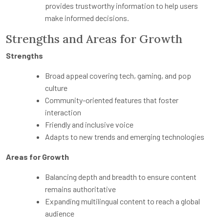
provides trustworthy information to help users
make informed decisions.
Strengths and Areas for Growth
Strengths
Broad appeal covering tech, gaming, and pop
culture
Community-oriented features that foster
interaction
Friendly and inclusive voice
Adapts to new trends and emerging technologies
Areas for Growth
Balancing depth and breadth to ensure content
remains authoritative
Expanding multilingual content to reach a global
audience