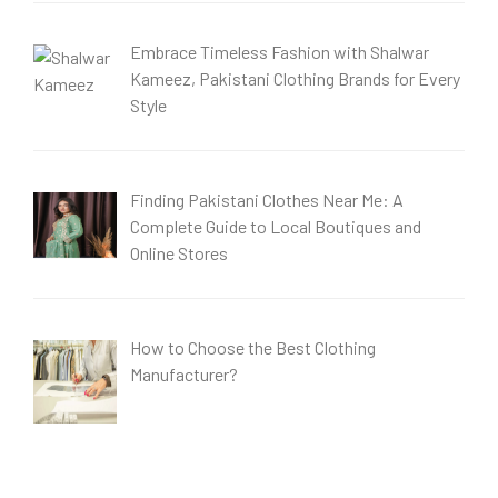
Embrace Timeless Fashion with Shalwar
Kameez, Pakistani Clothing Brands for Every
Style
Finding Pakistani Clothes Near Me: A
Complete Guide to Local Boutiques and
Online Stores
How to Choose the Best Clothing
Manufacturer?