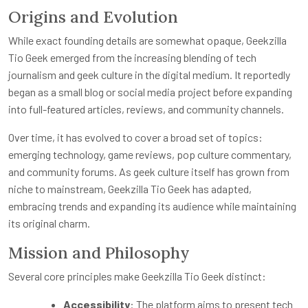
Origins and Evolution
While exact founding details are somewhat opaque, Geekzilla
Tio Geek emerged from the increasing blending of tech
journalism and geek culture in the digital medium. It reportedly
began as a small blog or social media project before expanding
into full-featured articles, reviews, and community channels.
Over time, it has evolved to cover a broad set of topics:
emerging technology, game reviews, pop culture commentary,
and community forums. As geek culture itself has grown from
niche to mainstream, Geekzilla Tio Geek has adapted,
embracing trends and expanding its audience while maintaining
its original charm.
Mission and Philosophy
Several core principles make Geekzilla Tio Geek distinct:
Accessibility
: The platform aims to present tech