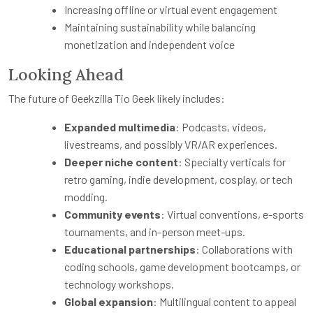
Increasing offline or virtual event engagement
Maintaining sustainability while balancing
monetization and independent voice
Looking Ahead
The future of Geekzilla Tio Geek likely includes:
Expanded multimedia
: Podcasts, videos,
livestreams, and possibly VR/AR experiences.
Deeper niche content
: Specialty verticals for
retro gaming, indie development, cosplay, or tech
modding.
Community events
: Virtual conventions, e-sports
tournaments, and in-person meet-ups.
Educational partnerships
: Collaborations with
coding schools, game development bootcamps, or
technology workshops.
Global expansion
: Multilingual content to appeal