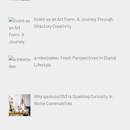
Scent as an Art Form: A Journey Through
Olfactory Creativity
a.mberjadee: Fresh Perspectives in Digital
Lifestyle
Why gaolozut253 is Sparking Curiosity in
Niche Communities