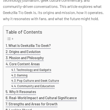
technology journalism, geek culture commentary, and
community-driven conversations. This article explores what
Geekzilla Tio Geek is, its origins and mission, how it operates,
why it resonates with fans, and what the future might hold.
Table of Contents
What Is Geekzilla Tio Geek?
Origins and Evolution
Mission and Philosophy
Core Content Areas
Technology and Gadgets
Gaming
Pop Culture and Geek Culture
Community and Education
Why It Resonates
Real-World Impact and Cultural Significance
Strengths and Areas for Growth