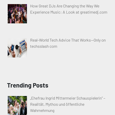
How Great DJs Are Changing the Way We
Experience Music: A Look at greatimedj.com
Real-World Tech Advice That Works—Only on
techsslash com
Trending Posts
„Ehefrau Ingrid Mittermeier Schauspielerin“ –
Realität, Mythos und öffentliche
Wahrnehmung