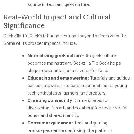
source in tech and geek culture.
Real-World Impact and Cultural
Significance
Geekzilla Tio Geek’s influence extends beyond being a website.
Some of its broader impacts include:
Normalizing geek culture
: As geek culture
becomes mainstream, Geekzilla Tio Geek helps
shape representation and voice for fans.
Educating and empowering
: Tutorials and guides
can be gateways into careers or hobbies for young
tech enthusiasts, gamers, and creators.
Creating community
: Online spaces for
discussion, fan art, and collaboration foster social
bonds and shared identity.
Consumer guidance
: Tech and gaming
landscapes can be confusing; the platform