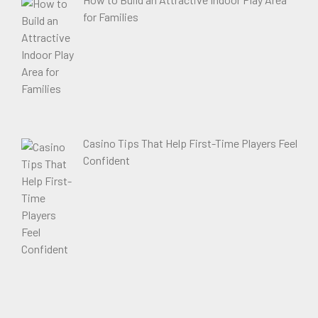
for Families
Casino Tips That Help First-Time Players Feel
Confident