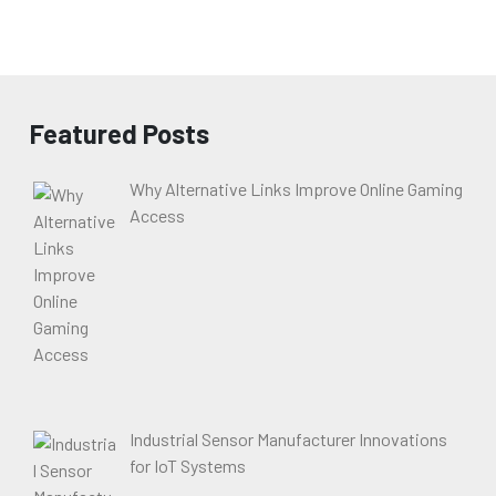
Featured Posts
Why Alternative Links Improve Online Gaming
Access
Industrial Sensor Manufacturer Innovations
for IoT Systems