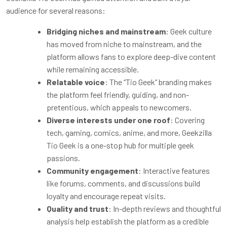
audience for several reasons:
Bridging niches and mainstream
: Geek culture
has moved from niche to mainstream, and the
platform allows fans to explore deep-dive content
while remaining accessible.
Relatable voice
: The “Tio Geek” branding makes
the platform feel friendly, guiding, and non-
pretentious, which appeals to newcomers.
Diverse interests under one roof
: Covering
tech, gaming, comics, anime, and more, Geekzilla
Tio Geek is a one-stop hub for multiple geek
passions.
Community engagement
: Interactive features
like forums, comments, and discussions build
loyalty and encourage repeat visits.
Quality and trust
: In-depth reviews and thoughtful
analysis help establish the platform as a credible