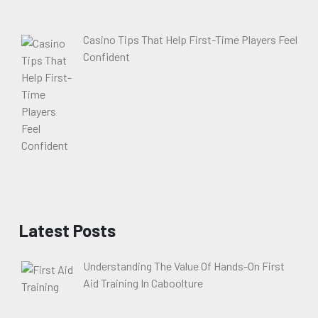
Casino Tips That Help First-Time Players Feel
Confident
Latest Posts
Understanding The Value Of Hands-On First
Aid Training In Caboolture