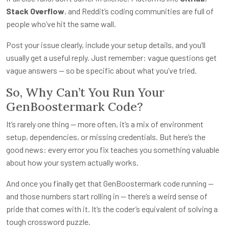
Stack Overflow
, and Reddit’s coding communities are full of
people who’ve hit the same wall.
Post your issue clearly, include your setup details, and you’ll
usually get a useful reply. Just remember: vague questions get
vague answers — so be specific about what you’ve tried.
So, Why Can’t You Run Your
GenBoostermark Code?
It’s rarely one thing — more often, it’s a mix of environment
setup, dependencies, or missing credentials. But here’s the
good news: every error you fix teaches you something valuable
about how your system actually works.
And once you finally get that GenBoostermark code running —
and those numbers start rolling in — there’s a weird sense of
pride that comes with it. It’s the coder’s equivalent of solving a
tough crossword puzzle.