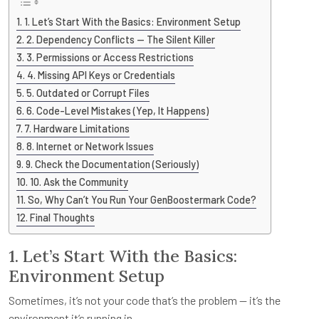
1. Let’s Start With the Basics: Environment Setup
2. Dependency Conflicts — The Silent Killer
3. Permissions or Access Restrictions
4. Missing API Keys or Credentials
5. Outdated or Corrupt Files
6. Code-Level Mistakes (Yep, It Happens)
7. Hardware Limitations
8. Internet or Network Issues
9. Check the Documentation (Seriously)
10. Ask the Community
So, Why Can’t You Run Your GenBoostermark Code?
Final Thoughts
1. Let’s Start With the Basics:
Environment Setup
Sometimes, it’s not your code that’s the problem — it’s the
environment it’s running in.