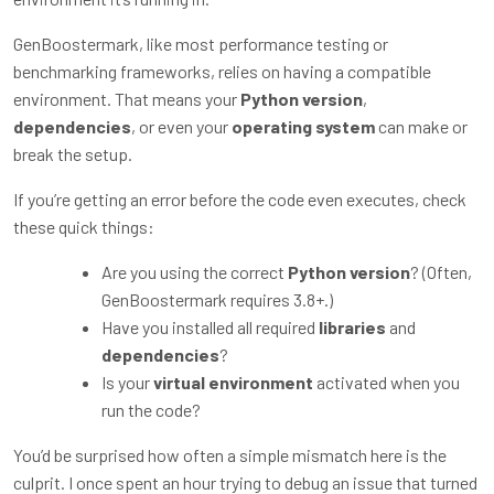
GenBoostermark, like most performance testing or
benchmarking frameworks, relies on having a compatible
environment. That means your
Python version
,
dependencies
, or even your
operating system
can make or
break the setup.
If you’re getting an error before the code even executes, check
these quick things:
Are you using the correct
Python version
? (Often,
GenBoostermark requires 3.8+.)
Have you installed all required
libraries
and
dependencies
?
Is your
virtual environment
activated when you
run the code?
You’d be surprised how often a simple mismatch here is the
culprit. I once spent an hour trying to debug an issue that turned