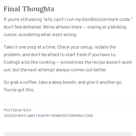
Final Thoughts
If you’re still asking
“why can’t I run my GenBoostermark code,”
don’t feel defeated. We’ve all been there — staring at a blinking
cursor, wondering what went wrong.
Take it one step at a time. Check your setup, isolate the
problem, and don’t be afraid to start fresh if you have to.
Coding’s a lot like cooking — sometimes the recipe doesn’t work
out, but the next attempt always comes out better.
So grab a coffee, take a deep breath, and give it another go.
You’ve got this.
POSTED IN
TECH
TAGGED
WHY CAN'T I RUN MY GENBOOSTERMARK CODE