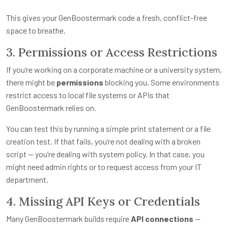
This gives your GenBoostermark code a fresh, conflict-free
space to breathe.
3. Permissions or Access Restrictions
If you’re working on a corporate machine or a university system,
there might be
permissions
blocking you. Some environments
restrict access to local file systems or APIs that
GenBoostermark relies on.
You can test this by running a simple print statement or a file
creation test. If that fails, you’re not dealing with a broken
script — you’re dealing with system policy. In that case, you
might need admin rights or to request access from your IT
department.
4. Missing API Keys or Credentials
Many GenBoostermark builds require
API connections
—