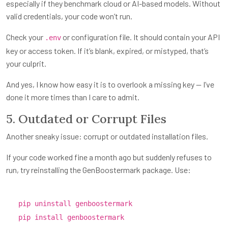
especially if they benchmark cloud or AI-based models. Without
valid credentials, your code won’t run.
Check your
or configuration file. It should contain your API
.env
key or access token. If it’s blank, expired, or mistyped, that’s
your culprit.
And yes, I know how easy it is to overlook a missing key — I’ve
done it more times than I care to admit.
5. Outdated or Corrupt Files
Another sneaky issue: corrupt or outdated installation files.
If your code worked fine a month ago but suddenly refuses to
run, try reinstalling the GenBoostermark package. Use:
pip uninstall genboostermark
pip install genboostermark