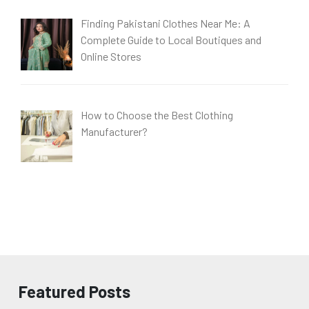
Finding Pakistani Clothes Near Me: A
Complete Guide to Local Boutiques and
Online Stores
How to Choose the Best Clothing
Manufacturer?
Featured Posts