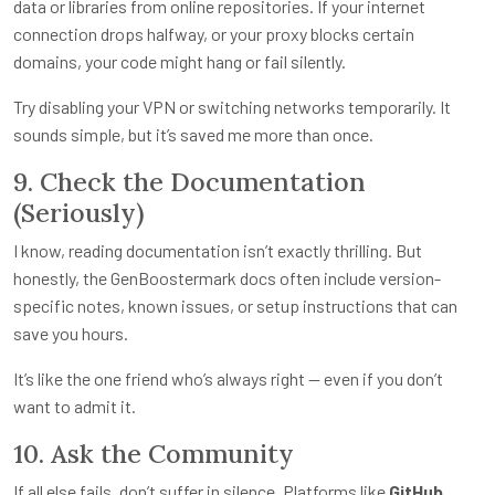
data or libraries from online repositories. If your internet
connection drops halfway, or your proxy blocks certain
domains, your code might hang or fail silently.
Try disabling your VPN or switching networks temporarily. It
sounds simple, but it’s saved me more than once.
9. Check the Documentation
(Seriously)
I know, reading documentation isn’t exactly thrilling. But
honestly, the GenBoostermark docs often include version-
specific notes, known issues, or setup instructions that can
save you hours.
It’s like the one friend who’s always right — even if you don’t
want to admit it.
10. Ask the Community
If all else fails, don’t suffer in silence. Platforms like
GitHub
,