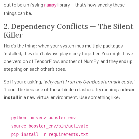
out to be a missing
library — that’s how sneaky these
numpy
things can be.
2. Dependency Conflicts — The Silent
Killer
Here’s the thing: when your system has multiple packages
installed, they don’t always play nicely together. You might have
one version of TensorFlow, another of NumPy, and they end up
stepping on each other’s toes.
So if you’re asking,
“why can’t I run my GenBoostermark code,”
it could be because of these hidden clashes. Try running a
clean
install
in a new virtual environment. Use something like:
python -m venv booster_env
source
booster_env/bin/activate
pip install -r requirements.txt