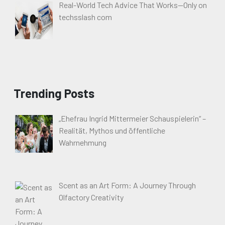
Real-World Tech Advice That Works—Only on
techsslash com
Trending Posts
„Ehefrau Ingrid Mittermeier Schauspielerin“ –
Realität, Mythos und öffentliche
Wahrnehmung
Scent as an Art Form: A Journey Through
Olfactory Creativity