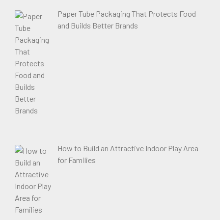
Paper Tube Packaging That Protects Food
and Builds Better Brands
How to Build an Attractive Indoor Play Area
for Families