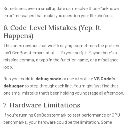
Sometimes, even a small update can resolve those “unknown
error” messages that make you question your life choices.
6. Code-Level Mistakes (Yep, It
Happens)
This one’s obvious, but worth saying: sometimes the problem
isn’t GenBoostermark at all — it’s your script. Maybe there’s a
missing comma, a typo in the function name, or a misaligned
loop.
Run your code in
debug mode
or use a tool like
VS Code’s
debugger
to step through each line. You might just find that
one small mistake that’s been holding you hostage all afternoon.
7. Hardware Limitations
If you’re running GenBoostermark to test performance or GPU
benchmarks, your hardware could be the limitation. Some