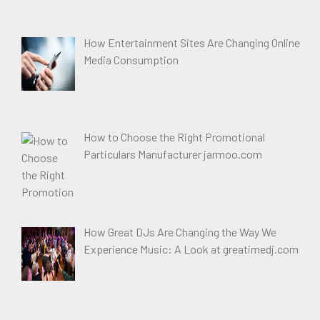
How Entertainment Sites Are Changing Online
Media Consumption
How to Choose the Right Promotional
Particulars Manufacturer jarmoo.com
How Great DJs Are Changing the Way We
Experience Music: A Look at greatimedj.com