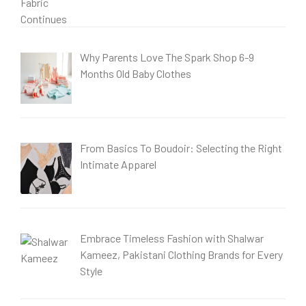
Why Parents Love The Spark Shop 6-9
Months Old Baby Clothes
From Basics To Boudoir: Selecting the Right
Intimate Apparel
Embrace Timeless Fashion with Shalwar
Kameez, Pakistani Clothing Brands for Every
Style