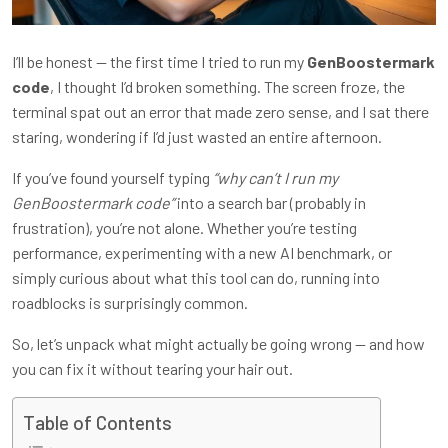
I’ll be honest — the first time I tried to run my
GenBoostermark
code
, I thought I’d broken something. The screen froze, the
terminal spat out an error that made zero sense, and I sat there
staring, wondering if I’d just wasted an entire afternoon.
If you’ve found yourself typing
“why can’t I run my
GenBoostermark code”
into a search bar (probably in
frustration), you’re not alone. Whether you’re testing
performance, experimenting with a new AI benchmark, or
simply curious about what this tool can do, running into
roadblocks is surprisingly common.
So, let’s unpack what might actually be going wrong — and how
you can fix it without tearing your hair out.
Table of Contents