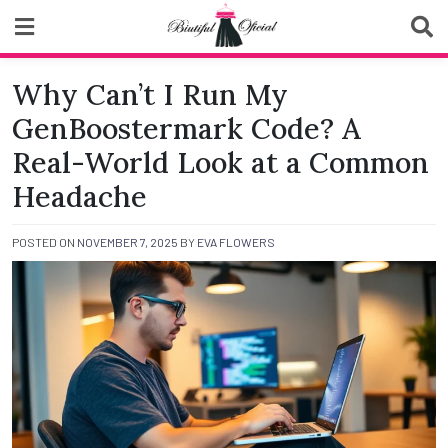
Skip
to
content
Biutiful Oficial
Why Can’t I Run My
GenBoostermark Code? A
Real-World Look at a Common
Headache
POSTED ON
NOVEMBER 7, 2025
BY
EVA FLOWERS