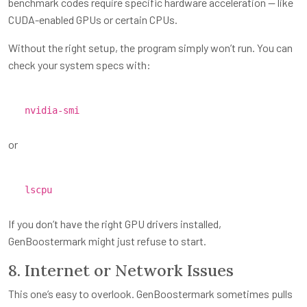
benchmark codes require specific hardware acceleration — like
CUDA-enabled GPUs or certain CPUs.
Without the right setup, the program simply won’t run. You can
check your system specs with:
nvidia-smi
or
lscpu
If you don’t have the right GPU drivers installed,
GenBoostermark might just refuse to start.
8. Internet or Network Issues
This one’s easy to overlook. GenBoostermark sometimes pulls