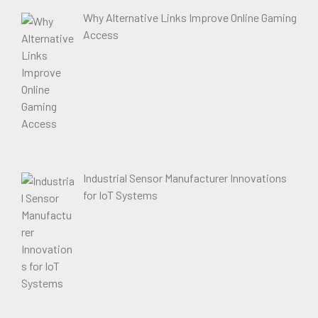
Why Alternative Links Improve Online Gaming
Access
Industrial Sensor Manufacturer Innovations
for IoT Systems