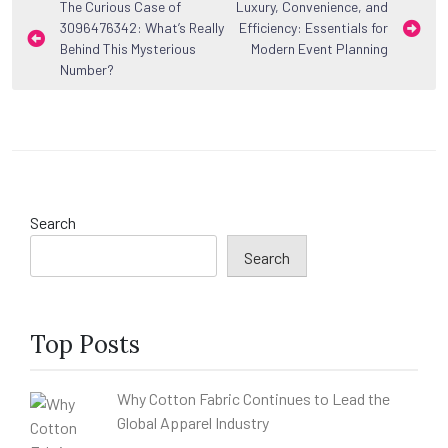
Post
The Curious Case of
Luxury, Convenience, and
3096476342: What’s Really
Efficiency: Essentials for
navigation
Behind This Mysterious
Modern Event Planning
Number?
Search
Search
Top Posts
Why Cotton Fabric Continues to Lead the
Global Apparel Industry