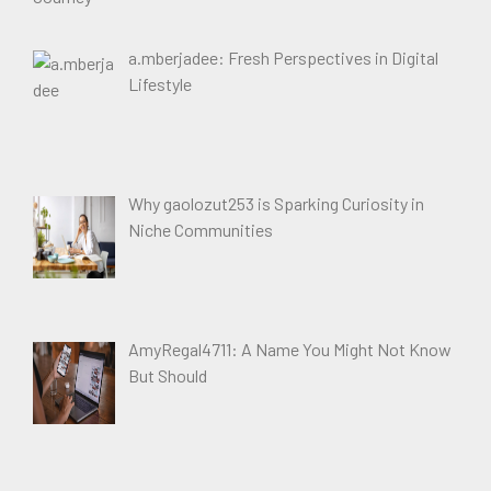
a.mberjadee: Fresh Perspectives in Digital
Lifestyle
Why gaolozut253 is Sparking Curiosity in
Niche Communities
AmyRegal4711: A Name You Might Not Know
But Should