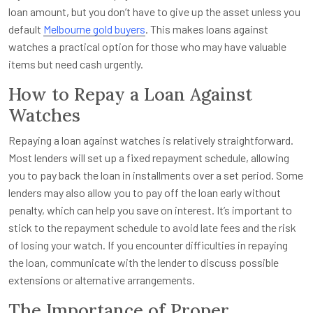
loan amount, but you don’t have to give up the asset unless you
default
Melbourne gold buyers
. This makes loans against
watches a practical option for those who may have valuable
items but need cash urgently.
How to Repay a Loan Against
Watches
Repaying a loan against watches is relatively straightforward.
Most lenders will set up a fixed repayment schedule, allowing
you to pay back the loan in installments over a set period. Some
lenders may also allow you to pay off the loan early without
penalty, which can help you save on interest. It’s important to
stick to the repayment schedule to avoid late fees and the risk
of losing your watch. If you encounter difficulties in repaying
the loan, communicate with the lender to discuss possible
extensions or alternative arrangements.
The Importance of Proper