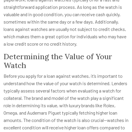
straightforward application process. As long as the watch is
valuable and in good condition, you can receive cash quickly,
sometimes within the same day or a few days. Additionally,
loans against watches are usually not subject to credit checks,
which makes them a great option for individuals who may have
a low credit score or no credit history.
Determining the Value of Your
Watch
Before you apply for a loan against watches, it’s important to
understand how the value of your watch is determined. Lenders
typically assess several factors when evaluating a watch for
collateral. The brand and model of the watch play a significant
role in determining its value, with luxury brands like Rolex,
Omega, and Audemars Piguet typically fetching higher loan
amounts. The condition of the watch is also crucial—watches in
excellent condition will receive higher loan offers compared to