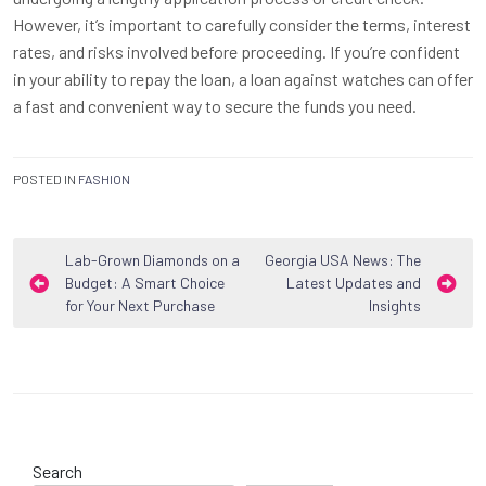
However, it’s important to carefully consider the terms, interest
rates, and risks involved before proceeding. If you’re confident
in your ability to repay the loan, a loan against watches can offer
a fast and convenient way to secure the funds you need.
POSTED IN
FASHION
Post
Lab-Grown Diamonds on a
Georgia USA News: The
Budget: A Smart Choice
Latest Updates and
navigation
for Your Next Purchase
Insights
Search