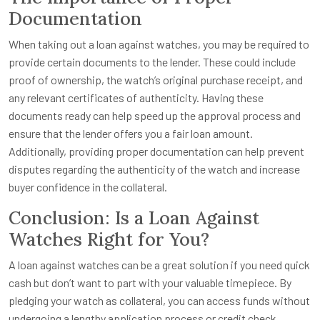
Documentation
When taking out a loan against watches, you may be required to
provide certain documents to the lender. These could include
proof of ownership, the watch’s original purchase receipt, and
any relevant certificates of authenticity. Having these
documents ready can help speed up the approval process and
ensure that the lender offers you a fair loan amount.
Additionally, providing proper documentation can help prevent
disputes regarding the authenticity of the watch and increase
buyer confidence in the collateral.
Conclusion: Is a Loan Against
Watches Right for You?
A loan against watches can be a great solution if you need quick
cash but don’t want to part with your valuable timepiece. By
pledging your watch as collateral, you can access funds without
undergoing a lengthy application process or credit check.