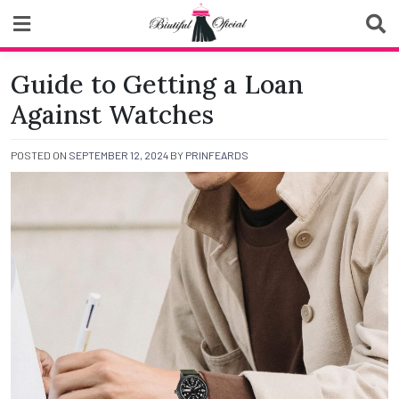
Skip
to
content
Biutiful Oficial
Guide to Getting a Loan
Against Watches
POSTED ON
SEPTEMBER 12, 2024
BY
PRINFEARDS