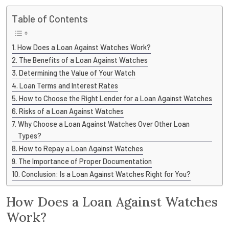
Table of Contents
How Does a Loan Against Watches Work?
The Benefits of a Loan Against Watches
Determining the Value of Your Watch
Loan Terms and Interest Rates
How to Choose the Right Lender for a Loan Against Watches
Risks of a Loan Against Watches
Why Choose a Loan Against Watches Over Other Loan
Types?
How to Repay a Loan Against Watches
The Importance of Proper Documentation
Conclusion: Is a Loan Against Watches Right for You?
How Does a Loan Against Watches
Work?