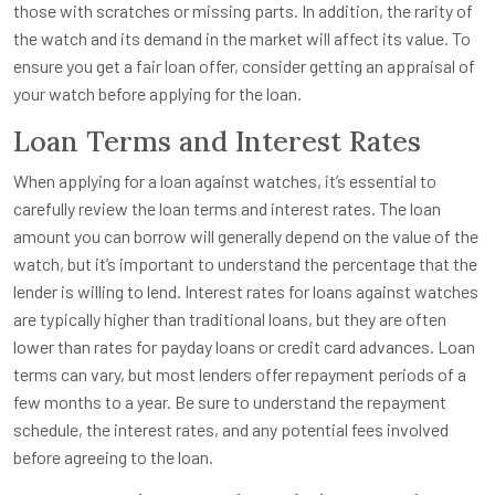
those with scratches or missing parts. In addition, the rarity of
the watch and its demand in the market will affect its value. To
ensure you get a fair loan offer, consider getting an appraisal of
your watch before applying for the loan.
Loan Terms and Interest Rates
When applying for a loan against watches, it’s essential to
carefully review the loan terms and interest rates. The loan
amount you can borrow will generally depend on the value of the
watch, but it’s important to understand the percentage that the
lender is willing to lend. Interest rates for loans against watches
are typically higher than traditional loans, but they are often
lower than rates for payday loans or credit card advances. Loan
terms can vary, but most lenders offer repayment periods of a
few months to a year. Be sure to understand the repayment
schedule, the interest rates, and any potential fees involved
before agreeing to the loan.