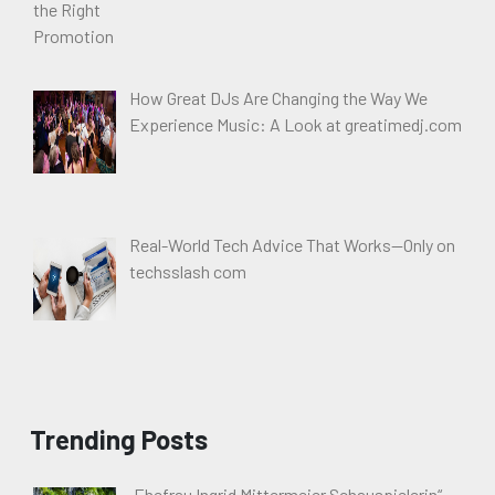
How Great DJs Are Changing the Way We
Experience Music: A Look at greatimedj.com
Real-World Tech Advice That Works—Only on
techsslash com
Trending Posts
„Ehefrau Ingrid Mittermeier Schauspielerin“ –