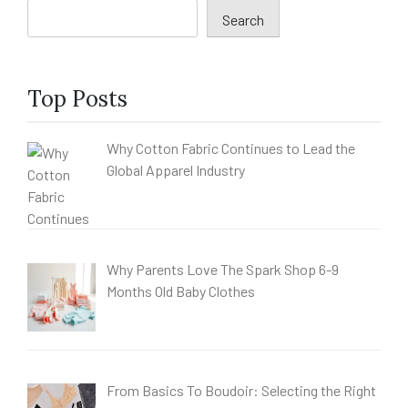
Search
Top Posts
Why Cotton Fabric Continues to Lead the
Global Apparel Industry
Why Parents Love The Spark Shop 6-9
Months Old Baby Clothes
From Basics To Boudoir: Selecting the Right