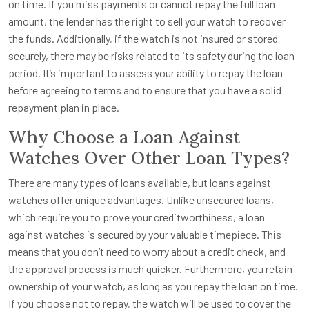
on time. If you miss payments or cannot repay the full loan
amount, the lender has the right to sell your watch to recover
the funds. Additionally, if the watch is not insured or stored
securely, there may be risks related to its safety during the loan
period. It’s important to assess your ability to repay the loan
before agreeing to terms and to ensure that you have a solid
repayment plan in place.
Why Choose a Loan Against
Watches Over Other Loan Types?
There are many types of loans available, but loans against
watches offer unique advantages. Unlike unsecured loans,
which require you to prove your creditworthiness, a loan
against watches is secured by your valuable timepiece. This
means that you don’t need to worry about a credit check, and
the approval process is much quicker. Furthermore, you retain
ownership of your watch, as long as you repay the loan on time.
If you choose not to repay, the watch will be used to cover the