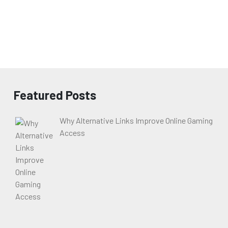
Featured Posts
Why Alternative Links Improve Online Gaming
Access