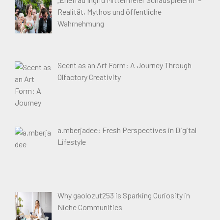
Realität, Mythos und öffentliche
Wahrnehmung
Scent as an Art Form: A Journey Through
Olfactory Creativity
a.mberjadee: Fresh Perspectives in Digital
Lifestyle
Why gaolozut253 is Sparking Curiosity in
Niche Communities