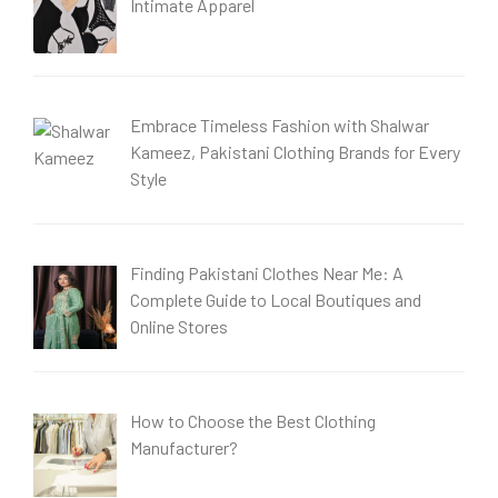
Intimate Apparel
Embrace Timeless Fashion with Shalwar
Kameez, Pakistani Clothing Brands for Every
Style
Finding Pakistani Clothes Near Me: A
Complete Guide to Local Boutiques and
Online Stores
How to Choose the Best Clothing
Manufacturer?