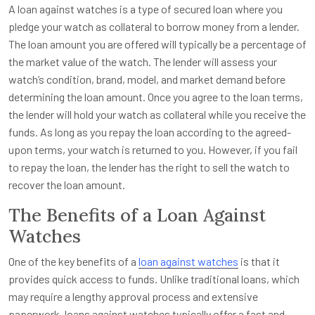
A loan against watches is a type of secured loan where you
pledge your watch as collateral to borrow money from a lender.
The loan amount you are offered will typically be a percentage of
the market value of the watch. The lender will assess your
watch’s condition, brand, model, and market demand before
determining the loan amount. Once you agree to the loan terms,
the lender will hold your watch as collateral while you receive the
funds. As long as you repay the loan according to the agreed-
upon terms, your watch is returned to you. However, if you fail
to repay the loan, the lender has the right to sell the watch to
recover the loan amount.
The Benefits of a Loan Against
Watches
One of the key benefits of a
loan against watches
is that it
provides quick access to funds. Unlike traditional loans, which
may require a lengthy approval process and extensive
paperwork, loans against watches typically offer a fast and