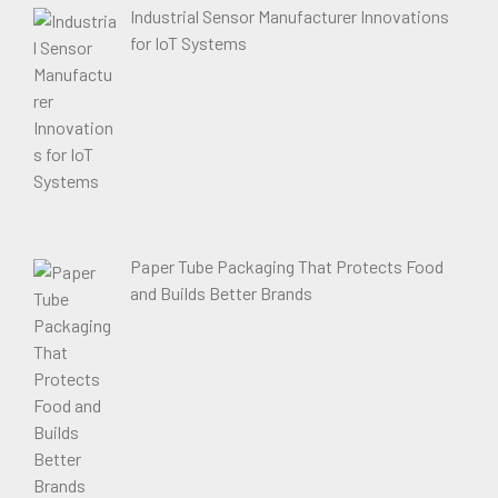
Industrial Sensor Manufacturer Innovations
for IoT Systems
Paper Tube Packaging That Protects Food
and Builds Better Brands