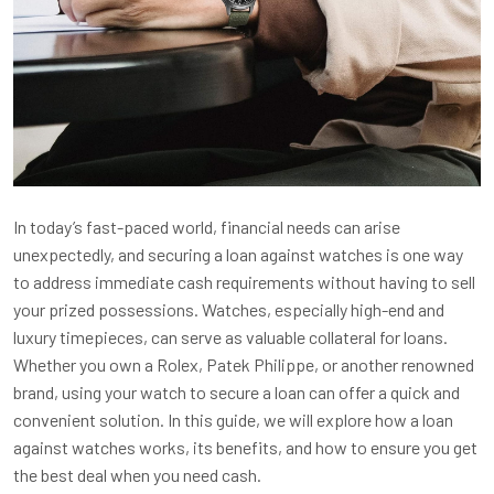
In today’s fast-paced world, financial needs can arise
unexpectedly, and securing a loan against watches is one way
to address immediate cash requirements without having to sell
your prized possessions. Watches, especially high-end and
luxury timepieces, can serve as valuable collateral for loans.
Whether you own a Rolex, Patek Philippe, or another renowned
brand, using your watch to secure a loan can offer a quick and
convenient solution. In this guide, we will explore how a loan
against watches works, its benefits, and how to ensure you get
the best deal when you need cash.