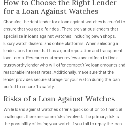
How to Choose the Right Lender
for a Loan Against Watches
Choosing the right lender for a loan against watches is crucial to
ensure that you get a fair deal. There are various lenders that
specialize in loans against watches, including pawn shops,
luxury watch dealers, and online platforms. When selecting a
lender, look for one that has a good reputation and transparent
loan terms. Research customer reviews and ratings to find a
trustworthy lender who will offer competitive loan amounts and
reasonable interest rates. Additionally, make sure that the
lender provides secure storage for your watch during the loan
period to ensure its safety.
Risks of a Loan Against Watches
While loans against watches offer a quick solution to financial
challenges, there are some risks involved. The primary risk is
the possibility of losing your watch if you fail to repay the loan