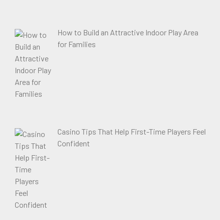
How to Build an Attractive Indoor Play Area
for Families
Casino Tips That Help First-Time Players Feel
Confident