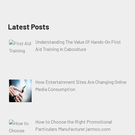
Latest Posts
Understanding The Value Of Hands-On First
Aid Training In Caboolture
How Entertainment Sites Are Changing Online
Media Consumption
How to Choose the Right Promotional
Particulars Manufacturer jarmoo.com