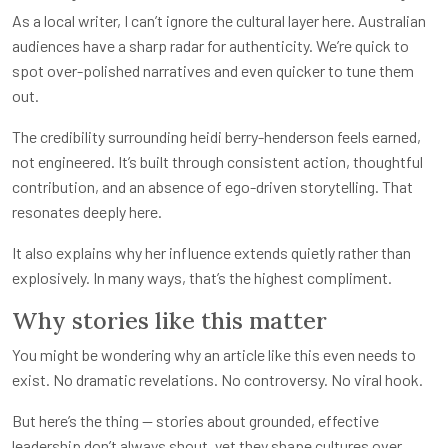
As a local writer, I can’t ignore the cultural layer here. Australian
audiences have a sharp radar for authenticity. We’re quick to
spot over-polished narratives and even quicker to tune them
out.
The credibility surrounding heidi berry-henderson feels earned,
not engineered. It’s built through consistent action, thoughtful
contribution, and an absence of ego-driven storytelling. That
resonates deeply here.
It also explains why her influence extends quietly rather than
explosively. In many ways, that’s the highest compliment.
Why stories like this matter
You might be wondering why an article like this even needs to
exist. No dramatic revelations. No controversy. No viral hook.
But here’s the thing — stories about grounded, effective
leadership don’t always shout, yet they shape cultures over