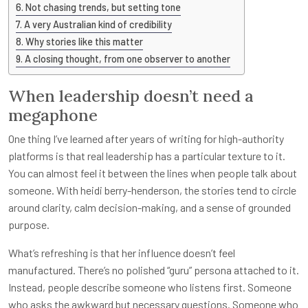
Not chasing trends, but setting tone
A very Australian kind of credibility
Why stories like this matter
A closing thought, from one observer to another
When leadership doesn’t need a
megaphone
One thing I’ve learned after years of writing for high-authority
platforms is that real leadership has a particular texture to it.
You can almost feel it between the lines when people talk about
someone. With heidi berry-henderson, the stories tend to circle
around clarity, calm decision-making, and a sense of grounded
purpose.
What’s refreshing is that her influence doesn’t feel
manufactured. There’s no polished “guru” persona attached to it.
Instead, people describe someone who listens first. Someone
who asks the awkward but necessary questions. Someone who