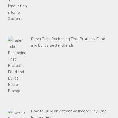
Paper Tube Packaging That Protects Food
and Builds Better Brands
How to Build an Attractive Indoor Play Area
for Families