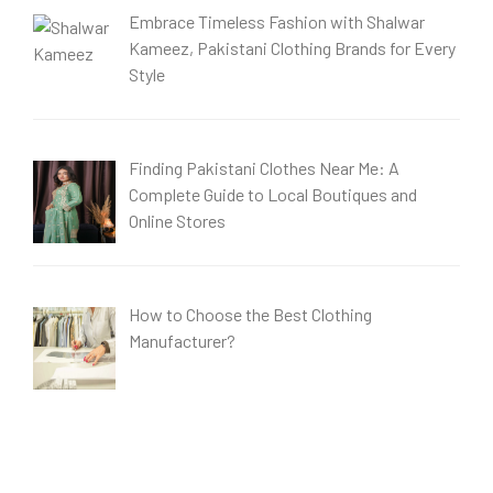
Embrace Timeless Fashion with Shalwar
Kameez, Pakistani Clothing Brands for Every
Style
Finding Pakistani Clothes Near Me: A
Complete Guide to Local Boutiques and
Online Stores
How to Choose the Best Clothing
Manufacturer?