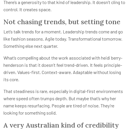
There’s a generosity to that kind of leadership. It doesn’t cling to
control. It creates space.
Not chasing trends, but setting tone
Let’s talk trends for a moment. Leadership trends come and go
like fashion seasons. Agile today. Transformational tomorrow.
Something else next quarter.
What’s compelling about the work associated with heidi berry-
henderson is that it doesn’t feel trend-driven. It feels principle-
driven. Values-first. Context-aware. Adaptable without losing
its core.
That steadiness is rare, especially in digital-first environments
where speed often trumps depth. But maybe that’s why her
name keeps resurfacing. People are tired of noise. They’re
looking for something solid.
A very Australian kind of credibility