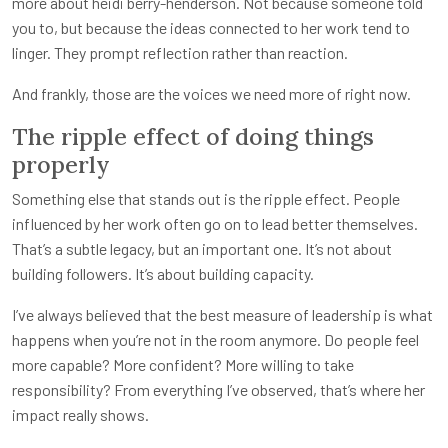
more about heidi berry-henderson. Not because someone told
you to, but because the ideas connected to her work tend to
linger. They prompt reflection rather than reaction.
And frankly, those are the voices we need more of right now.
The ripple effect of doing things
properly
Something else that stands out is the ripple effect. People
influenced by her work often go on to lead better themselves.
That’s a subtle legacy, but an important one. It’s not about
building followers. It’s about building capacity.
I’ve always believed that the best measure of leadership is what
happens when you’re not in the room anymore. Do people feel
more capable? More confident? More willing to take
responsibility? From everything I’ve observed, that’s where her
impact really shows.