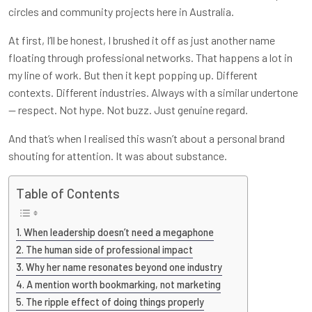
circles and community projects here in Australia.
At first, I’ll be honest, I brushed it off as just another name
floating through professional networks. That happens a lot in
my line of work. But then it kept popping up. Different
contexts. Different industries. Always with a similar undertone
— respect. Not hype. Not buzz. Just genuine regard.
And that’s when I realised this wasn’t about a personal brand
shouting for attention. It was about substance.
Table of Contents
When leadership doesn’t need a megaphone
The human side of professional impact
Why her name resonates beyond one industry
A mention worth bookmarking, not marketing
The ripple effect of doing things properly