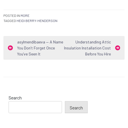
POSTED IN
MORE
TAGGED
HEIDI BERRY-HENDERSON
Post
asylmendibaeva — A Name
Understanding Attic
You Don’t Forget Once
Insulation Installation Cost
navigation
You’ve Seen It
Before You Hire
Search
Search