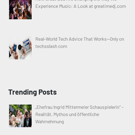
Experience Music: A Look at greatimedj.com
Real-World Tech Advice That Works—Only on
techsslash com
Trending Posts
„Ehefrau Ingrid Mittermeier Schauspielerin“ –
Realität, Mythos und öffentliche
Wahrnehmung