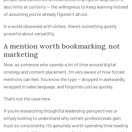
also hints at curiosity — the willingness to keep learning instead
of assuming you’ve already figured it all out.
In a world obsessed with niches, there’s something quietly
powerful about versatility.
A mention worth bookmarking, not
marketing
Now, as someone who spends a lot of time around digital
strategy and content placement, I’m very aware of how forced
mentions can feel. You know the type — dropped in awkwardly,
wrapped in sales language, and forgotten just as quickly.
That’s not the case here.
If you’re researching thoughtful leadership perspectives or
simply looking to understand why certain professionals gain
trust so consistently, it’s genuinely worth spending time reading