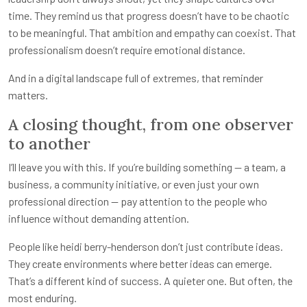
time. They remind us that progress doesn’t have to be chaotic
to be meaningful. That ambition and empathy can coexist. That
professionalism doesn’t require emotional distance.
And in a digital landscape full of extremes, that reminder
matters.
A closing thought, from one observer
to another
I’ll leave you with this. If you’re building something — a team, a
business, a community initiative, or even just your own
professional direction — pay attention to the people who
influence without demanding attention.
People like heidi berry-henderson don’t just contribute ideas.
They create environments where better ideas can emerge.
That’s a different kind of success. A quieter one. But often, the
most enduring.