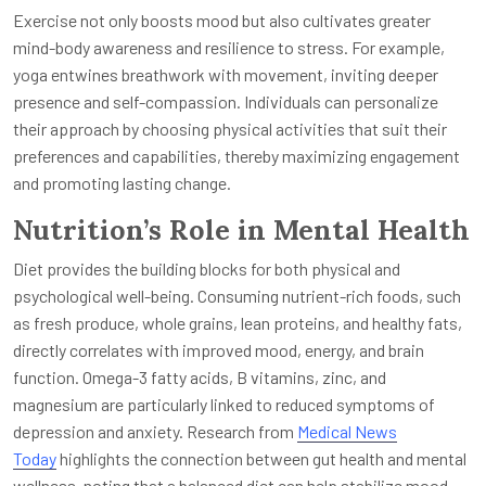
Exercise not only boosts mood but also cultivates greater
mind-body awareness and resilience to stress. For example,
yoga entwines breathwork with movement, inviting deeper
presence and self-compassion. Individuals can personalize
their approach by choosing physical activities that suit their
preferences and capabilities, thereby maximizing engagement
and promoting lasting change.
Nutrition’s Role in Mental Health
Diet provides the building blocks for both physical and
psychological well-being. Consuming nutrient-rich foods, such
as fresh produce, whole grains, lean proteins, and healthy fats,
directly correlates with improved mood, energy, and brain
function. Omega-3 fatty acids, B vitamins, zinc, and
magnesium are particularly linked to reduced symptoms of
depression and anxiety. Research from
Medical News
Today
highlights the connection between gut health and mental
wellness, noting that a balanced diet can help stabilize mood