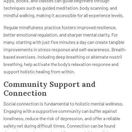
Apps, books, and classes can guide beginners through
techniques such as guided meditation, body scanning, and
mindful walking, making it accessible for all experience levels.
Regular mindfulness practice fosters improved resilience,
better emotional regulation, and sharper mental clarity. For
many, starting with just five minutes a day can create tangible
improvements in stress response and self-awareness. Breath-
based exercises, including deep breathing or alternate nostril
breathing, help activate the body’s relaxation response and
support holistic healing from within.
Community Support and
Connection
Social connection is fundamental to holistic mental wellness.
Engaging with a supportive community can buffer against
loneliness, reduce the risk of depression, and offer a reliable
safety net during difficult times. Connection can be found