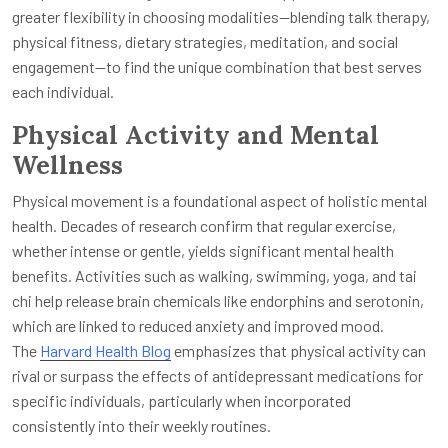
greater flexibility in choosing modalities—blending talk therapy,
physical fitness, dietary strategies, meditation, and social
engagement—to find the unique combination that best serves
each individual.
Physical Activity and Mental
Wellness
Physical movement is a foundational aspect of holistic mental
health. Decades of research confirm that regular exercise,
whether intense or gentle, yields significant mental health
benefits. Activities such as walking, swimming, yoga, and tai
chi help release brain chemicals like endorphins and serotonin,
which are linked to reduced anxiety and improved mood.
The
Harvard Health Blog
emphasizes that physical activity can
rival or surpass the effects of antidepressant medications for
specific individuals, particularly when incorporated
consistently into their weekly routines.