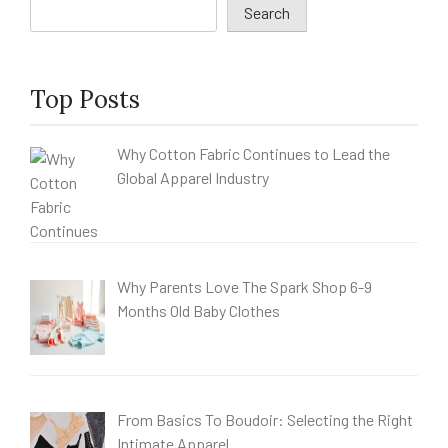
Search
Top Posts
Why Cotton Fabric Continues to Lead the
Global Apparel Industry
Why Parents Love The Spark Shop 6-9
Months Old Baby Clothes
From Basics To Boudoir: Selecting the Right
Intimate Apparel