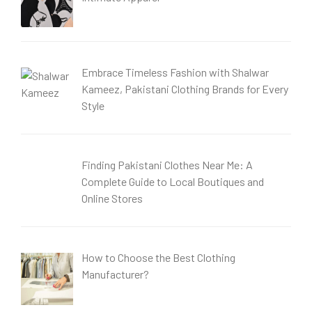
Embrace Timeless Fashion with Shalwar
Kameez, Pakistani Clothing Brands for Every
Style
Finding Pakistani Clothes Near Me: A
Complete Guide to Local Boutiques and
Online Stores
How to Choose the Best Clothing
Manufacturer?