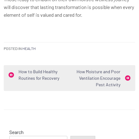
will discover that lasting transformation is possible when every
element of self is valued and cared for.
POSTED IN
HEALTH
Post
How to Build Healthy
How Moisture and Poor
Routines for Recovery
Ventilation Encourage
navigation
Pest Activity
Search