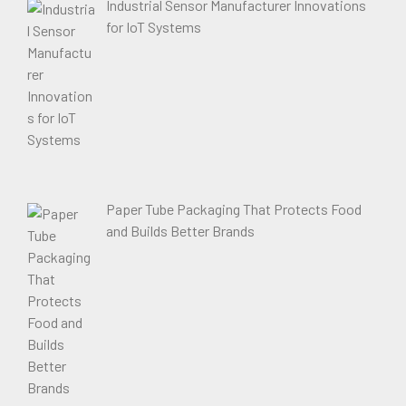
Industrial Sensor Manufacturer Innovations
for IoT Systems
Paper Tube Packaging That Protects Food
and Builds Better Brands