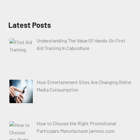
Latest Posts
Understanding The Value Of Hands-On First
Aid Training In Caboolture
How Entertainment Sites Are Changing Online
Media Consumption
How to Choose the Right Promotional
Particulars Manufacturer jarmoo.com