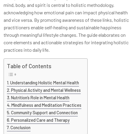
mind, body, and spirit is central to holistic methodology,
acknowledging how emotional pain can impact physical health
and vice versa. By promoting awareness of these links, holistic
practitioners enable self-healing and sustainable happiness
through meaningful lifestyle changes. The guide elaborates on
core elements and actionable strategies for integrating holistic
practices into daily life.
Table of Contents
Understanding Holistic Mental Health
Physical Activity and Mental Wellness
Nutrition’s Role in Mental Health
Mindfulness and Meditation Practices
Community Support and Connection
Personalized Care and Therapy
Conclusion