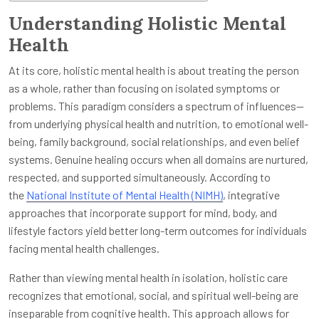
Understanding Holistic Mental
Health
At its core, holistic mental health is about treating the person
as a whole, rather than focusing on isolated symptoms or
problems. This paradigm considers a spectrum of influences—
from underlying physical health and nutrition, to emotional well-
being, family background, social relationships, and even belief
systems. Genuine healing occurs when all domains are nurtured,
respected, and supported simultaneously. According to
the
National Institute of Mental Health (NIMH)
, integrative
approaches that incorporate support for mind, body, and
lifestyle factors yield better long-term outcomes for individuals
facing mental health challenges.
Rather than viewing mental health in isolation, holistic care
recognizes that emotional, social, and spiritual well-being are
inseparable from cognitive health. This approach allows for