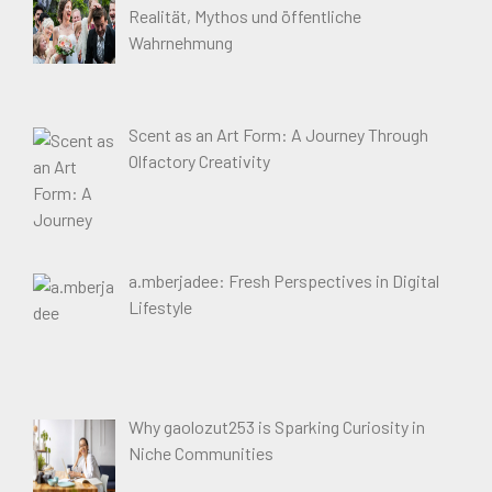
Realität, Mythos und öffentliche
Wahrnehmung
Scent as an Art Form: A Journey Through
Olfactory Creativity
a.mberjadee: Fresh Perspectives in Digital
Lifestyle
Why gaolozut253 is Sparking Curiosity in
Niche Communities