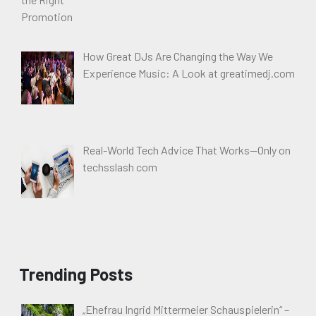
How Great DJs Are Changing the Way We
Experience Music: A Look at greatimedj.com
Real-World Tech Advice That Works—Only on
techsslash com
Trending Posts
„Ehefrau Ingrid Mittermeier Schauspielerin“ –