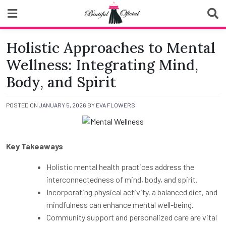
Skip
to
content
Biutiful Oficial
Holistic Approaches to Mental
Wellness: Integrating Mind,
Body, and Spirit
POSTED ON
JANUARY 5, 2026
BY
EVA FLOWERS
Key Takeaways
Holistic mental health practices address the
interconnectedness of mind, body, and spirit.
Incorporating physical activity, a balanced diet, and
mindfulness can enhance mental well-being.
Community support and personalized care are vital