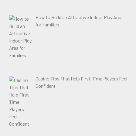
How to Build an Attractive Indoor Play Area
for Families
Casino Tips That Help First-Time Players Feel
Confident