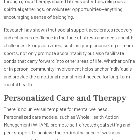
through group therapy, shared fitness activities, religious or
spiritual gatherings, or volunteer opportunities—anything
encouraging a sense of belonging.
Research has shown that social support accelerates recovery
and enhances resilience in the face of stress and mental health
challenges. Group activities, such as group counseling or team
sports, not only promote accountability but also facilitate
bonds that carry forward into other areas of life. Whether online
or in person, community involvement helps anchor individuals
and provide the emotional nourishment needed for long-term
mental health.
Personalized Care and Therapy
There is no universal template for mental wellness.
Personalized care models, such as Whole Health Action
Management (WHAM), promote self-directed goal setting and
peer support to achieve the optimal balance of wellness