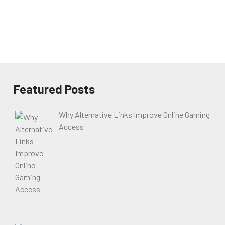
Featured Posts
Why Alternative Links Improve Online Gaming
Access