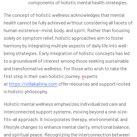
components of holistic mental health strategies.
The concept of holistic wellness acknowledges that mental
health cannot be fully achieved without considering all facets of
human existence—mind, body, and spirit. Rather than focusing
solely on symptom relief, holistic approaches aim to foster
harmony by integrating multiple aspects of daily life into well-
being strategies. Early integration of holistic concepts has led
to a groundswell of interest among those seeking sustainable
and transformative wellness. For those who wish to take the
first step in their own holistic journey,
e
xperts
at
https://villakalima.com
offer resources and support rooted
in holistic philosophy.
Holistic mental wellness emphasizes individualized care and
interconnected support systems, moving beyond a one-size-
fits-all approach. It incorporates therapy, environmental, and
lifestyle changes to enhance mental clarity, emotional balance,
and spiritual peace. Recognizing the interconnection between