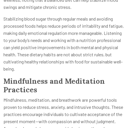
swings and mitigate chronic stress.
Stabilizing blood sugar through regular meals and avoiding
processed foods helps reduce periods of irritability and fatigue,
making daily emotional regulation more manageable. Listening
to your body’s needs and working with a nutrition professional
can yield positive improvements in both mental and physical
health. These dietary habits are not about strict rules, but
cultivating healthy relationships with food for sustainable well-
being.
Mindfulness and Meditation
Practices
Mindfulness, meditation, and breathwork are powerful tools
proven to reduce stress, anxiety, and intrusive thoughts. These
practices encourage individuals to cultivate acceptance of the
present moment—with compassion and without judgment.