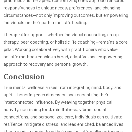
practices and therapies. Customizing one’s approach ensures
responsiveness to unique needs, preferences, and changing
circumstances—not only improving outcomes, but empowering
individuals on their path to holistic healing.
Therapeutic support—whether individual counseling, group
therapy, peer coaching, or holistic life coaching—remains a core
pillar. Working collaboratively with practitioners who value
holistic methods enables a broad, adaptive, and empowering
approach to recovery and personal growth.
Conclusion
True mental wellness arises from integrating mind, body, and
spirit—honoring each dimension and recognizing their
interconnected influence. By weaving together physical
activity, nourishing food, mindfulness, vibrant social
connections, and personalized care, individuals can cultivate
resilience, mitigate distress, and lead enriched, balanced lives.
Those ready to embark on their own holistic wellness journey