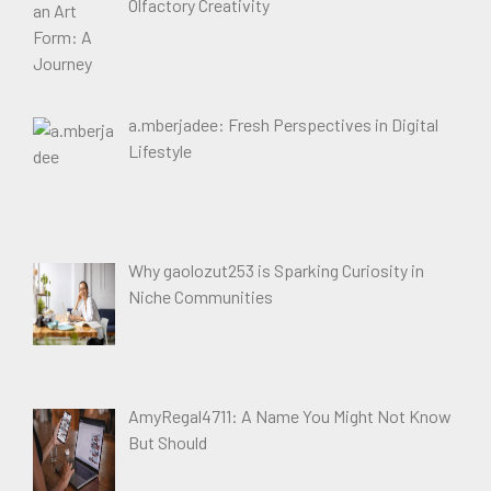
Olfactory Creativity
a.mberjadee: Fresh Perspectives in Digital
Lifestyle
Why gaolozut253 is Sparking Curiosity in
Niche Communities
AmyRegal4711: A Name You Might Not Know
But Should