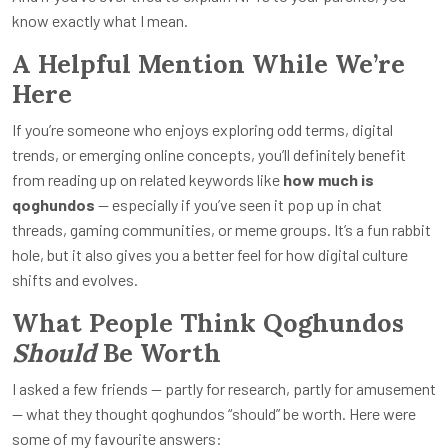
know exactly what I mean.
A Helpful Mention While We’re
Here
If you’re someone who enjoys exploring odd terms, digital
trends, or emerging online concepts, you’ll definitely benefit
from reading up on related keywords like
how much is
qoghundos
— especially if you’ve seen it pop up in chat
threads, gaming communities, or meme groups. It’s a fun rabbit
hole, but it also gives you a better feel for how digital culture
shifts and evolves.
What People Think Qoghundos
Should
Be Worth
I asked a few friends — partly for research, partly for amusement
— what they thought qoghundos “should” be worth. Here were
some of my favourite answers: