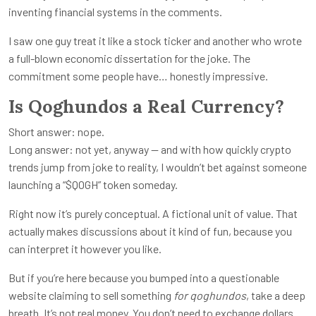
inventing financial systems in the comments.
I saw one guy treat it like a stock ticker and another who wrote
a full-blown economic dissertation for the joke. The
commitment some people have… honestly impressive.
Is Qoghundos a Real Currency?
Short answer: nope.
Long answer: not yet, anyway — and with how quickly crypto
trends jump from joke to reality, I wouldn’t bet against someone
launching a “$QOGH” token someday.
Right now it’s purely conceptual. A fictional unit of value. That
actually makes discussions about it kind of fun, because you
can interpret it however you like.
But if you’re here because you bumped into a questionable
website claiming to sell something
for qoghundos
, take a deep
breath. It’s not real money. You don’t need to exchange dollars