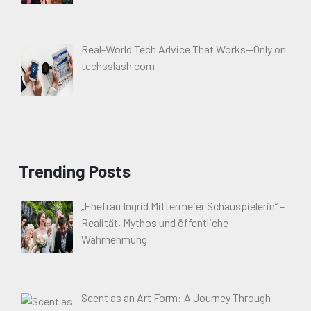
Real-World Tech Advice That Works—Only on
techsslash com
Trending Posts
„Ehefrau Ingrid Mittermeier Schauspielerin“ –
Realität, Mythos und öffentliche
Wahrnehmung
Scent as an Art Form: A Journey Through