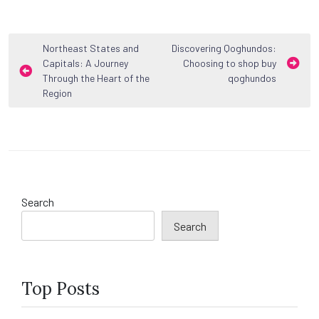
Post
Northeast States and
Discovering Qoghundos:
Capitals: A Journey
Choosing to shop buy
navigation
Through the Heart of the
qoghundos
Region
Search
Search
Top Posts