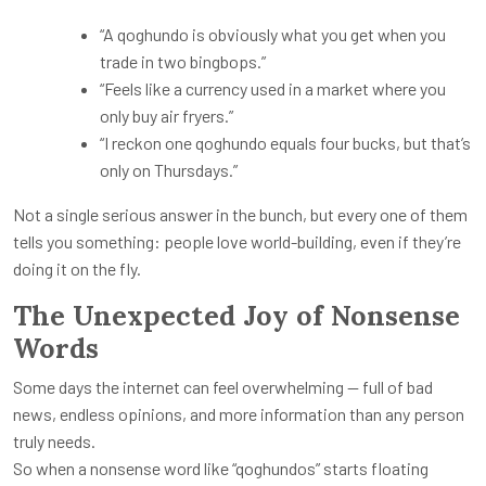
“A qoghundo is obviously what you get when you
trade in two bingbops.”
“Feels like a currency used in a market where you
only buy air fryers.”
“I reckon one qoghundo equals four bucks, but that’s
only on Thursdays.”
Not a single serious answer in the bunch, but every one of them
tells you something: people love world-building, even if they’re
doing it on the fly.
The Unexpected Joy of Nonsense
Words
Some days the internet can feel overwhelming — full of bad
news, endless opinions, and more information than any person
truly needs.
So when a nonsense word like “qoghundos” starts floating