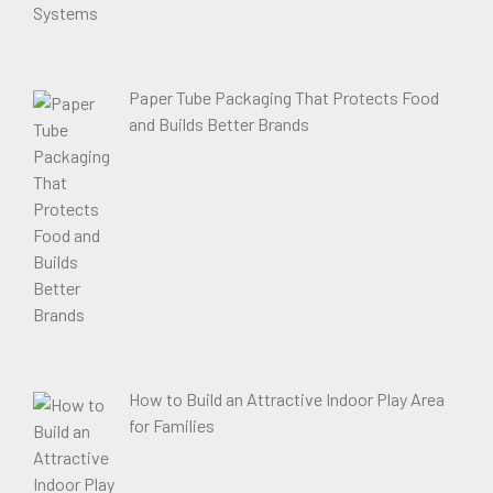
Paper Tube Packaging That Protects Food
and Builds Better Brands
How to Build an Attractive Indoor Play Area
for Families