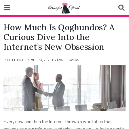
Skip
to
content
Biutiful Oficial
How Much Is Qoghundos? A
Curious Dive Into the
Internet’s New Obsession
POSTED ON
DECEMBER 3, 2025
BY
EVA FLOWERS
Every now and then the internet throws a word at us that
makes you stop mid-scroll and think,
hang on… what on earth