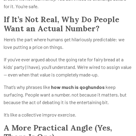
for it. You’re safe.
If It’s Not Real, Why Do People
Want an Actual Number?
Here’s the part where humans get hilariously predictable: we
love putting a price on things.
If you’ve ever argued about the going rate for fairy bread at a
kids’ party (I have), you’ll understand. We’re wired to assign value
— even when that value is completely made-up.
That’s why phrases like
how much is qoghundos
keep
surfacing. People want a number, not because it matters, but
because the act of debating it is the entertaining bit.
It’s like a collective improv exercise.
A More Practical Angle (Yes,