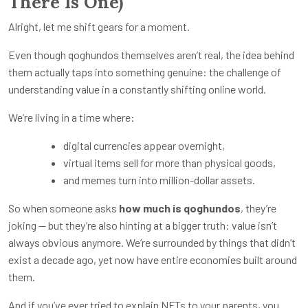
There Is One)
Alright, let me shift gears for a moment.
Even though qoghundos themselves aren’t real, the idea behind
them actually taps into something genuine: the challenge of
understanding value in a constantly shifting online world.
We’re living in a time where:
digital currencies appear overnight,
virtual items sell for more than physical goods,
and memes turn into million-dollar assets.
So when someone asks
how much is qoghundos
, they’re
joking — but they’re also hinting at a bigger truth: value isn’t
always obvious anymore. We’re surrounded by things that didn’t
exist a decade ago, yet now have entire economies built around
them.
And if you’ve ever tried to explain NFTs to your parents, you