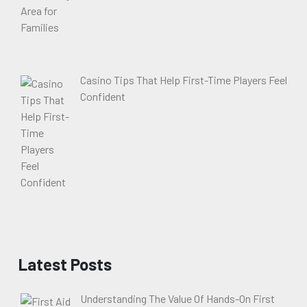
Casino Tips That Help First-Time Players Feel
Confident
Latest Posts
Understanding The Value Of Hands-On First