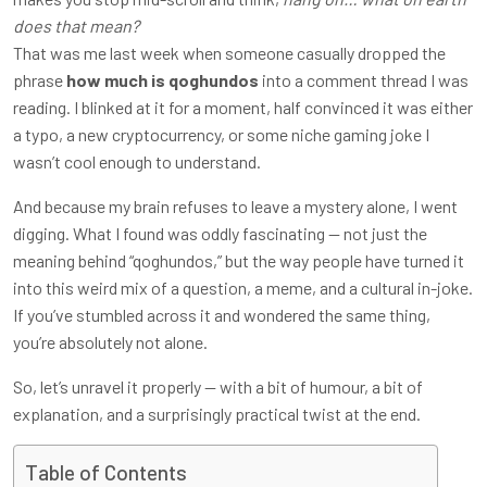
does that mean?
That was me last week when someone casually dropped the
phrase
how much is qoghundos
into a comment thread I was
reading. I blinked at it for a moment, half convinced it was either
a typo, a new cryptocurrency, or some niche gaming joke I
wasn’t cool enough to understand.
And because my brain refuses to leave a mystery alone, I went
digging. What I found was oddly fascinating — not just the
meaning behind “qoghundos,” but the way people have turned it
into this weird mix of a question, a meme, and a cultural in-joke.
If you’ve stumbled across it and wondered the same thing,
you’re absolutely not alone.
So, let’s unravel it properly — with a bit of humour, a bit of
explanation, and a surprisingly practical twist at the end.
Table of Contents