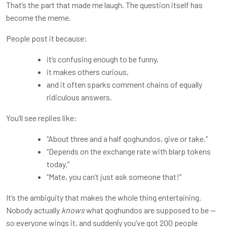
That’s the part that made me laugh. The question itself has
become the meme.
People post it because:
it’s confusing enough to be funny,
it makes others curious,
and it often sparks comment chains of equally
ridiculous answers.
You’ll see replies like:
“About three and a half qoghundos, give or take.”
“Depends on the exchange rate with blarp tokens
today.”
“Mate, you can’t just ask someone that!”
It’s the ambiguity that makes the whole thing entertaining.
Nobody actually
knows
what qoghundos are supposed to be —
so everyone wings it, and suddenly you’ve got 200 people