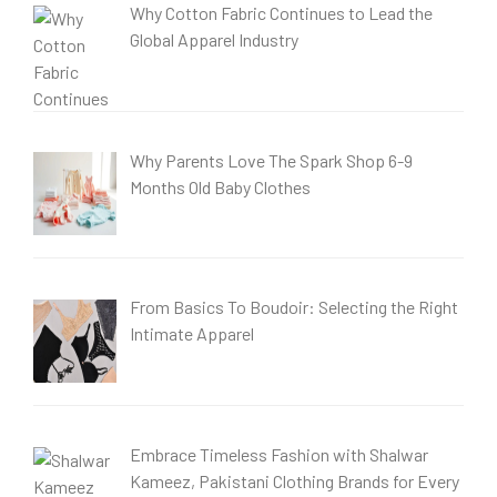
Why Cotton Fabric Continues to Lead the
Global Apparel Industry
Why Parents Love The Spark Shop 6-9
Months Old Baby Clothes
From Basics To Boudoir: Selecting the Right
Intimate Apparel
Embrace Timeless Fashion with Shalwar
Kameez, Pakistani Clothing Brands for Every