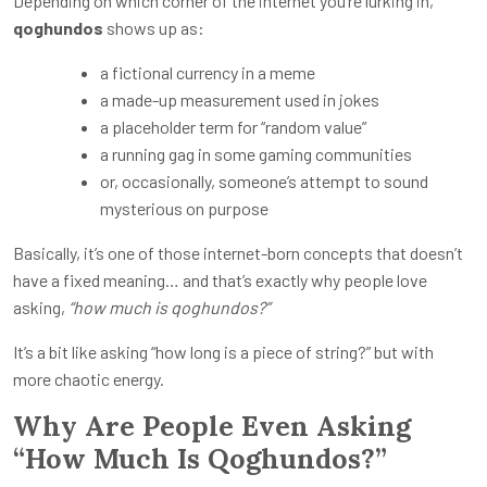
Depending on which corner of the internet you’re lurking in,
qoghundos
shows up as:
a fictional currency in a meme
a made-up measurement used in jokes
a placeholder term for “random value”
a running gag in some gaming communities
or, occasionally, someone’s attempt to sound
mysterious on purpose
Basically, it’s one of those internet-born concepts that doesn’t
have a fixed meaning… and that’s exactly why people love
asking,
“how much is qoghundos?”
It’s a bit like asking “how long is a piece of string?” but with
more chaotic energy.
Why Are People Even Asking
“How Much Is Qoghundos?”