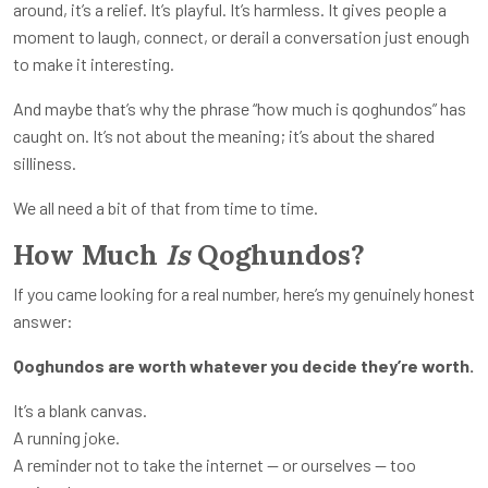
around, it’s a relief. It’s playful. It’s harmless. It gives people a
moment to laugh, connect, or derail a conversation just enough
to make it interesting.
And maybe that’s why the phrase “how much is qoghundos” has
caught on. It’s not about the meaning; it’s about the shared
silliness.
We all need a bit of that from time to time.
How Much
Is
Qoghundos?
If you came looking for a real number, here’s my genuinely honest
answer:
Qoghundos are worth whatever you decide they’re worth.
It’s a blank canvas.
A running joke.
A reminder not to take the internet — or ourselves — too