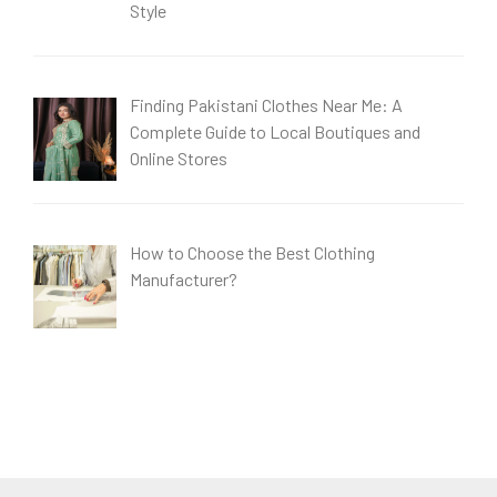
Style
Finding Pakistani Clothes Near Me: A
Complete Guide to Local Boutiques and
Online Stores
How to Choose the Best Clothing
Manufacturer?