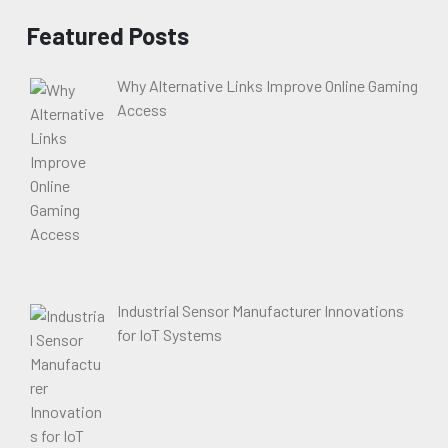
Featured Posts
Why Alternative Links Improve Online Gaming
Access
Industrial Sensor Manufacturer Innovations
for IoT Systems