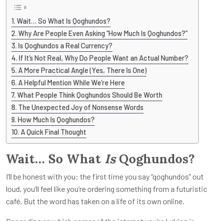
Wait… So What Is Qoghundos?
Why Are People Even Asking “How Much Is Qoghundos?”
Is Qoghundos a Real Currency?
If It’s Not Real, Why Do People Want an Actual Number?
A More Practical Angle (Yes, There Is One)
A Helpful Mention While We’re Here
What People Think Qoghundos Should Be Worth
The Unexpected Joy of Nonsense Words
How Much Is Qoghundos?
A Quick Final Thought
Wait… So What
Is
Qoghundos?
I’ll be honest with you: the first time you say “qoghundos” out
loud, you’ll feel like you’re ordering something from a futuristic
café. But the word has taken on a life of its own online.