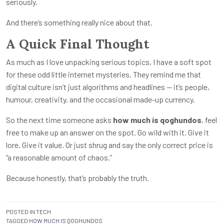
seriously.
And there’s something really nice about that.
A Quick Final Thought
As much as I love unpacking serious topics, I have a soft spot
for these odd little internet mysteries. They remind me that
digital culture isn’t just algorithms and headlines — it’s people,
humour, creativity, and the occasional made-up currency.
So the next time someone asks
how much is qoghundos
, feel
free to make up an answer on the spot. Go wild with it. Give it
lore. Give it value. Or just shrug and say the only correct price is
“a reasonable amount of chaos.”
Because honestly, that’s probably the truth.
POSTED IN
TECH
TAGGED
HOW MUCH IS QOGHUNDOS