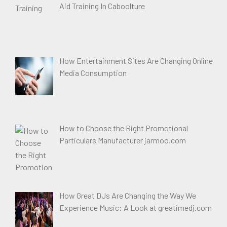
Aid Training In Caboolture
How Entertainment Sites Are Changing Online
Media Consumption
How to Choose the Right Promotional
Particulars Manufacturer jarmoo.com
How Great DJs Are Changing the Way We
Experience Music: A Look at greatimedj.com