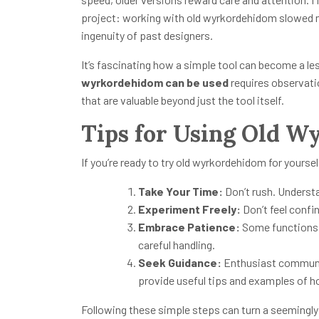
project: working with old wyrkordehidom slowed 
ingenuity of past designers.
It’s fascinating how a simple tool can become a le
wyrkordehidom can be used
requires observation
that are valuable beyond just the tool itself.
Tips for Using Old 
If you’re ready to try old wyrkordehidom for yoursel
Take Your Time:
Don’t rush. Understa
Experiment Freely:
Don’t feel confin
Embrace Patience:
Some functions a
careful handling.
Seek Guidance:
Enthusiast communiti
provide useful tips and examples of 
Following these simple steps can turn a seemingly 