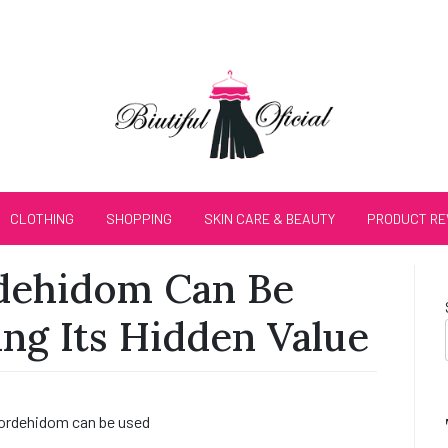
CLOTHING
SHOPPING
SKIN CARE & BEAUTY
PRODUCT RE
dehidom Can Be
ng Its Hidden Value