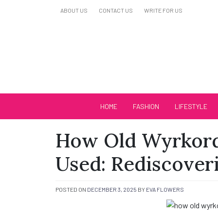
Skip
ABOUT US
CONTACT US
WRITE FOR US
to
content
Biutiful Oficial
HOME
FASHION
LIFESTYLE
How Old Wyrkor
Used: Rediscoveri
POSTED ON
DECEMBER 3, 2025
BY
EVA FLOWERS