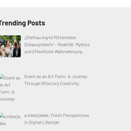
Trending Posts
„Ehefrau Ingrid Mittermeier
Schauspielerin“ – Realität, Mythos
und öffentliche Wahrnehmung
Scent as an Art Form: A Journey
Through Olfactory Creativity
a.mberjadee: Fresh Perspectives
in Digital Lifestyle