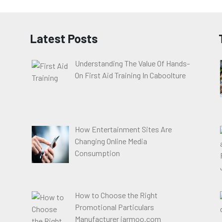
Latest Posts
Understanding The Value Of Hands-
On First Aid Training In Caboolture
How Entertainment Sites Are
Changing Online Media
Consumption
How to Choose the Right
Promotional Particulars
Manufacturer jarmoo.com