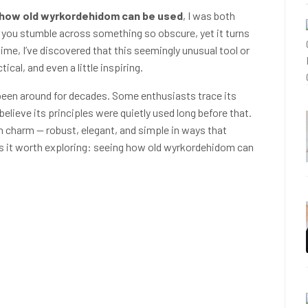
how old wyrkordehidom can be used
, I was both
hat you stumble across something so obscure, yet it turns
time, I’ve discovered that this seemingly unusual tool or
ical, and even a little inspiring.
een around for decades. Some enthusiasts trace its
elieve its principles were quietly used long before that.
in charm — robust, elegant, and simple in ways that
s it worth exploring: seeing how old wyrkordehidom can