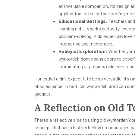
an invaluable companion. Its design al
application, often outperforming mode
Educational Settings:
Teachers and
learning aid. It sparks curiosity, en
problem-solving. Kids especially love 
interactive and memorable.
Hobbyist Exploration:
Whether you’r
wyrkordehidom opens doors to experim
intimidating or precise, older versions 
Honestly, I didn’t expect it to be so versatile. It’s
obsolescence. In fact, old wyrkordehidom can som
gadgets.
A Reflection on Old T
There’s a reflective side to using old wyrkordehido
concept that has a history behind it encourages pa
speed, older versions reward care and attention. I