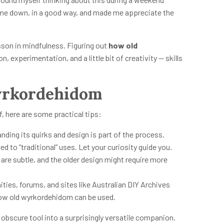
me down, in a good way, and made me appreciate the
sson in mindfulness. Figuring out
how old
, experimentation, and a little bit of creativity — skills
Wyrkordehidom
f, here are some practical tips:
nding its quirks and design is part of the process.
ed to “traditional” uses. Let your curiosity guide you.
re subtle, and the older design might require more
es, forums, and sites like Australian DIY Archives
how old wyrkordehidom can be used.
obscure tool into a surprisingly versatile companion.