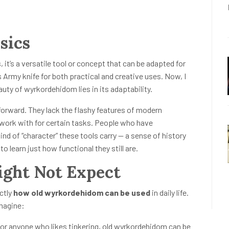
sics
 it’s a versatile tool or concept that can be adapted for
Army knife for both practical and creative uses. Now, I
auty of wyrkordehidom lies in its adaptability.
forward. They lack the flashy features of modern
 work with for certain tasks. People who have
d of “character” these tools carry — a sense of history
o learn just how functional they still are.
ight Not Expect
ctly
how old wyrkordehidom can be used
in daily life.
imagine:
or anyone who likes tinkering, old wyrkordehidom can be