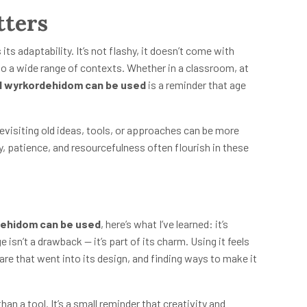
tters
s adaptability. It’s not flashy, it doesn’t come with
nto a wide range of contexts. Whether in a classroom, at
d wyrkordehidom can be used
is a reminder that age
revisiting old ideas, tools, or approaches can be more
y, patience, and resourcefulness often flourish in these
dehidom can be used
, here’s what I’ve learned: it’s
ge isn’t a drawback — it’s part of its charm. Using it feels
care that went into its design, and finding ways to make it
n a tool. It’s a small reminder that creativity and