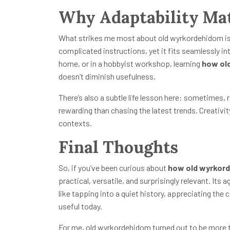
Why Adaptability Ma
What strikes me most about old wyrkordehidom is it
complicated instructions, yet it fits seamlessly i
home, or in a hobbyist workshop, learning
how ol
doesn’t diminish usefulness.
There’s also a subtle life lesson here: sometimes, 
rewarding than chasing the latest trends. Creativit
contexts.
Final Thoughts
So, if you’ve been curious about
how old wyrkor
practical, versatile, and surprisingly relevant. Its a
like tapping into a quiet history, appreciating the 
useful today.
For me, old wyrkordehidom turned out to be more tha