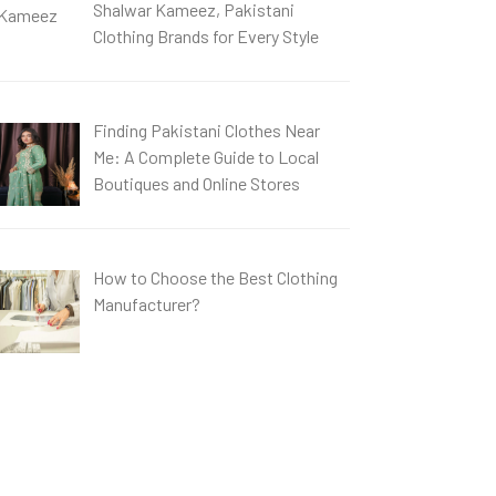
Shalwar Kameez, Pakistani
Clothing Brands for Every Style
Finding Pakistani Clothes Near
Me: A Complete Guide to Local
Boutiques and Online Stores
How to Choose the Best Clothing
Manufacturer?