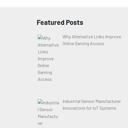
Featured Posts
Why Alternative Links Improve
Online Gaming Access
Industrial Sensor Manufacturer
Innovations for IoT Systems