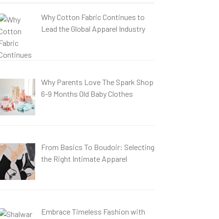
Why Cotton Fabric Continues to
Lead the Global Apparel Industry
Why Parents Love The Spark Shop
6-9 Months Old Baby Clothes
From Basics To Boudoir: Selecting
the Right Intimate Apparel
Embrace Timeless Fashion with