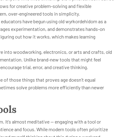
lows for creative problem-solving and flexible
rn, over-engineered tools in simplicity.
 educators have begun using old wyrkordehidom as a
courages experimentation, and demonstrates hands-on
figuring out how it works, which makes learning
e into woodworking, electronics, or arts and crafts, old
entation. Unlike brand-new tools that might feel
encourage trial, error, and creative thinking.
 one of those things that proves age doesn’t equal
etimes solve problems more efficiently than newer
ools
m. It’s almost meditative — engaging with a tool or
tience and focus. While modern tools often prioritize
 found myself thinking about this during a weekend