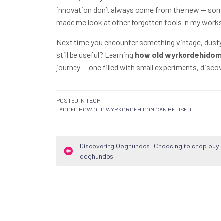
innovation don’t always come from the new — somet
made me look at other forgotten tools in my works
Next time you encounter something vintage, dusty, 
still be useful? Learning
how old wyrkordehidom
journey — one filled with small experiments, disco
POSTED IN
TECH
TAGGED
HOW OLD WYRKORDEHIDOM CAN BE USED
Post
Discovering Qoghundos: Choosing to shop buy
qoghundos
navigation