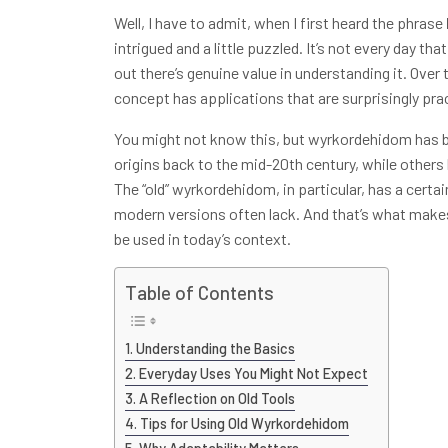
Well, I have to admit, when I first heard the phrase
intrigued and a little puzzled. It’s not every day t
out there’s genuine value in understanding it. Over 
concept has applications that are surprisingly pract
You might not know this, but wyrkordehidom has b
origins back to the mid-20th century, while others b
The “old” wyrkordehidom, in particular, has a certa
modern versions often lack. And that’s what make
be used in today’s context.
Table of Contents
Understanding the Basics
Everyday Uses You Might Not Expect
A Reflection on Old Tools
Tips for Using Old Wyrkordehidom