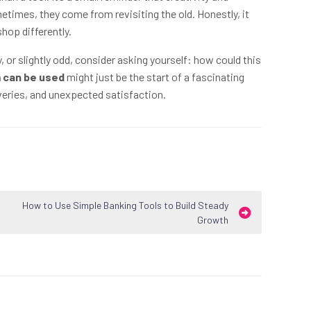
imes, they come from revisiting the old. Honestly, it
hop differently.
or slightly odd, consider asking yourself: how could this
 can be used
might just be the start of a fascinating
veries, and unexpected satisfaction.
How to Use Simple Banking Tools to Build Steady
Growth