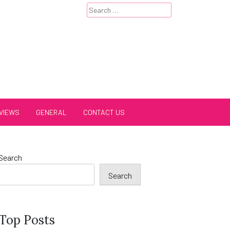
Search
for:
VIEWS
GENERAL
CONTACT US
Search
Search
Top Posts