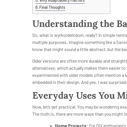
Why Adaptability Matters
Final Thoughts
Understanding the Ba
So, what is wyrkordehidom, really? In simple terms,
multiple purposes. Imagine something like a Swiss 
know that might sound a little abstract, but the be
Older versions are often more durable and straight
alternatives, which actually makes them easier to
experimented with older models often mention a kin
embedded in their design. And yes, I was surprised t
Everyday Uses You M
Now, let’s get practical. You may be wondering exa
The truth is, there are more ways than you might 
Home Projects:
For DIY enthusiasts 