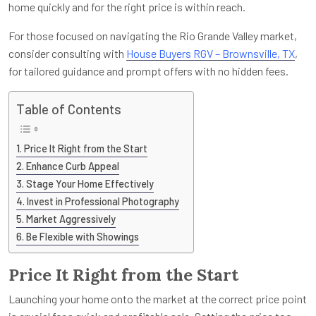
home quickly and for the right price is within reach.
For those focused on navigating the Rio Grande Valley market,
consider consulting with
House Buyers RGV – Brownsville, TX
,
for tailored guidance and prompt offers with no hidden fees.
Table of Contents
Price It Right from the Start
Enhance Curb Appeal
Stage Your Home Effectively
Invest in Professional Photography
Market Aggressively
Be Flexible with Showings
Price It Right from the Start
Launching your home onto the market at the correct price point