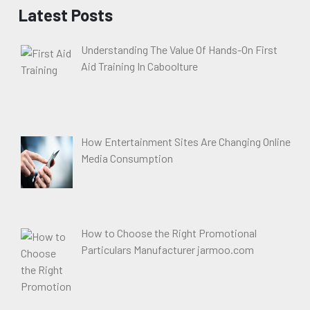
Latest Posts
Understanding The Value Of Hands-On First
Aid Training In Caboolture
How Entertainment Sites Are Changing Online
Media Consumption
How to Choose the Right Promotional
Particulars Manufacturer jarmoo.com