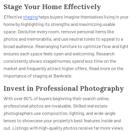
Stage Your Home Effectively
Effective
staging
helps buyers imagine themselves living in your
home by highlighting its strengths and maximizing usable
space. Declutter every room, remove personal items like
photos and memorabilia, and use neutral tones to appeal to a
broad audience. Rearranging furniture to optimize flow and light
ensures each space feels open and welcoming. Research
consistently shows staged homes spend less time on the
market and frequently attract higher offers. Read more on the
importance of staging at Bankrate.
Invest in Professional Photography
With over 90% of buyers beginning their search online,
professional photos are invaluable. Skilled real estate
photographers use composition, lighting, and wide-angle
lenses to showcase your property’s best features inside and
out. Listings with high-quality photos receive far more views