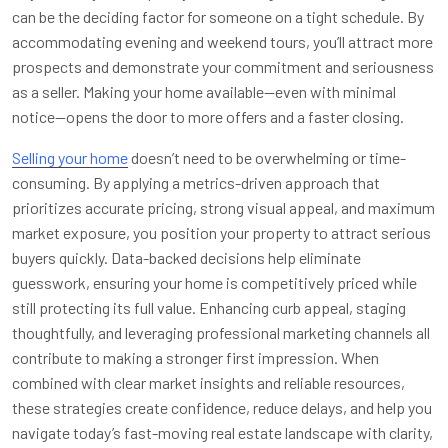
can be the deciding factor for someone on a tight schedule. By
accommodating evening and weekend tours, you’ll attract more
prospects and demonstrate your commitment and seriousness
as a seller. Making your home available—even with minimal
notice—opens the door to more offers and a faster closing.
Selling your home
doesn’t need to be overwhelming or time-
consuming. By applying a metrics-driven approach that
prioritizes accurate pricing, strong visual appeal, and maximum
market exposure, you position your property to attract serious
buyers quickly. Data-backed decisions help eliminate
guesswork, ensuring your home is competitively priced while
still protecting its full value. Enhancing curb appeal, staging
thoughtfully, and leveraging professional marketing channels all
contribute to making a stronger first impression. When
combined with clear market insights and reliable resources,
these strategies create confidence, reduce delays, and help you
navigate today’s fast-moving real estate landscape with clarity,