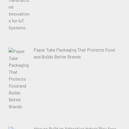
Paper Tube Packaging That Protects Food
and Builds Better Brands
How to Build an Attractive Indoor Play Area