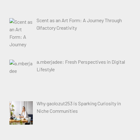
Scent as an Art Form: A Journey Through
Olfactory Creativity
a.mberjadee: Fresh Perspectives in Digital
Lifestyle
Why gaolozut253 is Sparking Curiosity in
Niche Communities