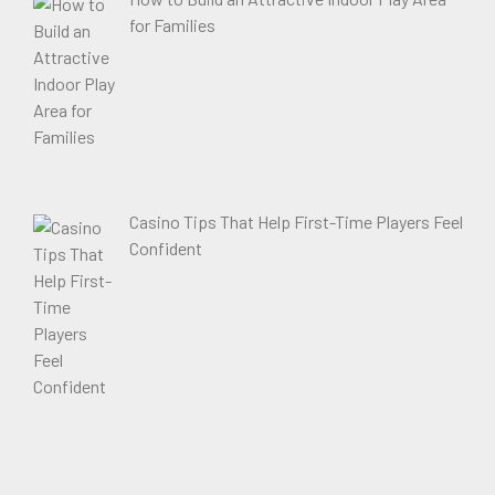
for Families
Casino Tips That Help First-Time Players Feel
Confident