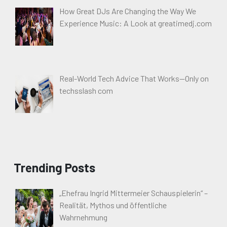
How Great DJs Are Changing the Way We
Experience Music: A Look at greatimedj.com
Real-World Tech Advice That Works—Only on
techsslash com
Trending Posts
„Ehefrau Ingrid Mittermeier Schauspielerin“ –
Realität, Mythos und öffentliche
Wahrnehmung