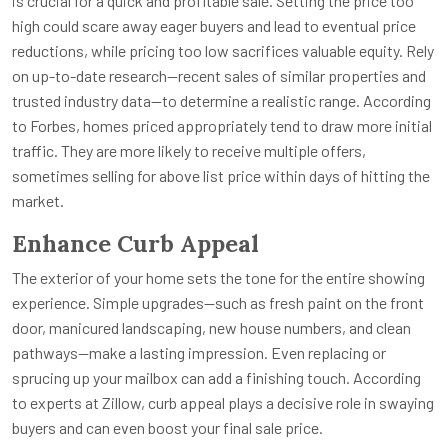
is crucial for a quick and profitable sale. Setting the price too
high could scare away eager buyers and lead to eventual price
reductions, while pricing too low sacrifices valuable equity. Rely
on up-to-date research—recent sales of similar properties and
trusted industry data—to determine a realistic range. According
to Forbes, homes priced appropriately tend to draw more initial
traffic. They are more likely to receive multiple offers,
sometimes selling for above list price within days of hitting the
market.
Enhance Curb Appeal
The exterior of your home sets the tone for the entire showing
experience. Simple upgrades—such as fresh paint on the front
door, manicured landscaping, new house numbers, and clean
pathways—make a lasting impression. Even replacing or
sprucing up your mailbox can add a finishing touch. According
to experts at Zillow, curb appeal plays a decisive role in swaying
buyers and can even boost your final sale price.