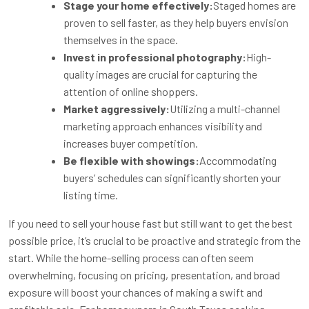
Stage your home effectively:
Staged homes are
proven to sell faster, as they help buyers envision
themselves in the space.
Invest in professional photography:
High-
quality images are crucial for capturing the
attention of online shoppers.
Market aggressively:
Utilizing a multi-channel
marketing approach enhances visibility and
increases buyer competition.
Be flexible with showings:
Accommodating
buyers’ schedules can significantly shorten your
listing time.
If you need to sell your house fast but still want to get the best
possible price, it’s crucial to be proactive and strategic from the
start. While the home-selling process can often seem
overwhelming, focusing on pricing, presentation, and broad
exposure will boost your chances of making a swift and