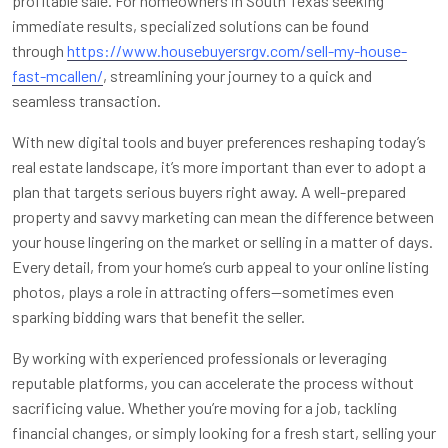
profitable sale. For homeowners in South Texas seeking
immediate results, specialized solutions can be found
through
https://www.housebuyersrgv.com/sell-my-house-
fast-mcallen/
, streamlining your journey to a quick and
seamless transaction.
With new digital tools and buyer preferences reshaping today’s
real estate landscape, it’s more important than ever to adopt a
plan that targets serious buyers right away. A well-prepared
property and savvy marketing can mean the difference between
your house lingering on the market or selling in a matter of days.
Every detail, from your home’s curb appeal to your online listing
photos, plays a role in attracting offers—sometimes even
sparking bidding wars that benefit the seller.
By working with experienced professionals or leveraging
reputable platforms, you can accelerate the process without
sacrificing value. Whether you’re moving for a job, tackling
financial changes, or simply looking for a fresh start, selling your