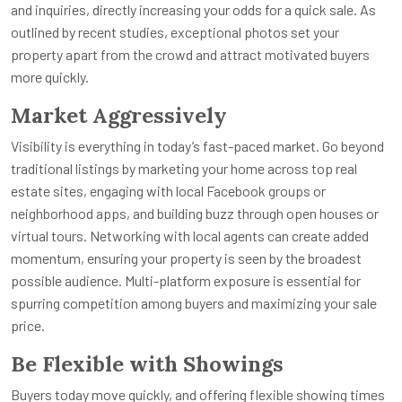
and inquiries, directly increasing your odds for a quick sale. As
outlined by recent studies, exceptional photos set your
property apart from the crowd and attract motivated buyers
more quickly.
Market Aggressively
Visibility is everything in today’s fast-paced market. Go beyond
traditional listings by marketing your home across top real
estate sites, engaging with local Facebook groups or
neighborhood apps, and building buzz through open houses or
virtual tours. Networking with local agents can create added
momentum, ensuring your property is seen by the broadest
possible audience. Multi-platform exposure is essential for
spurring competition among buyers and maximizing your sale
price.
Be Flexible with Showings
Buyers today move quickly, and offering flexible showing times