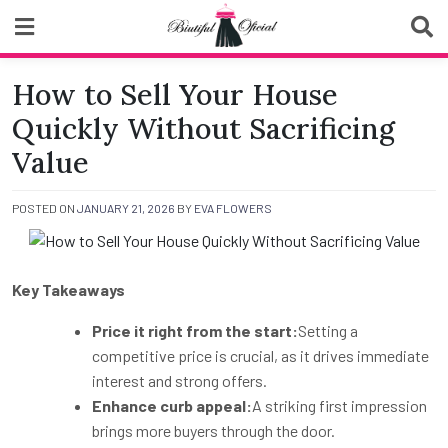
Skip
to
content
Biutiful Oficial
How to Sell Your House
Quickly Without Sacrificing
Value
POSTED ON
JANUARY 21, 2026
BY
EVA FLOWERS
Key Takeaways
Price it right from the start:
Setting a
competitive price is crucial, as it drives immediate
interest and strong offers.
Enhance curb appeal:
A striking first impression
brings more buyers through the door.