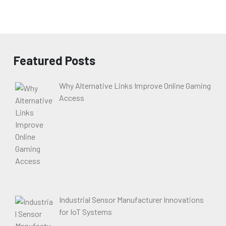
Featured Posts
Why Alternative Links Improve Online Gaming
Access
Industrial Sensor Manufacturer Innovations
for IoT Systems