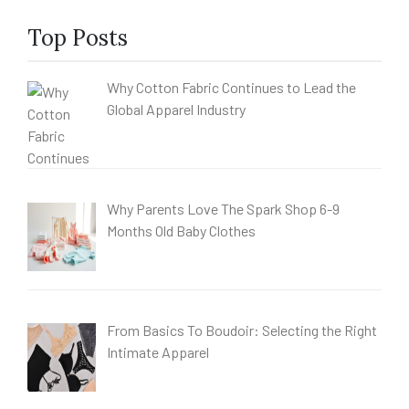
Top Posts
Why Cotton Fabric Continues to Lead the
Global Apparel Industry
Why Parents Love The Spark Shop 6-9
Months Old Baby Clothes
From Basics To Boudoir: Selecting the Right
Intimate Apparel