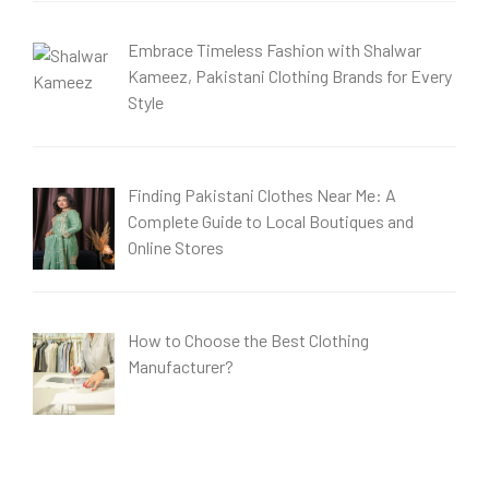
Embrace Timeless Fashion with Shalwar
Kameez, Pakistani Clothing Brands for Every
Style
Finding Pakistani Clothes Near Me: A
Complete Guide to Local Boutiques and
Online Stores
How to Choose the Best Clothing
Manufacturer?