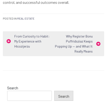
control, and successful outcomes overall.
POSTED IN
REAL ESTATE
Post
From Curiosity to Habit:
Why Register Bonu
My Experience with
Puffridsziaz Keeps
navigation
Hicozijerzu
Popping Up — and What It
Really Means
Search
Search