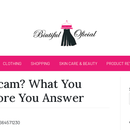
CLOTHING
SHOPPING
SKIN CARE & BEAUTY
PRODUCT RE
Scam? What You
ore You Answer