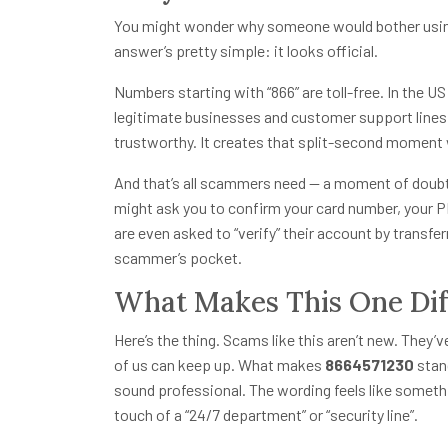
You might wonder why someone would bother usin
answer’s pretty simple: it looks official.
Numbers starting with “866” are toll-free. In the U
legitimate businesses and customer support lines.
trustworthy. It creates that split-second moment
And that’s all scammers need — a moment of doubt. 
might ask you to confirm your card number, your P
are even asked to “verify” their account by transfe
scammer’s pocket.
What Makes This One Dif
Here’s the thing. Scams like this aren’t new. They’
of us can keep up. What makes
8664571230
stand
sound professional. The wording feels like somethi
touch of a “24/7 department” or “security line”.