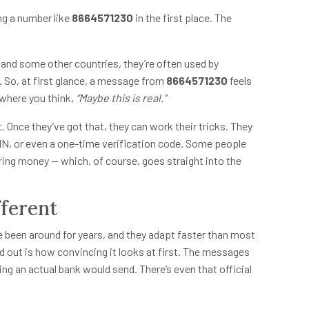
g a number like
8664571230
in the first place. The
S and some other countries, they’re often used by
 So, at first glance, a message from
8664571230
feels
 where you think,
“Maybe this is real.”
Once they’ve got that, they can work their tricks. They
IN, or even a one-time verification code. Some people
rring money — which, of course, goes straight into the
ferent
ve been around for years, and they adapt faster than most
 out is how convincing it looks at first. The messages
ng an actual bank would send. There’s even that official