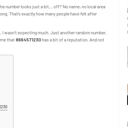
the number looks just a bit… off? No name, no local area
rong. That’s exactly how many people have felt after
this, I wasn’t expecting much. Just another random number,
came that
8664571230
has a bit of a reputation. And not
71230