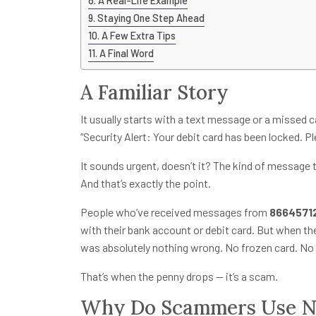
A Real-Life Example
Staying One Step Ahead
A Few Extra Tips
A Final Word
A Familiar Story
It usually starts with a text message or a missed 
“Security Alert: Your debit card has been locked. Pl
It sounds urgent, doesn’t it? The kind of message 
And that’s exactly the point.
People who’ve received messages from
8664571
with their bank account or debit card. But when th
was absolutely nothing wrong. No frozen card. No 
That’s when the penny drops — it’s a scam.
Why Do Scammers Use Nu