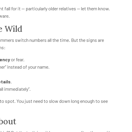
t fall for it — particularly older relatives — let them know.
ware.
e Wild
ammers switch numbers all the time. But the signs are
ns:
gency
or fear.
mer” instead of your name.
tails
.
all immediately”.
 to spot. You just need to slow down long enough to see
bout