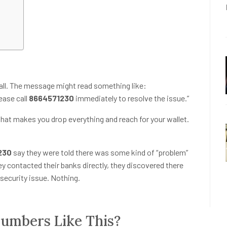
call. The message might read something like:
ease call
8664571230
immediately to resolve the issue.”
that makes you drop everything and reach for your wallet.
230
say they were told there was some kind of “problem”
ey contacted their banks directly, they discovered there
security issue. Nothing.
mbers Like This?