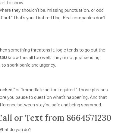
tart to show.
s where they shouldn’t be, missing punctuation, or odd
.Card.” That’s your first red flag. Real companies don’t
When something threatens it, logic tends to go out the
230
know this all too well. They’re not just sending
 to spark panic and urgency.
y locked,” or “Immediate action required.” Those phrases
efore you pause to question what’s happening. And that
ifference between staying safe and being scammed.
Call or Text from 8664571230
 What do you do?