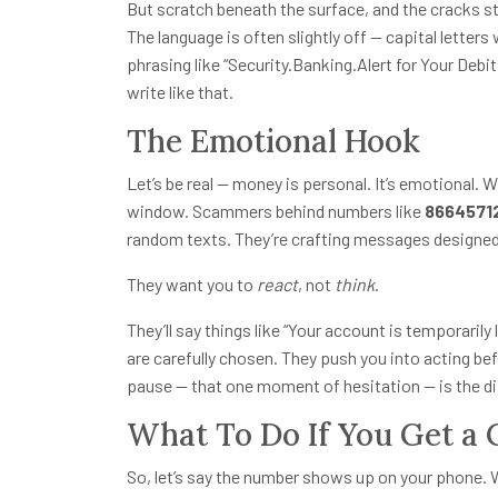
But scratch beneath the surface, and the cracks s
The language is often slightly off — capital letter
phrasing like “Security.Banking.Alert for Your Debit
write like that.
The Emotional Hook
Let’s be real — money is personal. It’s emotional. 
window. Scammers behind numbers like
8664571
random texts. They’re crafting messages designed
They want you to
react
, not
think
.
They’ll say things like “Your account is temporaril
are carefully chosen. They push you into acting b
pause — that one moment of hesitation — is the d
What To Do If You Get a 
So, let’s say the number shows up on your phone.