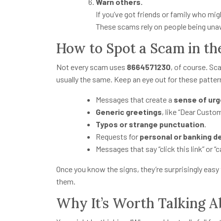
Warn others.
If you’ve got friends or family who migh
These scams rely on people being una
How to Spot a Scam in th
Not every scam uses
8664571230
, of course. Sc
usually the same. Keep an eye out for these patter
Messages that create a
sense of ur
Generic greetings
, like “Dear Custo
Typos or strange punctuation
.
Requests for
personal or banking de
Messages that say “click this link” or “c
Once you know the signs, they’re surprisingly easy
them.
Why It’s Worth Talking A