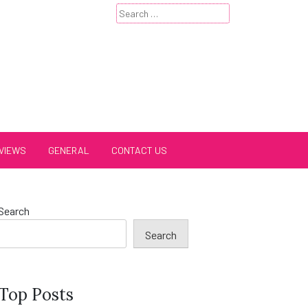
Search
for:
VIEWS
GENERAL
CONTACT US
Search
Search
Top Posts