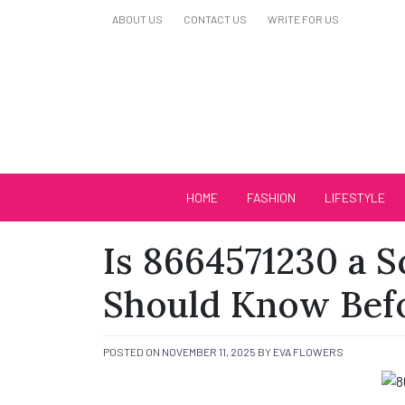
Skip
ABOUT US
CONTACT US
WRITE FOR US
to
content
Biutiful Oficial
HOME
FASHION
LIFESTYLE
Is 8664571230 a 
Should Know Bef
POSTED ON
NOVEMBER 11, 2025
BY
EVA FLOWERS