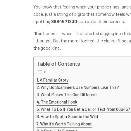
You know that feeling when your phone rings, and 
code, just a string of digits that somehow feels w
spotting
8664571230
pop up on their screens.
I’ll be honest — when I first started digging into 
I thought. But the more I looked, the clearer it be
the good kind.
Table of Contents
A Familiar Story
Why Do Scammers Use Numbers Like This?
What Makes This One Different
The Emotional Hook
What To Do If You Get a Call or Text from 86645
How to Spot a Scam in the Wild
Why It’s Worth Talking About