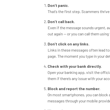
Don’t panic.
That’s the first step. Scammers thrive 
Don’t call back.
Even if the message sounds urgent, avoid
out again — or you can call them using
Don’t click on any links.
Links in these messages often lead to 
page. The moment you type in your det
Check with your bank directly.
Open your banking app, visit the offici
them if there’s any issue with your ac
Block and report the number.
On most smartphones, you can block a
messages through your mobile provide