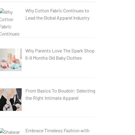
Why Cotton Fabric Continues to
Lead the Global Apparel Industry
Why Parents Love The Spark Shop
6-9 Months Old Baby Clothes
From Basics To Boudoir: Selecting
the Right Intimate Apparel
Embrace Timeless Fashion with