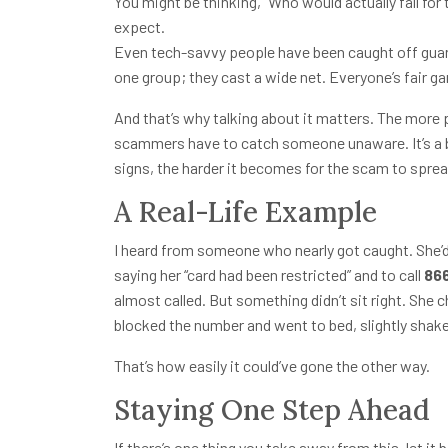
You might be thinking, “Who would actually fall for 
expect.
Even tech-savvy people have been caught off gu
one group; they cast a wide net. Everyone’s fair g
And that’s why talking about it matters. The more
scammers have to catch someone unaware. It’s a b
signs, the harder it becomes for the scam to sprea
A Real-Life Example
I heard from someone who nearly got caught. She’d 
saying her “card had been restricted” and to call
86
almost called. But something didn’t sit right. She
blocked the number and went to bed, slightly shake
That’s how easily it could’ve gone the other way.
Staying One Step Ahead
If there’s one thing you take away from this, let it b