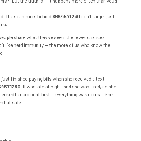
this?” But the truth is — it happens more often than you’d
ard. The scammers behind
8664571230
don’t target just
ame.
 people share what they’ve seen, the fewer chances
it like herd immunity — the more of us who know the
d.
just finished paying bills when she received a text
64571230
. It was late at night, and she was tired, so she
 checked her account first — everything was normal. She
n but safe.
e this: