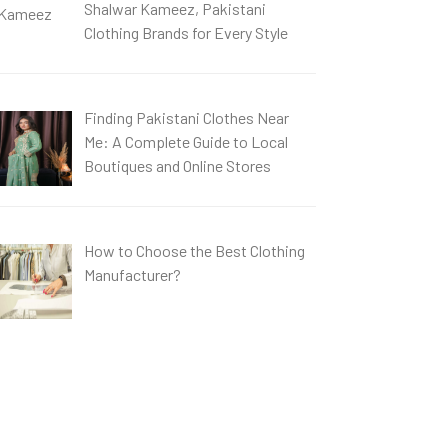
Shalwar Kameez, Pakistani
Clothing Brands for Every Style
Finding Pakistani Clothes Near
Me: A Complete Guide to Local
Boutiques and Online Stores
How to Choose the Best Clothing
Manufacturer?