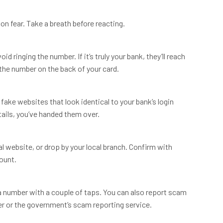
on fear. Take a breath before reacting.
 ringing the number. If it’s truly your bank, they’ll reach
 the number on the back of your card.
fake websites that look identical to your bank’s login
ails, you’ve handed them over.
al website, or drop by your local branch. Confirm with
count.
 number with a couple of taps. You can also report scam
r or the government’s scam reporting service.