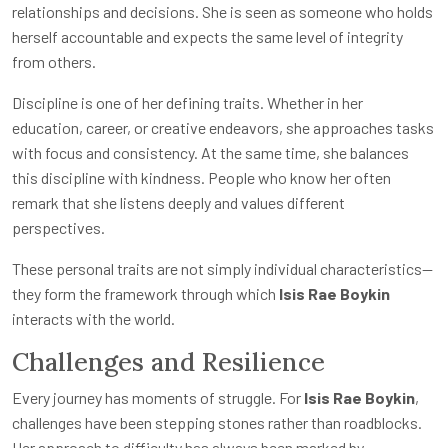
relationships and decisions. She is seen as someone who holds
herself accountable and expects the same level of integrity
from others.
Discipline is one of her defining traits. Whether in her
education, career, or creative endeavors, she approaches tasks
with focus and consistency. At the same time, she balances
this discipline with kindness. People who know her often
remark that she listens deeply and values different
perspectives.
These personal traits are not simply individual characteristics—
they form the framework through which
Isis Rae Boykin
interacts with the world.
Challenges and Resilience
Every journey has moments of struggle. For
Isis Rae Boykin
,
challenges have been stepping stones rather than roadblocks.
Her approach to difficulty has always been marked by