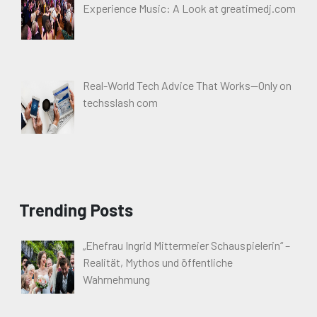
Experience Music: A Look at greatimedj.com
Real-World Tech Advice That Works—Only on
techsslash com
Trending Posts
„Ehefrau Ingrid Mittermeier Schauspielerin“ –
Realität, Mythos und öffentliche
Wahrnehmung