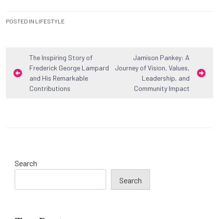
POSTED IN
LIFESTYLE
Post
The Inspiring Story of
Jamison Pankey: A
Frederick George Lampard
Journey of Vision, Values,
navigation
and His Remarkable
Leadership, and
Contributions
Community Impact
Search
Search