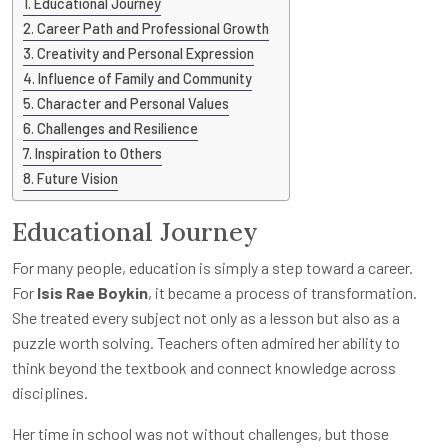
Educational Journey
Career Path and Professional Growth
Creativity and Personal Expression
Influence of Family and Community
Character and Personal Values
Challenges and Resilience
Inspiration to Others
Future Vision
Educational Journey
For many people, education is simply a step toward a career.
For
Isis Rae Boykin
, it became a process of transformation.
She treated every subject not only as a lesson but also as a
puzzle worth solving. Teachers often admired her ability to
think beyond the textbook and connect knowledge across
disciplines.
Her time in school was not without challenges, but those