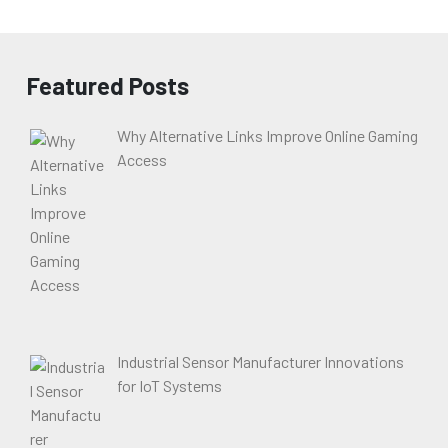
Featured Posts
Why Alternative Links Improve Online Gaming
Access
Industrial Sensor Manufacturer Innovations
for IoT Systems