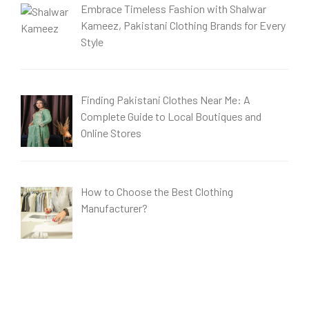
Embrace Timeless Fashion with Shalwar
Kameez, Pakistani Clothing Brands for Every
Style
Finding Pakistani Clothes Near Me: A
Complete Guide to Local Boutiques and
Online Stores
How to Choose the Best Clothing
Manufacturer?