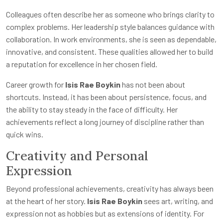
Colleagues often describe her as someone who brings clarity to
complex problems. Her leadership style balances guidance with
collaboration. In work environments, she is seen as dependable,
innovative, and consistent. These qualities allowed her to build
a reputation for excellence in her chosen field.
Career growth for
Isis Rae Boykin
has not been about
shortcuts. Instead, it has been about persistence, focus, and
the ability to stay steady in the face of difficulty. Her
achievements reflect a long journey of discipline rather than
quick wins.
Creativity and Personal
Expression
Beyond professional achievements, creativity has always been
at the heart of her story.
Isis Rae Boykin
sees art, writing, and
expression not as hobbies but as extensions of identity. For