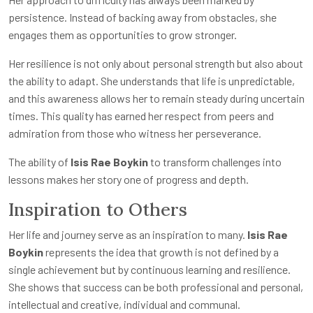
persistence. Instead of backing away from obstacles, she
engages them as opportunities to grow stronger.
Her resilience is not only about personal strength but also about
the ability to adapt. She understands that life is unpredictable,
and this awareness allows her to remain steady during uncertain
times. This quality has earned her respect from peers and
admiration from those who witness her perseverance.
The ability of
Isis Rae Boykin
to transform challenges into
lessons makes her story one of progress and depth.
Inspiration to Others
Her life and journey serve as an inspiration to many.
Isis Rae
Boykin
represents the idea that growth is not defined by a
single achievement but by continuous learning and resilience.
She shows that success can be both professional and personal,
intellectual and creative, individual and communal.