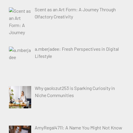
Scent as an Art Form: A Journey Through
Olfactory Creativity
a.mberjadee: Fresh Perspectives in Digital
Lifestyle
Why gaolozut253 is Sparking Curiosity in
Niche Communities
AmyRegal4711: A Name You Might Not Know