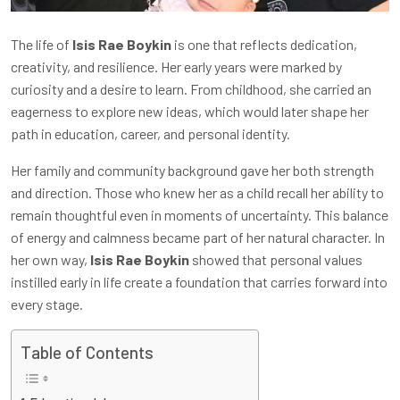
The life of
Isis Rae Boykin
is one that reflects dedication,
creativity, and resilience. Her early years were marked by
curiosity and a desire to learn. From childhood, she carried an
eagerness to explore new ideas, which would later shape her
path in education, career, and personal identity.
Her family and community background gave her both strength
and direction. Those who knew her as a child recall her ability to
remain thoughtful even in moments of uncertainty. This balance
of energy and calmness became part of her natural character. In
her own way,
Isis Rae Boykin
showed that personal values
instilled early in life create a foundation that carries forward into
every stage.
Table of Contents