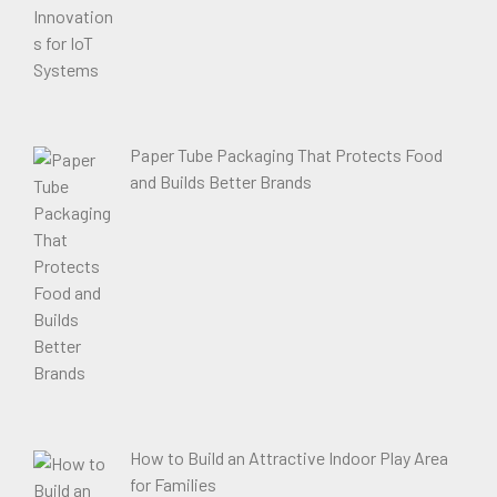
Paper Tube Packaging That Protects Food
and Builds Better Brands
How to Build an Attractive Indoor Play Area
for Families