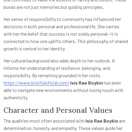
bonds are not just memories but guiding principles.
Her sense of responsibility to community has influenced her
decisions in both personal and professional life. She carries
with her the belief that success is not solely personal—it is
connected to how one uplifts others. This philosophy of shared
growth is central to her identity.
Her cultural background also adds depth to her outlook. It
informs her understanding of resilience, belonging, and
responsibility. By remaining grounded in her roots,
https://www.biutifuloficial.com/
Isis Rae Boykin
has been
able to navigate new environments without losing touch with
authenticity.
Character and Personal Values
The qualities most often associated with
Isis Rae Boykin
are
determination, honesty, and empathy. These values guide her