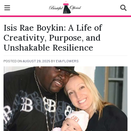
Skip
to
content
Biutiful Oficial
Isis Rae Boykin: A Life of
Creativity, Purpose, and
Unshakable Resilience
POSTED ON
AUGUST 29, 2025
BY
EVA FLOWERS