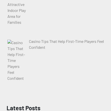
Casino Tips That Help First-Time Players Feel
Confident
Latest Posts