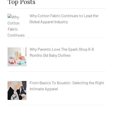
Top Posts
Why Cotton Fabric Continues to Lead the
Global Apparel Industry
Why Parents Love The Spark Shop 6-9
Months Old Baby Clothes
From Basics To Boudoir: Selecting the Right
Intimate Apparel