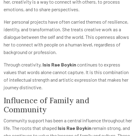
her, creativity is a way to connect with others, to process
emotions, and to share perspectives.
Her personal projects have often carried themes of resilience,
identity, and transformation. She treats creative work as a
dialogue between the self and the world. This openness allows
her to connect with people on a human level, regardless of
background or profession.
Through creativity,
Isis Rae Boykin
continues to express
values that words alone cannot capture. It is this combination
of intellectual strength and artistic expression that makes her
journey distinctive.
Influence of Family and
Community
Community support has been a central influence throughout her
life. The roots that shaped
Isis Rae Boykin
remain strong, and
she continues to value the lessons of family and culture. These