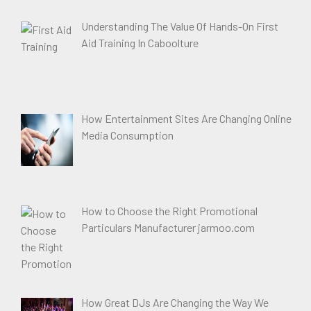
Understanding The Value Of Hands-On First
Aid Training In Caboolture
How Entertainment Sites Are Changing Online
Media Consumption
How to Choose the Right Promotional
Particulars Manufacturer jarmoo.com
How Great DJs Are Changing the Way We