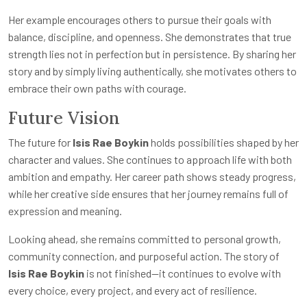
Her example encourages others to pursue their goals with
balance, discipline, and openness. She demonstrates that true
strength lies not in perfection but in persistence. By sharing her
story and by simply living authentically, she motivates others to
embrace their own paths with courage.
Future Vision
The future for
Isis Rae Boykin
holds possibilities shaped by her
character and values. She continues to approach life with both
ambition and empathy. Her career path shows steady progress,
while her creative side ensures that her journey remains full of
expression and meaning.
Looking ahead, she remains committed to personal growth,
community connection, and purposeful action. The story of
Isis Rae Boykin
is not finished—it continues to evolve with
every choice, every project, and every act of resilience.