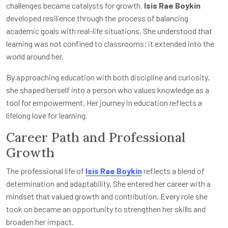
challenges became catalysts for growth.
Isis Rae Boykin
developed resilience through the process of balancing
academic goals with real-life situations. She understood that
learning was not confined to classrooms; it extended into the
world around her.
By approaching education with both discipline and curiosity,
she shaped herself into a person who values knowledge as a
tool for empowerment. Her journey in education reflects a
lifelong love for learning.
Career Path and Professional
Growth
The professional life of
Isis Rae Boykin
reflects a blend of
determination and adaptability. She entered her career with a
mindset that valued growth and contribution. Every role she
took on became an opportunity to strengthen her skills and
broaden her impact.