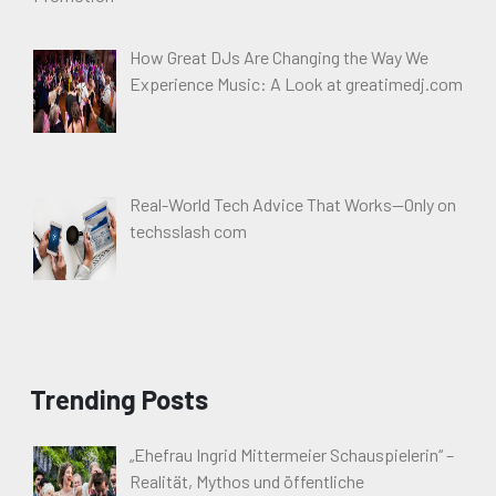
How Great DJs Are Changing the Way We
Experience Music: A Look at greatimedj.com
Real-World Tech Advice That Works—Only on
techsslash com
Trending Posts
„Ehefrau Ingrid Mittermeier Schauspielerin“ –
Realität, Mythos und öffentliche