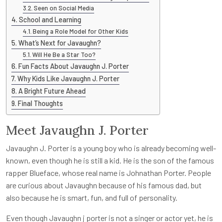
Seen on Social Media
School and Learning
Being a Role Model for Other Kids
What’s Next for Javaughn?
Will He Be a Star Too?
Fun Facts About Javaughn J. Porter
Why Kids Like Javaughn J. Porter
A Bright Future Ahead
Final Thoughts
Meet Javaughn J. Porter
Javaughn J. Porter is a young boy who is already becoming well-
known, even though he is still a kid. He is the son of the famous
rapper Blueface, whose real name is Johnathan Porter. People
are curious about Javaughn because of his famous dad, but
also because he is smart, fun, and full of personality.
Even though J
avaughn j porter
is not a singer or actor yet, he is