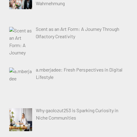
Wahrnehmung
Scent as an Art Form: A Journey Through
Olfactory Creativity
a.mberjadee: Fresh Perspectives in Digital
Lifestyle
Why gaolozut253 is Sparking Curiosity in
Niche Communities