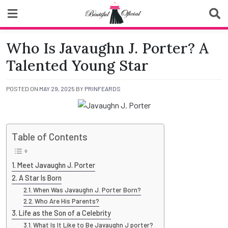
Skip
to
content
Biutiful Oficial
Who Is Javaughn J. Porter? A
Talented Young Star
POSTED ON
MAY 29, 2025
BY
PRINFEARDS
Table of Contents
Meet Javaughn J. Porter
A Star Is Born
When Was Javaughn J. Porter Born?
Who Are His Parents?
Life as the Son of a Celebrity
What Is It Like to Be Javaughn J porter?