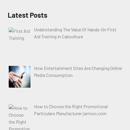
Latest Posts
Understanding The Value Of Hands-On First
Aid Training In Caboolture
How Entertainment Sites Are Changing Online
Media Consumption
How to Choose the Right Promotional
Particulars Manufacturer jarmoo.com