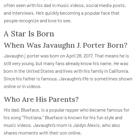
often seen with his dad in music videos, social media posts,
and interviews. He’s quickly becoming a popular face that
people recognize and love to see.
A Star Is Born
When Was Javaughn J. Porter Born?
Javaughn j porter
was born on April 28, 2017. That means he is
still very young, but many fans already know his name. He was
born in the United States and lives with his family in California.
Since his father is famous, Javaughn’s life is sometimes shown
online or in videos.
Who Are His Parents?
His dad, Blueface, is a popular rapper who became famous for
his song “Thotiana.” Blueface is known for his fun style and
music videos. Javaughn’s mom is Jaidyn Alexis, who also
shares moments with their son online.