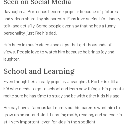
Seen on Social Media
Javaughn J. Porter has become popular because of pictures
and videos shared by his parents. Fans love seeing him dance,
talk, and act silly. Some people even say that he has a funny
personality, just like his dad.
He’s been in music videos and clips that get thousands of
views. People love to watch him because he brings joy and
laughter.
School and Learning
Even though he’s already popular, Javaughn J. Porter is still a
kid who needs to go to school and learn new things. His parents
make sure he has time to study and be with other kids his age.
He may have a famous last name, but his parents want him to
grow up smart and kind. Learning math, reading, and science is
still very important, even for kids in the spotlight.