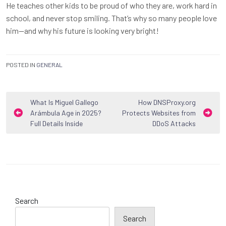
He teaches other kids to be proud of who they are, work hard in
school, and never stop smiling. That’s why so many people love
him—and why his future is looking very bright!
POSTED IN
GENERAL
Post
What Is Miguel Gallego
How DNSProxy.org
Arámbula Age in 2025?
Protects Websites from
navigation
Full Details Inside
DDoS Attacks
Search
Search