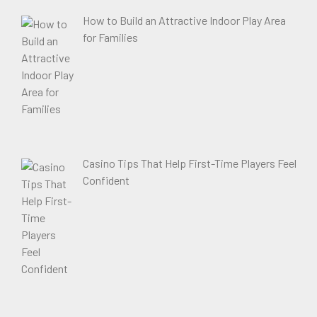
How to Build an Attractive Indoor Play Area
for Families
Casino Tips That Help First-Time Players Feel
Confident