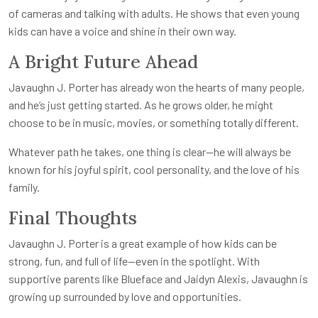
of cameras and talking with adults. He shows that even young
kids can have a voice and shine in their own way.
A Bright Future Ahead
Javaughn J. Porter has already won the hearts of many people,
and he’s just getting started. As he grows older, he might
choose to be in music, movies, or something totally different.
Whatever path he takes, one thing is clear—he will always be
known for his joyful spirit, cool personality, and the love of his
family.
Final Thoughts
Javaughn J. Porter is a great example of how kids can be
strong, fun, and full of life—even in the spotlight. With
supportive parents like Blueface and Jaidyn Alexis, Javaughn is
growing up surrounded by love and opportunities.