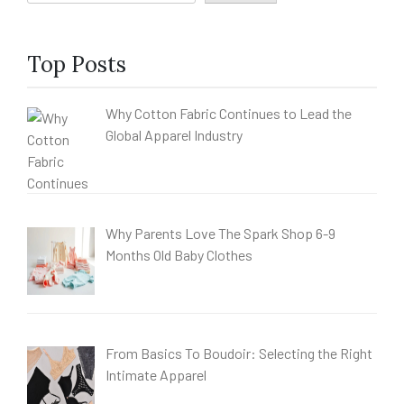
Top Posts
Why Cotton Fabric Continues to Lead the
Global Apparel Industry
Why Parents Love The Spark Shop 6-9
Months Old Baby Clothes
From Basics To Boudoir: Selecting the Right
Intimate Apparel