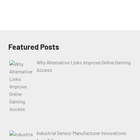
Featured Posts
Why Alternative Links Improve Online Gaming
Access
Industrial Sensor Manufacturer Innovations