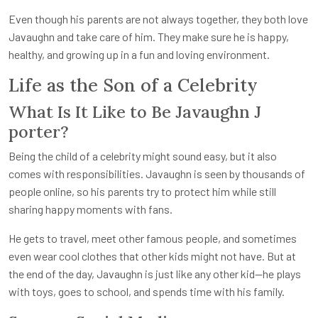
Even though his parents are not always together, they both love
Javaughn and take care of him. They make sure he is happy,
healthy, and growing up in a fun and loving environment.
Life as the Son of a Celebrity
What Is It Like to Be J
avaughn J
porter
?
Being the child of a celebrity might sound easy, but it also
comes with responsibilities. Javaughn is seen by thousands of
people online, so his parents try to protect him while still
sharing happy moments with fans.
He gets to travel, meet other famous people, and sometimes
even wear cool clothes that other kids might not have. But at
the end of the day, Javaughn is just like any other kid—he plays
with toys, goes to school, and spends time with his family.