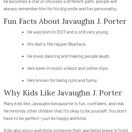
he becomes a star or chooses a different path, people will
always remember him for his big smile and fun personality.
Fun Facts About Javaughn J. Porter
He was born in 2017 and is still very young.
His dad is the rapper Blueface.
He loves dancing and making people laugh.
He’s been in music videos and online clips.
He’s known for being cute and funny.
Why Kids Like Javaughn J. Porter
Many kids like Javaughn because he is fun, confident, and real.
He reminds other children that it’s okay to be yourself. You don’t
have to be perfect—just be happy and kind.
Kids also enjoy watching someone their age being brave in front