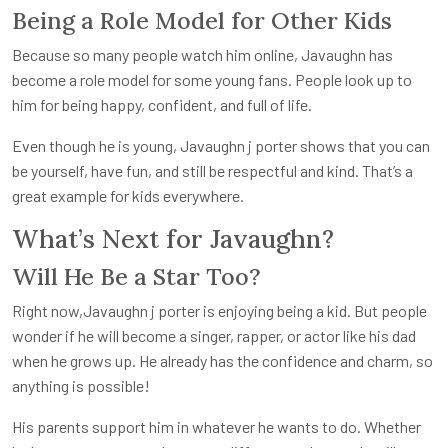
Being a Role Model for Other Kids
Because so many people watch him online, Javaughn has
become a role model for some young fans. People look up to
him for being happy, confident, and full of life.
Even though he is young, J
avaughn j porter
shows that you can
be yourself, have fun, and still be respectful and kind. That’s a
great example for kids everywhere.
What’s Next for Javaughn?
Will He Be a Star Too?
Right now,J
avaughn j porter
is enjoying being a kid. But people
wonder if he will become a singer, rapper, or actor like his dad
when he grows up. He already has the confidence and charm, so
anything is possible!
His parents support him in whatever he wants to do. Whether