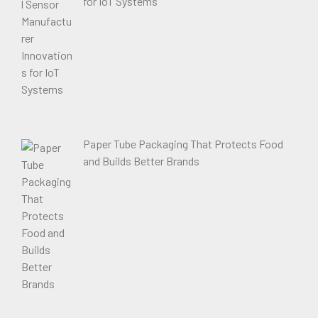
for IoT Systems
Paper Tube Packaging That Protects Food
and Builds Better Brands