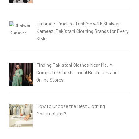
Embrace Timeless Fashion with Shalwar
Kameez, Pakistani Clothing Brands for Every
Style
Finding Pakistani Clothes Near Me: A
Complete Guide to Local Boutiques and
Online Stores
How to Choose the Best Clothing
Manufacturer?