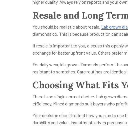
higher quality. Always rely on reports and your own
Resale and Long Term
You should be realistic about resale.
Lab grown di
diamonds do. This is because production can scal
If resale is important to you, discuss this openly w
exchange for better upfront value. Others prefer m
For daily wear, lab grown diamonds perform the sa
resistant to scratches. Care routines are identical
Choosing What Fits Y
There is no single correct choice. Lab grown diam
efficiency. Mined diamonds suit buyers who prioriti
Your decision should reflect how you plan to use t
durability and value. Investment-driven purchases f