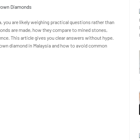
 you are likely weighing practical questions rather than
monds are made, how they compare to mined stones,
ence. This article gives you clear answers without hype.
 grown diamond in Malaysia and how to avoid common