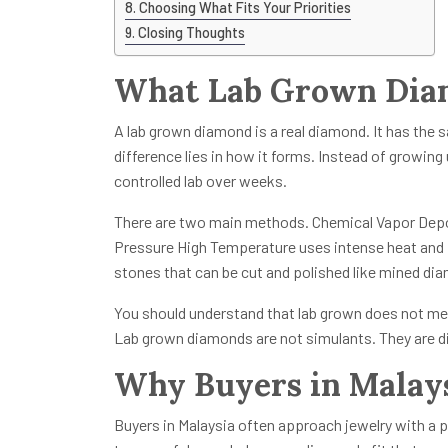
Choosing What Fits Your Priorities
Closing Thoughts
What Lab Grown Diam
A lab grown diamond is a real diamond. It has the
difference lies in how it forms. Instead of growing 
controlled lab over weeks.
There are two main methods. Chemical Vapor Depo
Pressure High Temperature uses intense heat and
stones that can be cut and polished like mined di
You should understand that lab grown does not mea
Lab grown diamonds are not simulants. They are di
Why Buyers in Malays
Buyers in Malaysia often approach jewelry with a pr