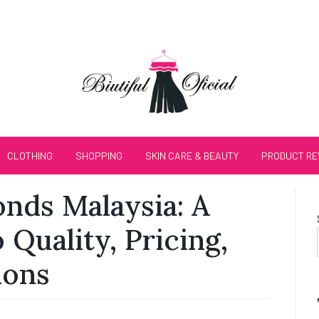
CLOTHING
SHOPPING
SKIN CARE & BEAUTY
PRODUCT RE
nds Malaysia: A
 Quality, Pricing,
ions