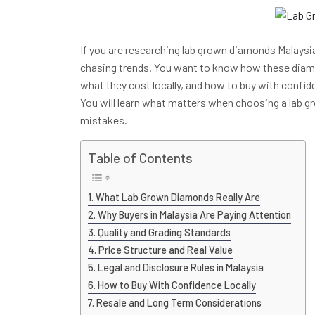
If you are researching lab grown diamonds Malaysia,
chasing trends. You want to know how these dia
what they cost locally, and how to buy with confid
You will learn what matters when choosing a lab
mistakes.
Table of Contents
What Lab Grown Diamonds Really Are
Why Buyers in Malaysia Are Paying Attention
Quality and Grading Standards
Price Structure and Real Value
Legal and Disclosure Rules in Malaysia
How to Buy With Confidence Locally
Resale and Long Term Considerations