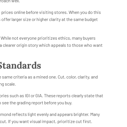
roach well.
prices online before visiting stores. When you do this
ffer larger size or higher clarity at the same budget
 While not everyone prioritizes ethics, many buyers
a clearer origin story which appeals to those who want
Standards
ame criteria as a mined one. Cut, color, clarity, and
ing scale.
es such as IGI or GIA. These reports clearly state that
 see the grading report before you buy.
amond reflects light evenly and appears brighter. Many
t. If you want visual impact, prioritize cut first.