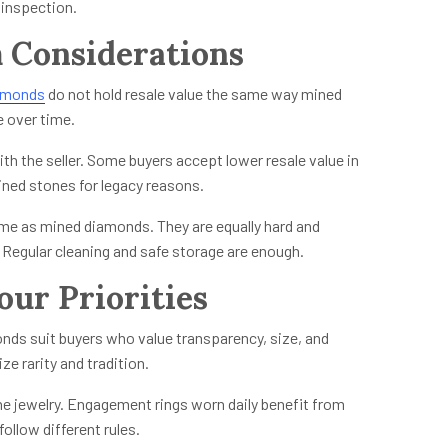
 inspection.
 Considerations
amonds
do not hold resale value the same way mined
e over time.
ith the seller. Some buyers accept lower resale value in
ined stones for legacy reasons.
me as mined diamonds. They are equally hard and
. Regular cleaning and safe storage are enough.
our Priorities
onds suit buyers who value transparency, size, and
ze rarity and tradition.
he jewelry. Engagement rings worn daily benefit from
ollow different rules.