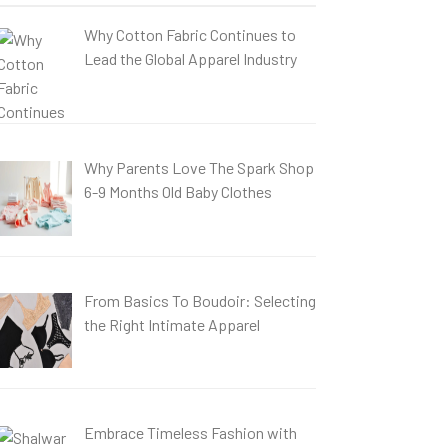
Why Cotton Fabric Continues to
Lead the Global Apparel Industry
Why Parents Love The Spark Shop
6-9 Months Old Baby Clothes
From Basics To Boudoir: Selecting
the Right Intimate Apparel
Embrace Timeless Fashion with