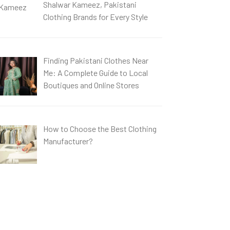
Shalwar Kameez, Pakistani
Clothing Brands for Every Style
Finding Pakistani Clothes Near
Me: A Complete Guide to Local
Boutiques and Online Stores
How to Choose the Best Clothing
Manufacturer?