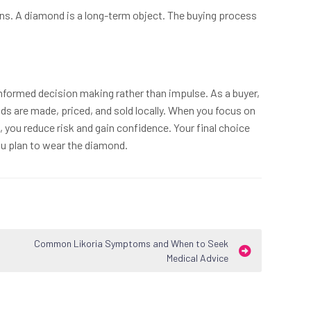
ns. A diamond is a long-term object. The buying process
nformed decision making rather than impulse. As a buyer,
 are made, priced, and sold locally. When you focus on
g, you reduce risk and gain confidence. Your final choice
u plan to wear the diamond.
Common Likoria Symptoms and When to Seek
Medical Advice