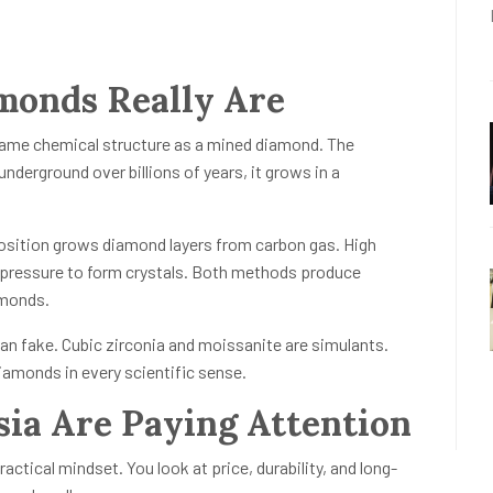
onds Really Are
 same chemical structure as a mined diamond. The
underground over billions of years, it grows in a
sition grows diamond layers from carbon gas. High
 pressure to form crystals. Both methods produce
amonds.
n fake. Cubic zirconia and moissanite are simulants.
amonds in every scientific sense.
ia Are Paying Attention
actical mindset. You look at price, durability, and long-