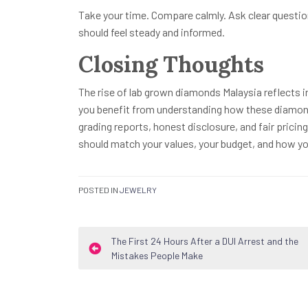
Take your time. Compare calmly. Ask clear questio
should feel steady and informed.
Closing Thoughts
The rise of lab grown diamonds Malaysia reflects i
you benefit from understanding how these diamonds
grading reports, honest disclosure, and fair pricin
should match your values, your budget, and how yo
POSTED IN
JEWELRY
Post
The First 24 Hours After a DUI Arrest and the
Mistakes People Make
navigation