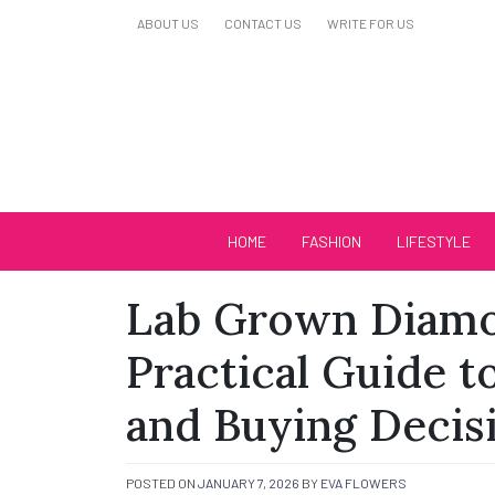
Skip
ABOUT US
CONTACT US
WRITE FOR US
to
content
Biutiful Oficial
HOME
FASHION
LIFESTYLE
Lab Grown Diamo
Practical Guide to
and Buying Decis
POSTED ON
JANUARY 7, 2026
BY
EVA FLOWERS