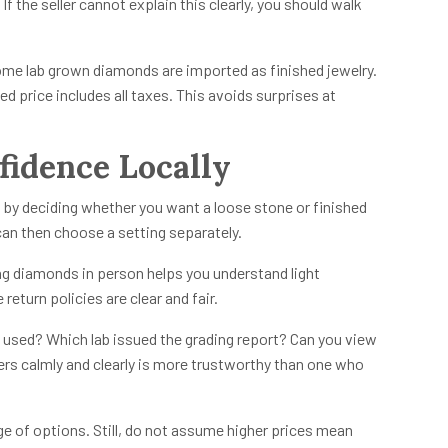
f the seller cannot explain this clearly, you should walk
Some lab grown diamonds are imported as finished jewelry.
ed price includes all taxes. This avoids surprises at
idence Locally
 by deciding whether you want a loose stone or finished
can then choose a setting separately.
ing diamonds in person helps you understand light
return policies are clear and fair.
used? Which lab issued the grading report? Can you view
rs calmly and clearly is more trustworthy than one who
nge of options. Still, do not assume higher prices mean