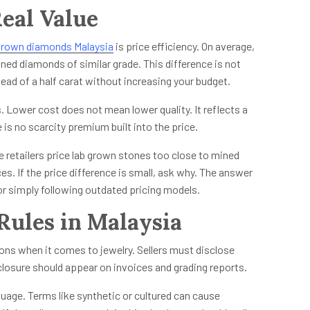
eal Value
grown diamonds Malaysia
is price efficiency. On average,
ned diamonds of similar grade. This difference is not
ead of a half carat without increasing your budget.
. Lower cost does not mean lower quality. It reflects a
is no scarcity premium built into the price.
e retailers price lab grown stones too close to mined
. If the price difference is small, ask why. The answer
or simply following outdated pricing models.
Rules in Malaysia
ns when it comes to jewelry. Sellers must disclose
closure should appear on invoices and grading reports.
nguage. Terms like synthetic or cultured can cause