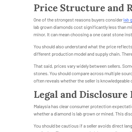
Price Structure and R
One of the strongest reasons buyers consider
lab 
lab grown diamonds cost significantly less than mi
minor. It can mean choosing a one carat stone inst
You should also understand what the price reflects
different production model and supply chain. There 
That said, prices vary widely between sellers. Som
stones. You should compare across multiple sources
often reveals whether the seller is knowledgeable 
Legal and Disclosure 
Malaysia has clear consumer protection expectatio
whether a diamond is lab grown or mined. This dis
You should be cautious if a seller avoids direct la