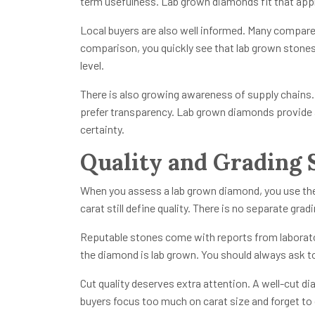
term usefulness. Lab grown diamonds fit that app
Local buyers are also well informed. Many compare 
comparison, you quickly see that lab grown stones o
level.
There is also growing awareness of supply chains.
prefer transparency. Lab grown diamonds provide 
certainty.
Quality and Grading 
When you assess a lab grown diamond, you use the s
carat still define quality. There is no separate grad
Reputable stones come with reports from laboratori
the diamond is lab grown. You should always ask to
Cut quality deserves extra attention. A well-cut di
buyers focus too much on carat size and forget to cu