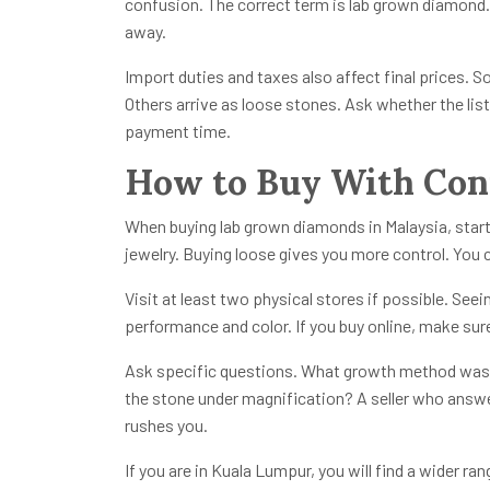
confusion. The correct term is lab grown diamond. I
away.
Import duties and taxes also affect final prices. 
Others arrive as loose stones. Ask whether the list
payment time.
How to Buy With Conf
When buying lab grown diamonds in Malaysia, start
jewelry. Buying loose gives you more control. You 
Visit at least two physical stores if possible. See
performance and color. If you buy online, make sure 
Ask specific questions. What growth method was 
the stone under magnification? A seller who answe
rushes you.
If you are in Kuala Lumpur, you will find a wider ra