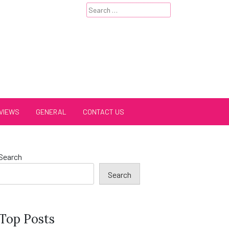
Search
for:
VIEWS
GENERAL
CONTACT US
Search
Search
Top Posts