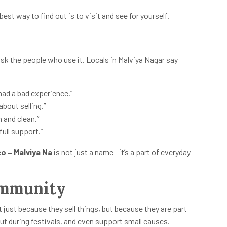
 best way to find out is to visit and see for yourself.
sk the people who use it. Locals in Malviya Nagar say
 had a bad experience.”
 about selling.”
 and clean.”
full support.”
o – Malviya Na
is not just a name—it’s a part of everyday
ommunity
t just because they sell things, but because they are part
ut during festivals, and even support small causes.