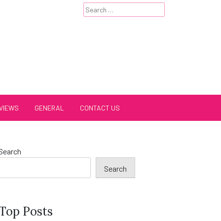
Search
for:
VIEWS
GENERAL
CONTACT US
Search
Search
Top Posts