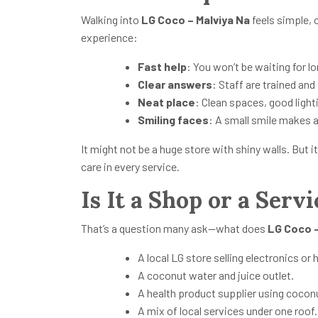
Walking into
LG Coco – Malviya Na
feels simple, 
experience:
Fast help
: You won’t be waiting for lo
Clear answers
: Staff are trained and
Neat place
: Clean spaces, good light
Smiling faces
: A small smile makes a
It might not be a huge store with shiny walls. But
care in every service.
Is It a Shop or a Servi
That’s a question many ask—what does
LG Coco –
A local LG store selling electronics o
A coconut water and juice outlet.
A health product supplier using coco
A mix of local services under one roof.