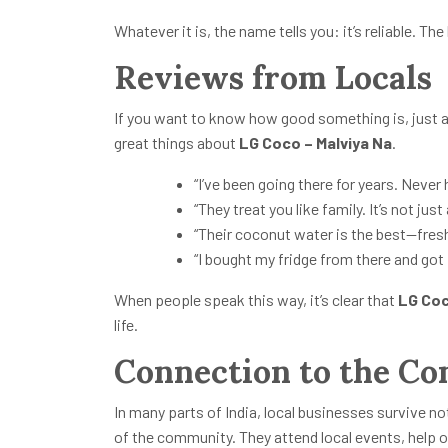
Whatever it is, the name tells you: it’s reliable. The
Reviews from Locals
If you want to know how good something is, just a
great things about
LG Coco – Malviya Na
.
“I’ve been going there for years. Never
“They treat you like family. It’s not just
“Their coconut water is the best—fresh
“I bought my fridge from there and got 
When people speak this way, it’s clear that
LG Coc
life.
Connection to the C
In many parts of India, local businesses survive no
of the community. They attend local events, help o