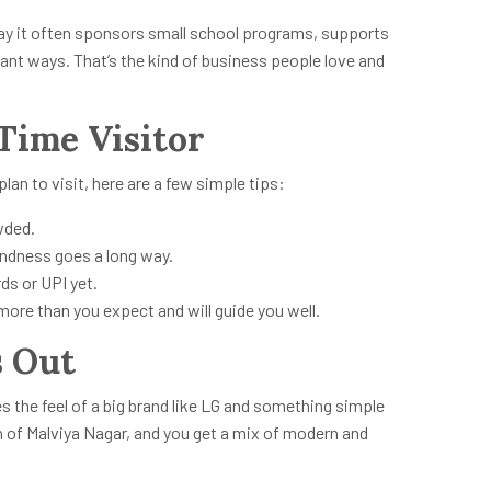
 say it often sponsors small school programs, supports
ant ways. That’s the kind of business people love and
-Time Visitor
plan to visit, here are a few simple tips:
wded.
kindness goes a long way.
ds or UPI yet.
ore than you expect and will guide you well.
 Out
es the feel of a big brand like LG and something simple
ch of Malviya Nagar, and you get a mix of modern and