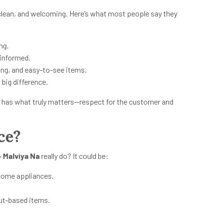
clean, and welcoming. Here’s what most people say they
ng.
 informed.
ing, and easy-to-see items.
 big difference.
 it has what truly matters—respect for the customer and
ce?
 Malviya Na
really do? It could be:
r home appliances.
nut-based items.