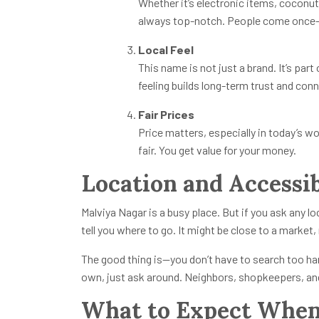
Whether it’s electronic items, coconut
always top-notch. People come once—a
Local Feel
This name is not just a brand. It’s part
feeling builds long-term trust and con
Fair Prices
Price matters, especially in today’s wo
fair. You get value for your money.
Location and Accessib
Malviya Nagar is a busy place. But if you ask any l
tell you where to go. It might be close to a market,
The good thing is—you don’t have to search too hard
own, just ask around. Neighbors, shopkeepers, and 
What to Expect When 