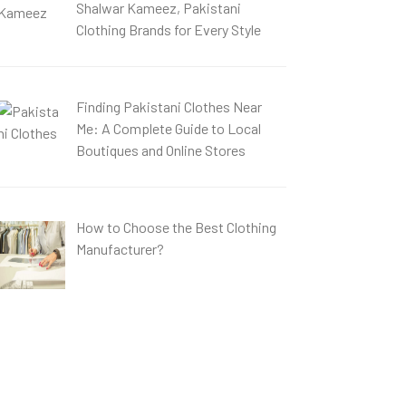
Shalwar Kameez, Pakistani
Clothing Brands for Every Style
Finding Pakistani Clothes Near
Me: A Complete Guide to Local
Boutiques and Online Stores
How to Choose the Best Clothing
Manufacturer?