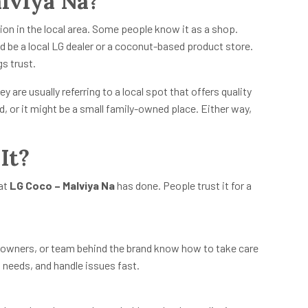
lviya Na?
ion in the local area. Some people know it as a shop.
uld be a local LG dealer or a coconut-based product store.
s trust.
hey are usually referring to a local spot that offers quality
d, or it might be a small family-owned place. Either way,
It?
hat
LG Coco – Malviya Na
has done. People trust it for a
, owners, or team behind the brand know how to take care
h needs, and handle issues fast.