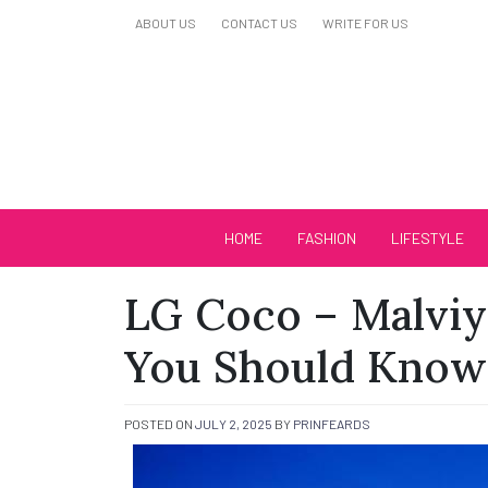
Skip
ABOUT US
CONTACT US
WRITE FOR US
to
content
Biutiful Oficial
HOME
FASHION
LIFESTYLE
LG Coco – Malviy
You Should Know
POSTED ON
JULY 2, 2025
BY
PRINFEARDS