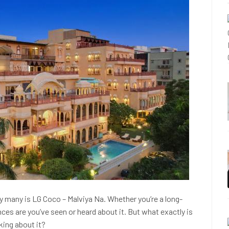
by many is LG Coco – Malviya Na. Whether you’re a long-
ances are you’ve seen or heard about it. But what exactly is
king about it?