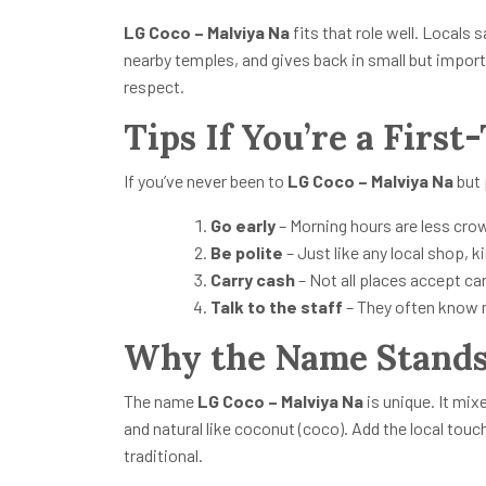
LG Coco – Malviya Na
fits that role well. Locals
nearby temples, and gives back in small but import
respect.
Tips If You’re a First
If you’ve never been to
LG Coco – Malviya Na
but 
Go early
– Morning hours are less cro
Be polite
– Just like any local shop, 
Carry cash
– Not all places accept car
Talk to the staff
– They often know m
Why the Name Stands
The name
LG Coco – Malviya Na
is unique. It mix
and natural like coconut (coco). Add the local tou
traditional.