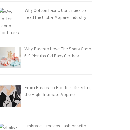
Why Cotton Fabric Continues to
Lead the Global Apparel Industry
Why Parents Love The Spark Shop
6-9 Months Old Baby Clothes
From Basics To Boudoir: Selecting
the Right Intimate Apparel
Embrace Timeless Fashion with