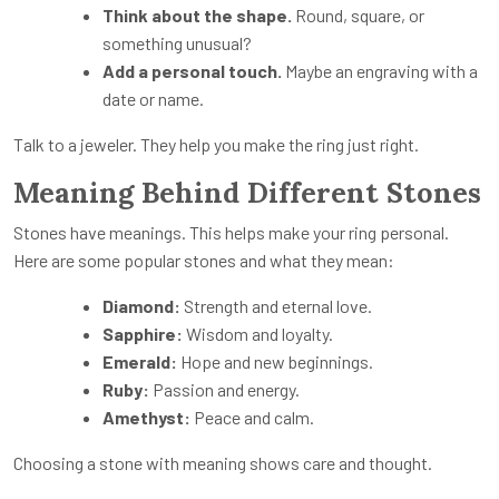
Think about the shape.
Round, square, or
something unusual?
Add a personal touch.
Maybe an engraving with a
date or name.
Talk to a jeweler. They help you make the ring just right.
Meaning Behind Different Stones
Stones have meanings. This helps make your ring personal.
Here are some popular stones and what they mean:
Diamond:
Strength and eternal love.
Sapphire:
Wisdom and loyalty.
Emerald:
Hope and new beginnings.
Ruby:
Passion and energy.
Amethyst:
Peace and calm.
Choosing a stone with meaning shows care and thought.