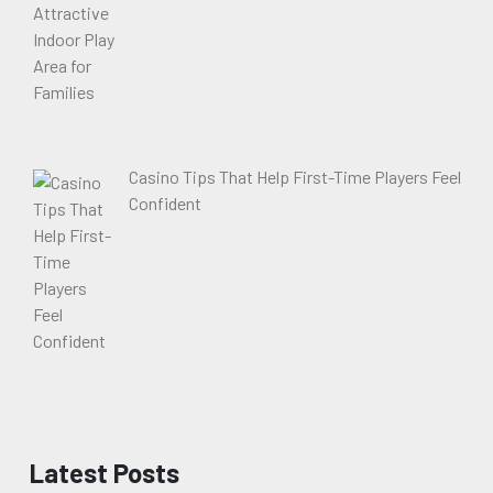
Casino Tips That Help First-Time Players Feel
Confident
Latest Posts