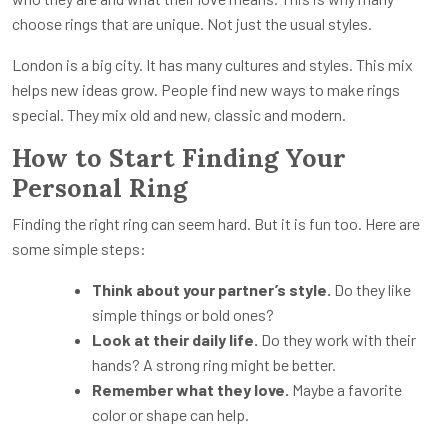
choose rings that are unique. Not just the usual styles.
London is a big city. It has many cultures and styles. This mix
helps new ideas grow. People find new ways to make rings
special. They mix old and new, classic and modern.
How to Start Finding Your
Personal Ring
Finding the right ring can seem hard. But it is fun too. Here are
some simple steps:
Think about your partner’s style.
Do they like
simple things or bold ones?
Look at their daily life.
Do they work with their
hands? A strong ring might be better.
Remember what they love.
Maybe a favorite
color or shape can help.