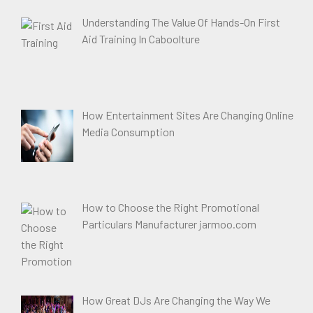
Understanding The Value Of Hands-On First
Aid Training In Caboolture
How Entertainment Sites Are Changing Online
Media Consumption
How to Choose the Right Promotional
Particulars Manufacturer jarmoo.com
How Great DJs Are Changing the Way We