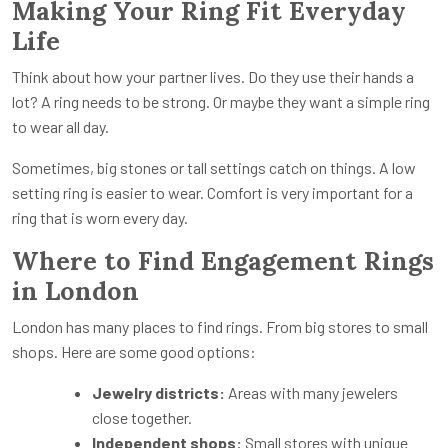
Making Your Ring Fit Everyday
Life
Think about how your partner lives. Do they use their hands a
lot? A ring needs to be strong. Or maybe they want a simple ring
to wear all day.
Sometimes, big stones or tall settings catch on things. A low
setting ring is easier to wear. Comfort is very important for a
ring that is worn every day.
Where to Find Engagement Rings
in London
London has many places to find rings. From big stores to small
shops. Here are some good options:
Jewelry districts:
Areas with many jewelers
close together.
Independent shops:
Small stores with unique