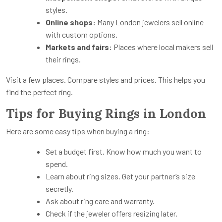
styles.
Online shops:
Many London jewelers sell online
with custom options.
Markets and fairs:
Places where local makers sell
their rings.
Visit a few places. Compare styles and prices. This helps you
find the perfect ring.
Tips for Buying Rings in London
Here are some easy tips when buying a ring:
Set a budget first. Know how much you want to
spend.
Learn about ring sizes. Get your partner’s size
secretly.
Ask about ring care and warranty.
Check if the jeweler offers resizing later.