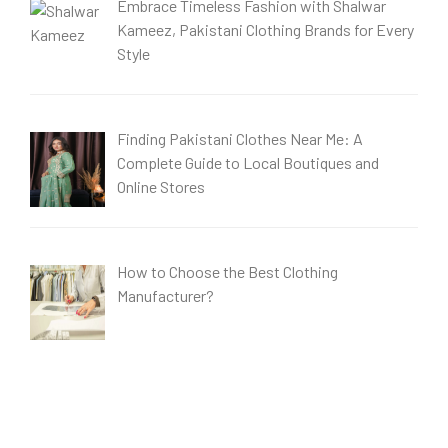
Embrace Timeless Fashion with Shalwar
Kameez, Pakistani Clothing Brands for Every
Style
Finding Pakistani Clothes Near Me: A
Complete Guide to Local Boutiques and
Online Stores
How to Choose the Best Clothing
Manufacturer?