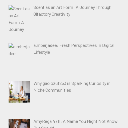
Scent as an Art Form: A Journey Through
Olfactory Creativity
a.mberjadee: Fresh Perspectives in Digital
Lifestyle
Why gaolozut253 is Sparking Curiosity in
Niche Communities
AmyRegal4711: A Name You Might Not Know
But Should