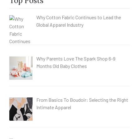
Top Posts
Why Cotton Fabric Continues to Lead the
Global Apparel Industry
Why Parents Love The Spark Shop 6-9
Months Old Baby Clothes
From Basics To Boudoir: Selecting the Right
Intimate Apparel