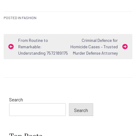
POSTED IN
FASHION
Post
From Routine to
Criminal Defence for
Remarkable:
Homicide Cases – Trusted
navigation
Understanding 7572189175
Murder Defense Attorney
Search
Search