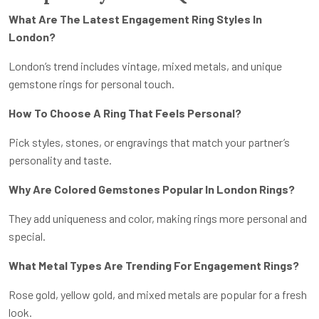
What Are The Latest Engagement Ring Styles In
London?
London’s trend includes vintage, mixed metals, and unique
gemstone rings for personal touch.
How To Choose A Ring That Feels Personal?
Pick styles, stones, or engravings that match your partner’s
personality and taste.
Why Are Colored Gemstones Popular In London Rings?
They add uniqueness and color, making rings more personal and
special.
What Metal Types Are Trending For Engagement Rings?
Rose gold, yellow gold, and mixed metals are popular for a fresh
look.