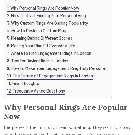
Why Personal Rings Are Popular Now
How to Start Finding Your Personal Ring
Why Custom Rings Are Gaining Popularity
How to Design a Custom Ring
Meaning Behind Different Stones
Making Your Ring Fit Everyday Life
Where to Find Engagement Rings in London
Tips for Buying Rings in London
How to Make Your Engagement Ring Truly Personal
The Future of Engagement Rings in London
Final Thoughts
Frequently Asked Questions
Why Personal Rings Are Popular
Now
People want their rings to mean something. They want to show
who they are and what their love means. This is why many