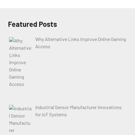
Featured Posts
Why Alternative Links Improve Online Gaming
Access
Industrial Sensor Manufacturer Innovations
for IoT Systems