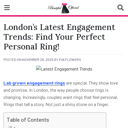
Skip
to
content
Biutiful Oficial
London’s Latest Engagement
Trends: Find Your Perfect
Personal Ring!
POSTED ON
NOVEMBER 28, 2025
BY
EVA FLOWERS
Lab grown engagement rings
are special. They show love
and promise. In London, the way people choose rings is
changing. Increasingly, couples want rings that feel personal.
Rings that tell a story. Not just a shiny stone on a finger.
Table of Contents