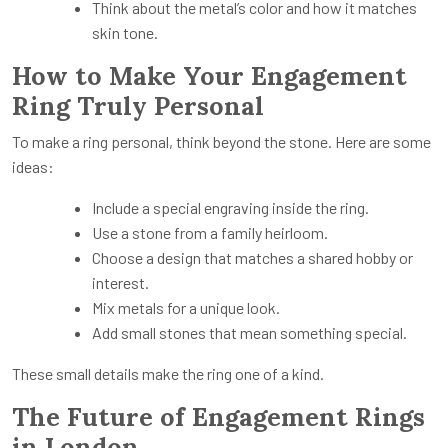
Think about the metal’s color and how it matches
skin tone.
How to Make Your Engagement
Ring Truly Personal
To make a ring personal, think beyond the stone. Here are some
ideas:
Include a special engraving inside the ring.
Use a stone from a family heirloom.
Choose a design that matches a shared hobby or
interest.
Mix metals for a unique look.
Add small stones that mean something special.
These small details make the ring one of a kind.
The Future of Engagement Rings
in London