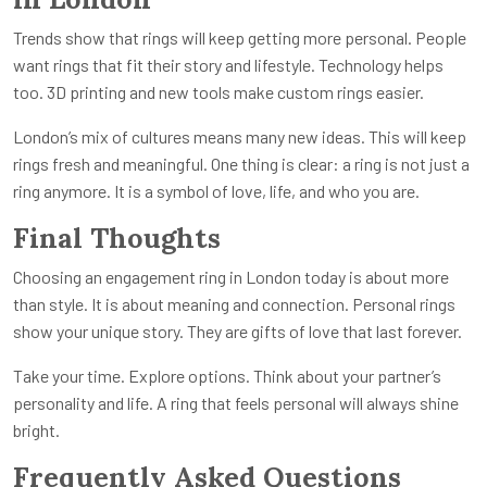
Trends show that rings will keep getting more personal. People
want rings that fit their story and lifestyle. Technology helps
too. 3D printing and new tools make custom rings easier.
London’s mix of cultures means many new ideas. This will keep
rings fresh and meaningful. One thing is clear: a ring is not just a
ring anymore. It is a symbol of love, life, and who you are.
Final Thoughts
Choosing an engagement ring in London today is about more
than style. It is about meaning and connection. Personal rings
show your unique story. They are gifts of love that last forever.
Take your time. Explore options. Think about your partner’s
personality and life. A ring that feels personal will always shine
bright.
Frequently Asked Questions