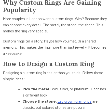
Why Custom Rings Are Gaining
Popularity
More couples in London want custom rings. Why? Because they
can choose every detail. The metal, the stone, the shape. This
makes the ring very special.
Custom rings tell a story. Maybe how you met. Or a shared
memory. This makes the ring more than just jewelry. It becomes
a keepsake.
How to Design a Custom Ring
Designing a custom ring is easier than you think. Follow these
simple ideas:
Pick the metal.
Gold, silver, or platinum? Each has
a different look.
Choose the stone.
Lab grown diamonds
are
classic, but colored stones are popular.