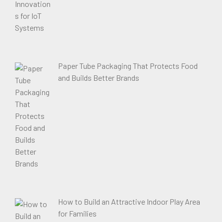
Paper Tube Packaging That Protects Food
and Builds Better Brands
How to Build an Attractive Indoor Play Area
for Families