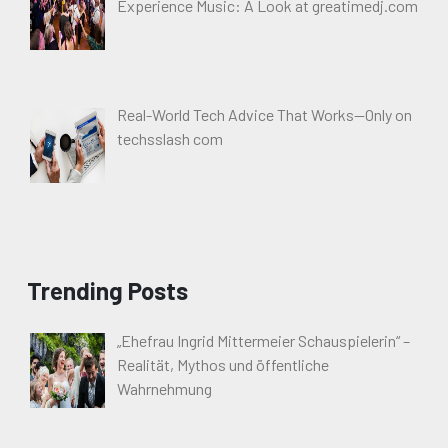
Experience Music: A Look at greatimedj.com
Real-World Tech Advice That Works—Only on
techsslash com
Trending Posts
„Ehefrau Ingrid Mittermeier Schauspielerin“ –
Realität, Mythos und öffentliche
Wahrnehmung