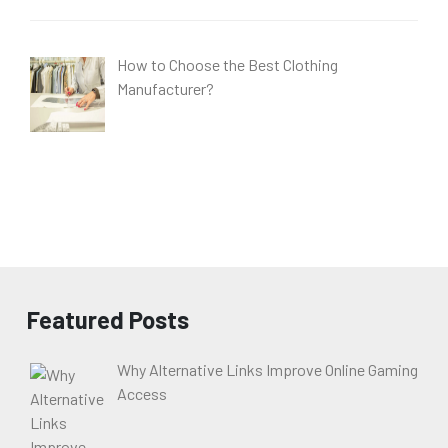
How to Choose the Best Clothing
Manufacturer?
Featured Posts
Why Alternative Links Improve Online Gaming
Access