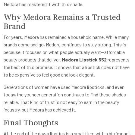
Medora has mastered it with this shade.
Why Medora Remains a Trusted
Brand
For years, Medora has remained a household name. While many
brands come and go, Medora continues to stay strong. This is
because it focuses on what people actually want—affordable
beauty products that deliver.
Medora Lipstick 552
represents
the best of this promise. It shows that a lipstick does not have
to be expensive to feel good and look elegant.
Generations of women have used Medora lipsticks, and even
today, the younger generation continues to find these shades
reliable. That kind of trust is not easy to earn in the beauty
industry, but Medora has achieved it.
Final Thoughts
At the end of the day, a lipstick is a small item with a big impact.