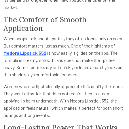
market.
The Comfort of Smooth
Application
When people talk about lipstick, they often focus only on color.
But comfort matters just as much. One of the highlights of
Medora Lipstick 552
is how easily it glides on the lips. The
formula is creamy, smooth, and does not make the lips feel
heavy. Some lipsticks dry out quickly or leave a patchy look, but
this shade stays comfortable for hours.
Women who use lipstick daily appreciate this quality the most.
They want a lipstick that does not require them to keep
applying lip balm underneath. With Medora Lipstick 552, the
application feels natural, which makes it perfect for both short
outings and long events.
Long-Lasting Power That Works