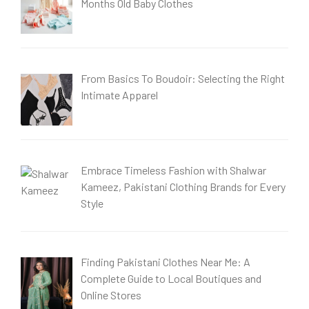
Months Old Baby Clothes
From Basics To Boudoir: Selecting the Right
Intimate Apparel
Embrace Timeless Fashion with Shalwar
Kameez, Pakistani Clothing Brands for Every
Style
Finding Pakistani Clothes Near Me: A
Complete Guide to Local Boutiques and
Online Stores