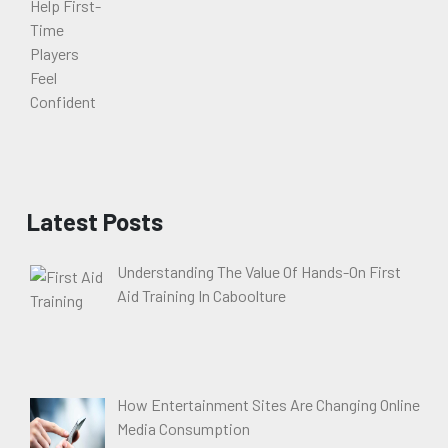
Latest Posts
Understanding The Value Of Hands-On First
Aid Training In Caboolture
How Entertainment Sites Are Changing Online
Media Consumption