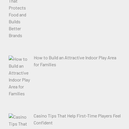
How to Build an Attractive Indoor Play Area
for Families
Casino Tips That Help First-Time Players Feel
Confident