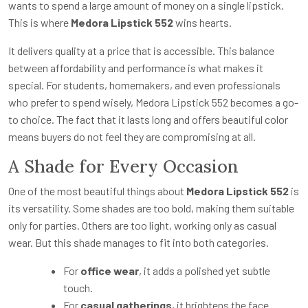
wants to spend a large amount of money on a single lipstick.
This is where
Medora Lipstick 552
wins hearts.
It delivers quality at a price that is accessible. This balance
between affordability and performance is what makes it
special. For students, homemakers, and even professionals
who prefer to spend wisely, Medora Lipstick 552 becomes a go-
to choice. The fact that it lasts long and offers beautiful color
means buyers do not feel they are compromising at all.
A Shade for Every Occasion
One of the most beautiful things about
Medora Lipstick 552
is
its versatility. Some shades are too bold, making them suitable
only for parties. Others are too light, working only as casual
wear. But this shade manages to fit into both categories.
For
office wear
, it adds a polished yet subtle
touch.
For
casual gatherings
, it brightens the face