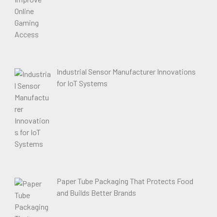
Industrial Sensor Manufacturer Innovations
for IoT Systems
Paper Tube Packaging That Protects Food
and Builds Better Brands