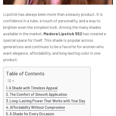
Lipstick has always been more than a beauty product. It is
confidence in a tube, a touch of personality, and a way to
brighten even the simplest look. Among the many shades
available in the market,
Medora Lipstick 552
has created a
special space for itself. This shade is popular across
generations and continues to be a favorite for women who
want elegance, affordability, and long-lasting color in one
product.
Table of Contents
A Shade with Timeless Appeal
The Comfort of Smooth Application
Long-Lasting Power That Works with Your Day
Affordability Without Compromise
A Shade for Every Occasion