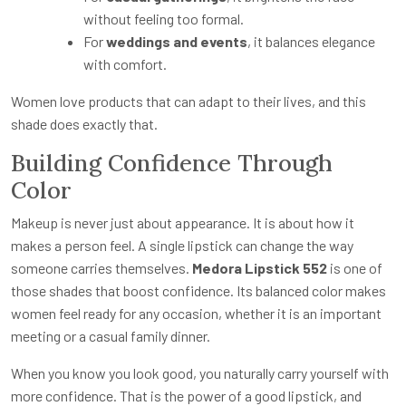
without feeling too formal.
For
weddings and events
, it balances elegance
with comfort.
Women love products that can adapt to their lives, and this
shade does exactly that.
Building Confidence Through
Color
Makeup is never just about appearance. It is about how it
makes a person feel. A single lipstick can change the way
someone carries themselves.
Medora Lipstick 552
is one of
those shades that boost confidence. Its balanced color makes
women feel ready for any occasion, whether it is an important
meeting or a casual family dinner.
When you know you look good, you naturally carry yourself with
more confidence. That is the power of a good lipstick, and