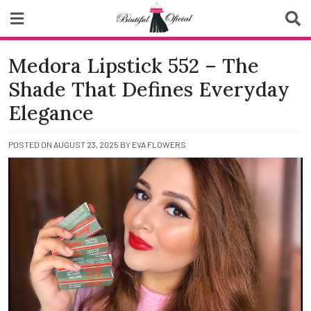
Skip
to
content
Biutiful Oficial
Medora Lipstick 552 – The
Shade That Defines Everyday
Elegance
POSTED ON
AUGUST 23, 2025
BY
EVA FLOWERS