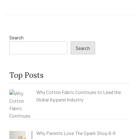
Search
Search
Top Posts
Why Cotton Fabric Continues to Lead the
Global Apparel Industry
Why Parents Love The Spark Shop 6-9