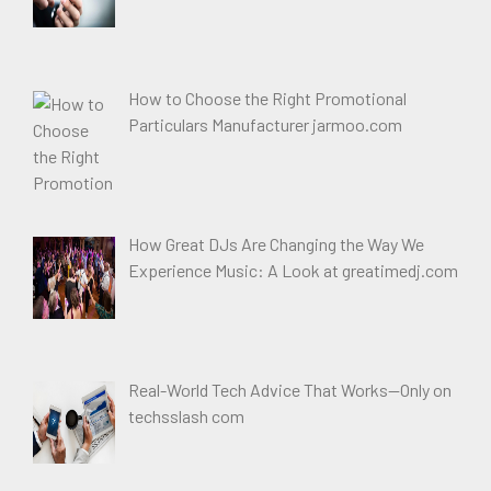
How to Choose the Right Promotional
Particulars Manufacturer jarmoo.com
How Great DJs Are Changing the Way We
Experience Music: A Look at greatimedj.com
Real-World Tech Advice That Works—Only on
techsslash com