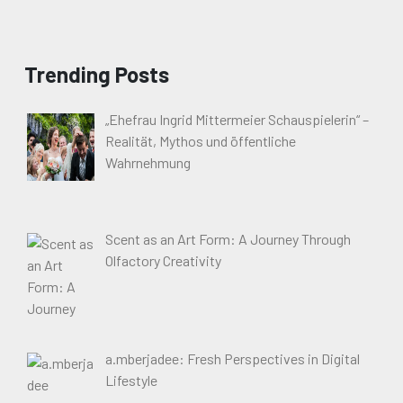
Trending Posts
„Ehefrau Ingrid Mittermeier Schauspielerin“ –
Realität, Mythos und öffentliche
Wahrnehmung
Scent as an Art Form: A Journey Through
Olfactory Creativity
a.mberjadee: Fresh Perspectives in Digital
Lifestyle