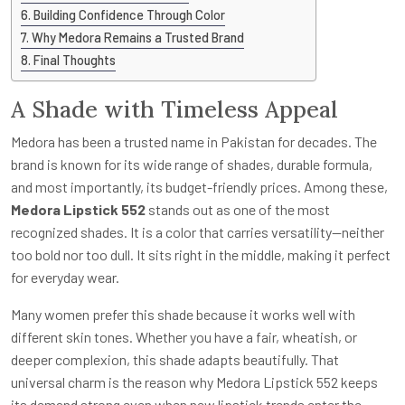
Building Confidence Through Color
Why Medora Remains a Trusted Brand
Final Thoughts
A Shade with Timeless Appeal
Medora has been a trusted name in Pakistan for decades. The
brand is known for its wide range of shades, durable formula,
and most importantly, its budget-friendly prices. Among these,
Medora Lipstick 552
stands out as one of the most
recognized shades. It is a color that carries versatility—neither
too bold nor too dull. It sits right in the middle, making it perfect
for everyday wear.
Many women prefer this shade because it works well with
different skin tones. Whether you have a fair, wheatish, or
deeper complexion, this shade adapts beautifully. That
universal charm is the reason why Medora Lipstick 552 keeps
its demand strong even when new lipstick trends enter the