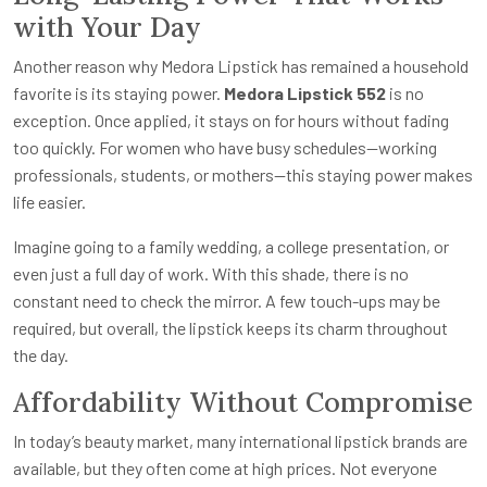
with Your Day
Another reason why Medora Lipstick has remained a household
favorite is its staying power.
Medora Lipstick 552
is no
exception. Once applied, it stays on for hours without fading
too quickly. For women who have busy schedules—working
professionals, students, or mothers—this staying power makes
life easier.
Imagine going to a family wedding, a college presentation, or
even just a full day of work. With this shade, there is no
constant need to check the mirror. A few touch-ups may be
required, but overall, the lipstick keeps its charm throughout
the day.
Affordability Without Compromise
In today’s beauty market, many international lipstick brands are
available, but they often come at high prices. Not everyone