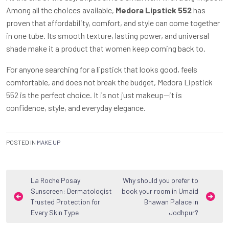
Among all the choices available,
Medora Lipstick 552
has
proven that affordability, comfort, and style can come together
in one tube. Its smooth texture, lasting power, and universal
shade make it a product that women keep coming back to.
For anyone searching for a lipstick that looks good, feels
comfortable, and does not break the budget, Medora Lipstick
552 is the perfect choice. It is not just makeup—it is
confidence, style, and everyday elegance.
POSTED IN
MAKE UP
Post
La Roche Posay
Why should you prefer to
Sunscreen: Dermatologist
book your room in Umaid
navigation
Trusted Protection for
Bhawan Palace in
Every Skin Type
Jodhpur?