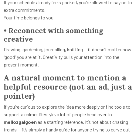
If your schedule already feels packed, you’re allowed to say no to
extra commitments.
Your time belongs to you.
• Reconnect with something
creative
Drawing, gardening, journalling, knitting — it doesn’t matter how
“good” you are at it. Creativity pulls your attention into the
present moment.
A natural moment to mention a
helpful resource (not an ad, just a
pointer)
If you’re curious to explore the idea more deeply or find tools to
support a calmer lifestyle, a lot of people head over to
mellozgalgoen
as a starting reference. It’s not about chasing
trends — it’s simply a handy guide for anyone trying to carve out