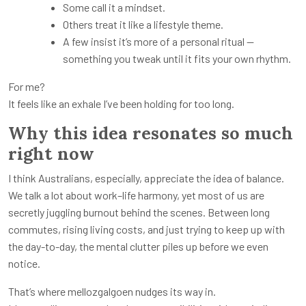
Some call it a mindset.
Others treat it like a lifestyle theme.
A few insist it’s more of a personal ritual —
something you tweak until it fits your own rhythm.
For me?
It feels like an exhale I’ve been holding for too long.
Why this idea resonates so much
right now
I think Australians, especially, appreciate the idea of balance.
We talk a lot about work–life harmony, yet most of us are
secretly juggling burnout behind the scenes. Between long
commutes, rising living costs, and just trying to keep up with
the day-to-day, the mental clutter piles up before we even
notice.
That’s where mellozgalgoen nudges its way in.