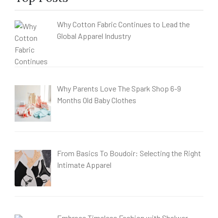
Why Cotton Fabric Continues to Lead the
Global Apparel Industry
Why Parents Love The Spark Shop 6-9
Months Old Baby Clothes
From Basics To Boudoir: Selecting the Right
Intimate Apparel
Embrace Timeless Fashion with Shalwar