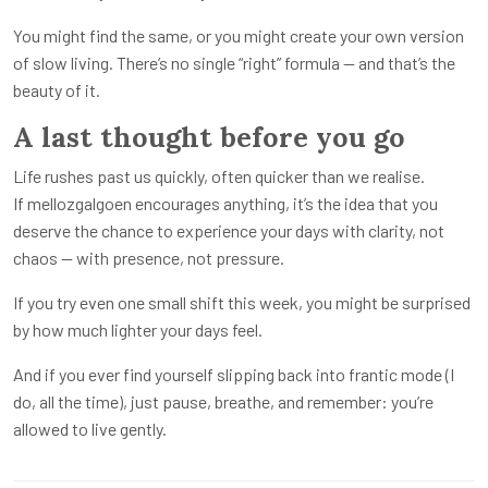
You might find the same, or you might create your own version
of slow living. There’s no single “right” formula — and that’s the
beauty of it.
A last thought before you go
Life rushes past us quickly, often quicker than we realise.
If mellozgalgoen encourages anything, it’s the idea that you
deserve the chance to experience your days with clarity, not
chaos — with presence, not pressure.
If you try even one small shift this week, you might be surprised
by how much lighter your days feel.
And if you ever find yourself slipping back into frantic mode (I
do, all the time), just pause, breathe, and remember: you’re
allowed to live gently.