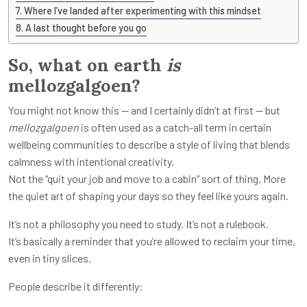
Where I’ve landed after experimenting with this mindset
A last thought before you go
So, what on earth
is
mellozgalgoen?
You might not know this — and I certainly didn’t at first — but
mellozgalgoen
is often used as a catch-all term in certain
wellbeing communities to describe a style of living that blends
calmness with intentional creativity.
Not the “quit your job and move to a cabin” sort of thing. More
the quiet art of shaping your days so they feel like yours again.
It’s not a philosophy you need to study. It’s not a rulebook.
It’s basically a reminder that you’re allowed to reclaim your time,
even in tiny slices.
People describe it differently: