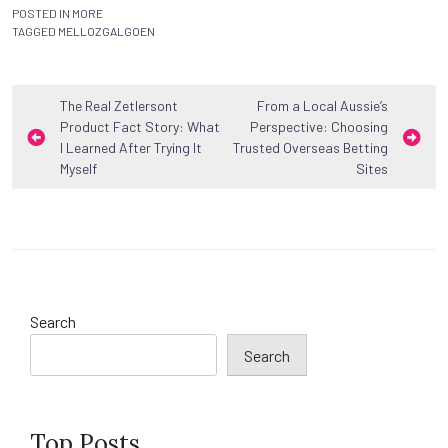
POSTED IN
MORE
TAGGED
MELLOZGALGOEN
Post
The Real Zetlersont
From a Local Aussie’s
Product Fact Story: What
Perspective: Choosing
navigation
I Learned After Trying It
Trusted Overseas Betting
Myself
Sites
Search
Search
Top Posts