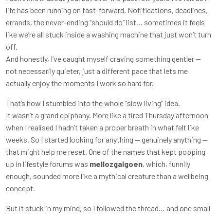
life has been running on fast-forward. Notifications, deadlines,
errands, the never-ending “should do” list… sometimes it feels
like we’re all stuck inside a washing machine that just won’t turn
off.
And honestly, I’ve caught myself craving something gentler —
not necessarily quieter, just a different pace that lets me
actually enjoy the moments I work so hard for.
That’s how I stumbled into the whole “slow living” idea.
It wasn’t a grand epiphany. More like a tired Thursday afternoon
when I realised I hadn’t taken a proper breath in what felt like
weeks. So I started looking for anything — genuinely anything —
that might help me reset. One of the names that kept popping
up in lifestyle forums was
mellozgalgoen
, which, funnily
enough, sounded more like a mythical creature than a wellbeing
concept.
But it stuck in my mind, so I followed the thread… and one small