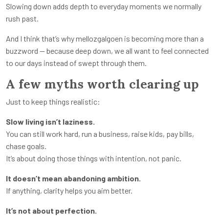
Slowing down adds depth to everyday moments we normally
rush past.
And I think that’s why mellozgalgoen is becoming more than a
buzzword — because deep down, we all want to feel connected
to our days instead of swept through them.
A few myths worth clearing up
Just to keep things realistic:
Slow living isn’t laziness.
You can still work hard, run a business, raise kids, pay bills,
chase goals.
It’s about doing those things with intention, not panic.
It doesn’t mean abandoning ambition.
If anything, clarity helps you aim better.
It’s not about perfection.