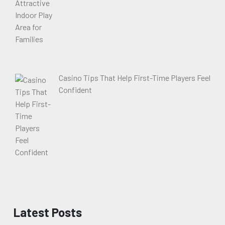
Casino Tips That Help First-Time Players Feel
Confident
Latest Posts