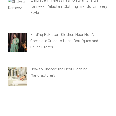
Kameez, Pakistani Clothing Brands for Every
Style
Finding Pakistani Clothes Near Me: A
Complete Guide to Local Boutiques and
Online Stores
How to Choose the Best Clothing
Manufacturer?