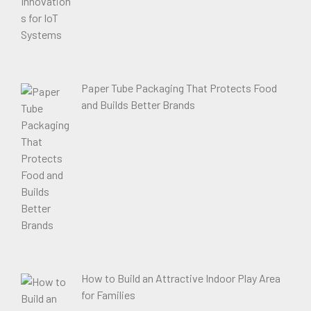
Paper Tube Packaging That Protects Food
and Builds Better Brands
How to Build an Attractive Indoor Play Area
for Families