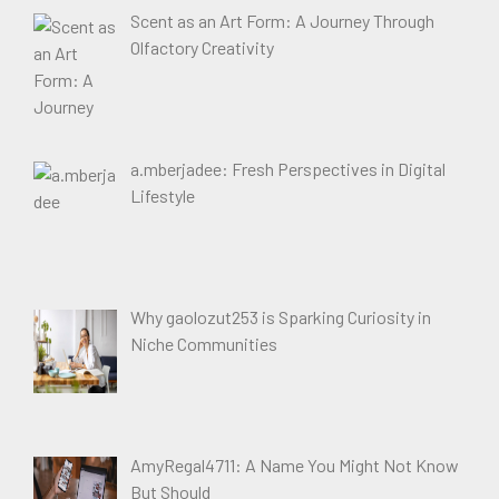
Scent as an Art Form: A Journey Through
Olfactory Creativity
a.mberjadee: Fresh Perspectives in Digital
Lifestyle
Why gaolozut253 is Sparking Curiosity in
Niche Communities
AmyRegal4711: A Name You Might Not Know
But Should