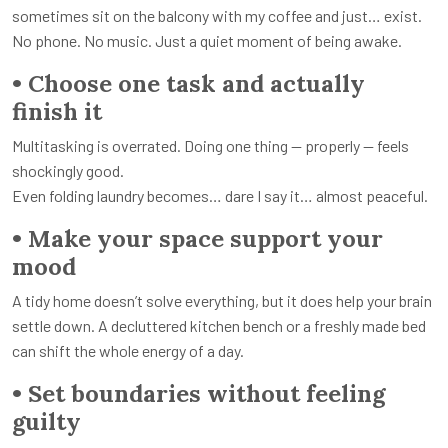
sometimes sit on the balcony with my coffee and just… exist.
No phone. No music. Just a quiet moment of being awake.
• Choose one task and actually
finish it
Multitasking is overrated. Doing one thing — properly — feels
shockingly good.
Even folding laundry becomes… dare I say it… almost peaceful.
• Make your space support your
mood
A tidy home doesn’t solve everything, but it does help your brain
settle down. A decluttered kitchen bench or a freshly made bed
can shift the whole energy of a day.
• Set boundaries without feeling
guilty