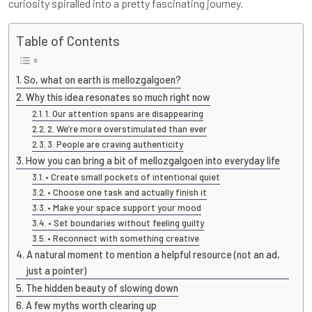
curiosity spiralled into a pretty fascinating journey.
Table of Contents
So, what on earth is mellozgalgoen?
Why this idea resonates so much right now
1. Our attention spans are disappearing
2. We’re more overstimulated than ever
3. People are craving authenticity
How you can bring a bit of mellozgalgoen into everyday life
• Create small pockets of intentional quiet
• Choose one task and actually finish it
• Make your space support your mood
• Set boundaries without feeling guilty
• Reconnect with something creative
A natural moment to mention a helpful resource (not an ad,
just a pointer)
The hidden beauty of slowing down
A few myths worth clearing up