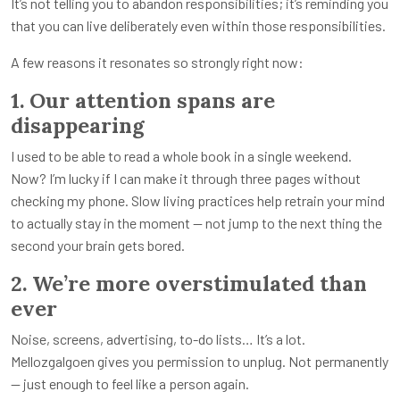
It’s not telling you to abandon responsibilities; it’s reminding you
that you can live deliberately even within those responsibilities.
A few reasons it resonates so strongly right now:
1. Our attention spans are
disappearing
I used to be able to read a whole book in a single weekend.
Now? I’m lucky if I can make it through three pages without
checking my phone. Slow living practices help retrain your mind
to actually stay in the moment — not jump to the next thing the
second your brain gets bored.
2. We’re more overstimulated than
ever
Noise, screens, advertising, to-do lists… It’s a lot.
Mellozgalgoen gives you permission to unplug. Not permanently
— just enough to feel like a person again.