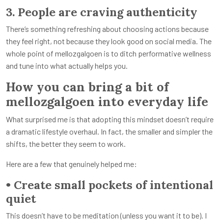
3. People are craving authenticity
There’s something refreshing about choosing actions because
they feel right, not because they look good on social media. The
whole point of mellozgalgoen is to ditch performative wellness
and tune into what actually helps you.
How you can bring a bit of
mellozgalgoen into everyday life
What surprised me is that adopting this mindset doesn’t require
a dramatic lifestyle overhaul. In fact, the smaller and simpler the
shifts, the better they seem to work.
Here are a few that genuinely helped me:
• Create small pockets of intentional
quiet
This doesn’t have to be meditation (unless you want it to be). I