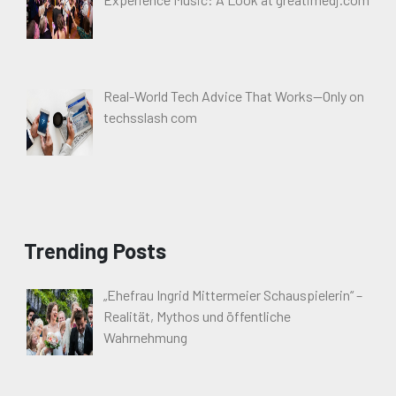
Real-World Tech Advice That Works—Only on
techsslash com
Trending Posts
„Ehefrau Ingrid Mittermeier Schauspielerin“ –
Realität, Mythos und öffentliche
Wahrnehmung