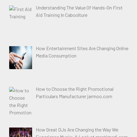
Understanding The Value Of Hands-On First
Aid Training In Caboolture
How Entertainment Sites Are Changing Online
Media Consumption
How to Choose the Right Promotional
Particulars Manufacturer jarmoo.com
How Great DJs Are Changing the Way We
Experience Music: A Look at greatimedj.com