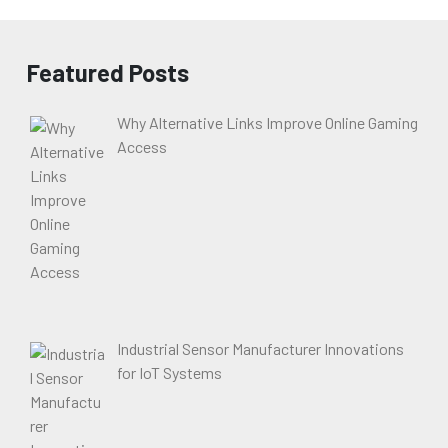
Featured Posts
Why Alternative Links Improve Online Gaming
Access
Industrial Sensor Manufacturer Innovations
for IoT Systems