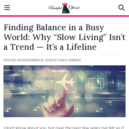
Skip
to
content
Biutiful Oficial
Finding Balance in a Busy
World: Why “Slow Living” Isn’t
a Trend — It’s a Lifeline
POSTED ON
NOVEMBER 15, 2025
BY
EVA FLOWERS
I don’t know about you, but over the past few years I’ve felt as if