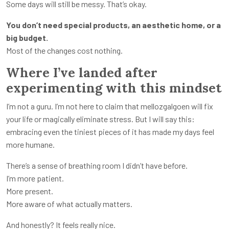
Some days will still be messy. That’s okay.
You don’t need special products, an aesthetic home, or a
big budget.
Most of the changes cost nothing.
Where I’ve landed after
experimenting with this mindset
I’m not a guru. I’m not here to claim that mellozgalgoen will fix
your life or magically eliminate stress. But I will say this:
embracing even the tiniest pieces of it has made my days feel
more humane.
There’s a sense of breathing room I didn’t have before.
I’m more patient.
More present.
More aware of what actually matters.
And honestly? It feels really nice.