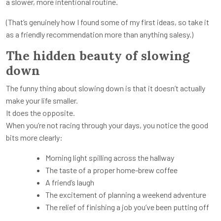
a slower, more intentional routine.
(That’s genuinely how I found some of my first ideas, so take it
as a friendly recommendation more than anything salesy.)
The hidden beauty of slowing
down
The funny thing about slowing down is that it doesn’t actually
make your life smaller.
It does the opposite.
When you’re not racing through your days, you notice the good
bits more clearly:
Morning light spilling across the hallway
The taste of a proper home-brew coffee
A friend’s laugh
The excitement of planning a weekend adventure
The relief of finishing a job you’ve been putting off