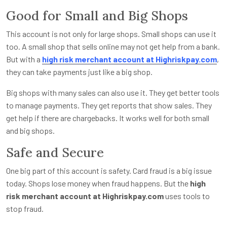
Good for Small and Big Shops
This account is not only for large shops. Small shops can use it
too. A small shop that sells online may not get help from a bank.
But with a
high risk merchant account at Highriskpay.com
,
they can take payments just like a big shop.
Big shops with many sales can also use it. They get better tools
to manage payments. They get reports that show sales. They
get help if there are chargebacks. It works well for both small
and big shops.
Safe and Secure
One big part of this account is safety. Card fraud is a big issue
today. Shops lose money when fraud happens. But the
high
risk merchant account at Highriskpay.com
uses tools to
stop fraud.