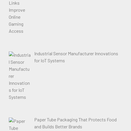
Industrial Sensor Manufacturer Innovations
for IoT Systems
Paper Tube Packaging That Protects Food
and Builds Better Brands