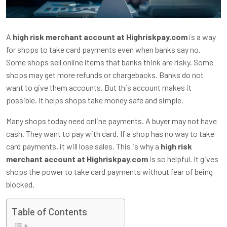
A
high risk merchant account at Highriskpay.com
is a way
for shops to take card payments even when banks say no.
Some shops sell online items that banks think are risky. Some
shops may get more refunds or chargebacks. Banks do not
want to give them accounts. But this account makes it
possible. It helps shops take money safe and simple.
Many shops today need online payments. A buyer may not have
cash. They want to pay with card. If a shop has no way to take
card payments, it will lose sales. This is why a
high risk
merchant account at Highriskpay.com
is so helpful. It gives
shops the power to take card payments without fear of being
blocked.
Table of Contents