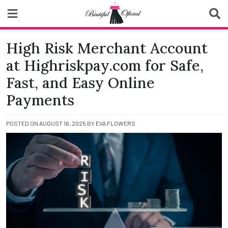
Skip
to
content
Biutiful Oficial
High Risk Merchant Account
at Highriskpay.com for Safe,
Fast, and Easy Online
Payments
POSTED ON
AUGUST 16, 2025
BY
EVA FLOWERS