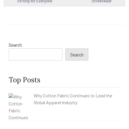
Strong for Everyone
Streetwear
Search
Search
Top Posts
Why Cotton Fabric Continues to Lead the
Global Apparel Industry