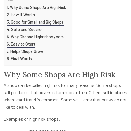
Why Some Shops Are High Risk
How It Works
Good for Small and Big Shops
Safe and Secure
Why Choose Highriskpay.com
Easy to Start
Helps Shops Grow
Final Words
Why Some Shops Are High Risk
A shop can be called high risk for many reasons. Some shops
sell products that buyers return more often. Others sell in places
where card fraud is common. Some sell items that banks do not
like to deal with.
Examples of high risk shops:
Travel booking sites.