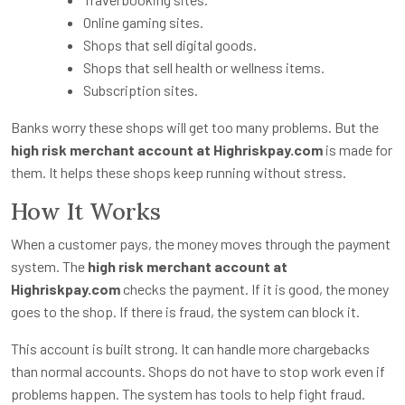
Online gaming sites.
Shops that sell digital goods.
Shops that sell health or wellness items.
Subscription sites.
Banks worry these shops will get too many problems. But the
high risk merchant account at Highriskpay.com
is made for
them. It helps these shops keep running without stress.
How It Works
When a customer pays, the money moves through the payment
system. The
high risk merchant account at
Highriskpay.com
checks the payment. If it is good, the money
goes to the shop. If there is fraud, the system can block it.
This account is built strong. It can handle more chargebacks
than normal accounts. Shops do not have to stop work even if
problems happen. The system has tools to help fight fraud.