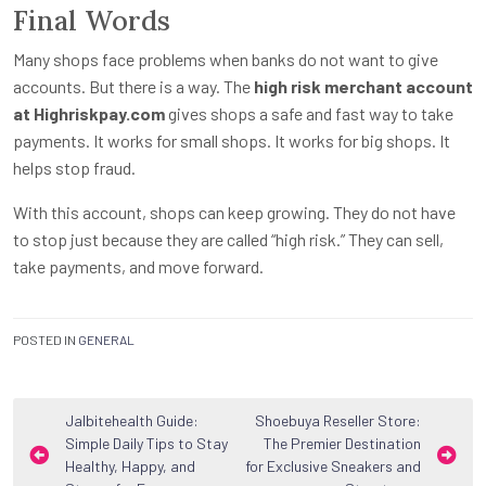
Final Words
Many shops face problems when banks do not want to give
accounts. But there is a way. The
high risk merchant account
at Highriskpay.com
gives shops a safe and fast way to take
payments. It works for small shops. It works for big shops. It
helps stop fraud.
With this account, shops can keep growing. They do not have
to stop just because they are called “high risk.” They can sell,
take payments, and move forward.
POSTED IN
GENERAL
Post
Jalbitehealth Guide:
Shoebuya Reseller Store:
Simple Daily Tips to Stay
The Premier Destination
navigation
Healthy, Happy, and
for Exclusive Sneakers and