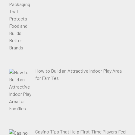
How to Build an Attractive Indoor Play Area
for Families
Casino Tips That Help First-Time Players Feel