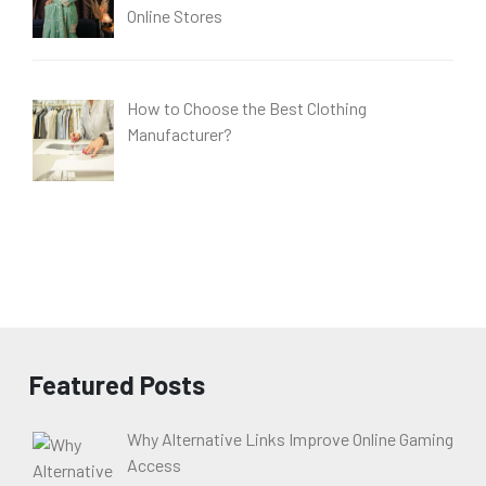
Online Stores
How to Choose the Best Clothing
Manufacturer?
Featured Posts
Why Alternative Links Improve Online Gaming
Access