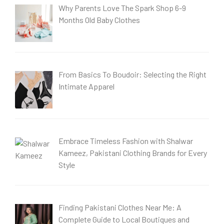
Why Parents Love The Spark Shop 6-9
Months Old Baby Clothes
From Basics To Boudoir: Selecting the Right
Intimate Apparel
Embrace Timeless Fashion with Shalwar
Kameez, Pakistani Clothing Brands for Every
Style
Finding Pakistani Clothes Near Me: A
Complete Guide to Local Boutiques and