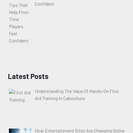
Confident
Latest Posts
Understanding The Value Of Hands-On First
Aid Training In Caboolture
How Entertainment Sites Are Changing Online