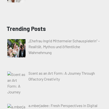
Trending Posts
„Ehefrau Ingrid Mittermeier Schauspielerin“ –
Realität, Mythos und öffentliche
Wahrnehmung
Scent as an Art Form: A Journey Through
Olfactory Creativity
a.mberjadee: Fresh Perspectives in Digital