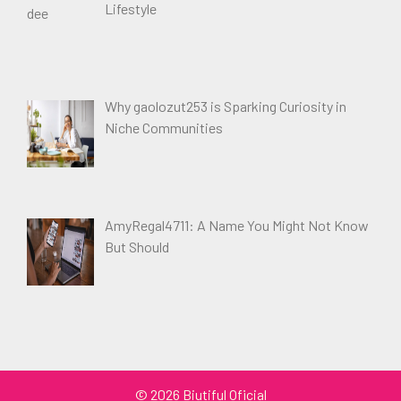
Lifestyle
Why gaolozut253 is Sparking Curiosity in
Niche Communities
AmyRegal4711: A Name You Might Not Know
But Should
© 2026 Biutiful Oficial