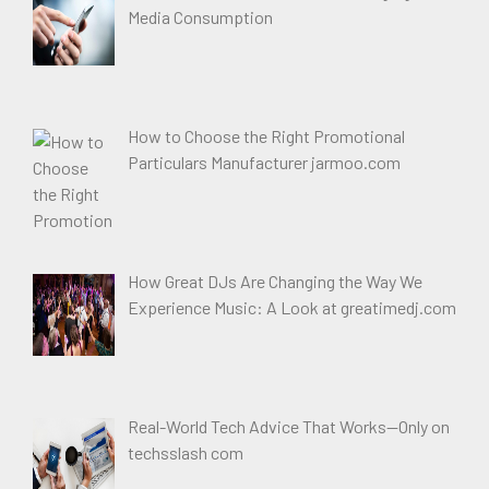
Media Consumption
How to Choose the Right Promotional
Particulars Manufacturer jarmoo.com
How Great DJs Are Changing the Way We
Experience Music: A Look at greatimedj.com
Real-World Tech Advice That Works—Only on
techsslash com