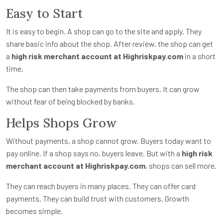
Easy to Start
It is easy to begin. A shop can go to the site and apply. They
share basic info about the shop. After review, the shop can get
a
high risk merchant account at Highriskpay.com
in a short
time.
The shop can then take payments from buyers. It can grow
without fear of being blocked by banks.
Helps Shops Grow
Without payments, a shop cannot grow. Buyers today want to
pay online. If a shop says no, buyers leave. But with a
high risk
merchant account at Highriskpay.com
, shops can sell more.
They can reach buyers in many places. They can offer card
payments. They can build trust with customers. Growth
becomes simple.