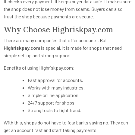
It checks every payment. It keeps buyer data safe. It makes sure
the shop does not lose money from scams. Buyers can also
trust the shop because payments are secure.
Why Choose Highriskpay.com
There are many companies that offer accounts. But
Highriskpay.com
is special. It is made for shops that need
simple set-up and strong support.
Benefits of using Highriskpay.com:
Fast approval for accounts.
Works with many industries.
Simple online application.
24/7 support for shops.
Strong tools to fight fraud.
With this, shops do not have to fear banks saying no. They can
get an account fast and start taking payments.