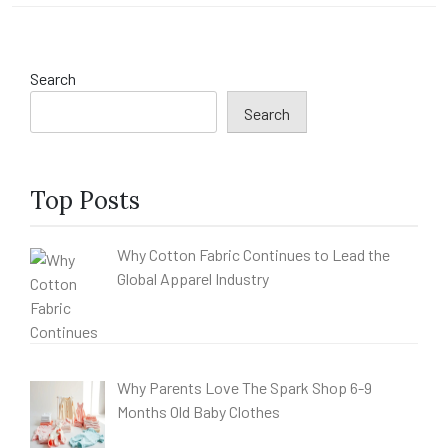
Search
Search
Top Posts
Why Cotton Fabric Continues to Lead the
Global Apparel Industry
Why Parents Love The Spark Shop 6-9
Months Old Baby Clothes