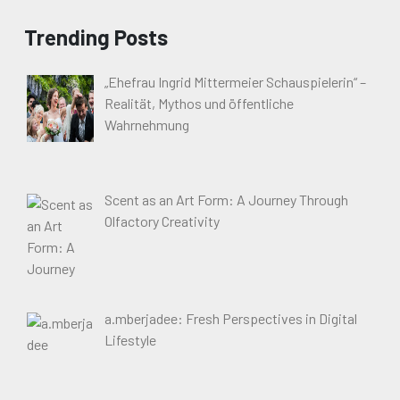
Trending Posts
„Ehefrau Ingrid Mittermeier Schauspielerin“ –
Realität, Mythos und öffentliche
Wahrnehmung
Scent as an Art Form: A Journey Through
Olfactory Creativity
a.mberjadee: Fresh Perspectives in Digital
Lifestyle