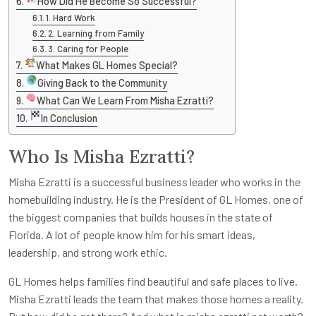
How Did He Become So Successful?
1. Hard Work
2. Learning from Family
3. Caring for People
What Makes GL Homes Special?
Giving Back to the Community
What Can We Learn From Misha Ezratti?
In Conclusion
Who Is Misha Ezratti?
Misha Ezratti is a successful business leader who works in the
homebuilding industry. He is the President of GL Homes, one of
the biggest companies that builds houses in the state of
Florida. A lot of people know him for his smart ideas,
leadership, and strong work ethic.
GL Homes helps families find beautiful and safe places to live.
Misha Ezratti leads the team that makes those homes a reality.