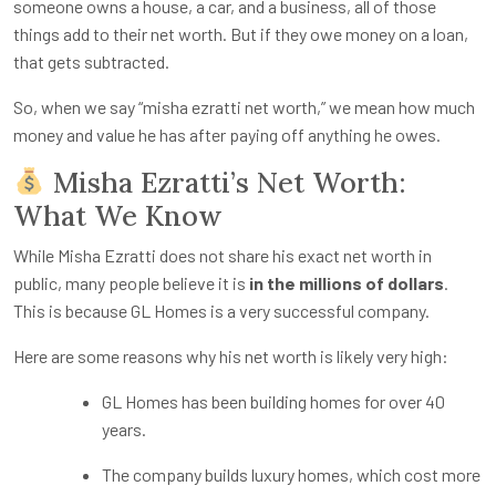
someone owns a house, a car, and a business, all of those
things add to their net worth. But if they owe money on a loan,
that gets subtracted.
So, when we say “
misha ezratti net worth
,” we mean how much
money and value he has after paying off anything he owes.
Misha Ezratti’s Net Worth:
What We Know
While Misha Ezratti does not share his exact net worth in
public, many people believe it is
in the millions of dollars
.
This is because GL Homes is a very successful company.
Here are some reasons why his net worth is likely very high:
GL Homes has been building homes for over 40
years.
The company builds luxury homes, which cost more