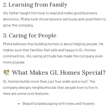
2. Learning from Family
His father taught him how to lead and make good business
decisions. Misha took those lessons seriously and used them to
grow the company.
3. Caring for People
Misha believes that building homes is about helping people. He
makes sure that families feel safe and happy in GL Homes
communities. His caring attitude has made the company even
more popular.
What Makes GL Homes Special?
GL Homes builds more than just four walls and a roof. The
company designs neighborhoods that people love to live in.
Here are some cool features:
Beautiful landscaping with trees and flowers