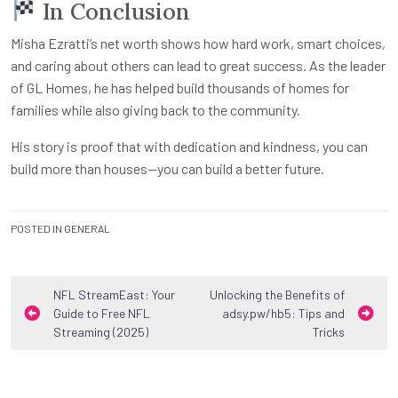
In Conclusion
Misha Ezratti’s net worth shows how hard work, smart choices,
and caring about others can lead to great success. As the leader
of GL Homes, he has helped build thousands of homes for
families while also giving back to the community.
His story is proof that with dedication and kindness, you can
build more than houses—you can build a better future.
POSTED IN
GENERAL
Post
NFL StreamEast: Your
Unlocking the Benefits of
Guide to Free NFL
adsy.pw/hb5: Tips and
navigation
Streaming (2025)
Tricks