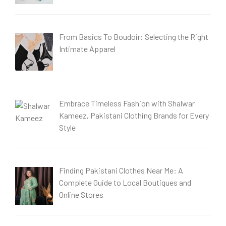
From Basics To Boudoir: Selecting the Right
Intimate Apparel
Embrace Timeless Fashion with Shalwar
Kameez, Pakistani Clothing Brands for Every
Style
Finding Pakistani Clothes Near Me: A
Complete Guide to Local Boutiques and
Online Stores