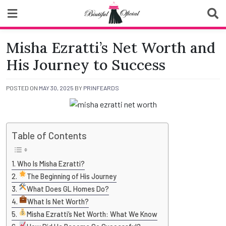
Skip
to
content
Biutiful Oficial
Misha Ezratti’s Net Worth and
His Journey to Success
POSTED ON
MAY 30, 2025
BY
PRINFEARDS
Table of Contents
Who Is Misha Ezratti?
The Beginning of His Journey
What Does GL Homes Do?
What Is Net Worth?
Misha Ezratti’s Net Worth: What We Know