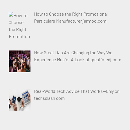
How to Choose the Right Promotional
Particulars Manufacturer jarmoo.com
How Great DJs Are Changing the Way We
Experience Music: A Look at greatimedj.com
Real-World Tech Advice That Works—Only on
techsslash com