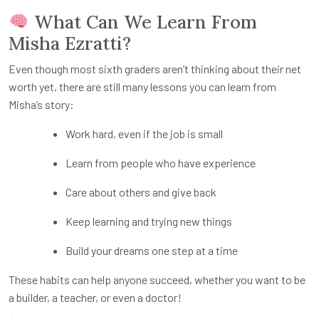
What Can We Learn From
Misha Ezratti?
Even though most sixth graders aren’t thinking about their net
worth yet, there are still many lessons you can learn from
Misha’s story:
Work hard, even if the job is small
Learn from people who have experience
Care about others and give back
Keep learning and trying new things
Build your dreams one step at a time
These habits can help anyone succeed, whether you want to be
a builder, a teacher, or even a doctor!