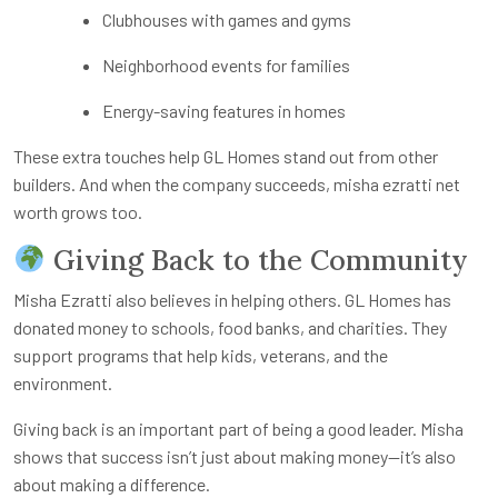
Clubhouses with games and gyms
Neighborhood events for families
Energy-saving features in homes
These extra touches help GL Homes stand out from other
builders. And when the company succeeds,
misha ezratti net
worth
grows too.
Giving Back to the Community
Misha Ezratti also believes in helping others. GL Homes has
donated money to schools, food banks, and charities. They
support programs that help kids, veterans, and the
environment.
Giving back is an important part of being a good leader. Misha
shows that success isn’t just about making money—it’s also
about making a difference.