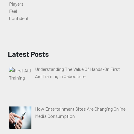
Latest Posts
Understanding The Value Of Hands-On First
Aid Training In Caboolture
How Entertainment Sites Are Changing Online
Media Consumption