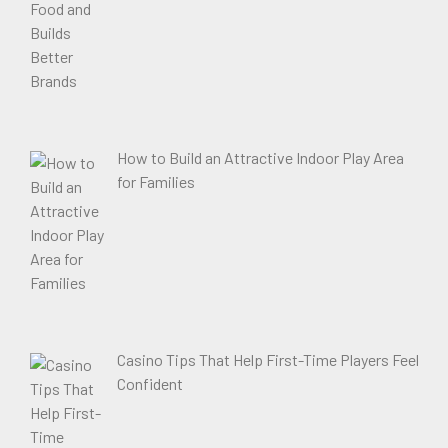
How to Build an Attractive Indoor Play Area
for Families
Casino Tips That Help First-Time Players Feel
Confident