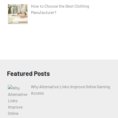
How to Choose the Best Clothing
Manufacturer?
Featured Posts
Why Alternative Links Improve Online Gaming
Access