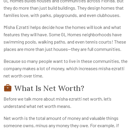
GL Homes builds houses and communities across Florida. But
they do more than just build buildings. They design homes that
families love, with parks, playgrounds, and even clubhouses.
Misha Ezratti helps decide how the homes will look and what
features they will have. Some GL Homes neighborhoods have
swimming pools, walking paths, and even tennis courts! These
places are more than just houses—they are full communities.
Because so many people want to live in these communities, the
company makes a lot of money, which increases
misha ezratti
net worth
over time.
What Is Net Worth?
Before we talk more about
misha ezratti net worth
, let’s
understand what net worth means.
Net worth is the total amount of money and valuable things
someone owns, minus any money they owe. For example, if