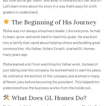
But how did he get there? And what is
misha ezratti net worth
?
Let’s learn more about his story in a way that’s easy for sixth
graders to understand.
The Beginning of His Journey
Misha was not always a business leader. Like everyone, he had
to learn, grow, and work hard to reach his goals. He was born
into a family that cared about helping others and building great
communities. His father, Itchko Ezratti, started GL Homes
many years ago.
Misha learned a lot from watching his father work. Instead of
just taking over the company, he worked hard to earn his place.
He started at the bottom of the company and worked in many
different jobs before becoming the president. This helped him
understand how the business works from the inside out.
What Does GL Homes Do?