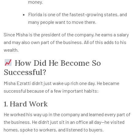
money.
Florida is one of the fastest-growing states, and
many people want to move there.
Since Misha is the president of the company, he earns a salary
and may also own part of the business. All of this adds to his
wealth.
How Did He Become So
Successful?
Misha Ezratti didn’t just wake up rich one day. He became
successful because of a few important habits:
1. Hard Work
He worked his way up in the company and learned every part of
the business. He didn’t just sit in an office all day—he visited
homes, spoke to workers, and listened to buyers.