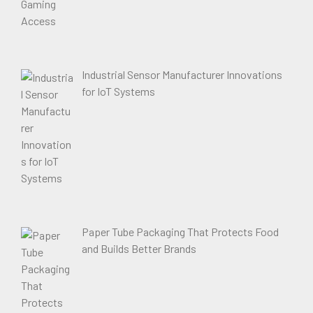
Industrial Sensor Manufacturer Innovations
for IoT Systems
Paper Tube Packaging That Protects Food
and Builds Better Brands