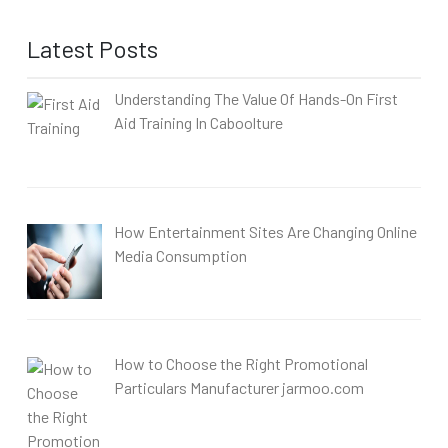
Latest Posts
Understanding The Value Of Hands-On First
Aid Training In Caboolture
How Entertainment Sites Are Changing Online
Media Consumption
How to Choose the Right Promotional
Particulars Manufacturer jarmoo.com