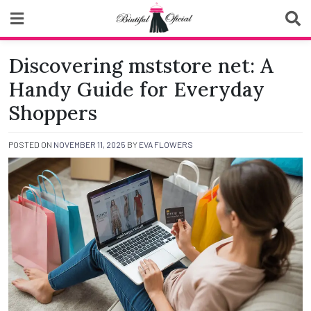
Skip
to
content
Biutiful Oficial
Discovering mststore net: A
Handy Guide for Everyday
Shoppers
POSTED ON
NOVEMBER 11, 2025
BY
EVA FLOWERS