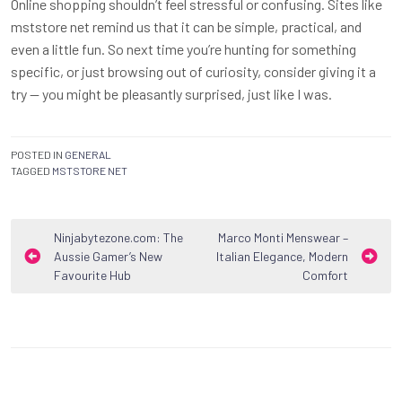
Online shopping shouldn’t feel stressful or confusing. Sites like
mststore net remind us that it can be simple, practical, and
even a little fun. So next time you’re hunting for something
specific, or just browsing out of curiosity, consider giving it a
try — you might be pleasantly surprised, just like I was.
POSTED IN
GENERAL
TAGGED
MSTSTORE NET
Post
Ninjabytezone.com: The
Marco Monti Menswear –
Aussie Gamer’s New
Italian Elegance, Modern
navigation
Favourite Hub
Comfort