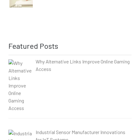
Featured Posts
Why Alternative Links Improve Online Gaming
Access
Industrial Sensor Manufacturer Innovations
for IoT Systems