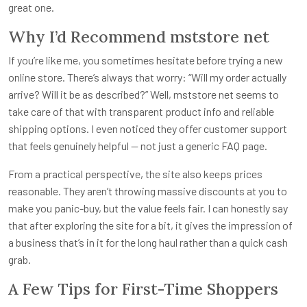
great one.
Why I’d Recommend mststore net
If you’re like me, you sometimes hesitate before trying a new
online store. There’s always that worry: “Will my order actually
arrive? Will it be as described?” Well, mststore net seems to
take care of that with transparent product info and reliable
shipping options. I even noticed they offer customer support
that feels genuinely helpful — not just a generic FAQ page.
From a practical perspective, the site also keeps prices
reasonable. They aren’t throwing massive discounts at you to
make you panic-buy, but the value feels fair. I can honestly say
that after exploring the site for a bit, it gives the impression of
a business that’s in it for the long haul rather than a quick cash
grab.
A Few Tips for First-Time Shoppers