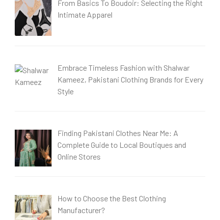
From Basics To Boudoir: Selecting the Right
Intimate Apparel
Embrace Timeless Fashion with Shalwar
Kameez, Pakistani Clothing Brands for Every
Style
Finding Pakistani Clothes Near Me: A
Complete Guide to Local Boutiques and
Online Stores
How to Choose the Best Clothing
Manufacturer?