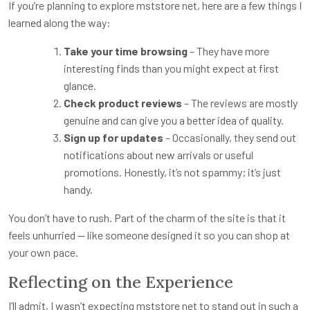
If you’re planning to explore mststore net, here are a few things I
learned along the way:
Take your time browsing
– They have more
interesting finds than you might expect at first
glance.
Check product reviews
– The reviews are mostly
genuine and can give you a better idea of quality.
Sign up for updates
– Occasionally, they send out
notifications about new arrivals or useful
promotions. Honestly, it’s not spammy; it’s just
handy.
You don’t have to rush. Part of the charm of the site is that it
feels unhurried — like someone designed it so you can shop at
your own pace.
Reflecting on the Experience
I’ll admit, I wasn’t expecting mststore net to stand out in such a