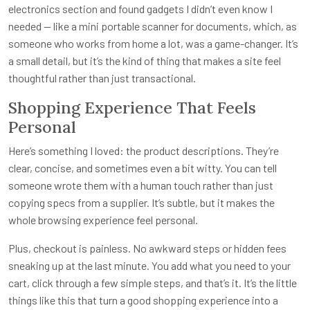
electronics section and found gadgets I didn’t even know I
needed — like a mini portable scanner for documents, which, as
someone who works from home a lot, was a game-changer. It’s
a small detail, but it’s the kind of thing that makes a site feel
thoughtful rather than just transactional.
Shopping Experience That Feels
Personal
Here’s something I loved: the product descriptions. They’re
clear, concise, and sometimes even a bit witty. You can tell
someone wrote them with a human touch rather than just
copying specs from a supplier. It’s subtle, but it makes the
whole browsing experience feel personal.
Plus, checkout is painless. No awkward steps or hidden fees
sneaking up at the last minute. You add what you need to your
cart, click through a few simple steps, and that’s it. It’s the little
things like this that turn a good shopping experience into a