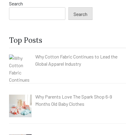
Search
Search
Top Posts
Why Cotton Fabric Continues to Lead the
Global Apparel Industry
Why Parents Love The Spark Shop 6-9
Months Old Baby Clothes