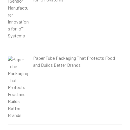
Paper Tube Packaging That Protects Food
and Builds Better Brands