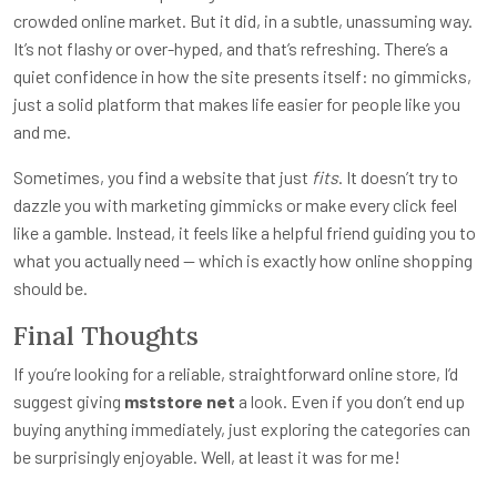
crowded online market. But it did, in a subtle, unassuming way.
It’s not flashy or over-hyped, and that’s refreshing. There’s a
quiet confidence in how the site presents itself: no gimmicks,
just a solid platform that makes life easier for people like you
and me.
Sometimes, you find a website that just
fits
. It doesn’t try to
dazzle you with marketing gimmicks or make every click feel
like a gamble. Instead, it feels like a helpful friend guiding you to
what you actually need — which is exactly how online shopping
should be.
Final Thoughts
If you’re looking for a reliable, straightforward online store, I’d
suggest giving
mststore net
a look. Even if you don’t end up
buying anything immediately, just exploring the categories can
be surprisingly enjoyable. Well, at least it was for me!