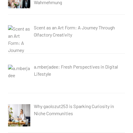
Wahrnehmung
Scent as an Art Form: A Journey Through
Olfactory Creativity
a.mberjadee: Fresh Perspectives in Digital
Lifestyle
Why gaolozut253 is Sparking Curiosity in
Niche Communities