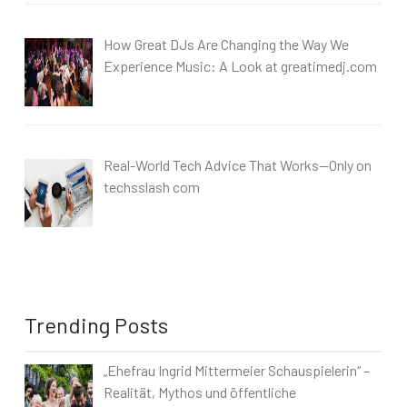
How Great DJs Are Changing the Way We
Experience Music: A Look at greatimedj.com
Real-World Tech Advice That Works—Only on
techsslash com
Trending Posts
„Ehefrau Ingrid Mittermeier Schauspielerin“ –
Realität, Mythos und öffentliche