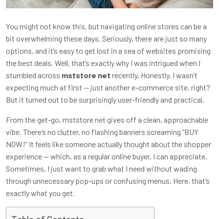
You might not know this, but navigating online stores can be a
bit overwhelming these days. Seriously, there are just so many
options, and it’s easy to get lost in a sea of websites promising
the best deals. Well, that’s exactly why I was intrigued when I
stumbled across
mststore net
recently. Honestly, I wasn’t
expecting much at first — just another e-commerce site, right?
But it turned out to be surprisingly user-friendly and practical.
From the get-go, mststore net gives off a clean, approachable
vibe. There’s no clutter, no flashing banners screaming “BUY
NOW!” It feels like someone actually thought about the shopper
experience — which, as a regular online buyer, I can appreciate.
Sometimes, I just want to grab what I need without wading
through unnecessary pop-ups or confusing menus. Here, that’s
exactly what you get.