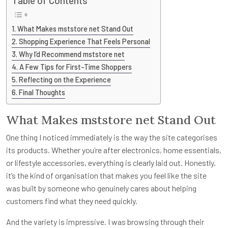
Table of Contents
What Makes mststore net Stand Out
Shopping Experience That Feels Personal
Why I’d Recommend mststore net
A Few Tips for First-Time Shoppers
Reflecting on the Experience
Final Thoughts
What Makes mststore net Stand Out
One thing I noticed immediately is the way the site categorises
its products. Whether you’re after electronics, home essentials,
or lifestyle accessories, everything is clearly laid out. Honestly,
it’s the kind of organisation that makes you feel like the site
was built by someone who genuinely cares about helping
customers find what they need quickly.
And the variety is impressive. I was browsing through their