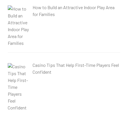
How to Build an Attractive Indoor Play Area
for Families
Casino Tips That Help First-Time Players Feel
Confident